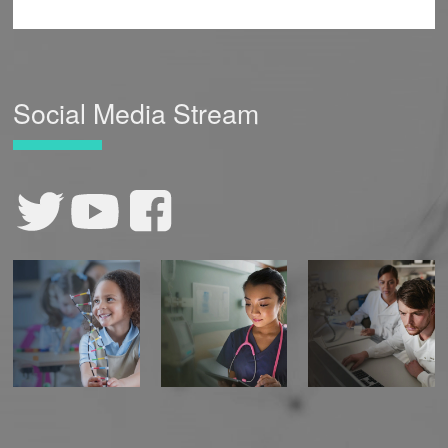
Social Media Stream