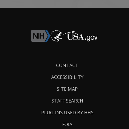
Footer
CONTACT
Links
ACCESSIBILITY
SITE MAP
STAFF SEARCH
PLUG-INS USED BY HHS
FOIA