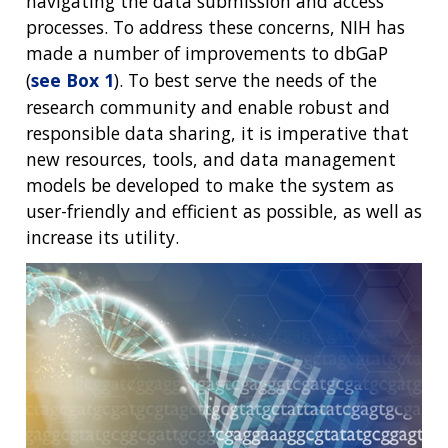
navigating the data submission and access
processes. To address these concerns, NIH has
made a number of improvements to dbGaP
(
see Box 1
). To best serve the needs of the
research community and enable robust and
responsible data sharing, it is imperative that
new resources, tools, and data management
models be developed to make the system as
user-friendly and efficient as possible, as well as
increase its utility.