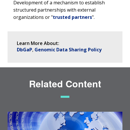
Development of a mechanism to establish
structured partnerships with external
organizations or "
trusted partners
".
Learn More About:
DbGaP
Genomic Data Sharing Policy
Related Content