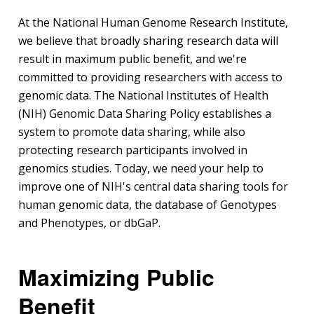
At the National Human Genome Research Institute,
we believe that broadly sharing research data will
result in maximum public benefit, and we're
committed to providing researchers with access to
genomic data. The National Institutes of Health
(NIH) Genomic Data Sharing Policy establishes a
system to promote data sharing, while also
protecting research participants involved in
genomics studies. Today, we need your help to
improve one of NIH's central data sharing tools for
human genomic data, the database of Genotypes
and Phenotypes, or dbGaP.
Maximizing Public
Benefit