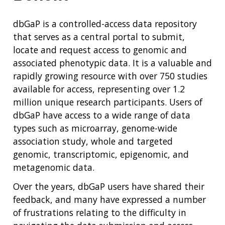
dbGaP is a controlled-access data repository
that serves as a central portal to submit,
locate and request access to genomic and
associated phenotypic data. It is a valuable and
rapidly growing resource with over 750 studies
available for access, representing over 1.2
million unique research participants. Users of
dbGaP have access to a wide range of data
types such as microarray, genome-wide
association study, whole and targeted
genomic, transcriptomic, epigenomic, and
metagenomic data.
Over the years, dbGaP users have shared their
feedback, and many have expressed a number
of frustrations relating to the difficulty in