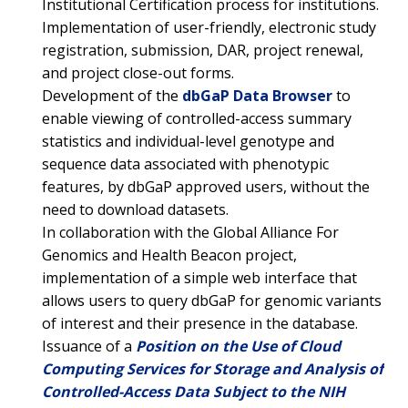
Institutional Certification process for institutions.
Implementation of user-friendly, electronic study
registration, submission, DAR, project renewal,
and project close-out forms.
Development of the
dbGaP Data Browser
to
enable viewing of controlled-access summary
statistics and individual-level genotype and
sequence data associated with phenotypic
features, by dbGaP approved users, without the
need to download datasets.
In collaboration with the Global Alliance For
Genomics and Health Beacon project,
implementation of a simple web interface that
allows users to query dbGaP for genomic variants
ABOUT
of interest and their presence in the database.
Issuance of a
Position on the Use of Cloud
NHGRI
RESEARCH
NEWS &
Computing Services for Storage and Analysis of
RESEARCH
Controlled-Access Data Subject to the NIH
AT NHGRI
EVENTS