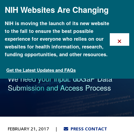
Skip
NIH Websites Are Changing
to
main
content
NIH is moving the launch of its new website
to the fall to ensure the best possible
×
experience for everyone who relies on our
websites for health information, research,
funding opportunities, and other resources.
Get the Latest Updates and FAQs
News
We need your input: dbGaP Data
Submission and Access Process
FEBRUARY 21, 2017
PRESS CONTACT