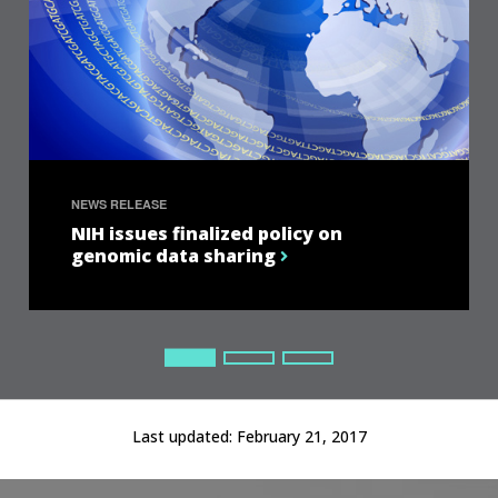
NEWS RELEASE
NIH issues finalized policy on
genomic data sharing
Current Slide
Current Slide
Current Slide
Last updated:
February 21, 2017