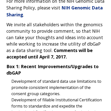
For more information on the NIH Genomic Data
Sharing Policy, please visit
NIH Genomic Data
Sharing
.
We invite all stakeholders within the genomics
community to provide comment, so that NIH
can take your thoughts and ideas into account
while working to increase the utility of dbGaP
as a data sharing tool.
Comments will be
accepted until April 7, 2017.
Box 1: Recent Improvements/Upgrades to
dbGAP
Development of standard data use limitations to
promote consistent implementation of the
consent group categories.
Development of fillable Institutional Certification
forms to standardize and expedite the