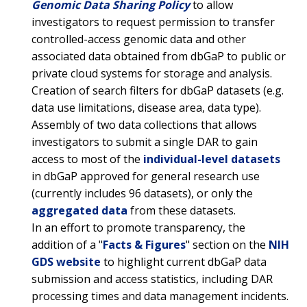
ABOUT
CAREERS &
FUNDING
Genomic Data Sharing Policy
to allow
ORGANIZATION
ABOUT
GENOMICS
TRAINING
investigators to request permission to transfer
HEALTH
RESEARCH AREAS
NEWS
MISSION AND VISION
controlled-access genomic data and other
FUNDING OPPORTUNITIES
associated data obtained from dbGaP to public or
INTRODUCTION TO GENOMICS
RESEARCH INVESTIGATORS
JOBS AT NHGRI
EVENTS
POLICIES AND GUIDANCE
private cloud systems for storage and analysis.
FUNDED PROGRAMS & PROJECTS
GENOMICS & MEDICINE
Creation of search filters for dbGaP datasets (e.g.
EDUCATIONAL RESOURCES
STAFF CLINICIANS
TRAINING AT NHGRI
SOCIAL MEDIA
BUDGET
data use limitations, disease area, data type).
DIVISION AND PROGRAM DIRECTORS
FAMILY HEALTH HISTORY
Assembly of two data collections that allows
POLICY ISSUES IN GENOMICS
RESEARCH PROJECTS
FUNDING FOR RESEARCH TRAINING
BROADCAST MEDIA
INSTITUTE ADVISORS
investigators to submit a single DAR to gain
SCIENTIFIC PROGRAM ANALYSTS
FOR PATIENTS & FAMILIES
access to most of the
individual-level datasets
THE HUMAN GENOME PROJECT
INACCESSIBLE
PROFESSIONAL DEVELOPMENT PROGRAMS
IMAGE GALLERY
STRATEGIC VISION
CONTACTS BY RESEARCH AREA
FOR HEALTH PROFESSIONALS
in dbGaP approved for general research use
HISTORY OF GENOMICS PROGRAM
DATA TOOLS & RESOURCES
NHGRI CULTURE
VIDEOS
PARTNER WITH NHGRI
(currently includes 96 datasets), or only the
NEWS & EVENTS
aggregated data
from these datasets.
NEWS & EVENTS
PRESS RESOURCES
STAFF SEARCH
In an effort to promote transparency, the
addition of a "
Facts & Figures
" section on the
NIH
CONTACT US
GDS website
to highlight current dbGaP data
submission and access statistics, including DAR
processing times and data management incidents.