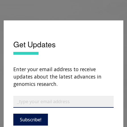
Get Updates
Enter your email address to receive
updates about the latest advances in
genomics research.
Subscribe!