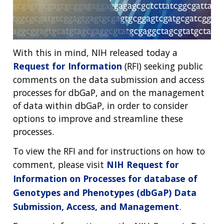
With this in mind, NIH released today a
Request for Information
(RFI) seeking public
comments on the data submission and access
processes for dbGaP, and on the management
of data within dbGaP, in order to consider
options to improve and streamline these
processes.
To view the RFI and for instructions on how to
comment, please visit
NIH Request for
Information on Processes for database of
Genotypes and Phenotypes (dbGaP) Data
Submission, Access, and Management
.