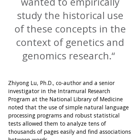
wanted to empirically
study the historical use
of these concepts in the
context of genetics and
genomics research.
Zhiyong Lu, Ph.D., co-author and a senior
investigator in the Intramural Research
Program at the National Library of Medicine
noted that the use of simple natural language
processing programs and robust statistical
tests allowed them to analyze tens of
thousands of pages easily and find associations
between words.