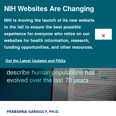
Skip
NIH Websites Are Changing
to
main
content
NIH is moving the launch of its new website
to the fall to ensure the best possible
×
experience for everyone who relies on our
websites for health information, research,
funding opportunities, and other resources.
Get the Latest Updates and FAQs
News & Events
Language used by researchers to
describe human populations has
evolved over the last 70 years
PRABARNA GANGULY, PH.D.