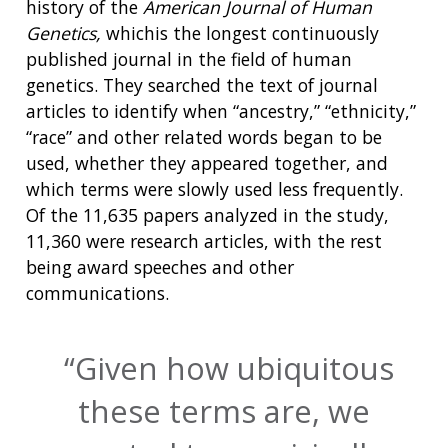
history of the
American Journal of Human
Genetics,
whichis the longest continuously
published journal in the field of human
genetics. They searched the text of journal
articles to identify when “ancestry,” “ethnicity,”
“race” and other related words began to be
used, whether they appeared together, and
which terms were slowly used less frequently.
Of the 11,635 papers analyzed in the study,
11,360 were research articles, with the rest
being award speeches and other
communications.
Given how ubiquitous
these terms are, we