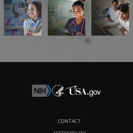
Footer
CONTACT
Links