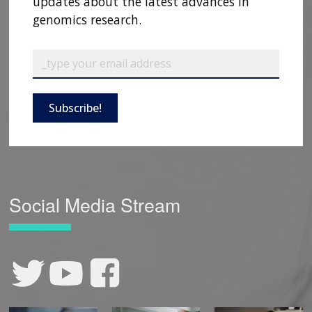
updates about the latest advances in
genomics research.
Subscribe!
Social Media Stream