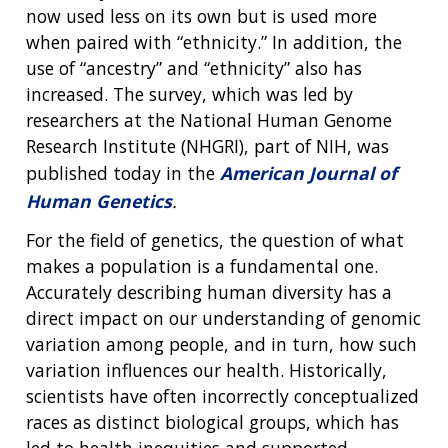
now used less on its own but is used more
when paired with “ethnicity.” In addition, the
use of “ancestry” and “ethnicity” also has
increased. The survey, which was led by
researchers at the National Human Genome
Research Institute (NHGRI), part of NIH, was
published today in the
American Journal of
Human Genetics
.
For the field of genetics, the question of what
makes a population is a fundamental one.
Accurately describing human diversity has a
direct impact on our understanding of genomic
variation among people, and in turn, how such
variation influences our health. Historically,
scientists have often incorrectly conceptualized
races as distinct biological groups, which has