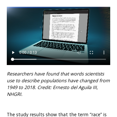
Researchers have found that words scientists
use to describe populations have changed from
1949 to 2018.
Credit: Ernesto del Aguila III,
NHGRI.
The study results show that the term “race” is