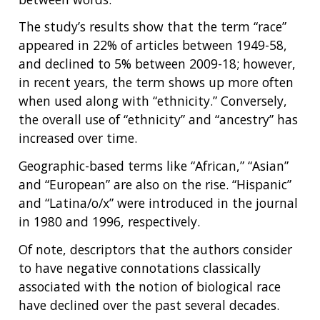
ABOUT
NHGRI
The study’s results show that the term “race”
RESEARCH
NEWS &
RESEARCH
appeared in 22% of articles between 1949-58,
AT NHGRI
EVENTS
ABOUT
CAREERS &
and declined to 5% between 2009-18; however,
FUNDING
ORGANIZATION
ABOUT
in recent years, the term shows up more often
GENOMICS
TRAINING
when used along with “ethnicity.” Conversely,
HEALTH
RESEARCH AREAS
NEWS
MISSION AND VISION
the overall use of “ethnicity” and “ancestry” has
FUNDING OPPORTUNITIES
INTRODUCTION TO GENOMICS
RESEARCH INVESTIGATORS
JOBS AT NHGRI
EVENTS
POLICIES AND GUIDANCE
increased over time.
FUNDED PROGRAMS & PROJECTS
GENOMICS & MEDICINE
Geographic-based terms like “African,” “Asian”
EDUCATIONAL RESOURCES
STAFF CLINICIANS
TRAINING AT NHGRI
SOCIAL MEDIA
BUDGET
DIVISION AND PROGRAM DIRECTORS
FAMILY HEALTH HISTORY
and “European” are also on the rise. “Hispanic”
POLICY ISSUES IN GENOMICS
RESEARCH PROJECTS
FUNDING FOR RESEARCH TRAINING
BROADCAST MEDIA
INSTITUTE ADVISORS
and “Latina/o/x” were introduced in the journal
SCIENTIFIC PROGRAM ANALYSTS
FOR PATIENTS & FAMILIES
in 1980 and 1996, respectively.
THE HUMAN GENOME PROJECT
INACCESSIBLE
PROFESSIONAL DEVELOPMENT PROGRAMS
IMAGE GALLERY
STRATEGIC VISION
CONTACTS BY RESEARCH AREA
FOR HEALTH PROFESSIONALS
Of note, descriptors that the authors consider
HISTORY OF GENOMICS PROGRAM
DATA TOOLS & RESOURCES
NHGRI CULTURE
VIDEOS
PARTNER WITH NHGRI
to have negative connotations classically
NEWS & EVENTS
associated with the notion of biological race
NEWS & EVENTS
PRESS RESOURCES
STAFF SEARCH
have declined over the past several decades.