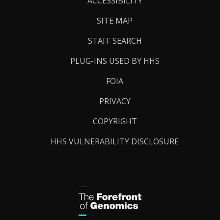
ACCESSIBILITY
SITE MAP
STAFF SEARCH
PLUG-INS USED BY HHS
FOIA
PRIVACY
COPYRIGHT
HHS VULNERABILITY DISCLOSURE