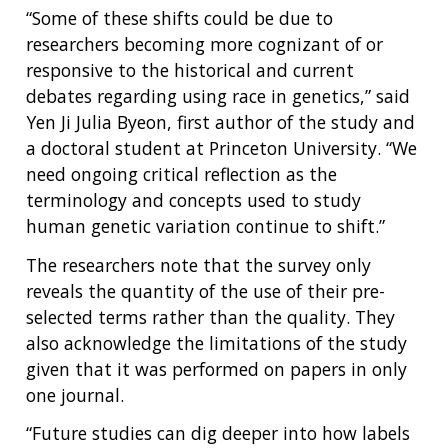
CONTACT US
“Some of these shifts could be due to
researchers becoming more cognizant of or
responsive to the historical and current
debates regarding using race in genetics,” said
Yen Ji Julia Byeon, first author of the study and
a doctoral student at Princeton University. “We
need ongoing critical reflection as the
terminology and concepts used to study
human genetic variation continue to shift.”
The researchers note that the survey only
reveals the quantity of the use of their pre-
selected terms rather than the quality. They
also acknowledge the limitations of the study
given that it was performed on papers in only
one journal.
“Future studies can dig deeper into how labels