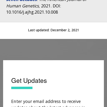
Human Genetics
, 2021. DOI:
10.1016/j.ajhg.2021.10.008
Last updated:
December 2, 2021
Get Updates
Enter your email address to receive