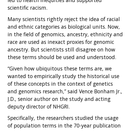
led to health inequities and supported
scientific racism.
Many scientists rightly reject the idea of racial
and ethnic categories as biological units. Now,
in the field of genomics, ancestry, ethnicity and
race are used as inexact proxies for genomic
ancestry. But scientists still disagree on how
these terms should be used and understood.
“Given how ubiquitous these terms are, we
wanted to empirically study the historical use
of these concepts in the context of genetics
and genomics research,” said Vence Bonham Jr.,
J.D., senior author on the study and acting
deputy director of NHGRI.
Specifically, the researchers studied the usage
of population terms in the 70-year publication