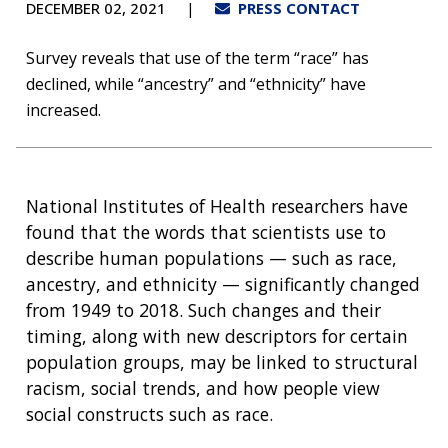
DECEMBER 02, 2021
PRESS CONTACT
Survey reveals that use of the term “race” has
declined, while “ancestry” and “ethnicity” have
increased.
National Institutes of Health researchers have
found that the words that scientists use to
describe human populations — such as race,
ancestry, and ethnicity — significantly changed
from 1949 to 2018. Such changes and their
timing, along with new descriptors for certain
population groups, may be linked to structural
racism, social trends, and how people view
social constructs such as race.