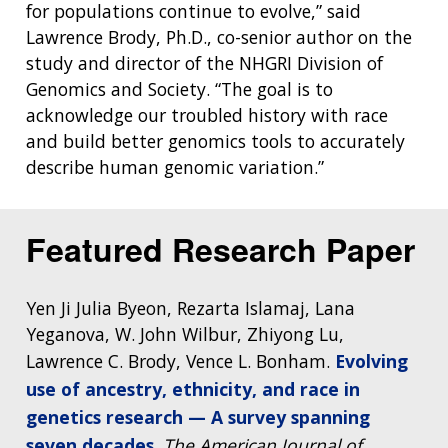
for populations continue to evolve,” said
Lawrence Brody, Ph.D., co-senior author on the
study and director of the NHGRI Division of
Genomics and Society. “The goal is to
acknowledge our troubled history with race
and build better genomics tools to accurately
describe human genomic variation.”
Featured Research Paper
Yen Ji Julia Byeon, Rezarta Islamaj, Lana
Yeganova, W. John Wilbur, Zhiyong Lu,
Lawrence C. Brody, Vence L. Bonham.
Evolving
use of ancestry, ethnicity, and race in
genetics research — A survey spanning
seven decades
.
The American Journal of