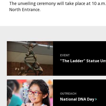
The unveiling ceremony will take place at 10 a.m.
North Entrance.
EVENT
"The Ladder" Statue Un
OUTREACH
National DNA Day