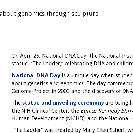
rn about genomics through sculpture.
On April 25, National DNA Day, the National Inst
statue, “The Ladder,” celebrating DNA and childr
National DNA Day
is a unique day when student
about genetics and genomics. The day commemo
Genome Project in 2003 and the discovery of DNA'
The
statue and unveiling ceremony
are being h
the NIH Clinical Center, the
Eunice Kennedy Shri
Human Development (NICHD), and the National 
“The Ladder” was created by Mary Ellen Scherl, w