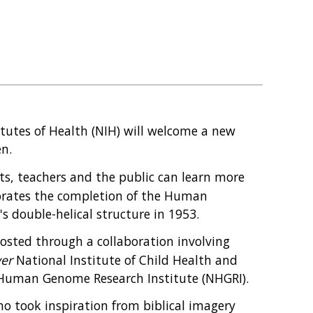
itutes of Health (NIH) will welcome a new
en.
s, teachers and the public can learn more
rates the completion of the Human
s double-helical structure in 1953.
osted through a collaboration involving
ver
National Institute of Child Health and
Human Genome Research Institute (NHGRI).
ho took inspiration from biblical imagery