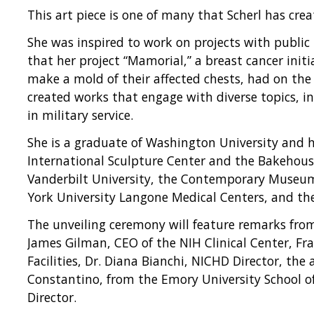
This art piece is one of many that Scherl has crea
She was inspired to work on projects with public
that her project “Mamorial,” a breast cancer initi
make a mold of their affected chests, had on the 
created works that engage with diverse topics, 
in military service.
She is a graduate of Washington University and h
International Sculpture Center and the Bakehous
Vanderbilt University, the Contemporary Museum
York University Langone Medical Centers, and t
The unveiling ceremony will feature remarks from 
James Gilman, CEO of the NIH Clinical Center, Fra
Facilities, Dr. Diana Bianchi, NICHD Director, the a
Constantino, from the Emory University School of
Director.