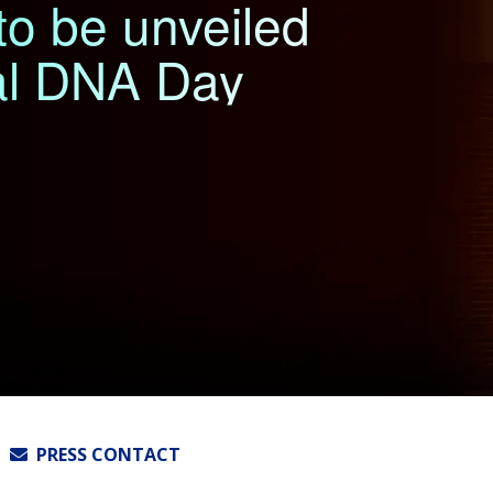
o be unveiled
al DNA Day
PRESS CONTACT