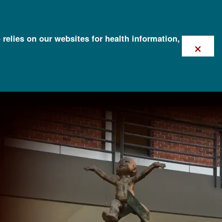
 relies on our websites for health information,
×