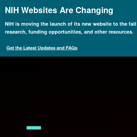
Skip
NIH Websites Are Changing
to
main
content
NIH is moving the launch of its new website to the fal
Breadcrumb
Home
News & Events
New DNA statue to be unv
research, funding opportunities, and other resources.
Get the Latest Updates and FAQs