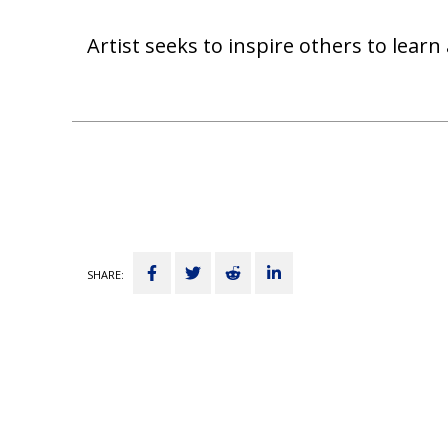
Artist seeks to inspire others to lea
Share
Tweet
Submit
Share
SHARE:
on
to
on
Facebook
Reddit
LinkedIn