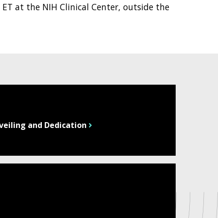
 ET at the NIH Clinical Center, outside the
veiling and Dedication