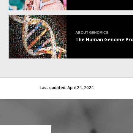
ABOUT GENOMICS
The Human Genome Pro
Last updated:
April 24, 2024