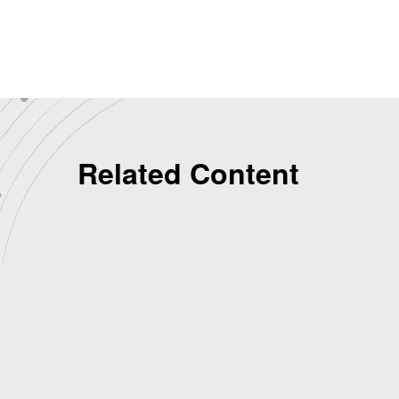
Related Content