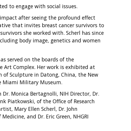
ted to engage with social issues.
 impact after seeing the profound effect
ative that invites breast cancer survivors to
survivors she worked with. Scherl has since
including body image, genetics and women
as served on the boards of the
e Art Complex. Her work is exhibited at
 of Sculpture in Datong, China, the New
he Miami Military Museum.
Dr. Monica Bertagnolli, NIH Director, Dr.
nk Piatkowski, of the Office of Research
rtist, Mary Ellen Scherl, Dr. John
 Medicine, and Dr. Eric Green, NHGRI