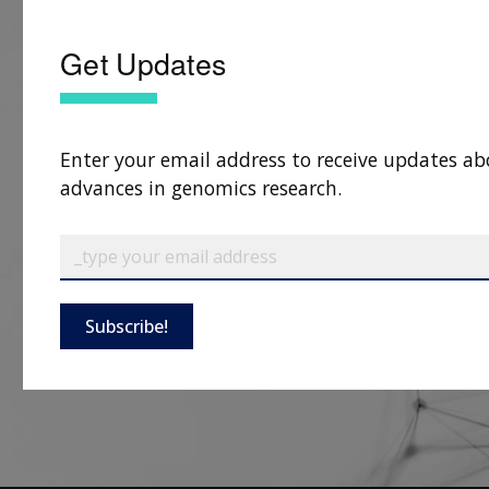
Get Updates
Enter your email address to receive updates ab
advances in genomics research.
Subscribe!