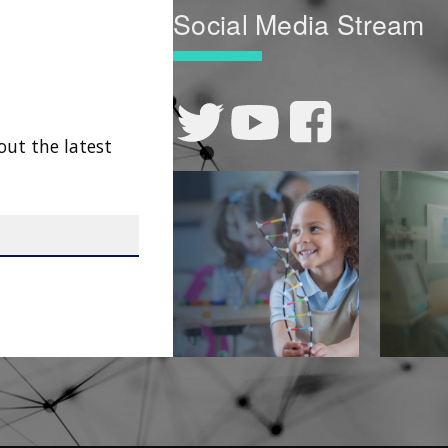
Social Media Stream
out the latest