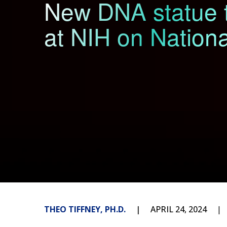
New DNA statue t
at NIH on Nation
THEO TIFFNEY, PH.D.
APRIL 24, 2024