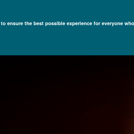
l to ensure the best possible experience for everyone who
eiled at NIH on National DNA Day