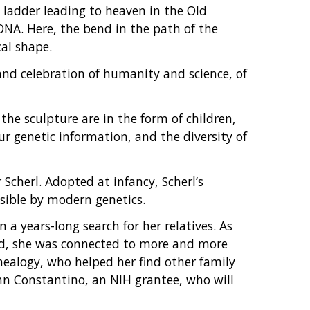
 ladder leading to heaven in the Old
NA. Here, the bend in the path of the
cal shape.
and celebration of humanity and science, of
he sculpture are in the form of children,
ur genetic information, and the diversity of
 Scherl. Adopted at infancy, Scherl’s
sible by modern genetics.
a years-long search for her relatives. As
d, she was connected to more and more
ealogy, who helped her find other family
hn Constantino, an NIH grantee, who will