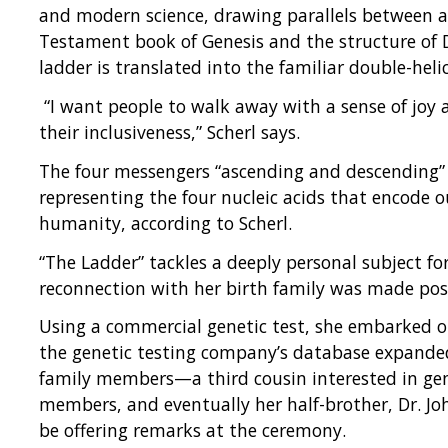
and modern science, drawing parallels between a
Testament book of Genesis and the structure of D
ladder is translated into the familiar double-heli
“I want people to walk away with a sense of joy 
their inclusiveness,” Scherl says.
The four messengers “ascending and descending” t
representing the four nucleic acids that encode o
humanity, according to Scherl.
“The Ladder” tackles a deeply personal subject for
reconnection with her birth family was made pos
Using a commercial genetic test, she embarked on 
the genetic testing company’s database expande
family members—a third cousin interested in gen
members, and eventually her half-brother, Dr. Jo
be offering remarks at the ceremony.