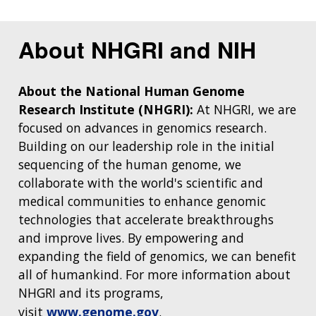
About NHGRI and NIH
About the National Human Genome
Research Institute (NHGRI):
At NHGRI, we are
focused on advances in genomics research.
Building on our leadership role in the initial
sequencing of the human genome, we
collaborate with the world's scientific and
medical communities to enhance genomic
technologies that accelerate breakthroughs
and improve lives. By empowering and
expanding the field of genomics, we can benefit
all of humankind. For more information about
NHGRI and its programs,
visit
www.genome.gov
.