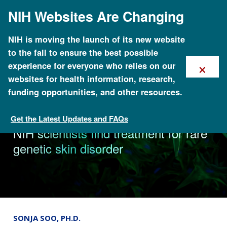
Skip
NIH Websites Are Changing
to
main
content
NIH is moving the launch of its new website
to the fall to ensure the best possible
×
experience for everyone who relies on our
websites for health information, research,
funding opportunities, and other resources.
Get the Latest Updates and FAQs
News & Events
NIH scientists find treatment for rare
genetic skin disorder
SONJA SOO, PH.D.