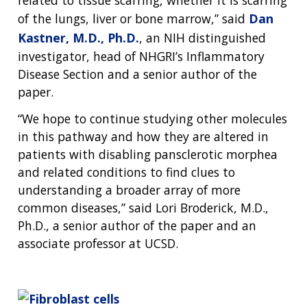
CONTACT US
of the lungs, liver or bone marrow,” said
Dan
Kastner, M.D., Ph.D.
, an NIH distinguished
investigator, head of NHGRI’s Inflammatory
Disease Section and a senior author of the
paper.
“We hope to continue studying other molecules
in this pathway and how they are altered in
patients with disabling pansclerotic morphea
and related conditions to find clues to
understanding a broader array of more
common diseases,” said Lori Broderick, M.D.,
Ph.D., a senior author of the paper and an
associate professor at UCSD.