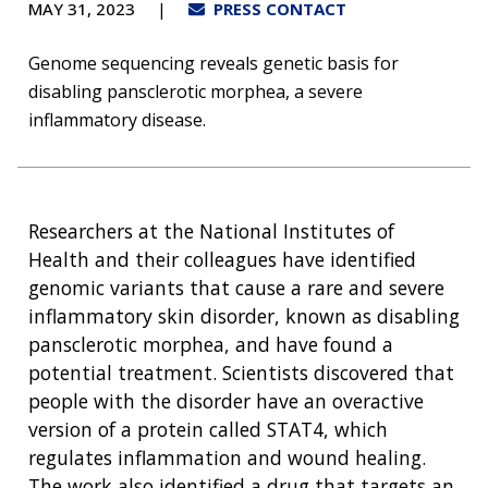
MAY 31, 2023
PRESS CONTACT
Genome sequencing reveals genetic basis for
disabling pansclerotic morphea, a severe
inflammatory disease.
Researchers at the National Institutes of
Health and their colleagues have identified
genomic variants that cause a rare and severe
inflammatory skin disorder, known as disabling
pansclerotic morphea, and have found a
potential treatment. Scientists discovered that
people with the disorder have an overactive
version of a protein called STAT4, which
regulates inflammation and wound healing.
The work also identified a drug that targets an