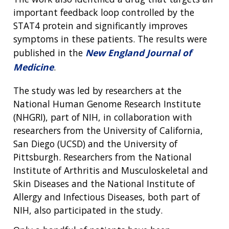
important feedback loop controlled by the
STAT4 protein and significantly improves
symptoms in these patients. The results were
published in the
New England Journal of
Medicine
.
The study was led by researchers at the
National Human Genome Research Institute
(NHGRI), part of NIH, in collaboration with
researchers from the University of California,
San Diego (UCSD) and the University of
Pittsburgh. Researchers from the National
Institute of Arthritis and Musculoskeletal and
Skin Diseases and the National Institute of
Allergy and Infectious Diseases, both part of
NIH, also participated in the study.