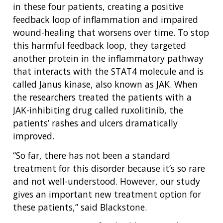
in these four patients, creating a positive
feedback loop of inflammation and impaired
wound-healing that worsens over time. To stop
this harmful feedback loop, they targeted
another protein in the inflammatory pathway
that interacts with the STAT4 molecule and is
called Janus kinase, also known as JAK. When
the researchers treated the patients with a
JAK-inhibiting drug called ruxolitinib, the
patients’ rashes and ulcers dramatically
improved.
“So far, there has not been a standard
treatment for this disorder because it’s so rare
and not well-understood. However, our study
gives an important new treatment option for
these patients,” said Blackstone.
ABOUT