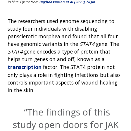
in blue. Figure from
Baghdassarian et al (2023), NEJM
.
The researchers used genome sequencing to
study four individuals with disabling
pansclerotic morphea and found that all four
have genomic variants in the
STAT4
gene. The
STAT4
gene encodes a type of protein that
helps turn genes on and off, known as a
transcription
factor. The STAT4 protein not
only plays a role in fighting infections but also
controls important aspects of wound-healing
in the skin.
The findings of this
study open doors for JAK