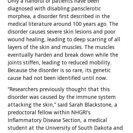
Only a handful of patients have been
diagnosed with disabling pansclerotic
morphea, a disorder first described in the
medical literature around 100 years ago. The
disorder causes severe skin lesions and poor
wound healing, leading to deep scarring of all
layers of the skin and muscles. The muscles
eventually harden and break down while the
joints stiffen, leading to reduced mobility.
Because the disorder is so rare, its genetic
cause had not been identified until now.
“Researchers previously thought that this
disorder was caused by the immune system
attacking the skin,” said Sarah Blackstone, a
predoctoral fellow within NHGRI's
Inflammatory Disease Section, a medical
student at the University of South Dakota and