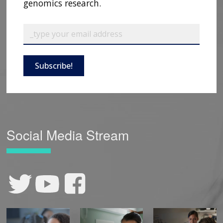
genomics research.
Subscribe!
Social Media Stream