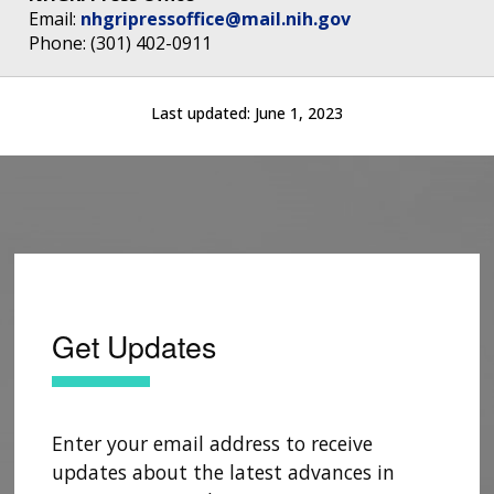
Email:
nhgripressoffice@mail.nih.gov
Phone: (301) 402-0911
Last updated:
June 1, 2023
Get Updates
Enter your email address to receive
updates about the latest advances in