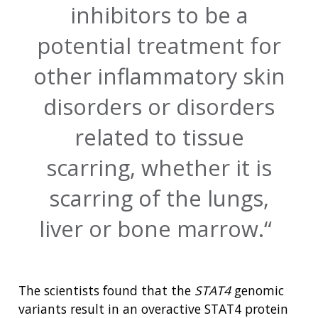
inhibitors to be a
potential treatment for
other inflammatory skin
disorders or disorders
related to tissue
scarring, whether it is
scarring of the lungs,
liver or bone marrow.
The scientists found that the
STAT4
genomic
variants result in an overactive STAT4 protein