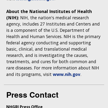
About the National Institutes of Health
(NIH):
NIH, the nation's medical research
agency, includes 27 Institutes and Centers and
is a component of the U.S. Department of
Health and Human Services. NIH is the primary
federal agency conducting and supporting
basic, clinical, and translational medical
research, and is investigating the causes,
treatments, and cures for both common and
rare diseases. For more information about NIH
and its programs, visit
www.nih.gov
.
Press Contact
NHGRI Press Office