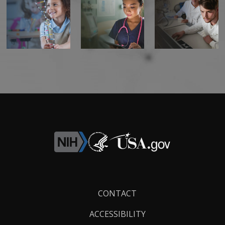
Footer
CONTACT
Links
ACCESSIBILITY