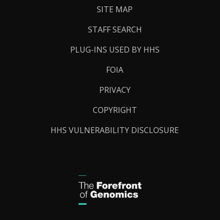
SITE MAP
STAFF SEARCH
PLUG-INS USED BY HHS
FOIA
PRIVACY
COPYRIGHT
HHS VULNERABILITY DISCLOSURE