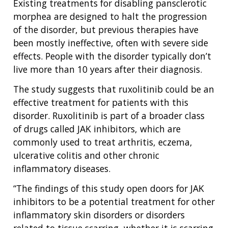
Existing treatments for disabling pansclerotic
NHGRI
RESEARCH
NEWS &
morphea are designed to halt the progression
RESEARCH
of the disorder, but previous therapies have
AT NHGRI
EVENTS
ABOUT
CAREERS &
been mostly ineffective, often with severe side
FUNDING
ORGANIZATION
ABOUT
GENOMICS
TRAINING
effects. People with the disorder typically don’t
HEALTH
RESEARCH AREAS
NEWS
MISSION AND VISION
live more than 10 years after their diagnosis.
FUNDING OPPORTUNITIES
The study suggests that ruxolitinib could be an
INTRODUCTION TO GENOMICS
RESEARCH INVESTIGATORS
JOBS AT NHGRI
EVENTS
POLICIES AND GUIDANCE
FUNDED PROGRAMS & PROJECTS
GENOMICS & MEDICINE
effective treatment for patients with this
EDUCATIONAL RESOURCES
STAFF CLINICIANS
TRAINING AT NHGRI
SOCIAL MEDIA
BUDGET
disorder. Ruxolitinib is part of a broader class
DIVISION AND PROGRAM DIRECTORS
FAMILY HEALTH HISTORY
of drugs called JAK inhibitors, which are
POLICY ISSUES IN GENOMICS
RESEARCH PROJECTS
FUNDING FOR RESEARCH TRAINING
BROADCAST MEDIA
INSTITUTE ADVISORS
commonly used to treat arthritis, eczema,
SCIENTIFIC PROGRAM ANALYSTS
FOR PATIENTS & FAMILIES
ulcerative colitis and other chronic
THE HUMAN GENOME PROJECT
INACCESSIBLE
PROFESSIONAL DEVELOPMENT PROGRAMS
IMAGE GALLERY
STRATEGIC VISION
inflammatory diseases.
CONTACTS BY RESEARCH AREA
FOR HEALTH PROFESSIONALS
HISTORY OF GENOMICS PROGRAM
DATA TOOLS & RESOURCES
NHGRI CULTURE
VIDEOS
PARTNER WITH NHGRI
“The findings of this study open doors for JAK
NEWS & EVENTS
inhibitors to be a potential treatment for other
NEWS & EVENTS
PRESS RESOURCES
STAFF SEARCH
inflammatory skin disorders or disorders
related to tissue scarring, whether it is scarring