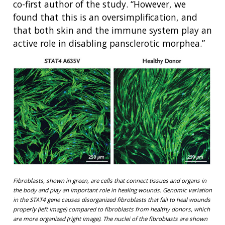
co-first author of the study. “However, we
found that this is an oversimplification, and
that both skin and the immune system play an
active role in disabling pansclerotic morphea.”
Fibroblasts, shown in green, are cells that connect tissues and organs in
the body and play an important role in healing wounds. Genomic variation
in the STAT4 gene causes disorganized fibroblasts that fail to heal wounds
properly (left image) compared to fibroblasts from healthy donors, which
are more organized (right image). The nuclei of the fibroblasts are shown