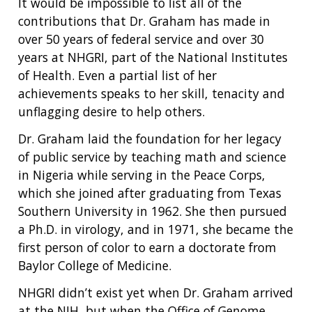
It would be impossible to list all of the
contributions that Dr. Graham has made in
over 50 years of federal service and over 30
years at NHGRI, part of the National Institutes
of Health. Even a partial list of her
achievements speaks to her skill, tenacity and
unflagging desire to help others.
Dr. Graham laid the foundation for her legacy
of public service by teaching math and science
in Nigeria while serving in the Peace Corps,
which she joined after graduating from Texas
Southern University in 1962. She then pursued
a Ph.D. in virology, and in 1971, she became the
first person of color to earn a doctorate from
Baylor College of Medicine.
NHGRI didn’t exist yet when Dr. Graham arrived
at the NIH, but when the Office of Genome