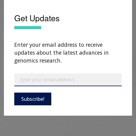
Get Updates
Enter your email address to receive
updates about the latest advances in
genomics research.
Subscribe!