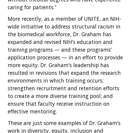
caring for patients.”
More recently, as a member of UNITE, an NIH-
wide initiative to address structural racism in
the biomedical workforce, Dr. Graham has
expanded and revised NIH’s education and
training programs — and these programs’
application processes — in an effort to provide
more equity. Dr. Graham’s leadership has
resulted in revisions that expand the research
environments in which training occurs;
strengthen recruitment and retention efforts
to create a more diverse training pool; and
ensure that faculty receive instruction on
effective mentoring.
These are just some examples of Dr. Graham’s
work in diversity, equity, inclusion and