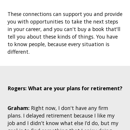
These connections can support you and provide
you with opportunities to take the next steps
in your career, and you can't buy a book that'll
tell you about these kinds of things. You have
to know people, because every situation is
different.
Rogers: What are your plans for retirement?
Graham:
Right now, I don't have any firm
plans. I delayed retirement because I like my
job and I didn’t know what else I’d do, but my