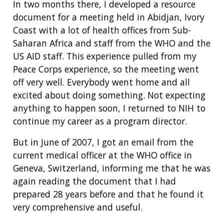
In two months there, I developed a resource
document for a meeting held in Abidjan, Ivory
Coast with a lot of health offices from Sub-
Saharan Africa and staff from the WHO and the
US AID staff. This experience pulled from my
Peace Corps experience, so the meeting went
off very well. Everybody went home and all
excited about doing something. Not expecting
anything to happen soon, I returned to NIH to
continue my career as a program director.
But in June of 2007, I got an email from the
current medical officer at the WHO office in
Geneva, Switzerland, informing me that he was
again reading the document that I had
prepared 28 years before and that he found it
very comprehensive and useful.