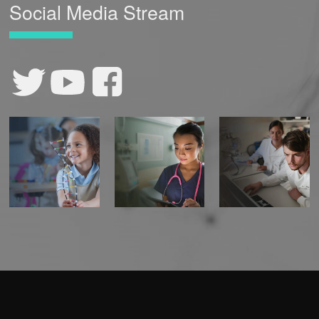
Social Media Stream