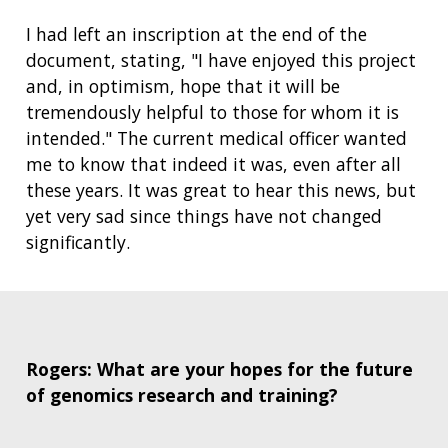
I had left an inscription at the end of the
document, stating,
"I have enjoyed this project
and, in optimism, hope that it will be
tremendously helpful to those for whom it is
ABOUT
intended." The current medical officer wanted
NHGRI
RESEARCH
NEWS &
me to know that indeed it was, even after all
RESEARCH
these years.
It was great to hear this news, but
AT NHGRI
EVENTS
ABOUT
CAREERS &
yet very sad since things have not changed
FUNDING
ORGANIZATION
ABOUT
GENOMICS
TRAINING
significantly.
HEALTH
RESEARCH AREAS
NEWS
MISSION AND VISION
FUNDING OPPORTUNITIES
INTRODUCTION TO GENOMICS
RESEARCH INVESTIGATORS
JOBS AT NHGRI
EVENTS
POLICIES AND GUIDANCE
FUNDED PROGRAMS & PROJECTS
GENOMICS & MEDICINE
EDUCATIONAL RESOURCES
STAFF CLINICIANS
TRAINING AT NHGRI
SOCIAL MEDIA
BUDGET
Rogers: What are your hopes for the future
DIVISION AND PROGRAM DIRECTORS
FAMILY HEALTH HISTORY
of genomics research and training?
POLICY ISSUES IN GENOMICS
RESEARCH PROJECTS
FUNDING FOR RESEARCH TRAINING
BROADCAST MEDIA
INSTITUTE ADVISORS
SCIENTIFIC PROGRAM ANALYSTS
FOR PATIENTS & FAMILIES
THE HUMAN GENOME PROJECT
INACCESSIBLE
PROFESSIONAL DEVELOPMENT PROGRAMS
IMAGE GALLERY
STRATEGIC VISION