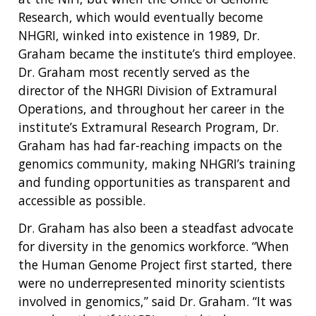
Research, which would eventually become
NHGRI, winked into existence in 1989, Dr.
Graham became the institute’s third employee.
Dr. Graham most recently served as the
director of the NHGRI Division of Extramural
Operations, and throughout her career in the
institute’s Extramural Research Program, Dr.
Graham has had far-reaching impacts on the
genomics community, making NHGRI’s training
and funding opportunities as transparent and
accessible as possible.
Dr. Graham has also been a steadfast advocate
for diversity in the genomics workforce. “When
the Human Genome Project first started, there
were no underrepresented minority scientists
involved in genomics,” said Dr. Graham. “It was