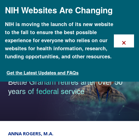
Skip
NIH Websites Are Changing
to
main
content
NIH is moving the launch of its new website
to the fall to ensure the best possible
×
experience for everyone who relies on our
websites for health information, research,
funding opportunities, and other resources.
Get the Latest Updates and FAQs
News & Events
Bettie Graham retires after over 50
years of federal service
ANNA ROGERS, M.A.