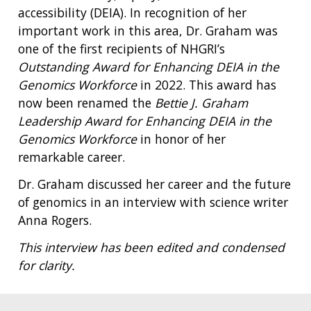
accessibility (DEIA). In recognition of her
important work in this area, Dr. Graham was
one of the first recipients of NHGRI’s
Outstanding Award for Enhancing DEIA in the
Genomics Workforce
in 2022. This award has
now been renamed the
Bettie J. Graham
Leadership Award for Enhancing DEIA in the
Genomics Workforce
in honor of her
remarkable career.
Dr. Graham discussed her career and the future
of genomics in an interview with science writer
Anna Rogers.
This interview has been edited and condensed
for clarity.