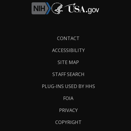
Footer
CONTACT
Links
ACCESSIBILITY
SITE MAP
STAFF SEARCH
PLUG-INS USED BY HHS
FOIA
PRIVACY
COPYRIGHT