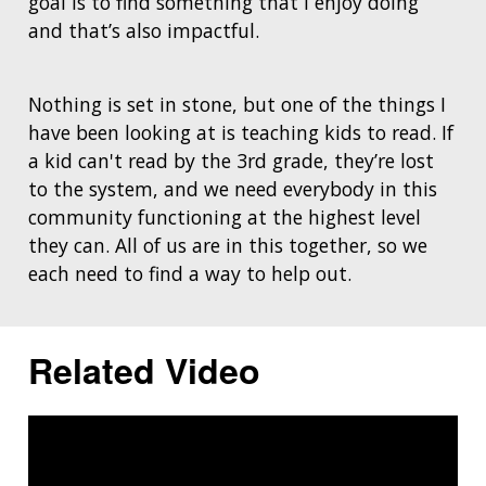
goal is to find something that I enjoy doing
and that’s also impactful.
Nothing is set in stone, but one of the things I
have been looking at is teaching kids to read. If
a kid can't read by the 3rd grade, they’re lost
to the system, and we need everybody in this
community functioning at the highest level
they can. All of us are in this together, so we
each need to find a way to help out.
Related Video