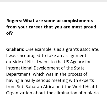
Rogers: What are some accomplishments
from your career that you are most proud
of?
Graham:
One example is as a grants associate,
I was encouraged to take an assignment
outside of NIH. I went to the US Agency for
International Development of the State
Department, which was in the process of
having a really serious meeting with experts
from Sub-Saharan Africa and the World Health
Organization about the elimination of malaria.