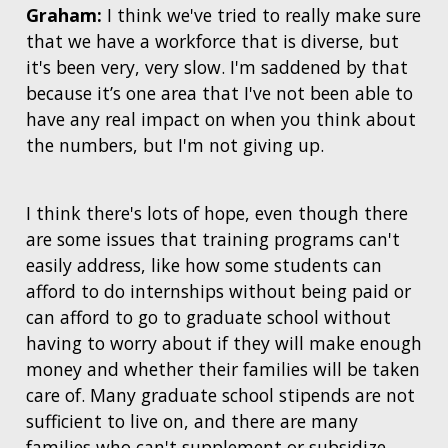
Graham:
I think we've tried to really make sure
CONTACTS BY RESEARCH AREA
FOR HEALTH PROFESSIONALS
that we have a workforce that is diverse, but
HISTORY OF GENOMICS PROGRAM
DATA TOOLS & RESOURCES
NHGRI CULTURE
VIDEOS
PARTNER WITH NHGRI
NEWS & EVENTS
it's been very, very slow. I'm saddened by that
NEWS & EVENTS
PRESS RESOURCES
STAFF SEARCH
because it’s one area that I've not been able to
have any real impact on when you think about
CONTACT US
the numbers, but I'm not giving up.
I think there's lots of hope, even though there
are some issues that training programs can't
easily address, like how some students can
afford to do internships without being paid or
can afford to go to graduate school without
having to worry about if they will make enough
money and whether their families will be taken
care of. Many graduate school stipends are not
sufficient to live on, and there are many
families who can't supplement or subsidize