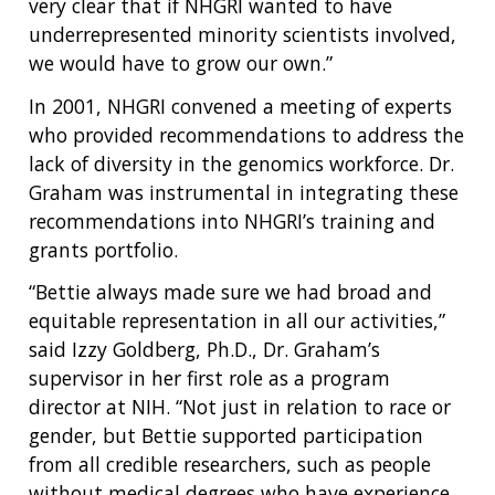
very clear that if NHGRI wanted to have
underrepresented minority scientists involved,
we would have to grow our own.”
In 2001, NHGRI convened a meeting of experts
who provided recommendations to address the
lack of diversity in the genomics workforce. Dr.
Graham was instrumental in integrating these
recommendations into NHGRI’s training and
grants portfolio.
“Bettie always made sure we had broad and
equitable representation in all our activities,”
said Izzy Goldberg, Ph.D., Dr. Graham’s
supervisor in her first role as a program
director at NIH. “Not just in relation to race or
gender, but Bettie supported participation
from all credible researchers, such as people
without medical degrees who have experience