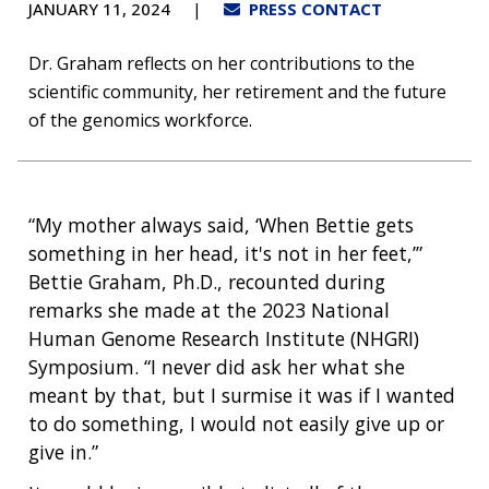
JANUARY 11, 2024
PRESS CONTACT
Dr. Graham reflects on her contributions to the
scientific community, her retirement and the future
of the genomics workforce.
“My mother always said, ‘When Bettie gets
something in her head, it's not in her feet,’”
Bettie Graham, Ph.D., recounted during
remarks she made at the 2023 National
Human Genome Research Institute (NHGRI)
Symposium. “I never did ask her what she
meant by that, but I surmise it was if I wanted
to do something, I would not easily give up or
give in.”