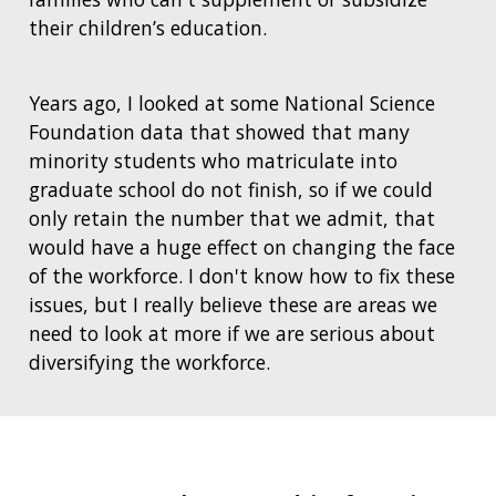
their children’s education.
Years ago, I looked at some National Science
Foundation data that showed that many
minority students who matriculate into
graduate school do not finish, so if we could
only retain the number that we admit, that
would have a huge effect on changing the face
of the workforce. I don't know how to fix these
issues, but I really believe these are areas we
need to look at more if we are serious about
diversifying the workforce.