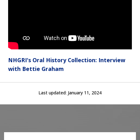
NHGRI's Oral History Collection: Interview
with Bettie Graham
Last updated:
January 11, 2024