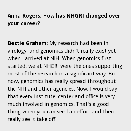
Anna Rogers: How has NHGRI changed over
your career?
Bettie Graham:
My research had been in
virology, and genomics didn't really exist yet
when I arrived at NIH. When genomics first
started, we at NHGRI were the ones supporting
most of the research in a significant way.
But
now, genomics has really spread throughout
the NIH and other agencies. Now, I would say
that every institute, center and office is very
much involved in genomics.
That's a good
thing when you can seed an effort and then
really see it take off.