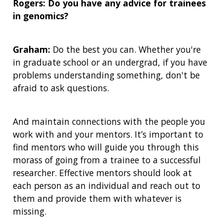
Rogers: Do you have any advice for trainees
in genomics?
Graham:
Do the best you can. Whether you're
in graduate school or an undergrad, if you have
problems understanding something, don't be
afraid to ask questions.
And maintain connections with the people you
work with and your mentors. It’s important to
find mentors who will guide you through this
morass of going from a trainee to a successful
researcher. Effective mentors should look at
each person as an individual and reach out to
them and provide them with whatever is
missing.