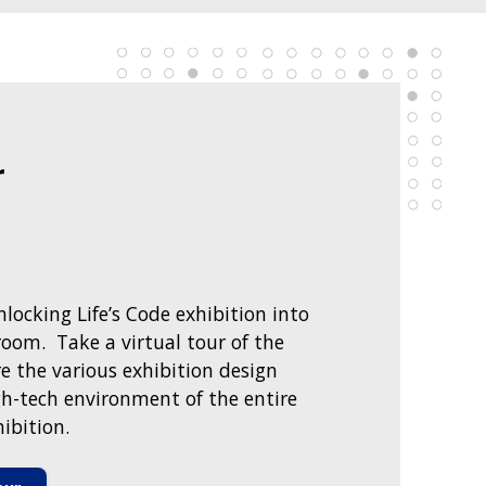
r
locking Life’s Code exhibition into
oom. Take a virtual tour of the
e the various exhibition design
h-tech environment of the entire
ibition.