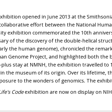
xhibition opened in June 2013 at the Smithson
collaborative effort between the National Hum
sity exhibition commemorated the 10th anniver
ry of the discovery of the double-helical stru
larly the human genome), chronicled the remar
man Genome Project, and highlighted both the b
-plus stay at NMNH, the exhibition travelled to 
n the museum of its origin. Over its lifetime, t
xposure to the wonders of genomics. The exhibi
ife's Code
exhibition are now on display on NI