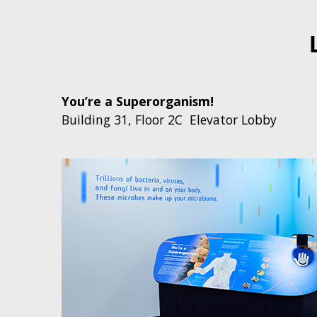
You’re a Superorganism!
Building 31, Floor 2C Elevator Lobby