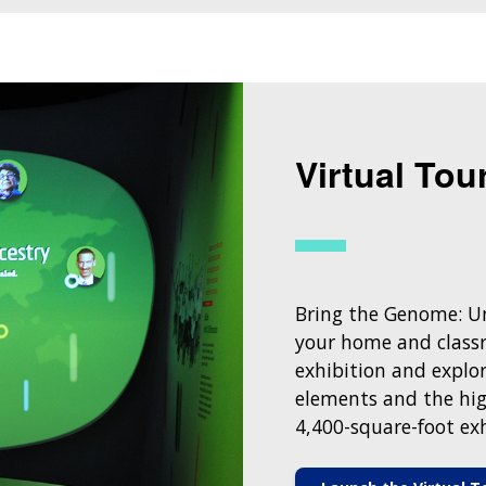
Virtual Tou
Bring the Genome: Un
your home and classr
exhibition and explor
elements and the hig
4,400-square-foot exh