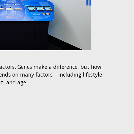
factors. Genes make a difference, but how
nds on many factors – including lifestyle
t, and age.