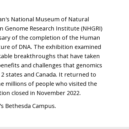
ian's National Museum of Natural
an Genome Research Institute (NHGRI)
sary of the completion of the Human
cture of DNA. The exhibition examined
kable breakthroughs that have taken
enefits and challenges that genomics
12 states and Canada. It returned to
he millions of people who visited the
tion closed in November 2022.
H’s Bethesda Campus.