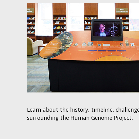
Learn about the history, timeline, challen
surrounding the Human Genome Project.