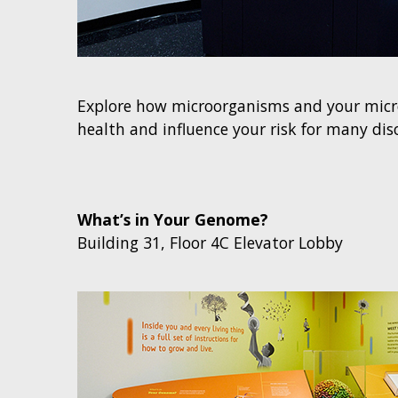
Explore how microorganisms and your micr
health and influence your risk for many dis
What’s in Your Genome?
Building 31, Floor 4C Elevator Lobby