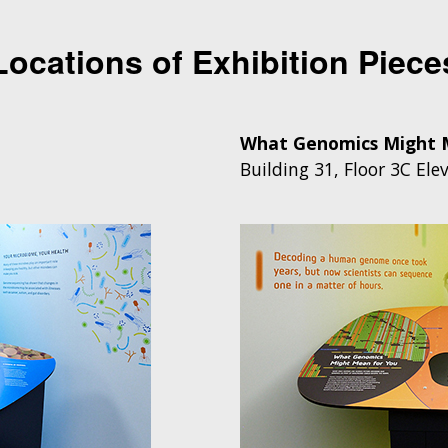
Locations of Exhibition Piece
What Genomics Might 
Building 31, Floor 3C
Elev