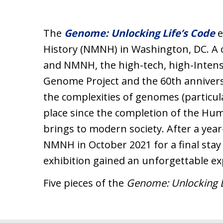
The
Genome: Unlocking Life’s Code
e
History (NMNH) in Washington, DC. A 
and NMNH, the high-tech, high-Inten
Genome Project and the 60th anniversa
the complexities of genomes (particu
place since the completion of the Hu
brings to modern society. After a year
NMNH in October 2021 for a final stay i
exhibition gained an unforgettable e
Five pieces of the
Genome: Unlocking L