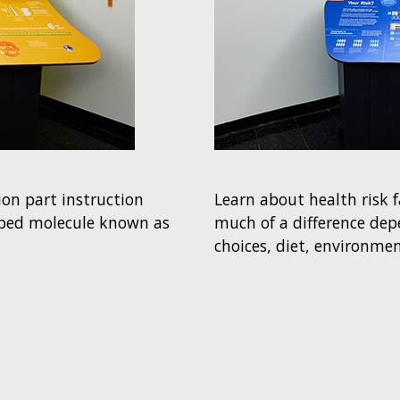
on part instruction
Learn about health risk 
aped molecule known as
much of a difference depe
choices, diet, environmen