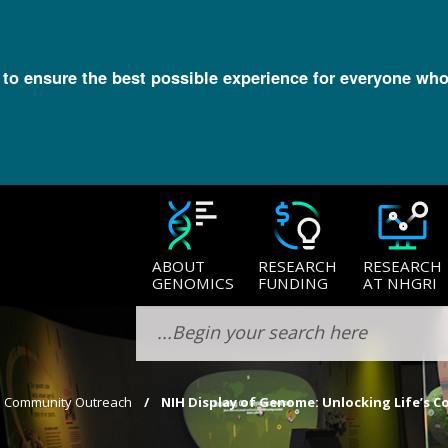
l to ensure the best possible experience for everyone who
ABOUT
RESEARCH
RESEARCH
GENOMICS
FUNDING
AT NHGRI
​Community Outreach
NIH Display of Genome: Unlocking Life’s Co