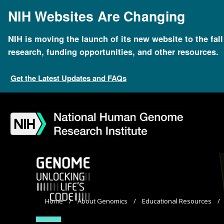
Skip
NIH Websites Are Changing
to
main
content
NIH is moving the launch of its new website to the fal
research, funding opportunities, and other resources.
Get the Latest Updates and FAQs
Skip
Skip
Skip
Skip
Skip
Skip
to
to
to
to
to
to
navigation
search
slider
about
subscription
footer
Breadcrumb
Home
About Genomics
Educational Resources