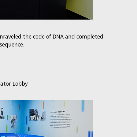
unraveled the code of DNA and completed
sequence.
vator Lobby