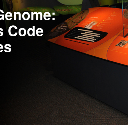
 Genome:
’s Code
es