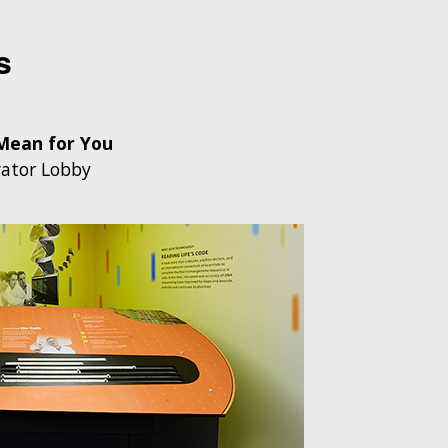
s
Mean for You
ator Lobby