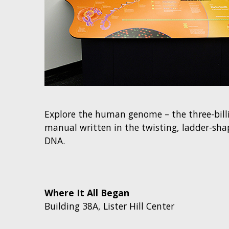
Explore the human genome – the three-billi
manual written in the twisting, ladder-sh
DNA.
Where It All Began
Building 38A, Lister Hill Center