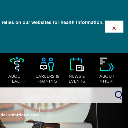
 relies on our websites for health information,
×
ABOUT
CAREERS &
NEWS &
ABOUT
HEALTH
TRAINING
EVENTS
NHGRI
de Exhibition Pieces