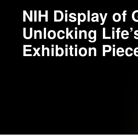
NIH Display of
Unlocking Life
Exhibition Piec