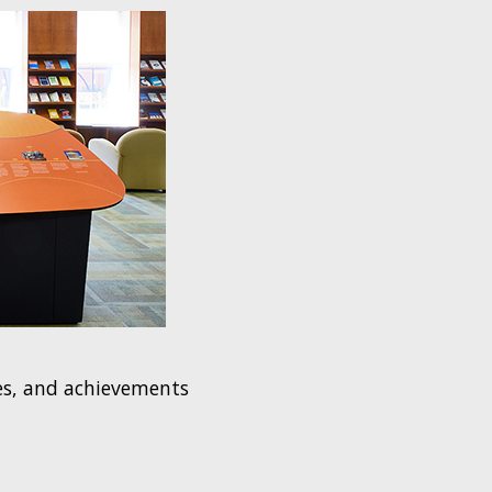
ges, and achievements