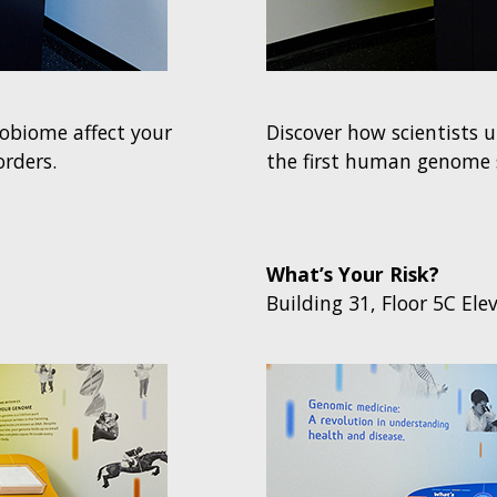
obiome affect your
Discover how scientists 
orders.
the first human genome 
What’s Your Risk?
Building 31, Floor 5C Ele