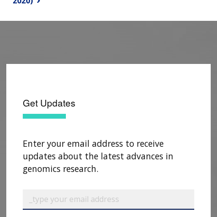
2020)
Get Updates
Enter your email address to receive
updates about the latest advances in
genomics research.