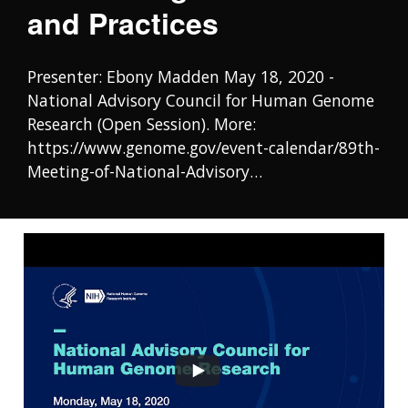
and Practices
Presenter: Ebony Madden May 18, 2020 -
National Advisory Council for Human Genome
Research (Open Session). More:
https://www.genome.gov/event-calendar/89th-
Meeting-of-National-Advisory…