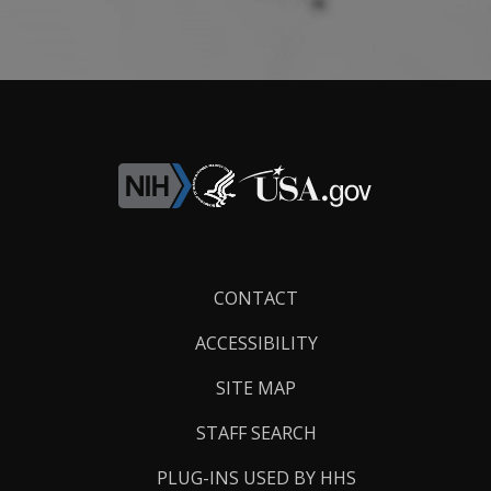
Footer
CONTACT
Links
ACCESSIBILITY
SITE MAP
STAFF SEARCH
PLUG-INS USED BY HHS