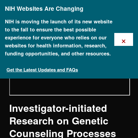
Skip
Council (NACHGR) May 2020
NIH Websites Are Changing
to
main
content
NIH is moving the launch of its new website
to the fall to ensure the best possible
×
experience for everyone who relies on our
websites for health information, research,
funding opportunities, and other resources.
Get the Latest Updates and FAQs
Investigator-initiated
Research on Genetic
Counseling Processes