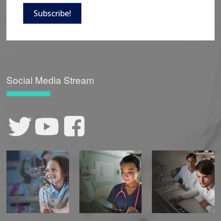
Subscribe!
Social Media Stream