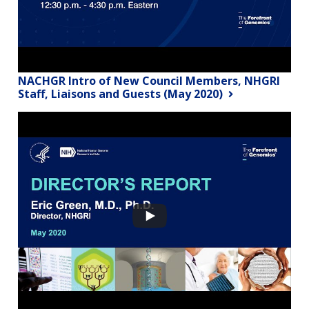
NACHGR Intro of New Council Members, NHGRI
Staff, Liaisons and Guests (May 2020)