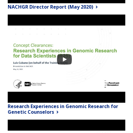
NACHGR Director Report (May 2020)
Research Experiences in Genomic Research for
Genetic Counselors