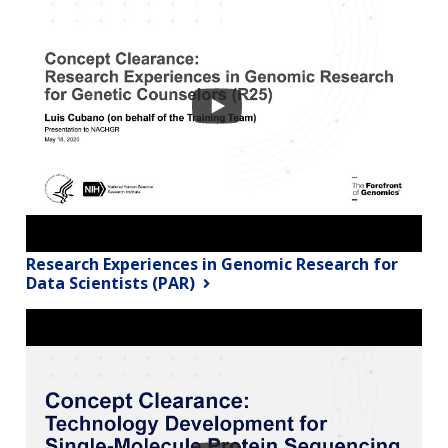
Research Experiences in Genomic Research for
Data Scientists (PAR)