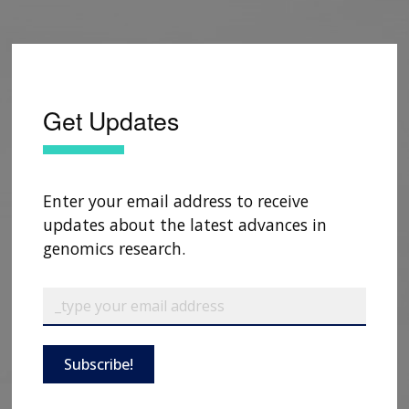
Get Updates
Enter your email address to receive
updates about the latest advances in
genomics research.
Subscribe!