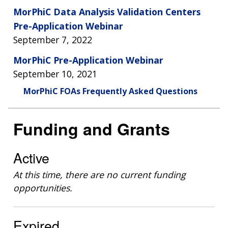
MorPhiC Data Analysis Validation Centers
Pre-Application Webinar
September 7, 2022
MorPhiC Pre-Application Webinar
September 10, 2021
MorPhiC FOAs Frequently Asked Questions
Funding and Grants
Active
At this time, there are no current funding
opportunities.
Expired