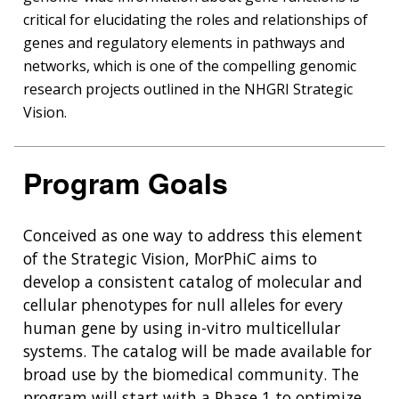
critical for elucidating the roles and relationships of
genes and regulatory elements in pathways and
networks, which is one of the compelling genomic
research projects outlined in the NHGRI Strategic
Vision.
Program Goals
Conceived as one way to address this element
of the Strategic Vision, MorPhiC aims to
develop a consistent catalog of molecular and
cellular phenotypes for null alleles for every
human gene by using in-vitro multicellular
systems. The catalog will be made available for
broad use by the biomedical community. The
program will start with a Phase 1 to optimize