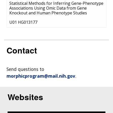
Statistical Methods for Inferring Gene-Phenotype
Associations Using Omic Data from Gene
Knockout and Human Phenotype Studies
U01 HG013177
Contact
Send questions to
morphicprogram@mail.nih.gov
.
Websites