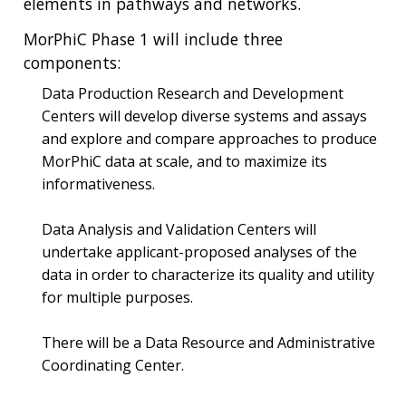
elements in pathways and networks.
MorPhiC Phase 1 will include three
components:
Data Production Research and Development
Centers will develop diverse systems and assays
and explore and compare approaches to produce
MorPhiC data at scale, and to maximize its
informativeness.
Data Analysis and Validation Centers will
undertake applicant-proposed analyses of the
data in order to characterize its quality and utility
for multiple purposes.
There will be a Data Resource and Administrative
Coordinating Center.