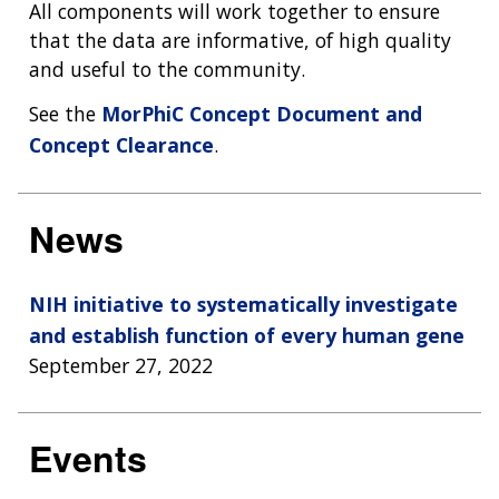
All components will work together to ensure
that the data are informative, of high quality
and useful to the community.
See the
MorPhiC Concept Document and
Concept Clearance
.
News
NIH initiative to systematically investigate
and establish function of every human gene
September 27, 2022
Events