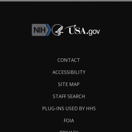
Footer
CONTACT
Links
ACCESSIBILITY
SITE MAP
STAFF SEARCH
PLUG-INS USED BY HHS
FOIA