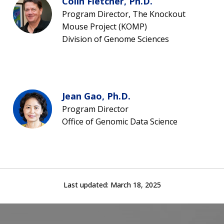
Colin Fletcher, Ph.D.
Program Director, The Knockout
Mouse Project (KOMP)
Division of Genome Sciences
Jean Gao, Ph.D.
Program Director
Office of Genomic Data Science
Last updated:
March 18, 2025