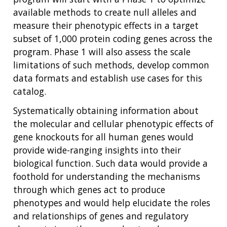
available methods to create null alleles and
measure their phenotypic effects in a target
subset of 1,000 protein coding genes across the
program. Phase 1 will also assess the scale
limitations of such methods, develop common
data formats and establish use cases for this
catalog.
Systematically obtaining information about
the molecular and cellular phenotypic effects of
gene knockouts for all human genes would
provide wide-ranging insights into their
biological function. Such data would provide a
foothold for understanding the mechanisms
through which genes act to produce
phenotypes and would help elucidate the roles
and relationships of genes and regulatory