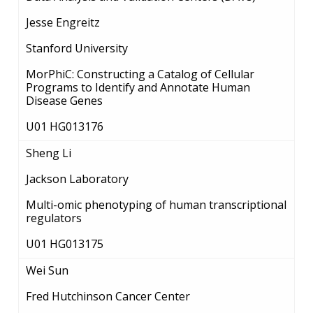
Jesse Engreitz
Stanford University
MorPhiC: Constructing a Catalog of Cellular
Programs to Identify and Annotate Human
Disease Genes
U01 HG013176
Sheng Li
Jackson Laboratory
Multi-omic phenotyping of human transcriptional
regulators
U01 HG013175
Wei Sun
Fred Hutchinson Cancer Center