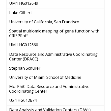
UM1 HG012649
CONTACTS BY RESEARCH AREA
FOR HEALTH PROFESSIONALS
HISTORY OF GENOMICS PROGRAM
DATA TOOLS & RESOURCES
NHGRI CULTURE
VIDEOS
PARTNER WITH NHGRI
Luke Gilbert
NEWS & EVENTS
NEWS & EVENTS
PRESS RESOURCES
STAFF SEARCH
University of California, San Francisco
Spatial multiomic mapping of gene function with
CONTACT US
CRISPRoff
UM1 HG012660
Data Resource and Administrative Coordinating
Center (DRACC)
Stephan Schurer
University of Miami School of Medicine
MorPhiC Data Resource and Administrative
Coordinating Center
U24 HG012674
Data Analysis and Validation Centers (DAVs)