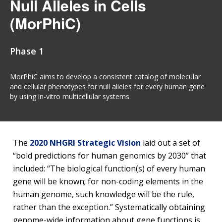
Null Alleles in Cells
(MorPhiC)
Phase 1
MorPhiC aims to develop a consistent catalog of molecular
and cellular phenotypes for null alleles for every human gene
by using in-vitro multicellular systems.
The
2020 NHGRI Strategic Vision
laid out a set of
“bold predictions for human genomics by 2030” that
included: “The biological function(s) of every human
gene will be known; for non-coding elements in the
human genome, such knowledge will be the rule,
rather than the exception.” Systematically obtaining
genome-wide information about gene functions is