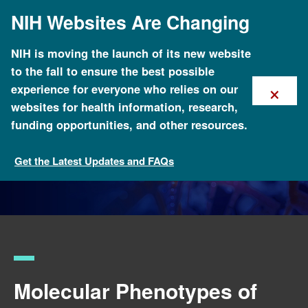
Skip
NIH Websites Are Changing
to
main
content
NIH is moving the launch of its new website
to the fall to ensure the best possible
×
experience for everyone who relies on our
websites for health information, research,
funding opportunities, and other resources.
Get the Latest Updates and FAQs
Funded Programs and Projects
Molecular Phenotypes of