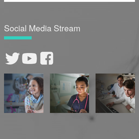
Social Media Stream