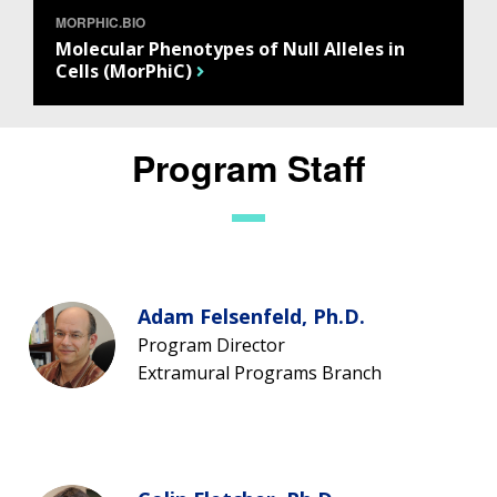
MORPHIC.BIO
Molecular Phenotypes of Null Alleles in
Cells (MorPhiC)
Program Staff
Adam Felsenfeld, Ph.D.
Program Director
Extramural Programs Branch