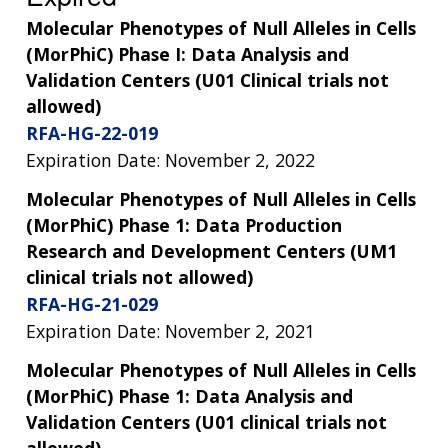
Molecular Phenotypes of Null Alleles in Cells
(MorPhiC) Phase I: Data Analysis and
Validation Centers (U01 Clinical trials not
allowed)
RFA-HG-22-019
Expiration Date: November 2, 2022
Molecular Phenotypes of Null Alleles in Cells
(MorPhiC) Phase 1: Data Production
Research and Development Centers (UM1
clinical trials not allowed)
RFA-HG-21-029
Expiration Date: November 2, 2021
Molecular Phenotypes of Null Alleles in Cells
(MorPhiC) Phase 1: Data Analysis and
Validation Centers (U01 clinical trials not
allowed)