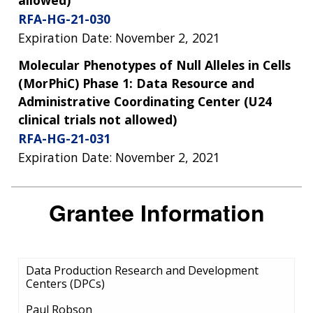
RFA-HG-21-030
Expiration Date: November 2, 2021
Molecular Phenotypes of Null Alleles in Cells
(MorPhiC) Phase 1: Data Resource and
Administrative Coordinating Center (U24
clinical trials not allowed)
RFA-HG-21-031
Expiration Date: November 2, 2021
Grantee Information
Data Production Research and Development
Centers (DPCs)
Paul Robson