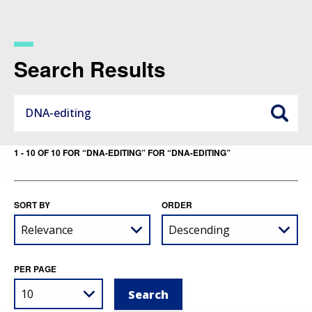
Skip
to
main
content
Search Results
1 - 10 OF 10 FOR “DNA-EDITING” FOR “DNA-EDITING”
SORT BY
ORDER
PER PAGE