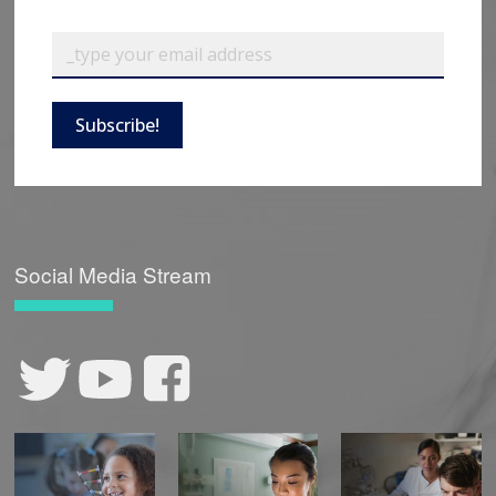
Subscribe!
Social Media Stream