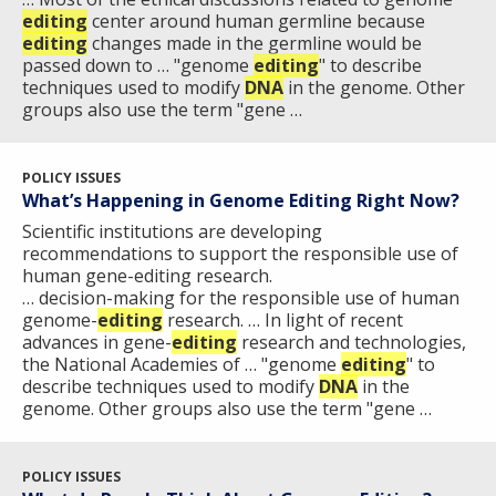
editing
center around human germline because
editing
changes made in the germline would be
passed down to … "genome
editing
" to describe
techniques used to modify
DNA
in the genome. Other
groups also use the term "gene …
POLICY ISSUES
What’s Happening in Genome Editing Right Now?
Scientific institutions are developing
recommendations to support the responsible use of
human gene-editing research.
… decision-making for the responsible use of human
genome-
editing
research. … In light of recent
advances in gene-
editing
research and technologies,
the National Academies of … "genome
editing
" to
describe techniques used to modify
DNA
in the
genome. Other groups also use the term "gene …
POLICY ISSUES