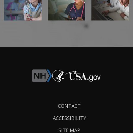
Footer
CONTACT
Links
ACCESSIBILITY
SITE MAP