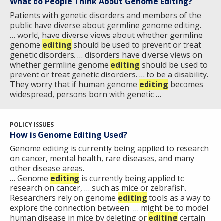
What do People Think About Genome Editing?
Patients with genetic disorders and members of the
public have diverse about germline genome editing.
… world, have diverse views about whether germline
genome
editing
should be used to prevent or treat
genetic disorders. … disorders have diverse views on
whether germline genome
editing
should be used to
prevent or treat genetic disorders. … to be a disability.
They worry that if human genome
editing
becomes
widespread, persons born with genetic …
POLICY ISSUES
How is Genome Editing Used?
Genome editing is currently being applied to research
on cancer, mental health, rare diseases, and many
other disease areas.
… Genome
editing
is currently being applied to
research on cancer, … such as mice or zebrafish.
Researchers rely on genome
editing
tools as a way to
explore the connection between … might be to model
human disease in mice by deleting or
editing
certain