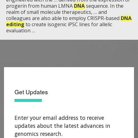
progerin from human LMNA
DNA
sequence. In the
realm of small molecule therapeutics, … and
colleagues are also able to employ CRISPR-based
DNA
editing
to create isogenic iPSC lines for allelic
evaluation …
Get Updates
Enter your email address to receive
updates about the latest advances in
genomics research.