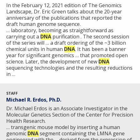
In the February 12, 2021 edition of The Genomics
Landscape, Dr. Eric Green talks about the 20-year
anniversary of the publications that reported the
draft human genome sequence.
… laboratory, becoming as straightforward as
carrying out a
DNA
purification . The second session
of the series will … a draft ordering of the ~3 billion
chemical units in human
DNA
. It has been a banner
year for significant genomics … that promoted open
science. Later, the development of new
DNA
sequencing technologies and the resulting reductions
in …
STAFF
Michael R. Erdos, Ph.D.
Dr. Michael Erdos is an Associate Investigator in the
Molecular Genetics Section of the Center for Precision
Health Research.
… transgenic mouse model by inserting a human
genomic
DNA
segment containing the LMNA gene
engineered with the … derived from the expression of