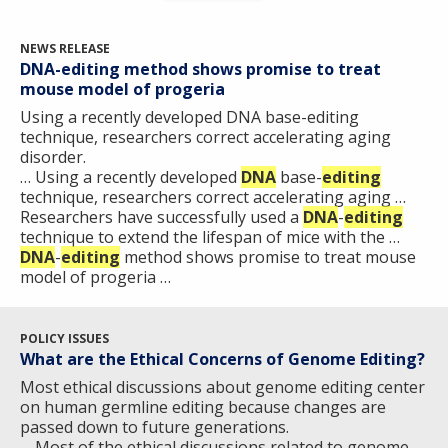
NEWS RELEASE
DNA-editing method shows promise to treat
mouse model of progeria
Using a recently developed DNA base-editing
technique, researchers correct accelerating aging
disorder.
… Using a recently developed
DNA
base-
editing
technique, researchers correct accelerating aging …
Researchers have successfully used a
DNA
-
editing
technique to extend the lifespan of mice with the …
DNA
-
editing
method shows promise to treat mouse
model of progeria …
POLICY ISSUES
What are the Ethical Concerns of Genome Editing?
Most ethical discussions about genome editing center
on human germline editing because changes are
passed down to future generations.
… Most of the ethical discussions related to genome