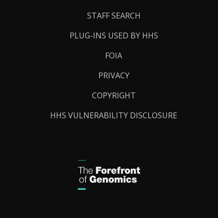
STAFF SEARCH
PLUG-INS USED BY HHS
FOIA
PRIVACY
COPYRIGHT
HHS VULNERABILITY DISCLOSURE