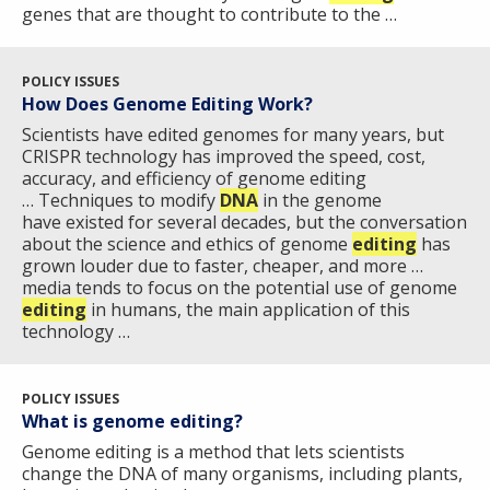
genes that are thought to contribute to the …
POLICY ISSUES
How Does Genome Editing Work?
Scientists have edited genomes for many years, but
CRISPR technology has improved the speed, cost,
accuracy, and efficiency of genome editing ​
… Techniques to modify
DNA
in the genome
have existed for several decades, but the conversation
about the science and ethics of genome
editing
has
grown louder due to faster, cheaper, and more …
media tends to focus on the potential use of genome
editing
in humans, the main application of this
technology …
POLICY ISSUES
ABOUT
What is genome editing?
NHGRI
Genome editing is a method that lets scientists
RESEARCH
NEWS &
change the DNA of many organisms, including plants,