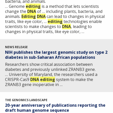
RESEARCH
bacteria, and animals.
AT NHGRI
EVENTS
ABOUT
CAREERS &
… Genome
editing
is a method that lets scientists
FUNDING
ORGANIZATION
ABOUT
change the
DNA
of … including plants, bacteria, and
GENOMICS
TRAINING
animals.
Editing
DNA
can lead to changes in physical
HEALTH
RESEARCH AREAS
NEWS
MISSION AND VISION
traits, like eye color, …
editing
technologies enable
FUNDING OPPORTUNITIES
scientists to make changes to
DNA
, leading to
INTRODUCTION TO GENOMICS
RESEARCH INVESTIGATORS
JOBS AT NHGRI
EVENTS
POLICIES AND GUIDANCE
changes in physical traits, like eye color, …
FUNDED PROGRAMS & PROJECTS
GENOMICS & MEDICINE
EDUCATIONAL RESOURCES
STAFF CLINICIANS
TRAINING AT NHGRI
SOCIAL MEDIA
BUDGET
NEWS RELEASE
DIVISION AND PROGRAM DIRECTORS
FAMILY HEALTH HISTORY
NIH publishes the largest genomic study on type 2
POLICY ISSUES IN GENOMICS
RESEARCH PROJECTS
FUNDING FOR RESEARCH TRAINING
BROADCAST MEDIA
INSTITUTE ADVISORS
diabetes in sub-Saharan African populations
SCIENTIFIC PROGRAM ANALYSTS
FOR PATIENTS & FAMILIES
Researchers show critical association between
THE HUMAN GENOME PROJECT
INACCESSIBLE
PROFESSIONAL DEVELOPMENT PROGRAMS
IMAGE GALLERY
STRATEGIC VISION
diabetes and previously unlinked ZRANB3 gene.
CONTACTS BY RESEARCH AREA
FOR HEALTH PROFESSIONALS
… University of Maryland, the researchers used a
HISTORY OF GENOMICS PROGRAM
DATA TOOLS & RESOURCES
NHGRI CULTURE
VIDEOS
PARTNER WITH NHGRI
CRISPR-Cas9
DNA
editing
system to make the
NEWS & EVENTS
ZRANB3 gene inoperative in …
NEWS & EVENTS
PRESS RESOURCES
STAFF SEARCH
CONTACT US
THE GENOMICS LANDSCAPE
20-year anniversary of publications reporting the
draft human genome sequence