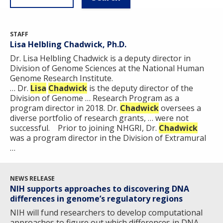
STAFF
Lisa Helbling Chadwick, Ph.D.
Dr. Lisa Helbling Chadwick is a deputy director in
Division of Genome Sciences at the National Human
Genome Research Institute. ​
… Dr.
Lisa
Chadwick
is the deputy director of the
Division of Genome … Research Program as a
program director in 2018. Dr.
Chadwick
oversees a
diverse portfolio of research grants, … were not
successful. Prior to joining NHGRI, Dr.
Chadwick
was a program director in the Division of Extramural
…
NEWS RELEASE
NIH supports approaches to discovering DNA
differences in genome’s regulatory regions
NIH will fund researchers to develop computational
approaches to figure out which differences in DNA