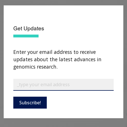
Get Updates
Enter your email address to receive
updates about the latest advances in
genomics research.
Subscribe!