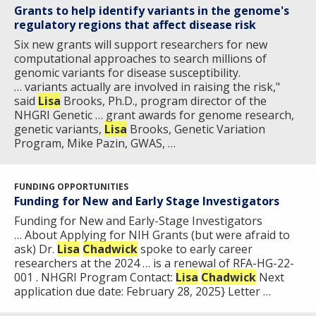
Grants to help identify variants in the genome's
regulatory regions that affect disease risk
Six new grants will support researchers for new
computational approaches to search millions of
genomic variants for disease susceptibility.
… variants actually are involved in raising the risk,"
said
Lisa
Brooks, Ph.D., program director of the
NHGRI Genetic … grant awards for genome research,
genetic variants,
Lisa
Brooks, Genetic Variation
Program, Mike Pazin, GWAS, …
FUNDING OPPORTUNITIES
ABOUT
Funding for New and Early Stage Investigators
NHGRI
Funding for New and Early-Stage Investigators
RESEARCH
NEWS &
… About Applying for NIH Grants (but were afraid to
RESEARCH
ask) Dr.
Lisa
Chadwick
spoke to early career
AT NHGRI
EVENTS
ABOUT
CAREERS &
researchers at the 2024 … is a renewal of RFA-HG-22-
FUNDING
ORGANIZATION
ABOUT
001 . NHGRI Program Contact:
Lisa
Chadwick
Next
GENOMICS
TRAINING
application due date: February 28, 2025} Letter …
HEALTH
RESEARCH AREAS
NEWS
MISSION AND VISION