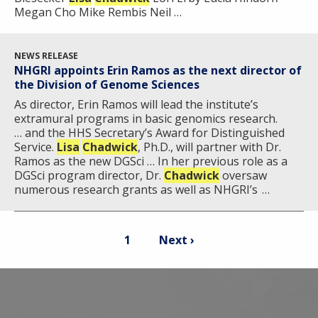
Megan Cho Mike Rembis Neil …
NEWS RELEASE
NHGRI appoints Erin Ramos as the next director of
the Division of Genome Sciences
As director, Erin Ramos will lead the institute’s
extramural programs in basic genomics research.
… and the HHS Secretary’s Award for Distinguished
Service.
Lisa
Chadwick
, Ph.D., will partner with Dr.
Ramos as the new DGSci … In her previous role as a
DGSci program director, Dr.
Chadwick
oversaw
numerous research grants as well as NHGRI’s …
Pagination
Current
Next
1
Next ›
page
page