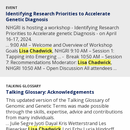
FUNDING OPPORTUNITIES
INTRODUCTION TO GENOMICS
RESEARCH INVESTIGATORS
JOBS AT NHGRI
EVENTS
POLICIES AND GUIDANCE
EVENT
Identifying Research Priorities to Accelerate
FUNDED PROGRAMS & PROJECTS
GENOMICS & MEDICINE
Genetic Diagnosis
EDUCATIONAL RESOURCES
STAFF CLINICIANS
TRAINING AT NHGRI
SOCIAL MEDIA
BUDGET
DIVISION AND PROGRAM DIRECTORS
FAMILY HEALTH HISTORY
NHGRI is hosting a workshop - Identifying Research
Priorities to Accelerate genetic Diagnosis - on April
POLICY ISSUES IN GENOMICS
RESEARCH PROJECTS
FUNDING FOR RESEARCH TRAINING
BROADCAST MEDIA
INSTITUTE ADVISORS
16-17, 2024.
SCIENTIFIC PROGRAM ANALYSTS
FOR PATIENTS & FAMILIES
… 9:00 AM – Welcome and Overview of Workshop
THE HUMAN GENOME PROJECT
INACCESSIBLE
PROFESSIONAL DEVELOPMENT PROGRAMS
IMAGE GALLERY
STRATEGIC VISION
Goals
Lisa
Chadwick
, NHGRI 9:10 AM – Session 1:
CONTACTS BY RESEARCH AREA
FOR HEALTH PROFESSIONALS
Tapping into Emerging … - Break 10:50 AM – Session
HISTORY OF GENOMICS PROGRAM
DATA TOOLS & RESOURCES
NHGRI CULTURE
VIDEOS
PARTNER WITH NHGRI
7: Recommendations Moderator:
Lisa
Chadwick
,
NEWS & EVENTS
NHGRI 10:50 AM – Open Discussion All attendees …
NEWS & EVENTS
PRESS RESOURCES
STAFF SEARCH
CONTACT US
TALKING GLOSSARY
Talking Glossary: Acknowledgements
This updated version of the Talking Glossary of
Genomic and Genetic Terms was made possible
through the skills, expertise, advice and contributions
from many individuals.
… Julie Segre Jyoti Dayal Kris Wetterstrand Les
Biesecker
Lisa
Chadwick
Lori Erby Lucia Hindorff