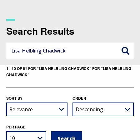
Skip
to
main
content
Search Results
1 - 10 OF 61 FOR “LISA HELBLING CHADWICK” FOR “LISA HELBLING
CHADWICK”
SORT BY
ORDER
PER PAGE