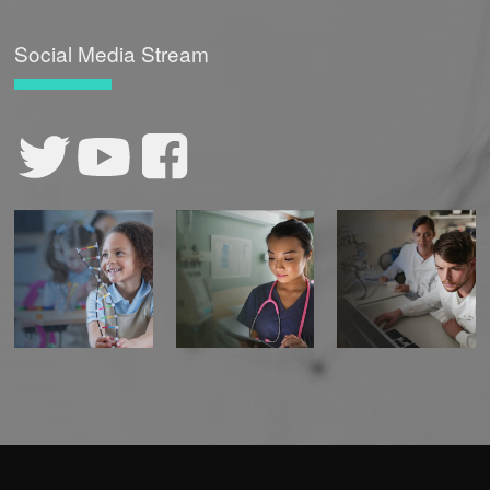
Social Media Stream