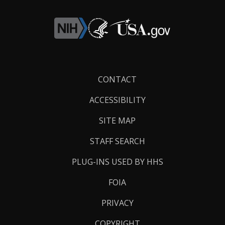
Footer
CONTACT
Links
ACCESSIBILITY
SITE MAP
STAFF SEARCH
PLUG-INS USED BY HHS
FOIA
PRIVACY
COPYRIGHT