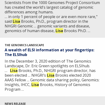
Scientists from the 1000 Genomes Project Consortium
has created the world's largest catalog of genomic
differences among humans.
… in only 1 percent of people or are even more rare,"
said
Lisa
Brooks, Ph.D., program director in the
NHGRI Genomic … genomic variants and disease,
genomics of human disease,
Lisa
Brooks Ph.D. …
THE GENOMICS LANDSCAPE
A wealth of ELSI information at your fingertips:
The ELSIhub
In the December 3, 2020 edition of The Genomics
Landscape, Dr. Eric Green spotlights on ELSIhub.
…
Lisa
Brooks, Ph.D., NHGRI program director, has
been elected … NHGRI’s
Lisa
Brooks elected 2020
AAAS Fellow … Genomic data sharing policy, Genomics:
Insights, IHCC,
Lisa
Brooks, History of Genomics
Program …
NEWS RELEASE