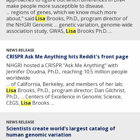
make people more susceptible to disease.
… regions of genes, which we know much more
about," said
Lisa
Brooks, Ph.D., program director of
the NHGRI Genomic … genetic variation, genome-wide
association study, GWAS,
Lisa
Brooks Ph.D. …
NEWS RELEASE
CRISPR Ask Me Anything hits Reddit's front page
NHGRI hosted a CRISPR "Ask Me Anything" with
Jennifer Doudna, Ph.D., reaching 10.5 million people
worldwide.
… of California, Berkeley, and members of her lab;
Lisa
Brooks, Ph.D., program director; Dan Gilchrist,
Ph.D., … Centers of Excellence in Genomic Science,
CEGS,
Lisa
Brooks …
NEWS RELEASE
Scientists create world's largest catalog of
human genomic variation