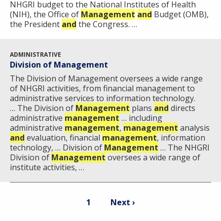
NHGRI budget to the National Institutes of Health
(NIH), the Office of
Management
and
Budget (OMB),
the President
and
the Congress. …
ADMINISTRATIVE
Division of Management
The Division of Management oversees a wide range
of NHGRI activities, from financial management to
administrative services to information technology.
… The Division of
Management
plans
and
directs
administrative
management
… including
administrative
management
,
management
analysis
and
evaluation, financial
management
, information
technology, … Division of
Management
… ​The NHGRI
Division of
Management
oversees a wide range of
institute activities, …
Pagination
Current
Next
1
Next ›
page
page