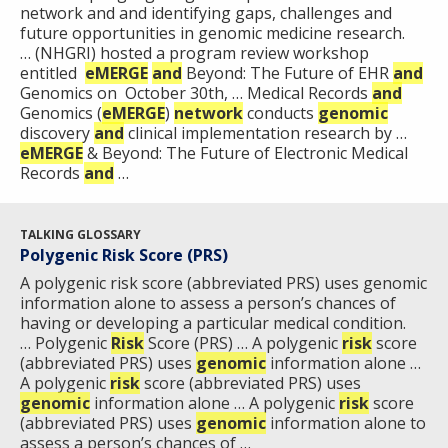
network and and identifying gaps, challenges and
future opportunities in genomic medicine research.
… (NHGRI) hosted a program review workshop
entitled
eMERGE
and
Beyond: The Future of EHR
and
Genomics on October 30th, … Medical Records
and
Genomics (
eMERGE
)
network
conducts
genomic
discovery
and
clinical implementation research by …
eMERGE
& Beyond: The Future of Electronic Medical
Records
and
…
TALKING GLOSSARY
Polygenic Risk Score (PRS)
A polygenic risk score (abbreviated PRS) uses genomic
information alone to assess a person’s chances of
having or developing a particular medical condition.
… Polygenic
Risk
Score (PRS) … A polygenic
risk
score
(abbreviated PRS) uses
genomic
information alone …
A polygenic
risk
score (abbreviated PRS) uses
genomic
information alone … A polygenic
risk
score
(abbreviated PRS) uses
genomic
information alone to
assess a person’s chances of …