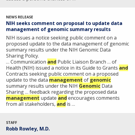
NEWS RELEASE
NIH seeks comment on proposal to update data
ABOUT
management of genomic summary results
NHGRI
NIH issues a notice seeking public comment on a
RESEARCH
NEWS &
proposed update to the data management of genomic
RESEARCH
summary results under the NIH Genomic Data
AT NHGRI
EVENTS
ABOUT
CAREERS &
Sharing Policy.
FUNDING
ORGANIZATION
ABOUT
… Communication
and
Public Liaison Branch … of
GENOMICS
TRAINING
Health (NIH) issued a notice in its Guide to Grants
and
HEALTH
RESEARCH AREAS
NEWS
MISSION AND VISION
Contracts seeking public comment on a proposed
FUNDING OPPORTUNITIES
update to the data
management
of
genomic
summary results under the NIH
INTRODUCTION TO GENOMICS
RESEARCH INVESTIGATORS
JOBS AT NHGRI
EVENTS
POLICIES AND GUIDANCE
Genomic
Data
Sharing … feedback regarding the proposed data
FUNDED PROGRAMS & PROJECTS
GENOMICS & MEDICINE
management
update
and
encourages comments
EDUCATIONAL RESOURCES
STAFF CLINICIANS
TRAINING AT NHGRI
SOCIAL MEDIA
BUDGET
from all stakeholders,
and
is …
DIVISION AND PROGRAM DIRECTORS
FAMILY HEALTH HISTORY
POLICY ISSUES IN GENOMICS
RESEARCH PROJECTS
FUNDING FOR RESEARCH TRAINING
BROADCAST MEDIA
INSTITUTE ADVISORS
SCIENTIFIC PROGRAM ANALYSTS
FOR PATIENTS & FAMILIES
STAFF
THE HUMAN GENOME PROJECT
INACCESSIBLE
PROFESSIONAL DEVELOPMENT PROGRAMS
IMAGE GALLERY
STRATEGIC VISION
Robb Rowley, M.D.
CONTACTS BY RESEARCH AREA
FOR HEALTH PROFESSIONALS