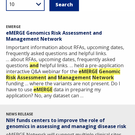
EMERGE
eMERGE Genomics Risk Assessment and
Management Network
Important information about RFAs, upcoming dates,
frequently asked questions and helpful links.
… about RFAs, upcoming dates, frequently asked
questions
and
helpful links. … held a pre-application
interactive Q&A webinar for the
eMERGE
Genomic
Risk
Assessment
and
Management
Network
funding … where the variants are not present. Do I
have to use
eMERGE
data in preparing my
application? No, any dataset can …
NEWS RELEASE
NIH funds centers to improve the role of
genomics in assessing and managing disease risk
eMERGE Network will support multiple clinical sites