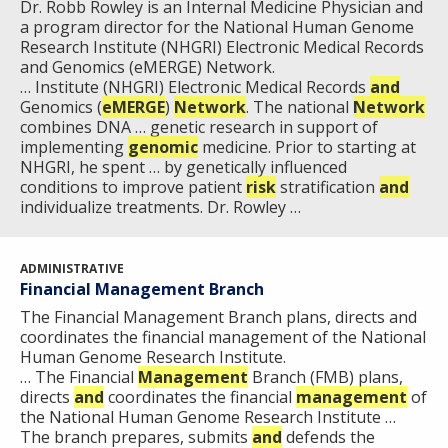
Dr. Robb Rowley is an Internal Medicine Physician and
HISTORY OF GENOMICS PROGRAM
DATA TOOLS & RESOURCES
NHGRI CULTURE
VIDEOS
PARTNER WITH NHGRI
a program director for the National Human Genome
NEWS & EVENTS
Research Institute (NHGRI) Electronic Medical Records
NEWS & EVENTS
PRESS RESOURCES
STAFF SEARCH
and Genomics (eMERGE) Network.
… Institute (NHGRI) Electronic Medical Records
and
Genomics (
CONTACT US
eMERGE
)
Network
. The national
Network
combines DNA … genetic research in support of
implementing
genomic
medicine. Prior to starting at
NHGRI, he spent … by genetically influenced
conditions to improve patient
risk
stratification
and
individualize treatments. Dr. Rowley …
ADMINISTRATIVE
Financial Management Branch
The Financial Management Branch plans, directs and
coordinates the financial management of the National
Human Genome Research Institute.
… The Financial
Management
Branch (FMB) plans,
directs
and
coordinates the financial
management
of
the National Human Genome Research Institute …
The branch prepares, submits
and
defends the