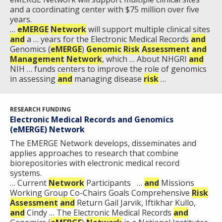
and a coordinating center with $75 million over five
years.
…
eMERGE
Network
will support multiple clinical sites
and
a … years for the Electronic Medical Records
and
Genomics (
eMERGE
)
Genomic
Risk
Assessment
and
Management
Network
, which … About NHGRI
and
NIH … funds centers to improve the role of genomics
in assessing
and
managing disease
risk
…
RESEARCH FUNDING
Electronic Medical Records and Genomics
(eMERGE) Network
The E​MERGE Network develops, disseminates and
applies approaches to research that combine
biorepositories with electronic medical record
systems.​
… Current
Network
Participants …
and
Missions
Working Group Co-Chairs Goals Comprehensive
Risk
Assessment
and
Return Gail Jarvik, Iftikhar Kullo,
and
Cindy … The Electronic Medical Records
and