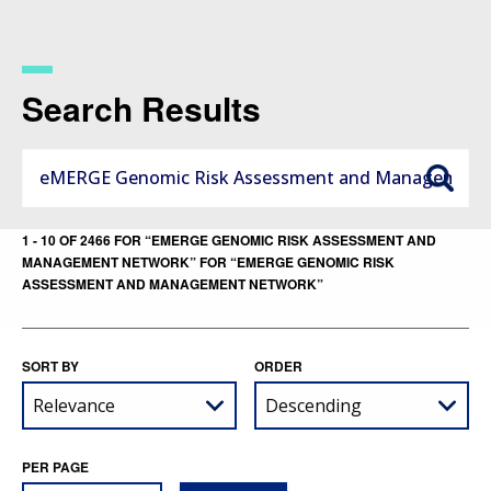
Skip
to
main
content
Search Results
1 - 10 OF 2466 FOR “EMERGE GENOMIC RISK ASSESSMENT AND
MANAGEMENT NETWORK” FOR “EMERGE GENOMIC RISK
ASSESSMENT AND MANAGEMENT NETWORK”
SORT BY
ORDER
PER PAGE