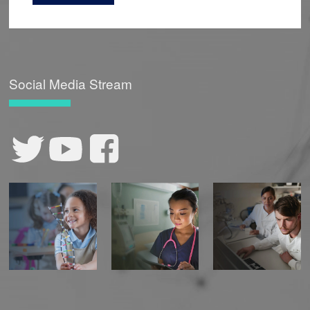
Social Media Stream