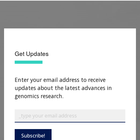
Get Updates
Enter your email address to receive
updates about the latest advances in
genomics research.
Subscribe!