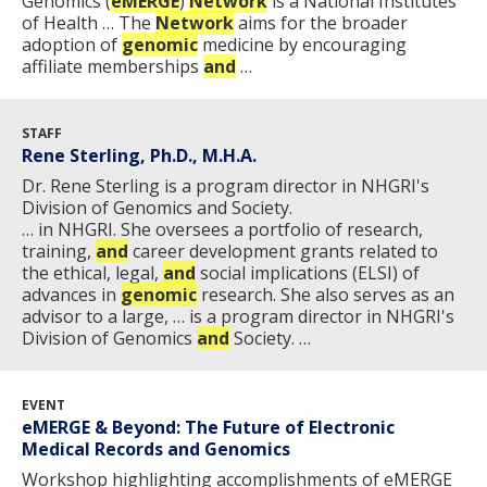
Genomics (
eMERGE
)
Network
is a National Institutes
of Health … The
Network
aims for the broader
adoption of
genomic
medicine by encouraging
affiliate memberships
and
…
STAFF
Rene Sterling, Ph.D., M.H.A.
Dr. Rene Sterling is a program director in NHGRI's
Division of Genomics and Society.
… in NHGRI. She oversees a portfolio of research,
training,
and
career development grants related to
the ethical, legal,
and
social implications (ELSI) of
advances in
genomic
research. She also serves as an
advisor to a large, … is a program director in NHGRI's
Division of Genomics
and
Society. …
EVENT
eMERGE & Beyond: The Future of Electronic
Medical Records and Genomics
Workshop highlighting accomplishments of eMERGE