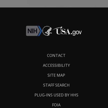
Footer
CONTACT
Links
ACCESSIBILITY
SITE MAP
STAFF SEARCH
PLUG-INS USED BY HHS
FOIA