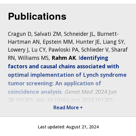
THE HUMAN GENOME PROJECT
INACCESSIBLE
PROFESSIONAL DEVELOPMENT PROGRAMS
IMAGE GALLERY
STRATEGIC VISION
CONTACTS BY RESEARCH AREA
FOR HEALTH PROFESSIONALS
Publications
HISTORY OF GENOMICS PROGRAM
DATA TOOLS & RESOURCES
NHGRI CULTURE
VIDEOS
PARTNER WITH NHGRI
NEWS & EVENTS
NEWS & EVENTS
PRESS RESOURCES
STAFF SEARCH
Cragun D, Salvati ZM, Schneider JL, Burnett-
Hartman AN, Epstein MM, Hunter JE, Liang SY,
CONTACT US
Lowery J, Lu CY, Pawloski PA, Schlieder V, Sharaf
RN, Williams MS,
Rahm AK
. I
dentifying
factors and causal chains associated with
optimal implementation of Lynch syndrome
tumor screening: An application of
coincidence analysis
.
Genet Med
. 2024 Jun
28:101201. doi: 10.1016/j.gim.2024.101201.
Epub ahead of print.
Read More
Buchanan AH,
Rahm AK,
Sturm AC.
A new
Last updated:
August 21, 2024
agenda for implementing population