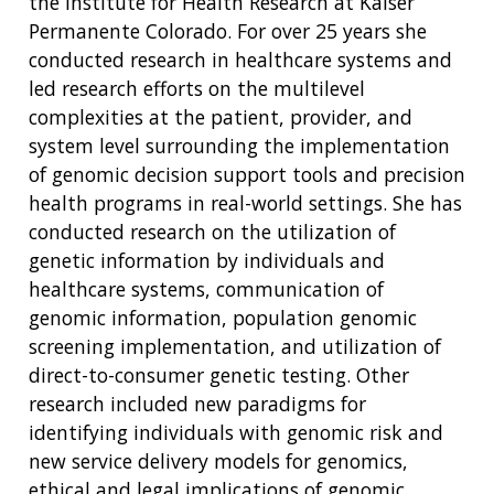
the Institute for Health Research at Kaiser
Permanente Colorado. For over 25 years she
conducted research in healthcare systems and
led research efforts on the multilevel
complexities at the patient, provider, and
system level surrounding the implementation
of genomic decision support tools and precision
health programs in real-world settings. She has
conducted research on the utilization of
genetic information by individuals and
healthcare systems, communication of
genomic information, population genomic
screening implementation, and utilization of
direct-to-consumer genetic testing. Other
research included new paradigms for
identifying individuals with genomic risk and
new service delivery models for genomics,
ethical and legal implications of genomic