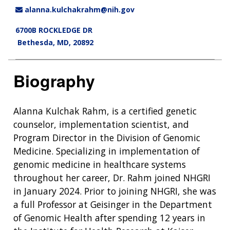
alanna.kulchakrahm@nih.gov
6700B ROCKLEDGE DR
Bethesda, MD, 20892
Biography
Alanna Kulchak Rahm, is a certified genetic
counselor, implementation scientist, and
Program Director in the Division of Genomic
Medicine. Specializing in implementation of
genomic medicine in healthcare systems
throughout her career, Dr. Rahm joined NHGRI
in January 2024. Prior to joining NHGRI, she was
a full Professor at Geisinger in the Department
of Genomic Health after spending 12 years in