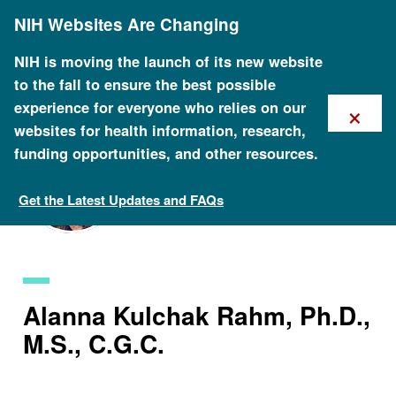
Skip
NIH Websites Are Changing
to
main
content
NIH is moving the launch of its new website
to the fall to ensure the best possible
×
experience for everyone who relies on our
websites for health information, research,
funding opportunities, and other resources.
Get the Latest Updates and FAQs
Staff Search
Alanna Kulchak Rahm, Ph.D.,
M.S., C.G.C.