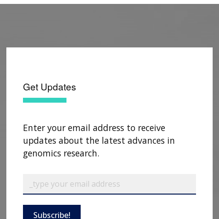
genomic screening
.
Public Health Genomics
.
2024 Jun 22. doi: 10.1159/000539987. Epub
ahead of print.
Jones LK, Romagnoli KM, Schubert TJ, Clegg K,
Kirchner HL, Hu Y, Cawley D, Norelli V, Williams
MS, Gidding SS,
Rahm AK
.
Using
Get Updates
implementation science to develop a
familial hypercholesterolemia screening
program in primary care: The CARE-FH
study
.
J Clin Lipidol
. 2024 Mar-Apr;18(2):e176-
Enter your email address to receive
e188. doi: 10.1016/j.jacl.2024.01.001. Epub 2024
updates about the latest advances in
Jan 4.
genomics research.
Linder JE, Tao R, Chung WK, Kiryluk K, Liu C,
Weng C, Connolly JJ, Hakonarson H, Harr M,
Leppig KA, Jarvik GP, Veenstra DL, Aufox S,
Chisholm RL, Gordon AS, Hoell C, Rasmussen-
Subscribe!