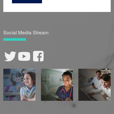
Torvik LJ, Smith ME, Holm IA, Miller EM, Prows
CA, Elskeally O, Kullo IJ, Lee C, Jose S, Manolio
TA, Rowley R, Padi-Adjirackor NA, Wilmayani
NK, City B, Wei WQ, Wiesner GL,
Rahm AK,
Williams JL, Williams MS, Peterson JF.
Social Media Stream
Prospective, multi-site study of healthcare
utilization after actionable monogenic
findings from clinical sequencing
.
Am J Hum
Genet
. 2023 Oct 18:S0002-9297(23)00359-2. doi:
10.1016/j.ajhg.2023.10.006. Epub ahead of
print.
Allen CG, Olstad DL, Kahkoska AR, Guan Y,
Ramos PS, Steinberg J, Staras SAS, Lumpkins
CY, Milko LV, Turbitt E,
Rahm AK
, Saylor KW,
Best S, Hatch A, Santangelo I, Roberts MC.
Extending an Antiracism Lens to the
Implementation of Precision Public Health