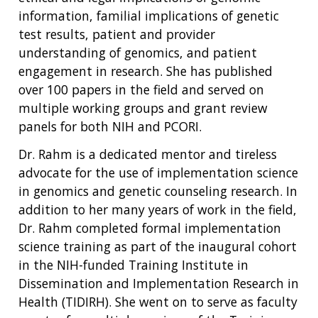
information, familial implications of genetic
test results, patient and provider
understanding of genomics, and patient
engagement in research. She has published
over 100 papers in the field and served on
multiple working groups and grant review
panels for both NIH and PCORI.
Dr. Rahm is a dedicated mentor and tireless
advocate for the use of implementation science
in genomics and genetic counseling research. In
addition to her many years of work in the field,
Dr. Rahm completed formal implementation
science training as part of the inaugural cohort
in the NIH-funded Training Institute in
Dissemination and Implementation Research in
Health (TIDIRH). She went on to serve as faculty