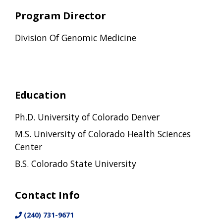
Program Director
Division Of Genomic Medicine
Education
Ph.D. University of Colorado Denver
M.S. University of Colorado Health Sciences
Center
B.S. Colorado State University
Contact Info
(240) 731-9671