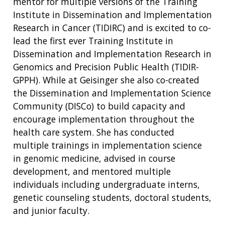
mentor for multiple versions of the Training
Institute in Dissemination and Implementation
Research in Cancer (TIDIRC) and is excited to co-
lead the first ever Training Institute in
Dissemination and Implementation Research in
ABOUT
Genomics and Precision Public Health (TIDIR-
GPPH). While at Geisinger she also co-created
NHGRI
RESEARCH
NEWS &
the Dissemination and Implementation Science
RESEARCH
AT NHGRI
EVENTS
Community (DISCo) to build capacity and
ABOUT
CAREERS &
FUNDING
ORGANIZATION
encourage implementation throughout the
ABOUT
GENOMICS
TRAINING
health care system. She has conducted
HEALTH
RESEARCH AREAS
NEWS
MISSION AND VISION
multiple trainings in implementation science
FUNDING OPPORTUNITIES
in genomic medicine, advised in course
INTRODUCTION TO GENOMICS
RESEARCH INVESTIGATORS
JOBS AT NHGRI
EVENTS
POLICIES AND GUIDANCE
development, and mentored multiple
FUNDED PROGRAMS & PROJECTS
GENOMICS & MEDICINE
EDUCATIONAL RESOURCES
STAFF CLINICIANS
TRAINING AT NHGRI
SOCIAL MEDIA
BUDGET
individuals including undergraduate interns,
DIVISION AND PROGRAM DIRECTORS
FAMILY HEALTH HISTORY
genetic counseling students, doctoral students,
POLICY ISSUES IN GENOMICS
RESEARCH PROJECTS
FUNDING FOR RESEARCH TRAINING
BROADCAST MEDIA
INSTITUTE ADVISORS
and junior faculty.
SCIENTIFIC PROGRAM ANALYSTS
FOR PATIENTS & FAMILIES