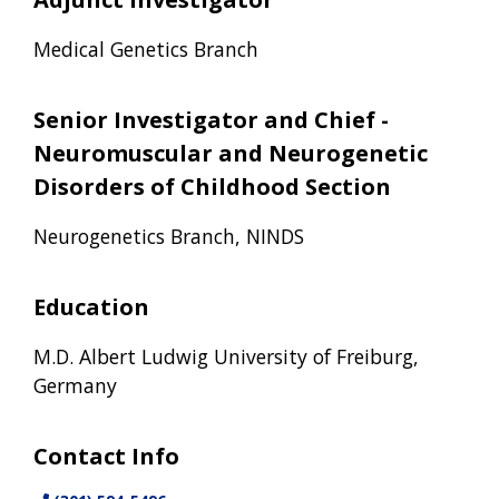
Medical Genetics Branch
Senior Investigator and Chief -
Neuromuscular and Neurogenetic
Disorders of Childhood Section
Neurogenetics Branch, NINDS
Education
M.D. Albert Ludwig University of Freiburg,
Germany
Contact Info