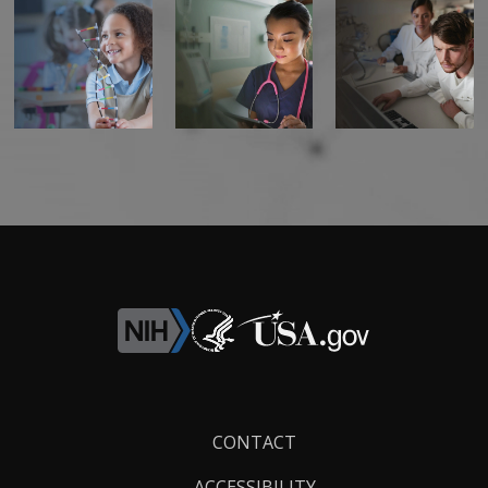
Footer
CONTACT
Links
ACCESSIBILITY