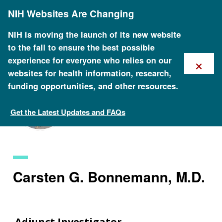
Skip
NIH Websites Are Changing
to
main
content
NIH is moving the launch of its new website
to the fall to ensure the best possible
×
experience for everyone who relies on our
websites for health information, research,
funding opportunities, and other resources.
Get the Latest Updates and FAQs
Staff Search
Carsten G. Bonnemann, M.D.
Adjunct Investigator