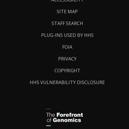
SITE MAP
STAFF SEARCH
PLUG-INS USED BY HHS
FOIA
PRIVACY
COPYRIGHT
HHS VULNERABILITY DISCLOSURE