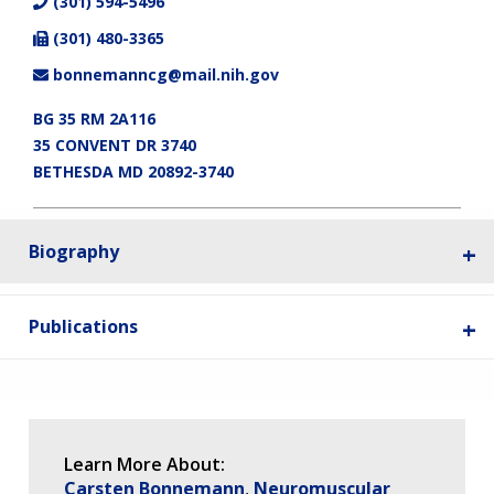
(301) 594-5496
(301) 480-3365
bonnemanncg@mail.nih.gov
BG 35 RM 2A116
35 CONVENT DR 3740
BETHESDA MD 20892-3740
Biography
Publications
Learn More About:
Carsten Bonnemann
Neuromuscular