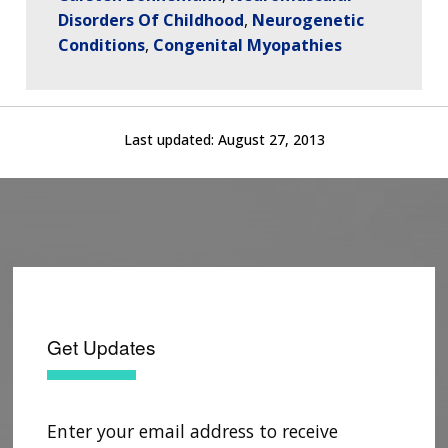
Disorders Of Childhood
Neurogenetic
Conditions
Congenital Myopathies
Last updated:
August 27, 2013
ABOUT
NHGRI
RESEARCH
NEWS &
RESEARCH
AT NHGRI
EVENTS
ABOUT
CAREERS &
FUNDING
ORGANIZATION
ABOUT
GENOMICS
TRAINING
Get Updates
HEALTH
RESEARCH AREAS
NEWS
MISSION AND VISION
FUNDING OPPORTUNITIES
INTRODUCTION TO GENOMICS
RESEARCH INVESTIGATORS
JOBS AT NHGRI
EVENTS
POLICIES AND GUIDANCE
FUNDED PROGRAMS & PROJECTS
GENOMICS & MEDICINE
Enter your email address to receive