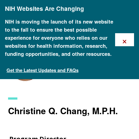
Skip
NIH Websites Are Changing
to
main
content
NIH is moving the launch of its new website
to the fall to ensure the best possible
×
experience for everyone who relies on our
websites for health information, research,
funding opportunities, and other resources.
Get the Latest Updates and FAQs
Staff Search
Christine Q. Chang, M.P.H.
Program Director