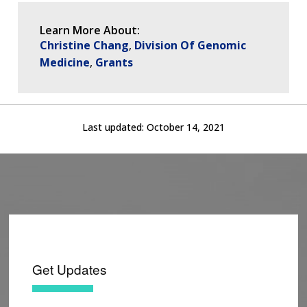
Learn More About:
Christine Chang
Division Of Genomic
Medicine
Grants
Last updated:
October 14, 2021
ABOUT
NHGRI
RESEARCH
NEWS &
RESEARCH
AT NHGRI
EVENTS
ABOUT
CAREERS &
FUNDING
ORGANIZATION
ABOUT
GENOMICS
TRAINING
HEALTH
RESEARCH AREAS
NEWS
MISSION AND VISION
Get Updates
FUNDING OPPORTUNITIES
INTRODUCTION TO GENOMICS
RESEARCH INVESTIGATORS
JOBS AT NHGRI
EVENTS
POLICIES AND GUIDANCE