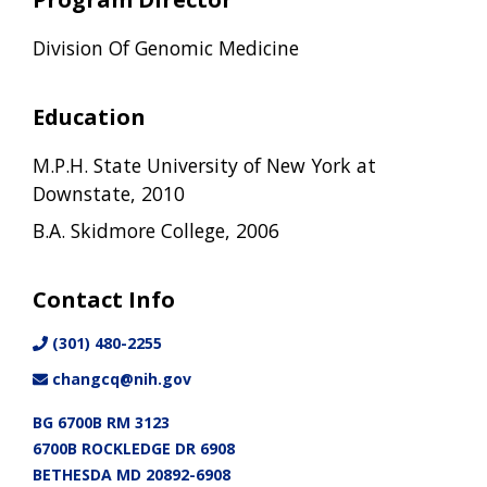
Division Of Genomic Medicine
Education
M.P.H. State University of New York at
Downstate, 2010
B.A. Skidmore College, 2006
Contact Info
(301) 480-2255
changcq@nih.gov
BG 6700B RM 3123
6700B ROCKLEDGE DR 6908
BETHESDA MD 20892-6908