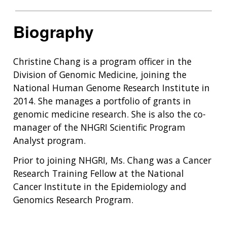
Biography
Christine Chang is a program officer in the
Division of Genomic Medicine, joining the
National Human Genome Research Institute in
2014. She manages a portfolio of grants in
genomic medicine research. She is also the co-
manager of the NHGRI Scientific Program
Analyst program.
Prior to joining NHGRI, Ms. Chang was a Cancer
Research Training Fellow at the National
Cancer Institute in the Epidemiology and
Genomics Research Program.