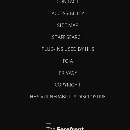
Footer
CONTACT
Links
ACCESSIBILITY
SITE MAP
STAFF SEARCH
PLUG-INS USED BY HHS
FOIA
PRIVACY
COPYRIGHT
HHS VULNERABILITY DISCLOSURE