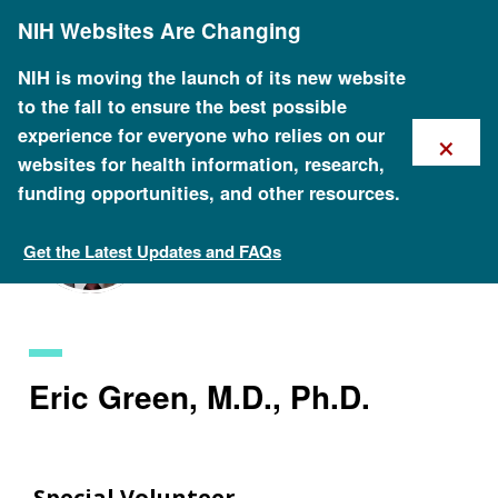
Skip
NIH Websites Are Changing
to
main
content
NIH is moving the launch of its new website
to the fall to ensure the best possible
×
experience for everyone who relies on our
websites for health information, research,
funding opportunities, and other resources.
Get the Latest Updates and FAQs
Staff Search
Eric Green, M.D., Ph.D.
Special Volunteer