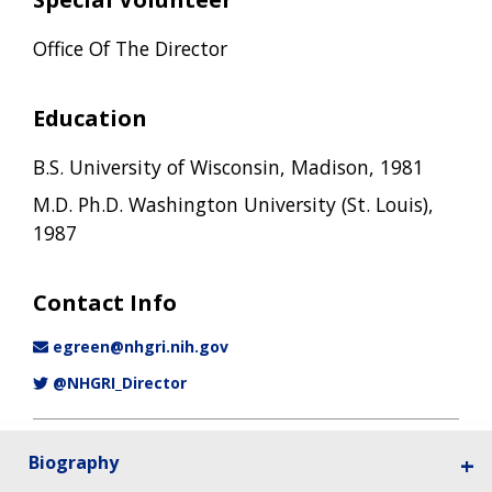
Office Of The Director
Education
B.S. University of Wisconsin, Madison, 1981
M.D. Ph.D. Washington University (St. Louis),
1987
Contact Info
egreen@nhgri.nih.gov
@NHGRI_Director
Biography