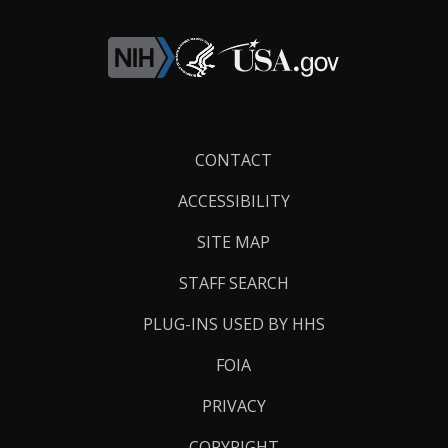
Footer
CONTACT
Links
ACCESSIBILITY
SITE MAP
STAFF SEARCH
PLUG-INS USED BY HHS
FOIA
PRIVACY
COPYRIGHT