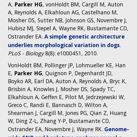
A,
Parker HG
, vonHoldt BM, Cargill M, Auton
A, Reynolds A, Elkahloun AG, Castelhano M,
Mosher DS, Sutter NB, Johnson GS, Novembre J,
Hubisz MJ, Siepel A, Wayne RK, Bustamante CD,
Ostrander EA.
A simple genetic architecture
underlies morphological variation in dogs
.
PLoS - Biology
8(8): e1000451, 2010.
VonHoldt BM, Pollinger JP, Lohmueller KE, Han
E,
Parker HG
, Quignon P, Degenhardt JD,
Boyko AR, Earl DA, Auton A, Reynolds A, Bryc K,
Brisbin A, Knowles J, Mosher DS, Spady TC,
Elkahloun A, Geffen E, Pilot M, Jedrzejewski W,
Greco C, Randi E, Bannasch D, Wilton A,
Shearman J, Cargill M, Jones PG, Qian Z, Huang
W, Ding Z-L, Zhang Y-P, Bustamante CD,
Ostrander EA, Novembre J, Wayne RK.
Genome-