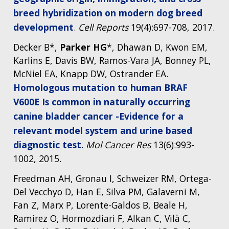
breed hybridization on modern dog breed
development
.
Cell Reports
19(4):697-708, 2017.
ABOUT
Decker B*,
Parker HG
*, Dhawan D, Kwon EM,
NHGRI
RESEARCH
NEWS &
Karlins E, Davis BW, Ramos-Vara JA, Bonney PL,
RESEARCH
McNiel EA, Knapp DW, Ostrander EA.
AT NHGRI
EVENTS
ABOUT
CAREERS &
FUNDING
Homologous mutation to human BRAF
ORGANIZATION
ABOUT
GENOMICS
TRAINING
V600E Is common in naturally occurring
HEALTH
RESEARCH AREAS
NEWS
MISSION AND VISION
canine bladder cancer -Evidence for a
FUNDING OPPORTUNITIES
relevant model system and urine based
INTRODUCTION TO GENOMICS
RESEARCH INVESTIGATORS
JOBS AT NHGRI
EVENTS
POLICIES AND GUIDANCE
diagnostic test
.
Mol Cancer Res
13(6):993-
FUNDED PROGRAMS & PROJECTS
GENOMICS & MEDICINE
EDUCATIONAL RESOURCES
STAFF CLINICIANS
TRAINING AT NHGRI
SOCIAL MEDIA
BUDGET
1002, 2015.
DIVISION AND PROGRAM DIRECTORS
FAMILY HEALTH HISTORY
Freedman AH, Gronau I, Schweizer RM, Ortega-
POLICY ISSUES IN GENOMICS
RESEARCH PROJECTS
FUNDING FOR RESEARCH TRAINING
BROADCAST MEDIA
INSTITUTE ADVISORS
SCIENTIFIC PROGRAM ANALYSTS
FOR PATIENTS & FAMILIES
Del Vecchyo D, Han E, Silva PM, Galaverni M,
THE HUMAN GENOME PROJECT
INACCESSIBLE
PROFESSIONAL DEVELOPMENT PROGRAMS
IMAGE GALLERY
STRATEGIC VISION
Fan Z, Marx P, Lorente-Galdos B, Beale H,
CONTACTS BY RESEARCH AREA
FOR HEALTH PROFESSIONALS
Ramirez O, Hormozdiari F, Alkan C, Vilà C,
HISTORY OF GENOMICS PROGRAM
DATA TOOLS & RESOURCES
NHGRI CULTURE
VIDEOS
PARTNER WITH NHGRI