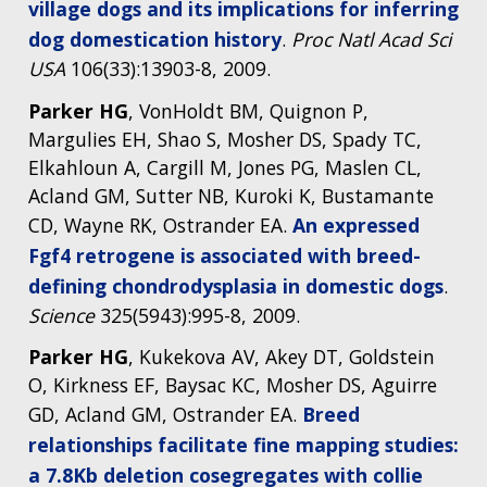
village dogs and its implications for inferring
dog domestication history
.
Proc Natl Acad Sci
USA
106(33):13903-8, 2009.
Parker HG
, VonHoldt BM, Quignon P,
Margulies EH, Shao S, Mosher DS, Spady TC,
Elkahloun A, Cargill M, Jones PG, Maslen CL,
Acland GM, Sutter NB, Kuroki K, Bustamante
CD, Wayne RK, Ostrander EA.
An expressed
Fgf4 retrogene is associated with breed-
defining chondrodysplasia in domestic dogs
.
Science
325(5943):995-8, 2009.
Parker HG
, Kukekova AV, Akey DT, Goldstein
O, Kirkness EF, Baysac KC, Mosher DS, Aguirre
GD, Acland GM, Ostrander EA.
Breed
relationships facilitate fine mapping studies:
a 7.8Kb deletion cosegregates with collie