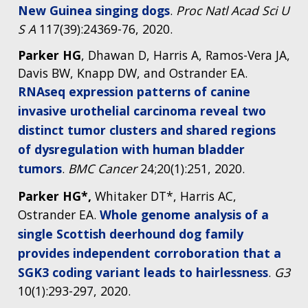
New Guinea singing dogs
.
Proc Natl Acad Sci U
S A
117(39):24369-76, 2020.
Parker HG
, Dhawan D, Harris A, Ramos-Vera JA,
Davis BW, Knapp DW, and Ostrander EA.
RNAseq expression patterns of canine
invasive urothelial carcinoma reveal two
distinct tumor clusters and shared regions
of dysregulation with human bladder
tumors
.
BMC Cancer
24;20(1):251, 2020.
Parker HG*,
Whitaker DT*, Harris AC,
Ostrander EA.
Whole genome analysis of a
single Scottish deerhound dog family
provides independent corroboration that a
SGK3 coding variant leads to hairlessness
.
G3
10(1):293-297, 2020.