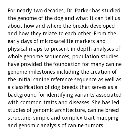
For nearly two decades, Dr. Parker has studied
the genome of the dog and what it can tell us
about how and where the breeds developed
and how they relate to each other. From the
early days of microsatellite markers and
physical maps to present in-depth analyses of
whole genome sequences, population studies
have provided the foundation for many canine
genome milestones including the creation of
the initial canine reference sequence as well as
a classification of dog breeds that serves as a
background for identifying variants associated
with common traits and diseases. She has led
studies of genomic architecture, canine breed
structure, simple and complex trait mapping
and genomic analysis of canine tumors.