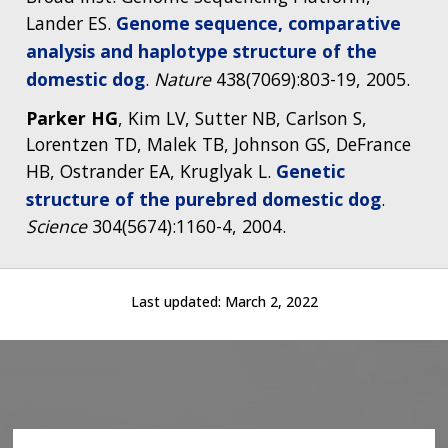
Lander ES.
Genome sequence, comparative
analysis and haplotype structure of the
domestic dog
.
Nature
438(7069):803-19, 2005.
Parker HG
, Kim LV, Sutter NB, Carlson S,
Lorentzen TD, Malek TB, Johnson GS, DeFrance
HB, Ostrander EA, Kruglyak L.
Genetic
structure of the purebred domestic dog
.
Science
304(5674):1160-4, 2004.
Last updated:
March 2, 2022