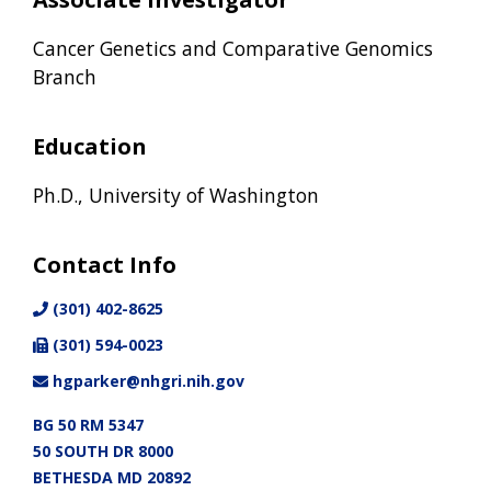
Cancer Genetics and Comparative Genomics
Branch
Education
Ph.D., University of Washington
Contact Info
(301) 402-8625
(301) 594-0023
hgparker@nhgri.nih.gov
BG 50 RM 5347
50 SOUTH DR 8000
BETHESDA MD 20892