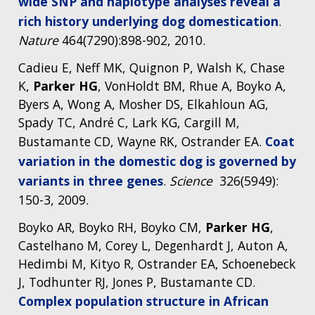
wide SNP and haplotype analyses reveal a
rich history underlying dog domestication
.
Nature
464(7290):898-902, 2010.
Cadieu E, Neff MK, Quignon P, Walsh K, Chase
K,
Parker HG
, VonHoldt BM, Rhue A, Boyko A,
Byers A, Wong A, Mosher DS, Elkahloun AG,
Spady TC, André C, Lark KG, Cargill M,
Bustamante CD, Wayne RK, Ostrander EA.
Coat
variation in the domestic dog is governed by
variants in three genes
.
Science
326(5949):
150-3, 2009.
Boyko AR, Boyko RH, Boyko CM,
Parker HG
,
Castelhano M, Corey L, Degenhardt J, Auton A,
Hedimbi M, Kityo R, Ostrander EA, Schoenebeck
J, Todhunter RJ, Jones P, Bustamante CD.
Complex population structure in African