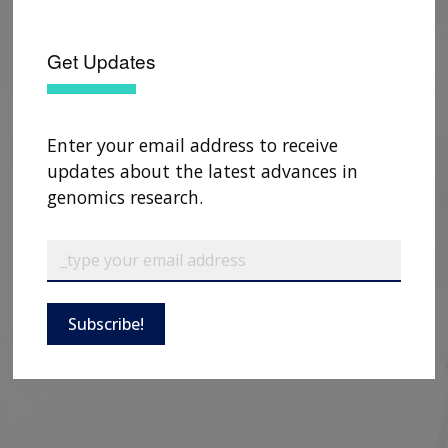
Get Updates
Enter your email address to receive
updates about the latest advances in
genomics research.
Subscribe!