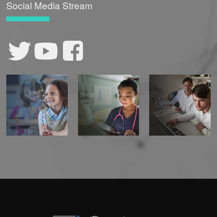
Social Media Stream