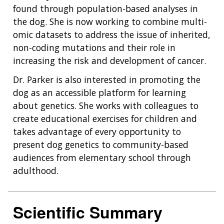
found through population-based analyses in
the dog. She is now working to combine multi-
omic datasets to address the issue of inherited,
non-coding mutations and their role in
increasing the risk and development of cancer.
Dr. Parker is also interested in promoting the
dog as an accessible platform for learning
about genetics. She works with colleagues to
create educational exercises for children and
takes advantage of every opportunity to
present dog genetics to community-based
audiences from elementary school through
adulthood.
Scientific Summary