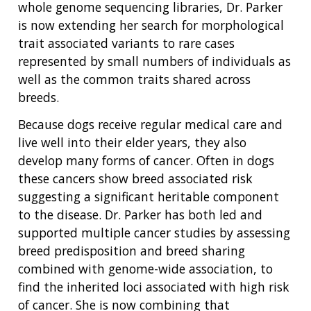
whole genome sequencing libraries, Dr. Parker
is now extending her search for morphological
trait associated variants to rare cases
represented by small numbers of individuals as
well as the common traits shared across
breeds.
Because dogs receive regular medical care and
live well into their elder years, they also
develop many forms of cancer. Often in dogs
these cancers show breed associated risk
suggesting a significant heritable component
to the disease. Dr. Parker has both led and
supported multiple cancer studies by assessing
breed predisposition and breed sharing
combined with genome-wide association, to
find the inherited loci associated with high risk
of cancer. She is now combining that