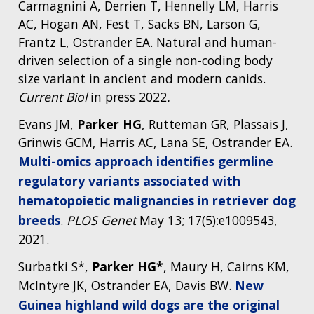
Carmagnini A, Derrien T, Hennelly LM, Harris
AC, Hogan AN, Fest T, Sacks BN, Larson G,
Frantz L, Ostrander EA. Natural and human-
driven selection of a single non-coding body
size variant in ancient and modern canids.
Current Biol
in press 2022
.
Evans JM,
Parker HG
, Rutteman GR, Plassais J,
Grinwis GCM, Harris AC, Lana SE, Ostrander EA.
Multi-omics approach identifies germline
regulatory variants associated with
hematopoietic malignancies in retriever dog
breeds
.
PLOS Genet
May 13; 17(5):e1009543,
2021.
Surbatki S*,
Parker HG*
, Maury H, Cairns KM,
McIntyre JK, Ostrander EA, Davis BW.
New
Guinea highland wild dogs are the original