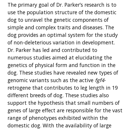
The primary goal of Dr. Parker’s research is to
use the population structure of the domestic
dog to unravel the genetic components of
simple and complex traits and diseases.
The
dog provides an optimal system for the study
of non-deleterious variation in development.
Dr. Parker has led and contributed to
numerous studies aimed at elucidating the
genetics of physical form and function in the
dog. These studies have revealed new types of
genomic variants such as the active
fgf4
-
retrogene that contributes to leg length in 19
different breeds of dog. These studies also
support the hypothesis that small numbers of
genes of large effect are responsible for the vast
range of phenotypes exhibited within the
domestic dog. With the availability of large