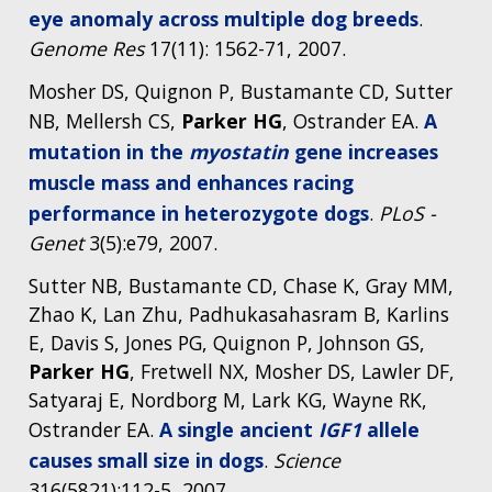
eye anomaly across multiple dog breeds
.
Genome Res
17(11): 1562-71, 2007.
Mosher DS, Quignon P, Bustamante CD, Sutter
NB, Mellersh CS,
Parker HG
, Ostrander EA.
A
mutation in the
myostatin
gene increases
muscle mass and enhances racing
performance in heterozygote dogs
.
PLoS -
Genet
3(5):e79, 2007.
Sutter NB, Bustamante CD, Chase K, Gray MM,
Zhao K, Lan Zhu, Padhukasahasram B, Karlins
E, Davis S, Jones PG, Quignon P, Johnson GS,
Parker HG
, Fretwell NX, Mosher DS, Lawler DF,
Satyaraj E, Nordborg M, Lark KG, Wayne RK,
Ostrander EA.
A single ancient
IGF1
allele
causes small size in dogs
.
Science
316(5821):112-5, 2007.