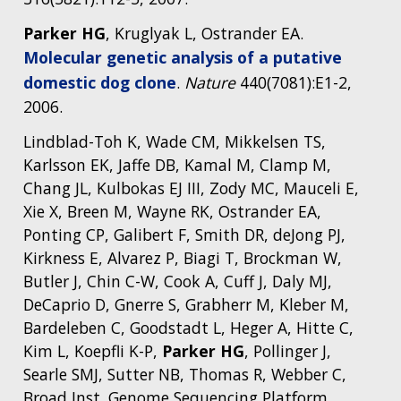
Parker HG
, Kruglyak L, Ostrander EA.
Molecular genetic analysis of a putative
domestic dog clone
.
Nature
440(7081):E1-2,
2006.
Lindblad-Toh K, Wade CM, Mikkelsen TS,
Karlsson EK, Jaffe DB, Kamal M, Clamp M,
Chang JL, Kulbokas EJ III, Zody MC, Mauceli E,
Xie X, Breen M, Wayne RK, Ostrander EA,
Ponting CP, Galibert F, Smith DR, deJong PJ,
Kirkness E, Alvarez P, Biagi T, Brockman W,
Butler J, Chin C-W, Cook A, Cuff J, Daly MJ,
DeCaprio D, Gnerre S, Grabherr M, Kleber M,
Bardeleben C, Goodstadt L, Heger A, Hitte C,
Kim L, Koepfli K-P,
Parker HG
, Pollinger J,
Searle SMJ, Sutter NB, Thomas R, Webber C,
Broad Inst. Genome Sequencing Platform,