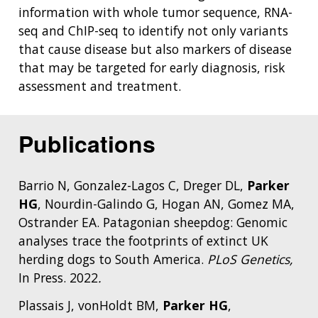
information with whole tumor sequence, RNA-
seq and ChIP-seq to identify not only variants
that cause disease but also markers of disease
that may be targeted for early diagnosis, risk
assessment and treatment.
Publications
Barrio N, Gonzalez-Lagos C, Dreger DL,
Parker
HG
, Nourdin-Galindo G, Hogan AN, Gomez MA,
Ostrander EA. Patagonian sheepdog: Genomic
analyses trace the footprints of extinct UK
herding dogs to South America.
PLoS Genetics,
In Press. 2022
.
Plassais J, vonHoldt BM,
Parker HG
,