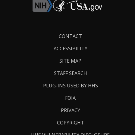
Footer
CONTACT
Links
ACCESSIBILITY
SITE MAP
STAFF SEARCH
PLUG-INS USED BY HHS
FOIA
PRIVACY
COPYRIGHT