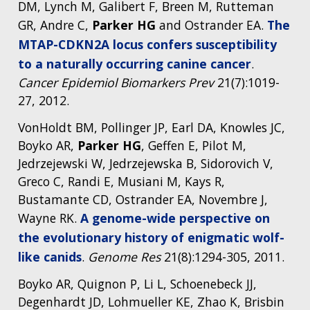
DM, Lynch M, Galibert F, Breen M, Rutteman
GR, Andre C,
Parker HG
and Ostrander EA.
The
MTAP-CDKN2A locus confers susceptibility
to a naturally occurring canine cancer
.
Cancer Epidemiol Biomarkers Prev
21(7):1019-
27, 2012.
VonHoldt BM, Pollinger JP, Earl DA, Knowles JC,
Boyko AR,
Parker HG
, Geffen E, Pilot M,
Jedrzejewski W, Jedrzejewska B, Sidorovich V,
Greco C, Randi E, Musiani M, Kays R,
Bustamante CD, Ostrander EA, Novembre J,
Wayne RK.
A genome-wide perspective on
the evolutionary history of enigmatic wolf-
like canids
.
Genome Res
21(8):1294-305, 2011.
Boyko AR, Quignon P, Li L, Schoenebeck JJ,
Degenhardt JD, Lohmueller KE, Zhao K, Brisbin