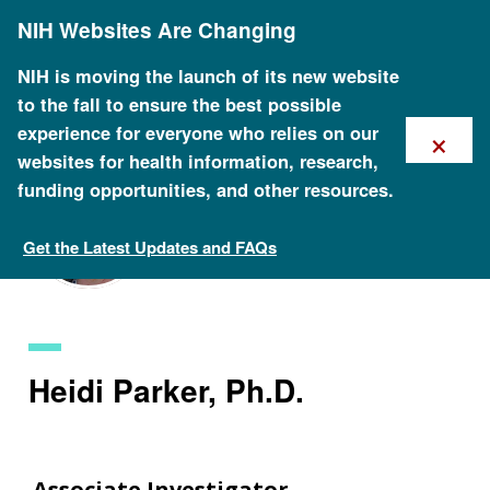
Skip
NIH Websites Are Changing
to
main
content
NIH is moving the launch of its new website
to the fall to ensure the best possible
×
experience for everyone who relies on our
websites for health information, research,
funding opportunities, and other resources.
Get the Latest Updates and FAQs
Staff Search
Heidi Parker, Ph.D.
Associate Investigator