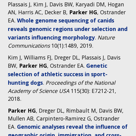
Plassais J, Kim J, Davis BW, Karyadi DM, Hogan
AN, Harris AC, Decker B,
Parker
HG
, Ostrander
EA.
Whole genome sequencing of canids
reveals genomic regions under selection and
variants influencing morphology
.
Nature
Communications
10(1):1489, 2019.
Kim J, Williams FJ, Dreger DL, Plassais J, Davis
BW,
Parker HG
, Ostrander EA.
Genetic
selection of athletic success in sport-
hunting dogs
.
Proceedings of the National
Academy of Science USA
115(30): E7212-21,
2018.
Parker HG
, Dreger DL, Rimbault M, Davis BW,
Mullen AB, Carpintero-Ramirez G, Ostrander
EA.
Genomic analyses reveal the influence of
geographic origin, immigration, and cross-