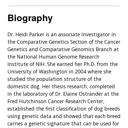
Biography
Dr. Heidi Parker is an associate Investigator in
the Comparative Genetics Section of the Cancer
Genetics and Comparative Genomics Branch at
the National Human Genome Research
Institute of NIH. She earned her Ph.D. from the
University of Washington in 2004 where she
studied the population structure of the
domestic dog. Her thesis research, completed
in the laboratory of Dr. Elaine Ostrander at the
Fred Hutchinson Cancer Research Center,
established the first classification of dog breeds
using genetic data and showed that each breed
carries a genetic signature that can be used for