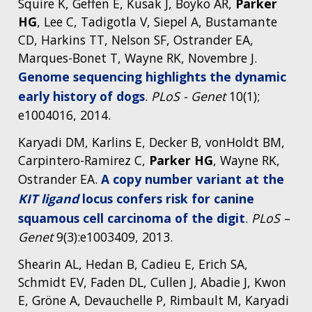
Squire K, Geffen E, Kusak J, Boyko AR,
Parker
NEWS & EVENTS
HG
, Lee C, Tadigotla V, Siepel A, Bustamante
NEWS & EVENTS
PRESS RESOURCES
STAFF SEARCH
CD, Harkins TT, Nelson SF, Ostrander EA,
Marques-Bonet T, Wayne RK, Novembre J.
CONTACT US
Genome sequencing highlights the dynamic
early history of dogs
.
PLoS - Genet
10(1);
e1004016, 2014.
Karyadi DM, Karlins E, Decker B, vonHoldt BM,
Carpintero-Ramirez C,
Parker HG
, Wayne RK,
Ostrander EA.
A copy number variant at the
KIT ligand
locus confers risk for canine
squamous cell carcinoma of the digit
.
PLoS –
Genet
9(3):e1003409, 2013.
Shearin AL, Hedan B, Cadieu E, Erich SA,
Schmidt EV, Faden DL, Cullen J, Abadie J, Kwon
E, Gröne A, Devauchelle P, Rimbault M, Karyadi