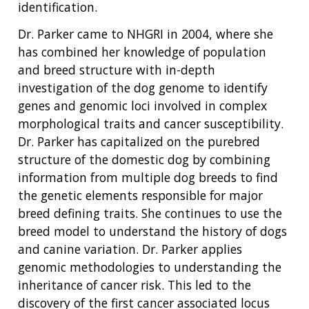
identification.
Dr. Parker came to NHGRI in 2004, where she
has combined her knowledge of population
and breed structure with in-depth
investigation of the dog genome to identify
genes and genomic loci involved in complex
morphological traits and cancer susceptibility.
Dr. Parker has capitalized on the purebred
structure of the domestic dog by combining
information from multiple dog breeds to find
the genetic elements responsible for major
breed defining traits. She continues to use the
breed model to understand the history of dogs
and canine variation. Dr. Parker applies
genomic methodologies to understanding the
inheritance of cancer risk. This led to the
discovery of the first cancer associated locus