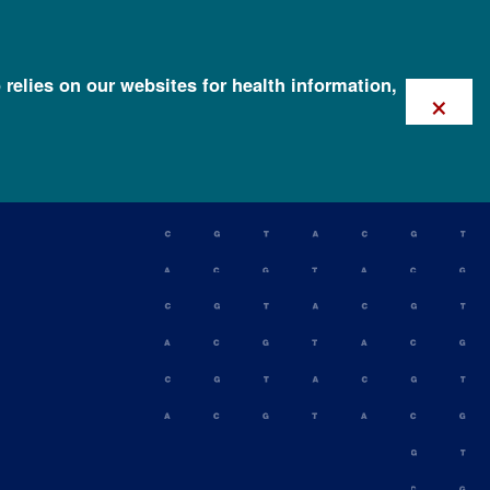
 relies on our websites for health information,
×