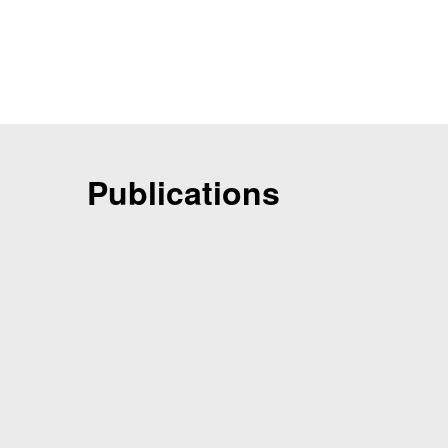
Publications