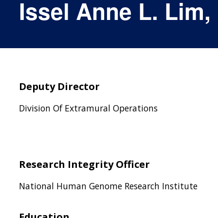
Issel Anne L. Lim,
Deputy Director
Division Of Extramural Operations
Research Integrity Officer
National Human Genome Research Institute
Education