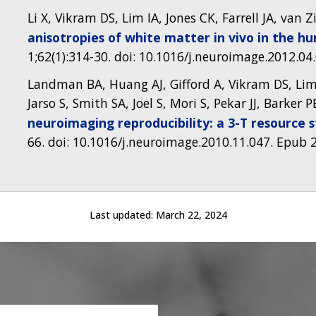
Li X, Vikram DS, Lim IA, Jones CK, Farrell JA, van Zi
anisotropies of white matter in vivo in the hu
1;62(1):314-30. doi: 10.1016/j.neuroimage.2012.0
Landman BA, Huang AJ, Gifford A, Vikram DS, Lim I
Jarso S, Smith SA, Joel S, Mori S, Pekar JJ, Barker P
neuroimaging reproducibility: a 3-T resource 
66. doi: 10.1016/j.neuroimage.2010.11.047. Epub
Last updated:
March 22, 2024