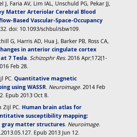
el J, Faria AV, Lim IAL, Unschuld PG, Pekar JJ,
y Matter Arteriolar Cerebral Blood
nflow-Based Vascular-Space-Occupancy
632. doi: 10.1093/schbul/sbw109.
ill G, Harris AD, Hua J, Barker PB, Ross CA,
hanges in anterior cingulate cortex
at 7 Tesla
.
Schizophr Res
. 2016 Apr;172(1-
2016 Feb 28.
jl PC.
Quantitative magnetic
ping using WASSR
.
Neuroimage
. 2014 Feb
72. Epub 2013 Oct 8.
n Zijl PC.
Human brain atlas for
ntitative susceptibility mapping:
p gray matter structures
.
Neuroimage
.
.2013.05.127. Epub 2013 Jun 12.