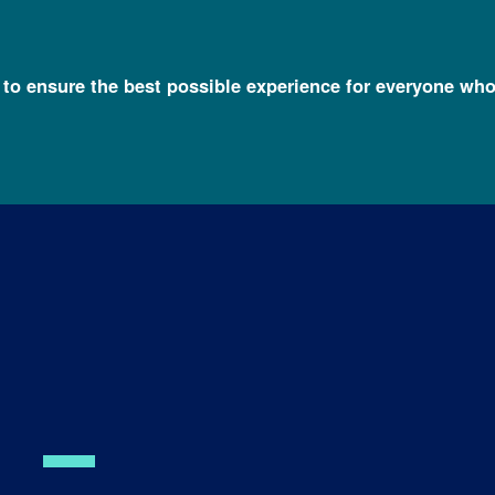
l to ensure the best possible experience for everyone who
 Lim, Ph.D.