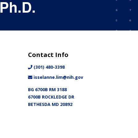
 Ph.D.
Contact Info
(301) 480-3398
isselanne.lim@nih.gov
BG 6700B RM 3188
6700B ROCKLEDGE DR
BETHESDA MD 20892