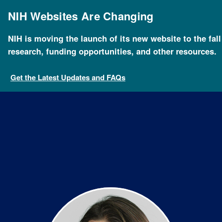
Skip
to
NIH Websites Are Changing
main
content
NIH is moving the launch of its new website to the fal
Breadcrumb
Home
About NHGRI
Staff Search
Issel Anne L.
research, funding opportunities, and other resources.
Get the Latest Updates and FAQs