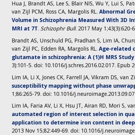
Hua J, Brandt AS, Lee S, Blair NIS, Wu Y, Lui S, Pat
van Zijl PCM, Ross CA, Margolis RL.
Abnormal Gre
Volume in Schizophrenia Measured With 3D I
MRI at 7T
.
Schizophr Bull
. 2017 May 1;43(3):620-
Brandt AS, Unschuld PG, Pradhan S, Lim IA, Church
van Zijl PC, Edden RA, Margolis RL.
Age-related c
glutamate in schizophrenia: A (1)H MRS Study 
3):101-5. doi: 10.1016/j.schres.2016.02.017. Epub 
Lim IA, Li X, Jones CK, Farrell JA, Vikram DS, van Zi
susceptibility mapping without phase unwrap
1;86:265-79. doi: 10.1016/j.neuroimage.2013.09.0
Lim IA, Faria AV, Li X, Hsu JT, Airan RD, Mori S, va
automated region of interest selection in qua
application to determine iron content in dee
2013 Nov 15;82:449-69. doi: 10.1016/j.neuroimage