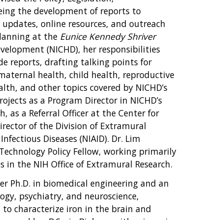
ng the development of reports to
ive updates, online resources, and outreach
Planning at the
Eunice Kennedy Shriver
velopment (NICHD), her responsibilities
e reports, drafting talking points for
aternal health, child health, reproductive
ealth, and other topics covered by NICHD’s
rojects as a Program Director in NICHD’s
, as a Referral Officer at the Center for
Director of the Division of Extramural
 Infectious Diseases (NIAID). Dr. Lim
 Technology Policy Fellow, working primarily
s in the NIH Office of Extramural Research.
er Ph.D. in biomedical engineering and an
logy, psychiatry, and neuroscience,
to characterize iron in the brain and