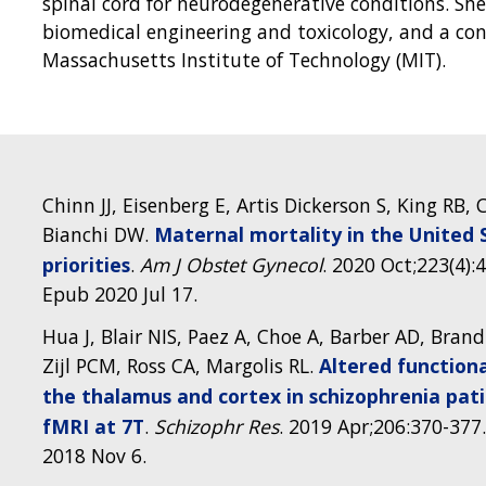
spinal cord for neurodegenerative conditions. She
biomedical engineering and toxicology, and a con
Massachusetts Institute of Technology (MIT).
Chinn JJ, Eisenberg E, Artis Dickerson S, King RB
Bianchi DW.
Maternal mortality in the United S
priorities
.
Am J Obstet Gynecol
. 2020 Oct;223(4):
Epub 2020 Jul 17.
Hua J, Blair NIS, Paez A, Choe A, Barber AD, Brand
Zijl PCM, Ross CA, Margolis RL.
Altered function
the thalamus and cortex in schizophrenia pat
fMRI at 7T
.
Schizophr Res
. 2019 Apr;206:370-377.
2018 Nov 6.