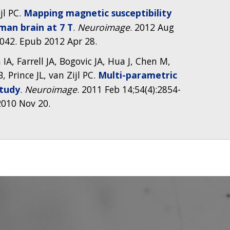
jl PC.
Mapping magnetic susceptibility
man brain at 7 T
.
Neuroimage
. 2012 Aug
4.042. Epub 2012 Apr 28.
A, Farrell JA, Bogovic JA, Hua J, Chen M,
B, Prince JL, van Zijl PC.
Multi-parametric
study
.
Neuroimage
. 2011 Feb 14;54(4):2854-
 2010 Nov 20.