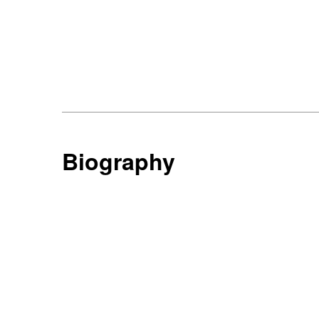
Biography