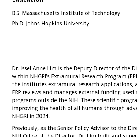
B.S. Massachusetts Institute of Technology
Ph.D. Johns Hopkins University
Dr. Issel Anne Lim is the Deputy Director of the 
within NHGRI’s Extramural Research Program (ERP)
the institutes extramural research applications, 
ERP reviews and manages external funding used t
programs outside the NIH. These scientific progra
improving the health of all humans through adva
NHGRI in 2024.
Previously, as the Senior Policy Advisor to the Dir
NIH Office of the Director, Dr. Lim built and super