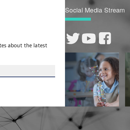
Social Media Stream
tes about the latest