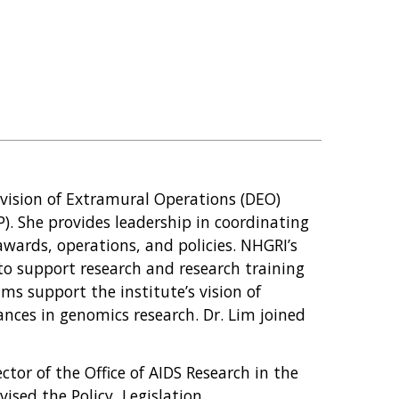
Division of Extramural Operations (DEO)
. She provides leadership in coordinating
awards, operations, and policies. NHGRI’s
o support research and research training
ms support the institute’s vision of
nces in genomics research. Dr. Lim joined
ector of the Office of AIDS Research in the
vised the Policy, Legislation,