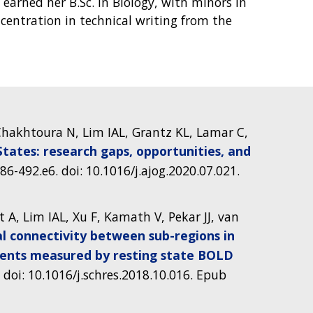
 earned her B.Sc. in Biology, with minors in
centration in technical writing from the
, Chakhtoura N, Lim IAL, Grantz KL, Lamar C,
tates: research gaps, opportunities, and
486-492.e6. doi: 10.1016/j.ajog.2020.07.021.
t A, Lim IAL, Xu F, Kamath V, Pekar JJ, van
al connectivity between sub-regions in
ients measured by resting state BOLD
 doi: 10.1016/j.schres.2018.10.016. Epub