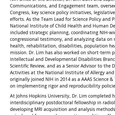
Communications, and Engagement team, overseei
Congress, key science policy initiatives, legislat
efforts. As the Team Lead for Science Policy and 
National Institute of Child Health and Human De
included strategic planning, coordinating NIH-wid
congressional testimony, and analyzing data on m
health, rehabilitation, disabilities, population h
mission. Dr. Lim has also worked on short-term p
Intellectual and Developmental Disabilities Branch
Scientific Review, and as a Senior Advisor to the 
Activities at the National Institute of Allergy and
originally joined NIH in 2014 as a AAAS Science &
on implementing rigor and reproducibility policie
At Johns Hopkins University, Dr. Lim completed h
interdisciplinary postdoctoral fellowship in radio
developing MRI acquisition and analysis methods 