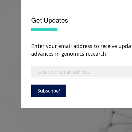
Get Updates
Enter your email address to receive upda
advances in genomics research.
Subscribe!