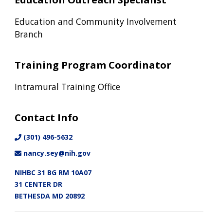
Education and Community Involvement
Branch
Training Program Coordinator
Intramural Training Office
Contact Info
(301) 496-5632
nancy.sey@nih.gov
NIHBC 31 BG RM 10A07
31 CENTER DR
BETHESDA MD 20892