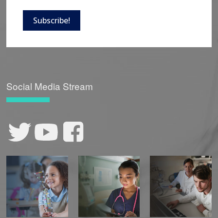
Subscribe!
Social Media Stream