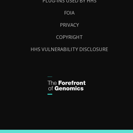
PLUG-INS USED BY HHS
FOIA
PRIVACY
COPYRIGHT
HHS VULNERABILITY DISCLOSURE