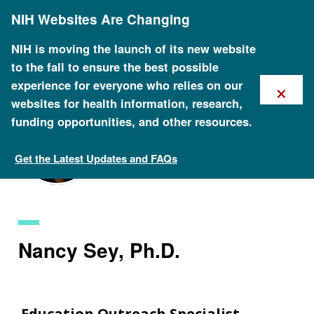
Skip
NIH Websites Are Changing
to
main
content
NIH is moving the launch of its new website
to the fall to ensure the best possible
×
experience for everyone who relies on our
websites for health information, research,
funding opportunities, and other resources.
Get the Latest Updates and FAQs
Staff Search
Nancy Sey, Ph.D.
Education Outreach Specialist