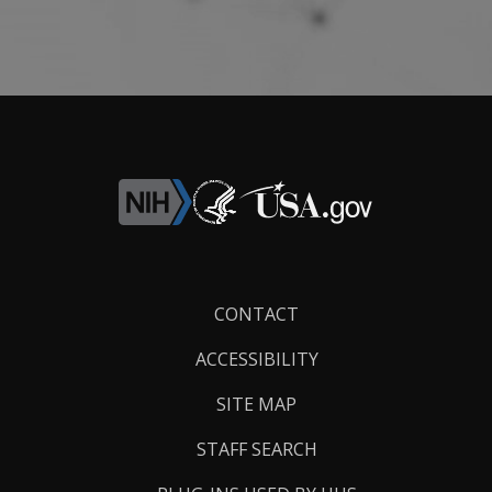
Footer
CONTACT
Links
ACCESSIBILITY
SITE MAP
STAFF SEARCH