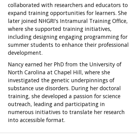
collaborated with researchers and educators to
expand training opportunities for learners. She
later joined NHGRI's Intramural Training Office,
where she supported training initiatives,
including designing engaging programming for
summer students to enhance their professional
development.
Nancy earned her PhD from the University of
North Carolina at Chapel Hill, where she
investigated the genetic underpinnings of
substance use disorders. During her doctoral
training, she developed a passion for science
outreach, leading and participating in
numerous initiatives to translate her research
into accessible format.
ABOUT