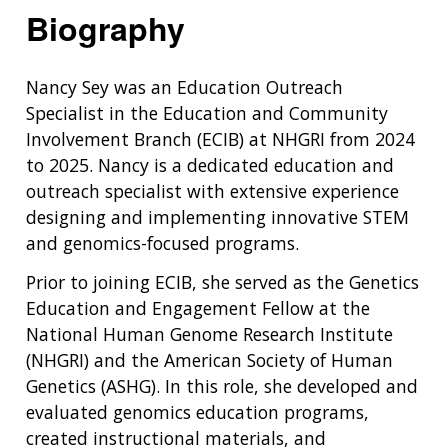
Biography
Nancy Sey was an Education Outreach
Specialist in the Education and Community
Involvement Branch (ECIB) at NHGRI from 2024
to 2025. Nancy is a dedicated education and
outreach specialist with extensive experience
designing and implementing innovative STEM
and genomics-focused programs.
Prior to joining ECIB, she served as the Genetics
Education and Engagement Fellow at the
National Human Genome Research Institute
(NHGRI) and the American Society of Human
Genetics (ASHG). In this role, she developed and
evaluated genomics education programs,
created instructional materials, and