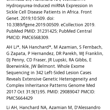
Hydroxyurea-Induced miRNA Expression in
Sickle Cell Disease Patients in Africa. Front
Genet. 2019;10:509. doi:
10.3389/fgene.2019.00509. eCollection 2019.
PubMed PMID: 31231425; PubMed Central
PMCID: PMC6568309.
AH Li*, NA Hanchard*, M Azamian, S Fernbach,
G Zapata, P Hernandez, DR Parekh, WJ Franklin,
DJ Penny, CD Fraser, JR Lupski, RA Gibbs, E
Boerwinkle, JW Belmont. Whole Exome
Sequencing in 342 Left-Sided Lesion Cases
Reveals Extensive Genetic Heterogeneity and
Complex Inheritance Patterns Genome Med
2017 Oct 31;9(1):95. PMID: 29089047 PMCID:
PMC5664429
Li AH, Hanchard NA, Azamian M, D'Alessandro