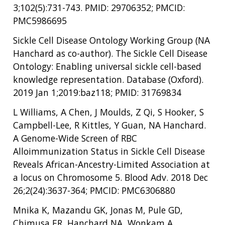
3;102(5):731-743. PMID: 29706352; PMCID:
PMC5986695
Sickle Cell Disease Ontology Working Group (NA
Hanchard as co-author). The Sickle Cell Disease
Ontology: Enabling universal sickle cell-based
knowledge representation. Database (Oxford).
2019 Jan 1;2019:baz118; PMID: 31769834
L Williams, A Chen, J Moulds, Z Qi, S Hooker, S
Campbell-Lee, R Kittles, Y Guan, NA Hanchard.
A Genome-Wide Screen of RBC
Alloimmunization Status in Sickle Cell Disease
Reveals African-Ancestry-Limited Association at
a locus on Chromosome 5. Blood Adv. 2018 Dec
26;2(24):3637-364; PMCID: PMC6306880
Mnika K, Mazandu GK, Jonas M, Pule GD,
Chimusa ER, Hanchard NA, Wonkam A.