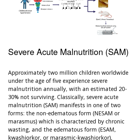
Severe Acute Malnutrition (SAM)
Approximately two million children worldwide
under the age of five experience severe
malnutrition annually, with an estimated 20-
30% not surviving. Classically, severe acute
malnutrition (SAM) manifests in one of two
forms: the non-edematous form (NESAM or
marasmus) which is characterized by chronic
wasting, and the edematous form (ESAM,
kwashiorkor, or marasmic-kwashiorkor),