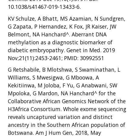
10.1038/s41467-019-13433-6.
KV Schulze, A Bhatt, MS Azamian, N Sundgren,
G Zapata, P Hernandez, K Fox, JR Kaiser, JW
Belmont, NA Hanchard^. Aberrant DNA
methylation as a diagnostic biomarker of
diabetic embryopathy. Genet in Med. 2019
Nov;21(11):2453-2461; PMID: 30992551
G Retshabile, B Mlotshwa, S Swaminathan, L
Williams, S Mwesigwa, G Mboowa, A
Kekitiinwa, M Joloba, F Yu, G Anabwani, SW
Mpoloka, G Mardon, NA Hanchard^ for the
Collaborative African Genomics Network of the
H3Africa Consortium. Whole exome sequencing
reveals uncaptured variation and distinct
ancestry in the Southern African population of
Botswana. Am J Hum Gen, 2018, May