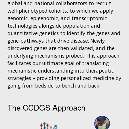
global and national collaborators to recruit
well-phenotyped cohorts, to which we apply
genomic, epigenomic, and transcriptomic
technologies alongside population and
quantitative genetics to identify the genes and
gene-pathways that drive disease. Newly
discovered genes are then validated, and the
underlying mechanisms probed. This approach
facilitates our ultimate goal of translating
mechanistic understanding into therapeutic
strategies – providing personalized medicine by
going from bedside to bench and back.
The CCDGS Approach