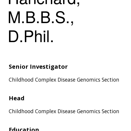
M.B.B.S.,
D.Phil.
Senior Investigator
Childhood Complex Disease Genomics Section
Head
Childhood Complex Disease Genomics Section
Education