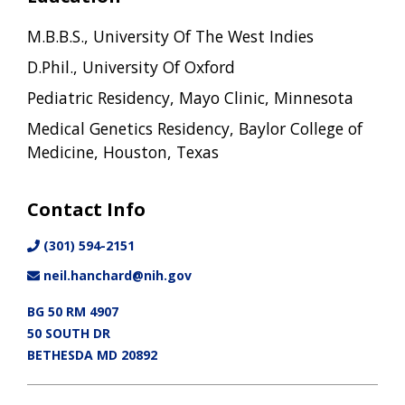
M.B.B.S., University Of The West Indies
D.Phil., University Of Oxford
Pediatric Residency, Mayo Clinic, Minnesota
Medical Genetics Residency, Baylor College of
Medicine, Houston, Texas
Contact Info
(301) 594-2151
neil.hanchard@nih.gov
BG 50 RM 4907
50 SOUTH DR
BETHESDA MD 20892