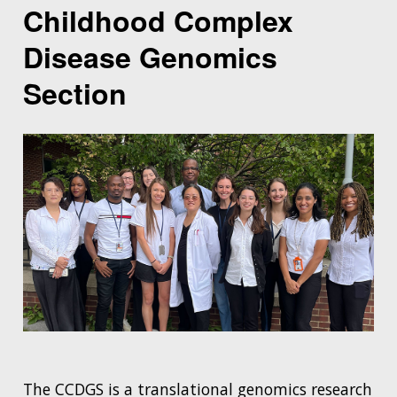
Childhood Complex
Disease Genomics
Section
The CCDGS is a translational genomics research