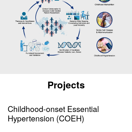
Projects
Childhood-onset Essential
Hypertension (COEH)