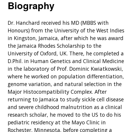
Biography
Dr. Hanchard received his MD (MBBS with
Honours) from the University of the West Indies
in Kingston, Jamaica, after which he was award
the Jamaica Rhodes Scholarship to the
University of Oxford, UK. There, he completed a
D.Phil. in Human Genetics and Clinical Medicine
in the laboratory of Prof. Dominic Kwiatkowski,
where he worked on population differentiation,
genome variation, and natural selection in the
Major Histocompatibility Complex. After
returning to Jamaica to study sickle cell disease
and severe childhood malnutrition as a clinical
research scholar, he moved to the US to do his
pediatric residency at the Mayo Clinic in
Rochester, Minnesota, before completing a