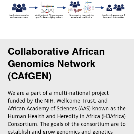
Collaborative African
Genomics Network
(CAfGEN)
We are a part of a multi-national project
funded by the NIH, Wellcome Trust, and
African Academy of Sciences (AAS) known as the
Human Health and Heredity in Africa (H3Africa)
Consortium. The goals of the consortium are to
establish and grow genomics and genetics