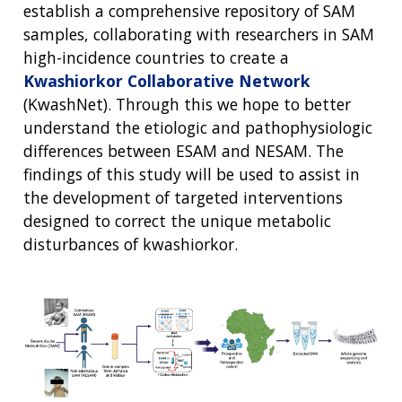
establish a comprehensive repository of SAM
samples, collaborating with researchers in SAM
high-incidence countries to create a
Kwashiorkor Collaborative Network
(KwashNet). Through this we hope to better
understand the etiologic and pathophysiologic
differences between ESAM and NESAM. The
findings of this study will be used to assist in
the development of targeted interventions
designed to correct the unique metabolic
disturbances of kwashiorkor.