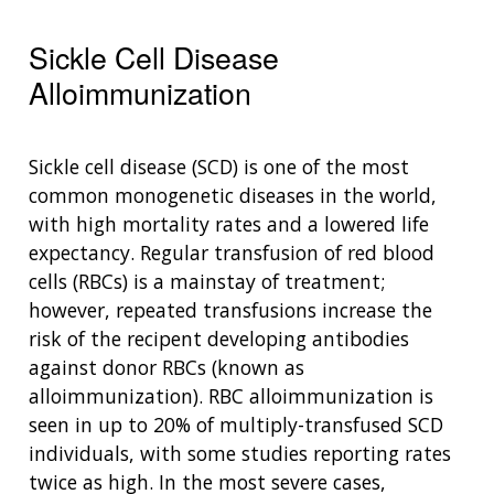
Sickle Cell Disease
Alloimmunization
Sickle cell disease (SCD) is one of the most
common monogenetic diseases in the world,
with high mortality rates and a lowered life
expectancy. Regular transfusion of red blood
cells (RBCs) is a mainstay of treatment;
however, repeated transfusions increase the
risk of the recipent developing antibodies
against donor RBCs (known as
alloimmunization). RBC alloimmunization is
seen in up to 20% of multiply-transfused SCD
individuals, with some studies reporting rates
twice as high. In the most severe cases,