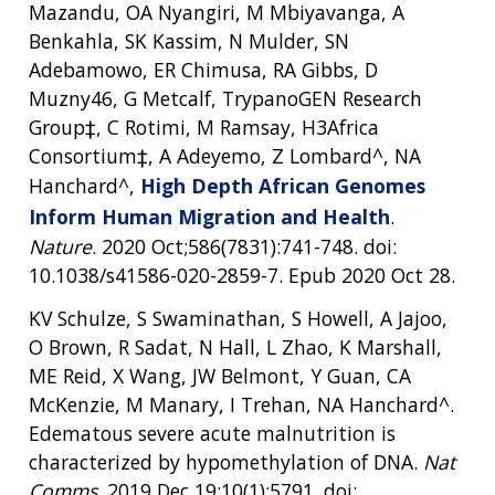
Mazandu, OA Nyangiri, M Mbiyavanga, A
Benkahla, SK Kassim, N Mulder, SN
Adebamowo, ER Chimusa, RA Gibbs, D
Muzny46, G Metcalf, TrypanoGEN Research
Group‡, C Rotimi, M Ramsay, H3Africa
Consortium‡, A Adeyemo, Z Lombard^, NA
Hanchard^,
High Depth African Genomes
Inform Human Migration and Health
.
Nature
. 2020 Oct;586(7831):741-748. doi:
10.1038/s41586-020-2859-7. Epub 2020 Oct 28.
KV Schulze, S Swaminathan, S Howell, A Jajoo,
O Brown, R Sadat, N Hall, L Zhao, K Marshall,
ME Reid, X Wang, JW Belmont, Y Guan, CA
McKenzie, M Manary, I Trehan, NA Hanchard^.
Edematous severe acute malnutrition is
characterized by hypomethylation of DNA.
Nat
Comms
. 2019 Dec 19;10(1):5791. doi: