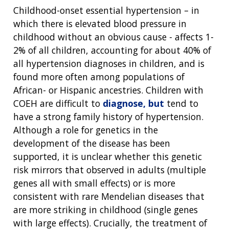
Childhood-onset essential hypertension – in
which there is elevated blood pressure in
childhood without an obvious cause - affects 1-
2% of all children, accounting for about 40% of
all hypertension diagnoses in children, and is
found more often among populations of
African- or Hispanic ancestries. Children with
COEH are difficult to
diagnose, but
tend to
have a strong family history of hypertension.
Although a role for genetics in the
development of the disease has been
supported, it is unclear whether this genetic
risk mirrors that observed in adults (multiple
genes all with small effects) or is more
consistent with rare Mendelian diseases that
are more striking in childhood (single genes
with large effects). Crucially, the treatment of