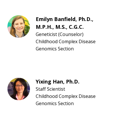
Emilyn Banfield, Ph.D.,
M.P.H., M.S., C.G.C.
Geneticist (Counselor)
Childhood Complex Disease
Genomics Section
Yixing Han, Ph.D.
Staff Scientist
Childhood Complex Disease
Genomics Section