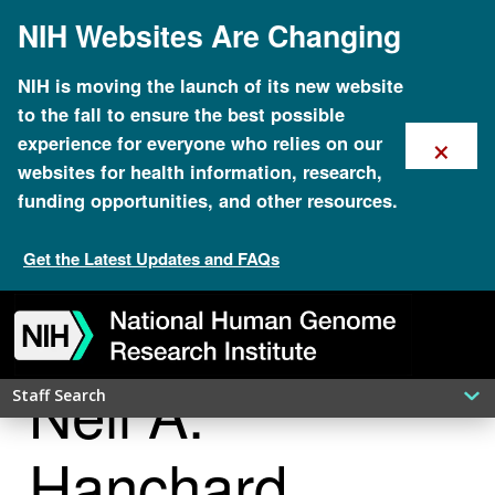
Skip
NIH Websites Are Changing
to
main
content
NIH is moving the launch of its new website
to the fall to ensure the best possible
×
experience for everyone who relies on our
websites for health information, research,
funding opportunities, and other resources.
Get the Latest Updates and FAQs
Skip
Skip
Skip
Skip
Skip
Skip
to
to
to
to
to
to
navigation
search
slider
about
subscription
footer
Neil A.
Staff Search
Hanchard,