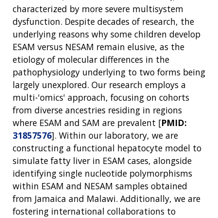
characterized by more severe multisystem
dysfunction. Despite decades of research, the
underlying reasons why some children develop
ESAM versus NESAM remain elusive, as the
etiology of molecular differences in the
pathophysiology underlying to two forms being
largely unexplored. Our research employs a
multi-'omics' approach, focusing on cohorts
from diverse ancestries residing in regions
where ESAM and SAM are prevalent [
PMID:
31857576
]. Within our laboratory, we are
constructing a functional hepatocyte model to
simulate fatty liver in ESAM cases, alongside
identifying single nucleotide polymorphisms
within ESAM and NESAM samples obtained
from Jamaica and Malawi. Additionally, we are
fostering international collaborations to