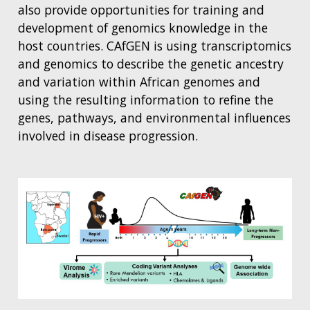
also provide opportunities for training and
development of genomics knowledge in the
host countries. CAfGEN is using transcriptomics
and genomics to describe the genetic ancestry
and variation within African genomes and
using the resulting information to refine the
genes, pathways, and environmental influences
involved in disease progression.