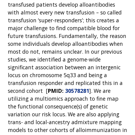
transfused patients develop alloantibodies
with almost every new transfusion – so called
ABOUT
transfusion ‘super-responders’; this creates a
major challenge to find compatible blood for
NHGRI
RESEARCH
NEWS &
future transfusions. Fundamentally, the reason
RESEARCH
AT NHGRI
EVENTS
some individuals develop alloantibodies when
ABOUT
CAREERS &
FUNDING
ORGANIZATION
most do not, remains unclear. In our previous
ABOUT
GENOMICS
TRAINING
studies, we identified a genome-wide
HEALTH
RESEARCH AREAS
NEWS
MISSION AND VISION
significant association between an intergenic
FUNDING OPPORTUNITIES
locus on chromosome 5q33 and being a
INTRODUCTION TO GENOMICS
RESEARCH INVESTIGATORS
JOBS AT NHGRI
EVENTS
POLICIES AND GUIDANCE
transfusion responder and replicated this in a
FUNDED PROGRAMS & PROJECTS
GENOMICS & MEDICINE
EDUCATIONAL RESOURCES
STAFF CLINICIANS
TRAINING AT NHGRI
SOCIAL MEDIA
BUDGET
second cohort [
PMID:
30578281
]. We are
DIVISION AND PROGRAM DIRECTORS
FAMILY HEALTH HISTORY
utilizing a multiomics approach to fine map
POLICY ISSUES IN GENOMICS
RESEARCH PROJECTS
FUNDING FOR RESEARCH TRAINING
BROADCAST MEDIA
INSTITUTE ADVISORS
the functional consequence(s) of genetic
SCIENTIFIC PROGRAM ANALYSTS
FOR PATIENTS & FAMILIES
variation our risk locus. We are also applying
THE HUMAN GENOME PROJECT
INACCESSIBLE
PROFESSIONAL DEVELOPMENT PROGRAMS
IMAGE GALLERY
STRATEGIC VISION
trans- and local-ancestry admixture mapping
CONTACTS BY RESEARCH AREA
FOR HEALTH PROFESSIONALS
models to other cohorts of alloimmunization in
HISTORY OF GENOMICS PROGRAM
DATA TOOLS & RESOURCES
NHGRI CULTURE
VIDEOS
PARTNER WITH NHGRI