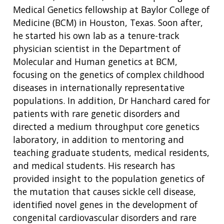
Medical Genetics fellowship at Baylor College of
Medicine (BCM) in Houston, Texas. Soon after,
he started his own lab as a tenure-track
physician scientist in the Department of
Molecular and Human genetics at BCM,
focusing on the genetics of complex childhood
diseases in i
nternationally representative
populations
. In addition, Dr Hanchard cared for
patients with rare genetic disorders and
directed a medium throughput core genetics
laboratory, in addition to mentoring and
teaching graduate students, medical residents,
and medical students. His research has
provided insight to the population genetics of
the mutation that causes sickle cell disease,
identified novel genes in the development of
congenital cardiovascular disorders and rare