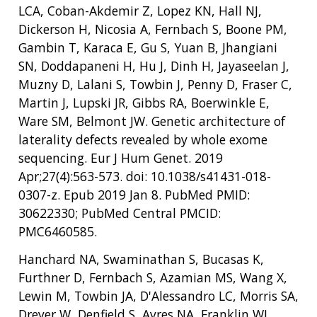
LCA, Coban-Akdemir Z, Lopez KN, Hall NJ,
Dickerson H, Nicosia A, Fernbach S, Boone PM,
Gambin T, Karaca E, Gu S, Yuan B, Jhangiani
SN, Doddapaneni H, Hu J, Dinh H, Jayaseelan J,
Muzny D, Lalani S, Towbin J, Penny D, Fraser C,
Martin J, Lupski JR, Gibbs RA, Boerwinkle E,
Ware SM, Belmont JW. Genetic architecture of
laterality defects revealed by whole exome
sequencing. Eur J Hum Genet. 2019
Apr;27(4):563-573. doi: 10.1038/s41431-018-
0307-z. Epub 2019 Jan 8. PubMed PMID:
30622330; PubMed Central PMCID:
PMC6460585.
Hanchard NA, Swaminathan S, Bucasas K,
Furthner D, Fernbach S, Azamian MS, Wang X,
Lewin M, Towbin JA, D'Alessandro LC, Morris SA,
Dreyer W, Denfield S, Ayres NA, Franklin WJ,