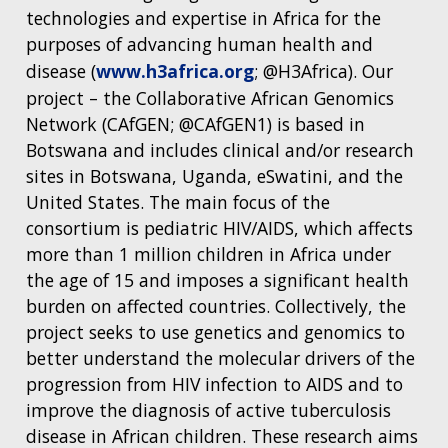
technologies and expertise in Africa for the
purposes of advancing human health and
disease (
www.h3africa.org
; @H3Africa). Our
project – the Collaborative African Genomics
Network (CAfGEN; @CAfGEN1) is based in
Botswana and includes clinical and/or research
sites in Botswana, Uganda, eSwatini, and the
United States. The main focus of the
consortium is pediatric HIV/AIDS, which affects
more than 1 million children in Africa under
the age of 15 and imposes a significant health
burden on affected countries. Collectively, the
project seeks to use genetics and genomics to
better understand the molecular drivers of the
progression from HIV infection to AIDS and to
improve the diagnosis of active tuberculosis
disease in African children. These research aims