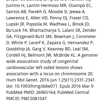
Justino H, Lantin-Hermoso MR, Ocampo EC,
Santos AB, Parekh D, Moodie D, Jeewa A,
Lawrence E, Allen HD, Penny DJ, Fraser CD,
Lupski JR, Popoola M, Wadhwa L, Brook JD,
Bu'Lock FA, Bhattacharya S, Lalani SR, Zender
GA, Fitzgerald-Butt SM, Bowman J, Corsmeier
D, White P, Lecerf K, Zapata G, Hernandez P,
Goodship JA, Garg V, Keavney BD, Leal SM,
Cordell HJ, Belmont JW, McBride KL. A genome-
wide association study of congenital
cardiovascular left-sided lesions shows
association with a locus on chromosome 20.
Hum Mol Genet. 2016 Jun 1;25(11):2331-2341.
doi: 10.1093/hmg/ddw071. Epub 2016 Mar 9.
PubMed PMID: 26965164; PubMed Central
PMCID: PMC5081047.