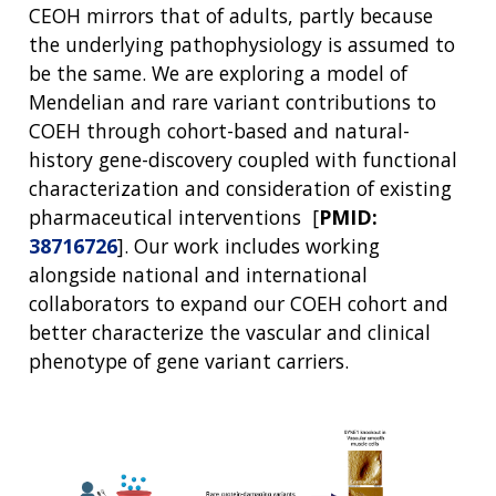
CEOH mirrors that of adults, partly because
the underlying pathophysiology is assumed to
be the same. We are exploring a model of
Mendelian and rare variant contributions to
COEH through cohort-based and natural-
history gene-discovery coupled with functional
characterization and consideration of existing
pharmaceutical interventions [
PMID:
38716726
]. Our work includes working
alongside national and international
collaborators to expand our COEH cohort and
better characterize the vascular and clinical
phenotype of gene variant carriers.