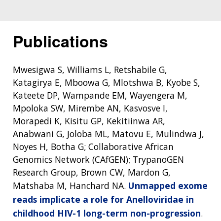
Publications
Mwesigwa S, Williams L, Retshabile G,
Katagirya E, Mboowa G, Mlotshwa B, Kyobe S,
Kateete DP, Wampande EM, Wayengera M,
Mpoloka SW, Mirembe AN, Kasvosve I,
Morapedi K, Kisitu GP, Kekitiinwa AR,
Anabwani G, Joloba ML, Matovu E, Mulindwa J,
Noyes H, Botha G; Collaborative African
Genomics Network (CAfGEN); TrypanoGEN
Research Group, Brown CW, Mardon G,
Matshaba M, Hanchard NA.
Unmapped exome
reads implicate a role for Anelloviridae in
childhood HIV-1 long-term non-progression
.