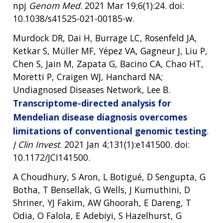
npj
Genom Med
. 2021 Mar 19;6(1):24. doi:
10.1038/s41525-021-00185-w.
Murdock DR, Dai H, Burrage LC, Rosenfeld JA,
Ketkar S, Müller MF, Yépez VA, Gagneur J, Liu P,
Chen S, Jain M, Zapata G, Bacino CA, Chao HT,
Moretti P, Craigen WJ, Hanchard NA;
Undiagnosed Diseases Network, Lee B.
Transcriptome-directed analysis for
Mendelian disease diagnosis overcomes
limitations of conventional genomic testing
.
J Clin Invest
. 2021 Jan 4;131(1):e141500. doi:
10.1172/JCI141500.
A Choudhury, S Aron, L Botigué, D Sengupta, G
Botha, T Bensellak, G Wells, J Kumuthini, D
Shriner, YJ Fakim, AW Ghoorah, E Dareng, T
Odia, O Falola, E Adebiyi, S Hazelhurst, G