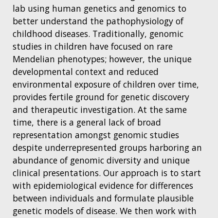
lab using human genetics and genomics to
better understand the pathophysiology of
childhood diseases. Traditionally, genomic
studies in children have focused on rare
Mendelian phenotypes; however, the unique
developmental context and reduced
environmental exposure of children over time,
provides fertile ground for genetic discovery
and therapeutic investigation. At the same
time, there is a general lack of broad
representation amongst genomic studies
despite underrepresented groups harboring an
abundance of genomic diversity and unique
clinical presentations. Our approach is to start
with epidemiological evidence for differences
between individuals and formulate plausible
genetic models of disease. We then work with