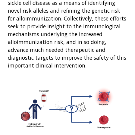
sickle cell disease as a means of identifying
NEWS & EVENTS
NEWS & EVENTS
PRESS RESOURCES
STAFF SEARCH
novel risk alleles and refining the genetic risk
for alloimmunization. Collectively, these efforts
CONTACT US
seek to provide insight to the immunological
mechanisms underlying the increased
alloimmunization risk, and in so doing,
advance much needed therapeutic and
diagnostic targets to improve the safety of this
important clinical intervention.