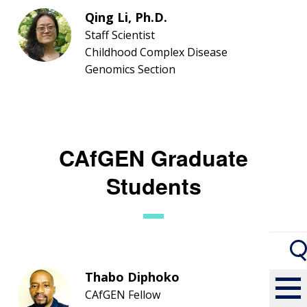
Qing Li, Ph.D.
Staff Scientist
Childhood Complex Disease
Genomics Section
CAfGEN Graduate
Students
Thabo Diphoko
CAfGEN Fellow