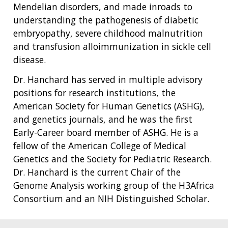
Mendelian disorders, and made inroads to
understanding the pathogenesis of diabetic
embryopathy, severe childhood malnutrition
and transfusion alloimmunization in sickle cell
disease.
Dr. Hanchard has served in multiple advisory
positions for research institutions, the
American Society for Human Genetics (ASHG),
and genetics journals, and he was the first
Early-Career board member of ASHG. He is a
fellow of the American College of Medical
Genetics and the Society for Pediatric Research.
Dr. Hanchard is the current Chair of the
Genome Analysis working group of the H3Africa
Consortium and an NIH Distinguished Scholar.