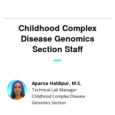
Childhood Complex
Disease Genomics
Section Staff
Aparna Haldipur, M.S.
Technical Lab Manager
Childhood Complex Disease
Genomics Section