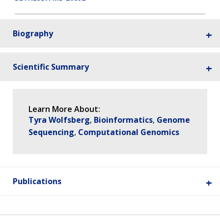
Biography
Scientific Summary
Learn More About:
Tyra Wolfsberg
Bioinformatics
Genome
Sequencing
Computational Genomics
Publications