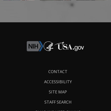
Footer
CONTACT
Links
ACCESSIBILITY
SITE MAP
STAFF SEARCH