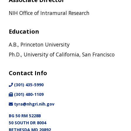
NIH Office of Intramural Research
Education
A.B., Princeton University
Ph.D., University of California, San Francisco
Contact Info
(301) 435-5990
(301) 480-1109
tyra@nhgri.nih.gov
BG 50 RM 5228B
50 SOUTH DR 8004
BETHESDA MD 20892