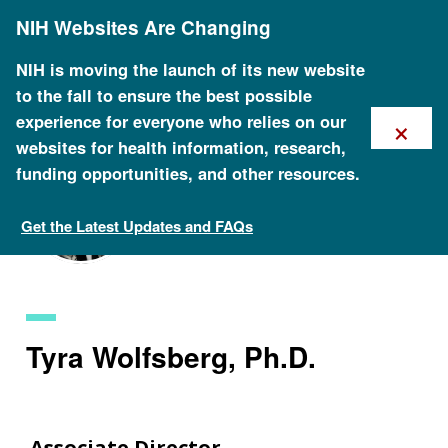
Skip
NIH Websites Are Changing
to
main
content
NIH is moving the launch of its new website
to the fall to ensure the best possible
×
experience for everyone who relies on our
websites for health information, research,
funding opportunities, and other resources.
Get the Latest Updates and FAQs
Staff Search
Tyra Wolfsberg, Ph.D.
Associate Director