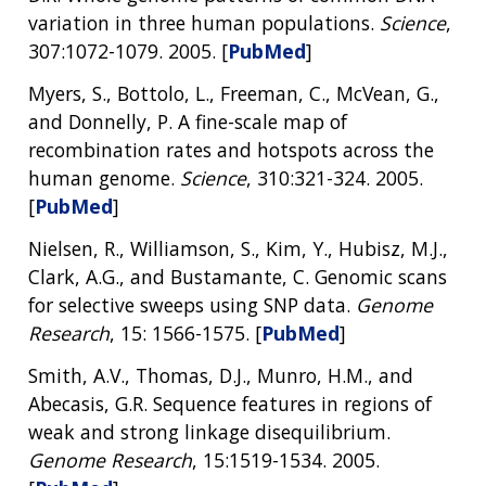
SCIENTIFIC PROGRAM ANALYSTS
FOR PATIENTS & FAMILIES
variation in three human populations.
Science
,
THE HUMAN GENOME PROJECT
INACCESSIBLE
PROFESSIONAL DEVELOPMENT PROGRAMS
IMAGE GALLERY
STRATEGIC VISION
307:1072-1079. 2005. [
PubMed
]
CONTACTS BY RESEARCH AREA
FOR HEALTH PROFESSIONALS
HISTORY OF GENOMICS PROGRAM
DATA TOOLS & RESOURCES
NHGRI CULTURE
VIDEOS
PARTNER WITH NHGRI
Myers, S., Bottolo, L., Freeman, C., McVean, G.,
NEWS & EVENTS
and Donnelly, P. A fine-scale map of
NEWS & EVENTS
PRESS RESOURCES
STAFF SEARCH
recombination rates and hotspots across the
human genome.
Science
, 310:321-324. 2005.
CONTACT US
[
PubMed
]
Nielsen, R., Williamson, S., Kim, Y., Hubisz, M.J.,
Clark, A.G., and Bustamante, C. Genomic scans
for selective sweeps using SNP data.
Genome
Research
, 15: 1566-1575. [
PubMed
]
Smith, A.V., Thomas, D.J., Munro, H.M., and
Abecasis, G.R. Sequence features in regions of
weak and strong linkage disequilibrium.
Genome Research
, 15:1519-1534. 2005.