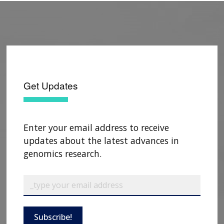
Get Updates
Enter your email address to receive
updates about the latest advances in
genomics research.
Subscribe!