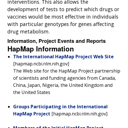
interventions. This also allows the
development of tests to predict which drugs or
vaccines would be most effective in individuals
with particular genotypes for genes affecting
drug metabolism.
Information, Project Events and Reports
HapMap Information
The International HapMap Project Web Site
[hapmap.ncbi.nlm.nih.gov]
The Web site for the HapMap Project partnership
of scientists and funding agencies from Canada,
China, Japan, Nigeria, the United Kingdom and
the United States
Groups Participating in the International
HapMap Project
[hapmap.ncbi.nlm.nih.gov]