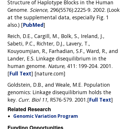
Structure of Haplotype Blocks in the Human
Genome.
Science
, 296(5576):2225-9. 2002. (Look
at the supplemental data, especially Fig. 1
also.) [
PubMed
]
Reich, D.E., Cargill, M., Bolk, S., Ireland, J.,
Sabeti, P.C., Richter, D.J., Lavery, T.,
Kouyoumjian, R., Farhadian, S.F., Ward, R., and
Lander, E.S. Linkage disequilibrium in the
human genome.
Nature
, 411: 199-204. 2001.
[
Full Text
] [nature.com]
Goldstein, D.B., and Weale, M.E. Population
genomics: Linkage disequilibrium holds the
key.
Curr. Biol 11
, R576-579. 2001.[
Full Text
]
Related Research
Genomic Variation Program
Funding Opportunities