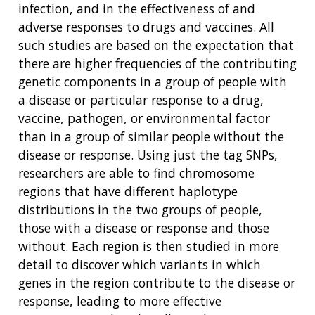
infection, and in the effectiveness of and
adverse responses to drugs and vaccines. All
such studies are based on the expectation that
there are higher frequencies of the contributing
genetic components in a group of people with
a disease or particular response to a drug,
vaccine, pathogen, or environmental factor
than in a group of similar people without the
disease or response. Using just the tag SNPs,
researchers are able to find chromosome
regions that have different haplotype
distributions in the two groups of people,
those with a disease or response and those
without. Each region is then studied in more
detail to discover which variants in which
genes in the region contribute to the disease or
response, leading to more effective