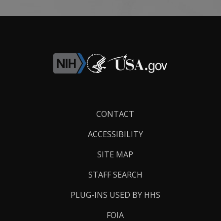
Footer
CONTACT
Links
ACCESSIBILITY
SITE MAP
STAFF SEARCH
PLUG-INS USED BY HHS
FOIA