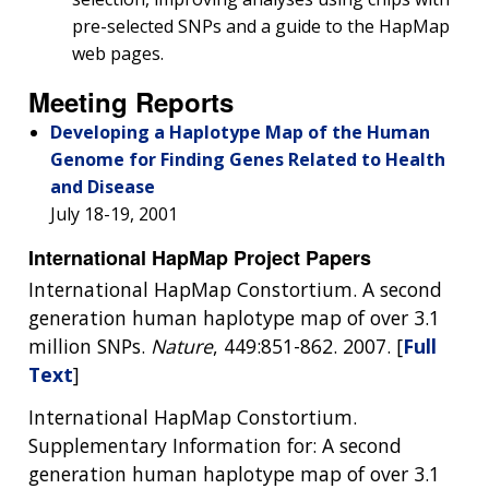
pre-selected SNPs and a guide to the HapMap
web pages.
Meeting Reports
Developing a Haplotype Map of the Human
Genome for Finding Genes Related to Health
and Disease
July 18-19, 2001
International HapMap Project Papers
International HapMap Constortium. A second
generation human haplotype map of over 3.1
million SNPs.
Nature
, 449:851-862. 2007. [
Full
Text
]
International HapMap Constortium.
Supplementary Information for: A second
generation human haplotype map of over 3.1