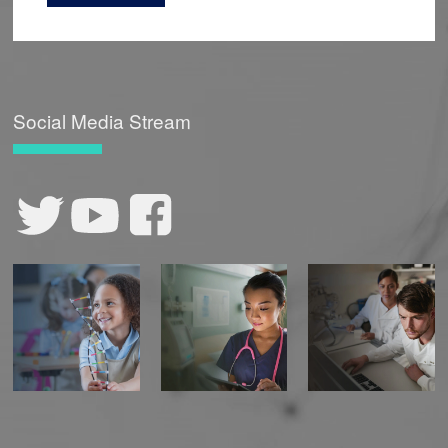
Social Media Stream