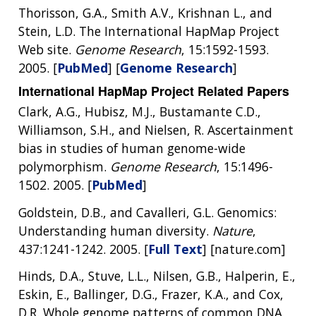
Thorisson, G.A., Smith A.V., Krishnan L., and
Stein, L.D. The International HapMap Project
Web site.
Genome Research
, 15:1592-1593.
2005. [
PubMed
] [
Genome Research
]
International HapMap Project Related Papers
ABOUT
Clark, A.G., Hubisz, M.J., Bustamante C.D.,
Williamson, S.H., and Nielsen, R. Ascertainment
NHGRI
RESEARCH
NEWS &
bias in studies of human genome-wide
RESEARCH
polymorphism.
Genome Research
, 15:1496-
AT NHGRI
EVENTS
ABOUT
CAREERS &
FUNDING
1502. 2005. [
PubMed
]
ORGANIZATION
ABOUT
GENOMICS
TRAINING
Goldstein, D.B., and Cavalleri, G.L. Genomics:
HEALTH
RESEARCH AREAS
NEWS
MISSION AND VISION
Understanding human diversity.
Nature
,
FUNDING OPPORTUNITIES
INTRODUCTION TO GENOMICS
RESEARCH INVESTIGATORS
JOBS AT NHGRI
EVENTS
POLICIES AND GUIDANCE
437:1241-1242. 2005. [
Full Text
] [nature.com]
FUNDED PROGRAMS & PROJECTS
GENOMICS & MEDICINE
Hinds, D.A., Stuve, L.L., Nilsen, G.B., Halperin, E.,
EDUCATIONAL RESOURCES
STAFF CLINICIANS
TRAINING AT NHGRI
SOCIAL MEDIA
BUDGET
Eskin, E., Ballinger, D.G., Frazer, K.A., and Cox,
DIVISION AND PROGRAM DIRECTORS
FAMILY HEALTH HISTORY
POLICY ISSUES IN GENOMICS
RESEARCH PROJECTS
FUNDING FOR RESEARCH TRAINING
BROADCAST MEDIA
INSTITUTE ADVISORS
D.R. Whole genome patterns of common DNA