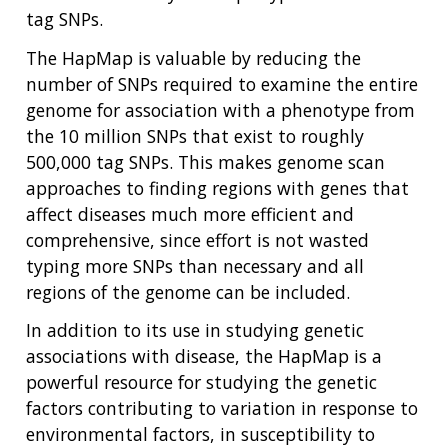
tag SNPs.
The HapMap is valuable by reducing the
number of SNPs required to examine the entire
genome for association with a phenotype from
the 10 million SNPs that exist to roughly
500,000 tag SNPs. This makes genome scan
approaches to finding regions with genes that
affect diseases much more efficient and
comprehensive, since effort is not wasted
typing more SNPs than necessary and all
regions of the genome can be included.
In addition to its use in studying genetic
associations with disease, the HapMap is a
powerful resource for studying the genetic
factors contributing to variation in response to
environmental factors, in susceptibility to