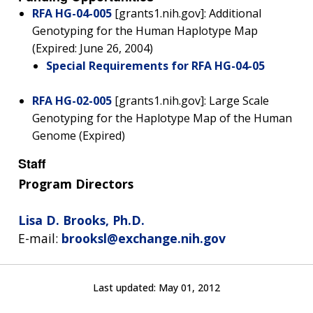
RFA HG-04-005
[grants1.nih.gov]: Additional
Genotyping for the Human Haplotype Map
(Expired: June 26, 2004)
Special Requirements for RFA HG-04-05
RFA HG-02-005
[grants1.nih.gov]: Large Scale
Genotyping for the Haplotype Map of the Human
Genome (Expired)
Staff
Program Directors
Lisa D. Brooks, Ph.D.
E-mail:
brooksl@exchange.nih.gov
Last updated:
May 01, 2012