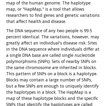
map of the human genome. The haplotype
map, or "HapMap," is a tool that allows
researchers to find genes and genetic variations
that affect health and disease.
The DNA sequence of any two people is 99.5
percent identical. The variations, however, may
greatly affect an individual's disease risk. Sites
in the DNA sequence where individuals differ at
a single DNA base are called single nucleotide
polymorphisms (SNPs). Sets of nearby SNPs on
the same chromosome are inherited in blocks.
This pattern of SNPs on a block is a haplotype.
Blocks may contain a large number of SNPs,
but a few SNPs are enough to uniquely identify
the haplotypes in a block. The HapMap is a
map of these haplotype blocks and the specific
SNPs that identify the haplotypes are called