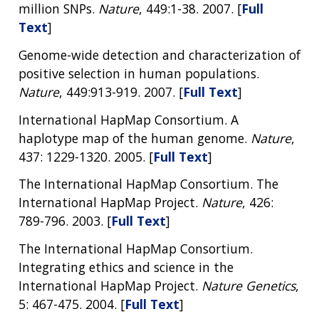
million SNPs.
Nature
, 449:1-38. 2007. [
Full
Text
]
Genome-wide detection and characterization of
positive selection in human populations.
Nature
, 449:913-919. 2007. [
Full Text
]
International HapMap Consortium. A
haplotype map of the human genome.
Nature
,
437: 1229-1320. 2005. [
Full Text
]
The International HapMap Consortium. The
International HapMap Project.
Nature
, 426:
789-796. 2003. [
Full Text
]
The International HapMap Consortium.
Integrating ethics and science in the
International HapMap Project.
Nature Genetics
,
5: 467-475. 2004. [
Full Text
]