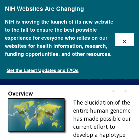
Skip
NIH Websites Are Changing
to
main
content
NIH is moving the launch of its new website
to the fall to ensure the best possible
×
experience for everyone who relies on our
websites for health information, research,
funding opportunities, and other resources.
International HapMap Project
Get the Latest Updates and FAQs
Overview
The elucidation of the
entire human genome
has made possible our
current effort to
develop a haplotype