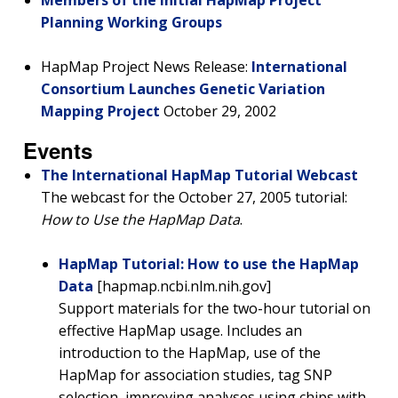
Members of the Initial HapMap Project
Planning Working Groups
HapMap Project News Release:
International
Consortium Launches Genetic Variation
Mapping Project
October 29, 2002
Events
The International HapMap Tutorial Webcast
The webcast for the October 27, 2005 tutorial:
How to Use the HapMap Data
.
HapMap Tutorial: How to use the HapMap
Data
[hapmap.ncbi.nlm.nih.gov]
Support materials for the two-hour tutorial on
effective HapMap usage. Includes an
introduction to the HapMap, use of the
HapMap for association studies, tag SNP
selection, improving analyses using chips with