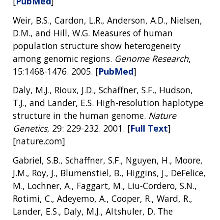
[
PubMed
]
Weir, B.S., Cardon, L.R., Anderson, A.D., Nielsen,
D.M., and Hill, W.G. Measures of human
population structure show heterogeneity
among genomic regions.
Genome Research
,
15:1468-1476. 2005. [
PubMed
]
Daly, M.J., Rioux, J.D., Schaffner, S.F., Hudson,
T.J., and Lander, E.S. High-resolution haplotype
structure in the human genome.
Nature
Genetics
, 29: 229-232. 2001. [
Full Text
]
[nature.com]
Gabriel, S.B., Schaffner, S.F., Nguyen, H., Moore,
J.M., Roy, J., Blumenstiel, B., Higgins, J., DeFelice,
M., Lochner, A., Faggart, M., Liu-Cordero, S.N.,
Rotimi, C., Adeyemo, A., Cooper, R., Ward, R.,
Lander, E.S., Daly, M.J., Altshuler, D. The