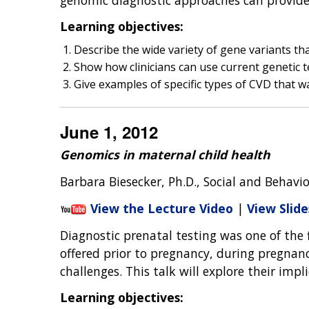
Learning objectives:
Describe the wide variety of gene variants th
Show how clinicians can use current genetic te
Give examples of specific types of CVD that wa
June 1, 2012
Genomics in maternal child health
Barbara Biesecker, Ph.D., Social and Behavi
View the Lecture Video
|
View Slide
Diagnostic prenatal testing was one of the 
offered prior to pregnancy, during pregnanc
challenges. This talk will explore their imp
Learning objectives: