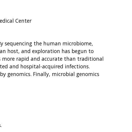
edical Center
s. By sequencing the human microbiome,
uman host, and exploration has begun to
s more rapid and accurate than traditional
ted and hospital-acquired infections.
by genomics. Finally, microbial genomics
.