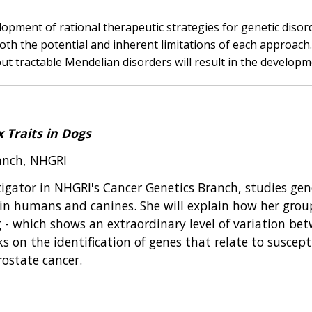
opment of rational therapeutic strategies for genetic disor
oth the potential and inherent limitations of each approach.
but tractable Mendelian disorders will result in the develop
 Traits in Dogs
ranch, NHGRI
stigator in NHGRI's Cancer Genetics Branch, studies ge
es in humans and canines. She will explain how her grou
- which shows an extraordinary level of variation betw
 on the identification of genes that relate to susceptib
rostate cancer.