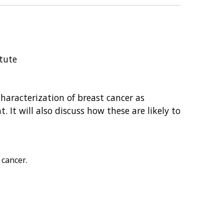
itute
haracterization of breast cancer as
. It will also discuss how these are likely to
 cancer.