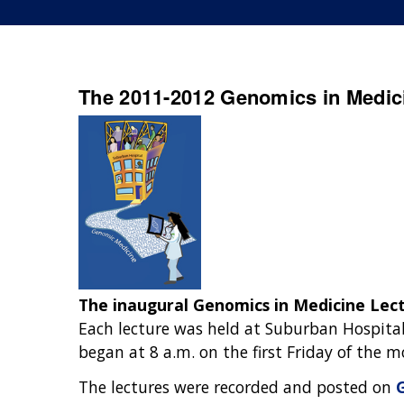
The 2011-2012 Genomics in Medici
The inaugural Genomics in Medicine Lect
Each lecture was held at Suburban Hospital
began at 8 a.m. on the first Friday of the
The lectures were recorded and posted on