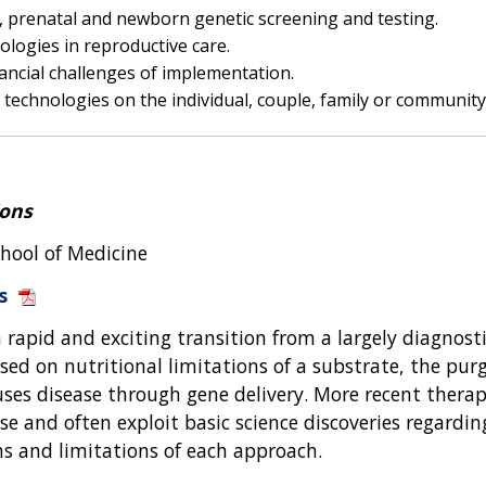
n, prenatal and newborn genetic screening and testing.
logies in reproductive care.
inancial challenges of implementation.
technologies on the individual, couple, family or communit
ions
chool of Medicine
s
rapid and exciting transition from a largely diagnostic 
sed on nutritional limitations of a substrate, the pu
uses disease through gene delivery. More recent therap
e and often exploit basic science discoveries regardi
ths and limitations of each approach.