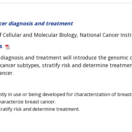
cer diagnosis and treatment
f Cellular and Molecular Biology, National Cancer Inst
s
 diagnosis and treatment will introduce the genomic c
 cancer subtypes, stratify risk and determine treatment
ancer.
ly in use or being developed for characterization of breast
aracterize breast cancer.
ratify risk and determine treatment.