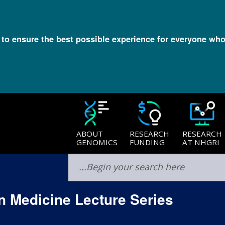
l to ensure the best possible experience for everyone who
ABOUT
RESEARCH
RESEARCH
GENOMICS
FUNDING
AT NHGRI
 Medicine Lecture Series