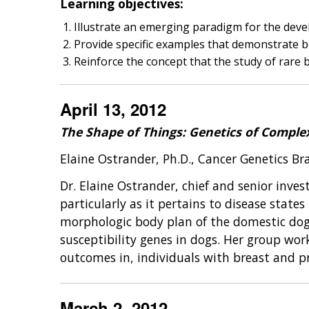
Learning objectives:
Illustrate an emerging paradigm for the devel
Provide specific examples that demonstrate b
Reinforce the concept that the study of rare 
April 13, 2012
The Shape of Things: Genetics of Complex
Elaine Ostrander, Ph.D., Cancer Genetics B
Dr. Elaine Ostrander, chief and senior inve
particularly as it pertains to disease stat
morphologic body plan of the domestic dog 
susceptibility genes in dogs. Her group works
outcomes in, individuals with breast and p
March 2, 2012