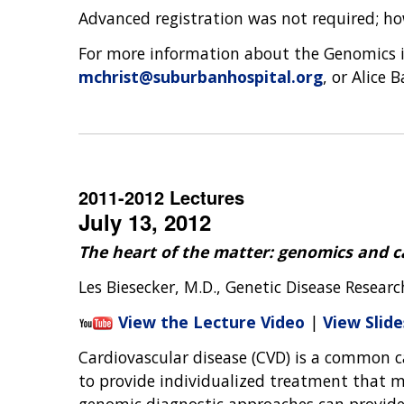
Advanced registration was not required; ho
For more information about the Genomics in
mchrist@suburbanhospital.org
, or Alice 
2011-2012 Lectures
July 13, 2012
The heart of the matter: genomics and c
Les Biesecker, M.D., Genetic Disease Resear
View the Lecture Video
|
View Slide
Cardiovascular disease (CVD) is a common c
to provide individualized treatment that ma
genomic diagnostic approaches can provide t