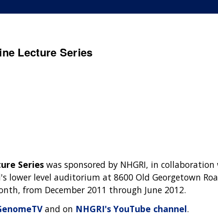
ne Lecture Series
ure Series
was sponsored by NHGRI, in collaboration
's lower level auditorium at 8600 Old Georgetown Roa
 month, from December 2011 through June 2012.
GenomeTV
and on
NHGRI's YouTube channel
.