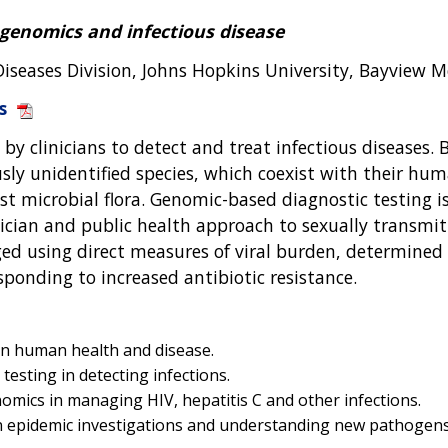
 genomics and infectious disease
Diseases Division, Johns Hopkins University, Bayview M
s
 by clinicians to detect and treat infectious disease
ously unidentified species, which coexist with their h
st microbial flora. Genomic-based diagnostic testing i
ician and public health approach to sexually transmit
ged using direct measures of viral burden, determined 
ponding to increased antibiotic resistance.
in human health and disease.
testing in detecting infections.
nomics in managing HIV, hepatitis C and other infections.
in epidemic investigations and understanding new pathogens