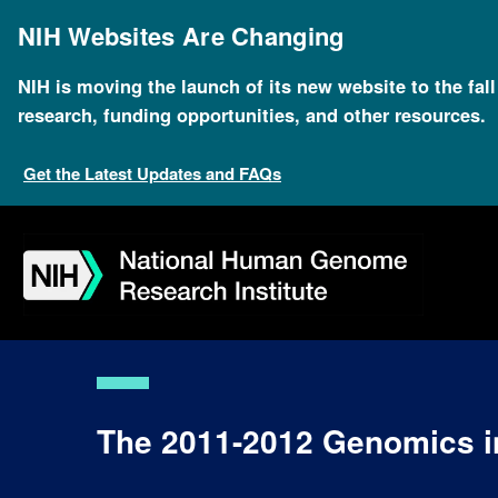
Skip
to
NIH Websites Are Changing
main
content
NIH is moving the launch of its new website to the fal
research, funding opportunities, and other resources.
Get the Latest Updates and FAQs
Skip
Skip
Skip
Skip
Skip
Skip
to
to
to
to
to
to
navigation
search
slider
about
subscription
footer
The 2011-2012 Genomics in