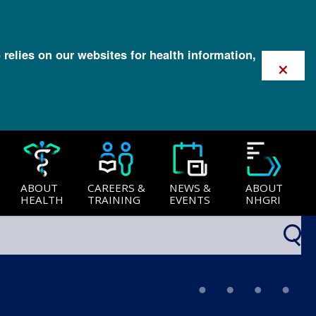
 relies on our websites for health information,
×
ABOUT
CAREERS &
NEWS &
ABOUT
HEALTH
TRAINING
EVENTS
NHGRI