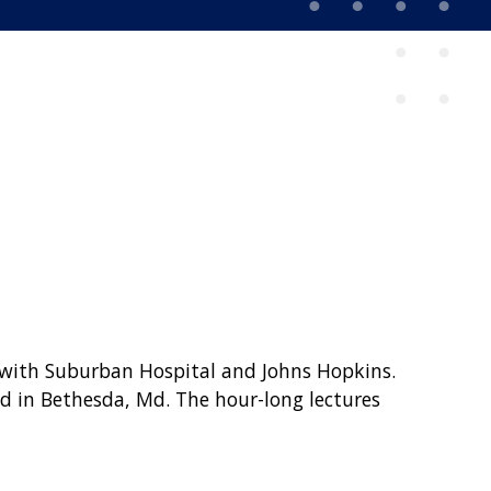
 with Suburban Hospital and Johns Hopkins.
d in Bethesda, Md. The hour-long lectures