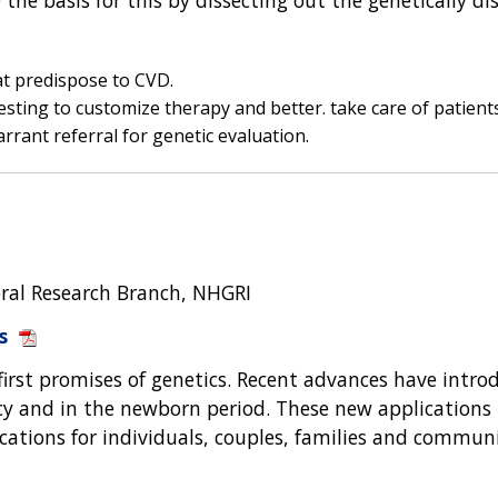
at predispose to CVD.
sting to customize therapy and better. take care of patients
rrant referral for genetic evaluation.
oral Research Branch, NHGRI
s
first promises of genetics. Recent advances have intr
y and in the newborn period. These new applications p
lications for individuals, couples, families and communi