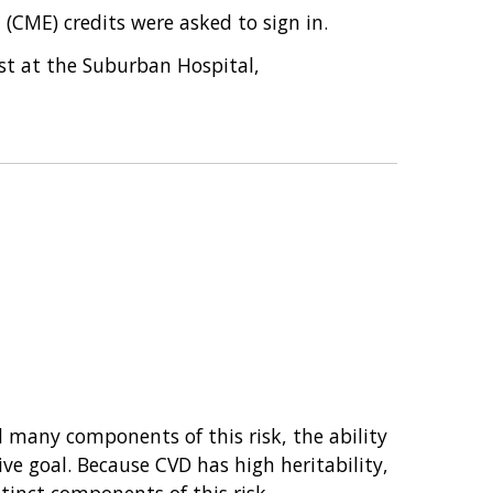
(CME) credits were asked to sign in.
ist at the Suburban Hospital,
 many components of this risk, the ability
ve goal. Because CVD has high heritability,
tinct components of this risk.