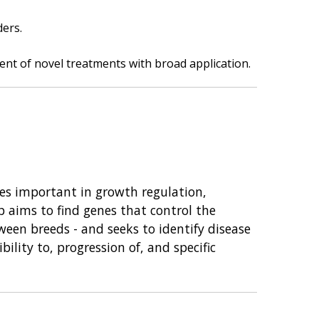
ders.
ment of novel treatments with broad application.
nes important in growth regulation,
p aims to find genes that control the
een breeds - and seeks to identify disease
ility to, progression of, and specific