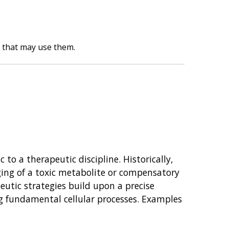
y that may use them.
to a therapeutic discipline. Historically,
rging of a toxic metabolite or compensatory
eutic strategies build upon a precise
ng fundamental cellular processes. Examples