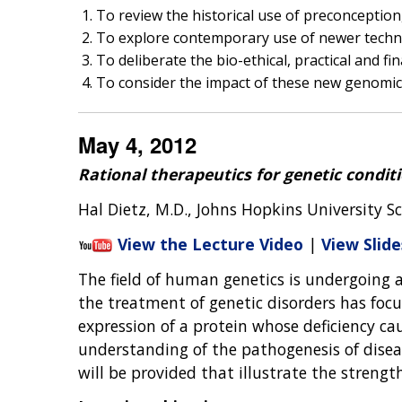
To review the historical use of preconceptio
To explore contemporary use of newer techno
To deliberate the bio-ethical, practical and f
To consider the impact of these new genomic 
May 4, 2012
Rational therapeutics for genetic condit
Hal Dietz, M.D., Johns Hopkins University S
View the Lecture Video
|
View Slide
The field of human genetics is undergoing a 
the treatment of genetic disorders has focu
expression of a protein whose deficiency ca
understanding of the pathogenesis of diseas
will be provided that illustrate the streng