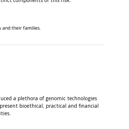
 and their families.
oduced a plethora of genomic technologies
resent bioethical, practical and financial
ties.