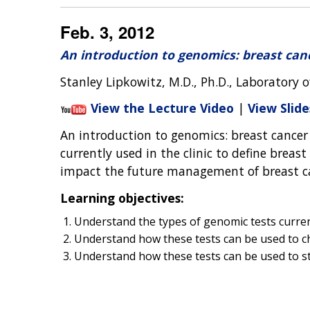
Feb. 3, 2012
An introduction to genomics: breast can
Stanley Lipkowitz, M.D., Ph.D., Laboratory o
View the Lecture Video
|
View Slide
An introduction to genomics: breast cancer
currently used in the clinic to define breast
impact the future management of breast c
Learning objectives:
Understand the types of genomic tests current
Understand how these tests can be used to ch
Understand how these tests can be used to st