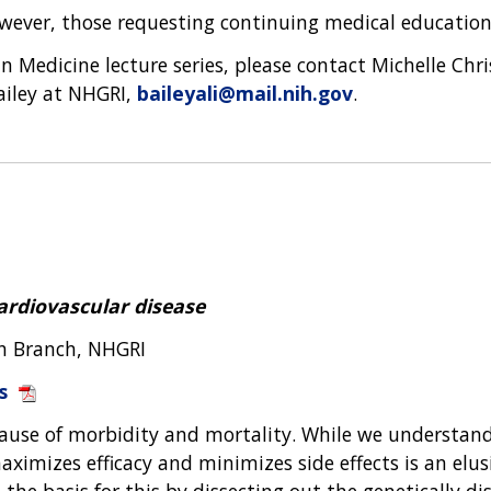
wever, those requesting continuing medical education 
 Medicine lecture series, please contact Michelle Chr
Bailey at NHGRI,
baileyali@mail.nih.gov
.
ardiovascular disease
ch Branch, NHGRI
s
ause of morbidity and mortality. While we understand
ximizes efficacy and minimizes side effects is an elusi
he basis for this by dissecting out the genetically dis