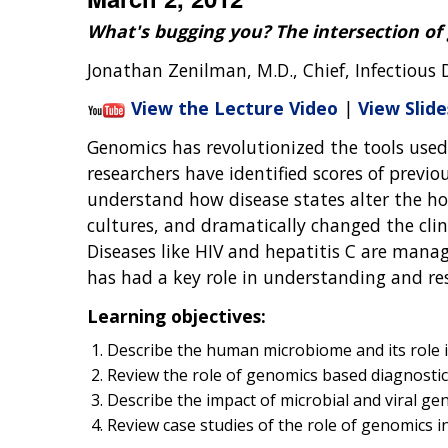
What's bugging you? The intersection of
Jonathan Zenilman, M.D., Chief, Infectious 
View the Lecture Video
|
View Slide
Genomics has revolutionized the tools used
researchers have identified scores of previ
understand how disease states alter the ho
cultures, and dramatically changed the clin
Diseases like HIV and hepatitis C are mana
has had a key role in understanding and res
Learning objectives:
Describe the human microbiome and its role 
Review the role of genomics based diagnostic 
Describe the impact of microbial and viral ge
Review case studies of the role of genomics 