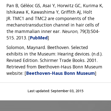
Pan B, Géléoc GS, Asai Y, Horwitz GC, Kurima K,
Ishikawa K, Kawashima Y, Griffith AJ, Holt
JR. TMC1 and TMC2 are components of the
mechanotransduction channel in hair cells of
the mammalian inner ear.
Neuron
, 79(3):504-
515. 2013. [
PubMed
]
Solomon, Maynard. Beethoven. Selected
exhibits in the Museum: Hearing devices. (n.d.).
Revised Edition. Schirmer Trade Books. 2001.
Retrieved from Beethoven-Haus Bonn Museum
website: [
Beethoven-Haus Bonn Museum
]
Last updated:
September 03, 2015