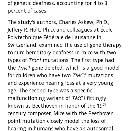
of genetic deafness, accounting for 4 to 8
percent of cases.
The study's authors, Charles Askew, Ph.D.,
Jeffery R. Holt, Ph.D. and colleagues at École
Polytechnique Fédérale de Lausanne in
Switzerland, examined the use of gene therapy
to cure hereditary deafness in mice with two
types of
Tmc1
mutations. The first type had
the
Tmc1
gene deleted, which is a good model
for children who have two
TMC1
mutations
and experience hearing loss at a very young
age. The second type was a specific
malfunctioning variant of
TMC1
fittingly
th
known as Beethoven in honor of the 19
century composer. Mice with the Beethoven
point mutation closely model the loss of
hearing in humans who have an autosomal