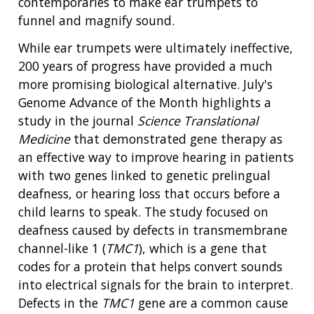
contemporaries to make ear trumpets to
funnel and magnify sound.
While ear trumpets were ultimately ineffective,
200 years of progress have provided a much
more promising biological alternative. July's
Genome Advance of the Month highlights a
study in the journal
Science Translational
Medicine
that demonstrated gene therapy as
an effective way to improve hearing in patients
with two genes linked to genetic prelingual
deafness, or hearing loss that occurs before a
child learns to speak. The study focused on
deafness caused by defects in transmembrane
channel-like 1 (
TMC1
), which is a gene that
codes for a protein that helps convert sounds
into electrical signals for the brain to interpret.
Defects in the
TMC1
gene are a common cause