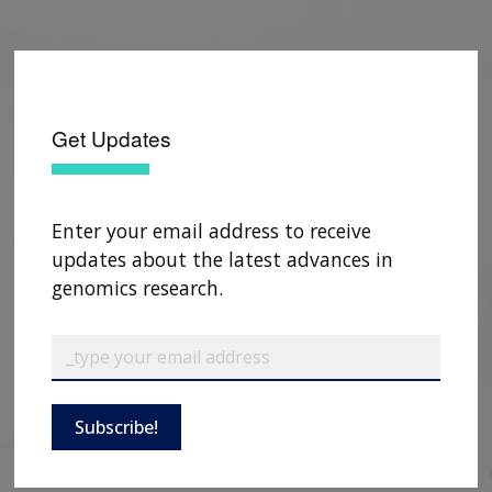
Get Updates
Enter your email address to receive
updates about the latest advances in
genomics research.
Subscribe!