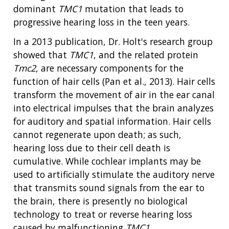
dominant
TMC1
mutation that leads to
progressive hearing loss in the teen years.
In a 2013 publication, Dr. Holt's research group
showed that
TMC1
, and the related protein
Tmc2
, are necessary components for the
function of hair cells (Pan et al., 2013). Hair cells
transform the movement of air in the ear canal
into electrical impulses that the brain analyzes
for auditory and spatial information. Hair cells
cannot regenerate upon death; as such,
hearing loss due to their cell death is
cumulative. While cochlear implants may be
used to artificially stimulate the auditory nerve
that transmits sound signals from the ear to
the brain, there is presently no biological
technology to treat or reverse hearing loss
caused by malfunctioning
TMC1
.