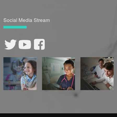
Social Media Stream