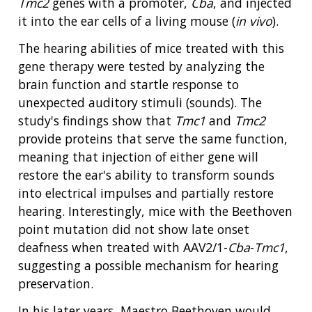
Tmc2
genes with a promoter,
Cba
, and injected
it into the ear cells of a living mouse (
in vivo
).
The hearing abilities of mice treated with this
gene therapy were tested by analyzing the
brain function and startle response to
ABOUT
unexpected auditory stimuli (sounds). The
NHGRI
study's findings show that
Tmc1
and
Tmc2
RESEARCH
NEWS &
provide proteins that serve the same function,
RESEARCH
AT NHGRI
EVENTS
ABOUT
CAREERS &
meaning that injection of either gene will
FUNDING
ORGANIZATION
ABOUT
restore the ear's ability to transform sounds
GENOMICS
TRAINING
into electrical impulses and partially restore
HEALTH
RESEARCH AREAS
NEWS
MISSION AND VISION
hearing. Interestingly, mice with the Beethoven
FUNDING OPPORTUNITIES
point mutation did not show late onset
INTRODUCTION TO GENOMICS
RESEARCH INVESTIGATORS
JOBS AT NHGRI
EVENTS
POLICIES AND GUIDANCE
FUNDED PROGRAMS & PROJECTS
GENOMICS & MEDICINE
deafness when treated with AAV2/1-
Cba
-
Tmc1
,
EDUCATIONAL RESOURCES
STAFF CLINICIANS
TRAINING AT NHGRI
SOCIAL MEDIA
BUDGET
suggesting a possible mechanism for hearing
DIVISION AND PROGRAM DIRECTORS
FAMILY HEALTH HISTORY
preservation.
POLICY ISSUES IN GENOMICS
RESEARCH PROJECTS
FUNDING FOR RESEARCH TRAINING
BROADCAST MEDIA
INSTITUTE ADVISORS
SCIENTIFIC PROGRAM ANALYSTS
FOR PATIENTS & FAMILIES
In his later years, Maestro Beethoven would