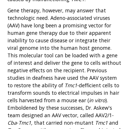
Gene therapy, however, may answer that
technologic need. Adeno-associated viruses
(AAV) have long been a promising vector for
human gene therapy due to their apparent
inability to cause disease or integrate their
viral genome into the human host genome.
This molecular tool can be loaded with a gene
of interest and deliver the gene to cells without
negative effects on the recipient. Previous
studies in deafness have used the AAV system
to restore the ability of
Tmc1
-defficient cells to
transform sounds to electrical impulses in hair
cells harvested from a mouse ear (
in vitro
).
Emboldened by these successes, Dr. Askew's
team designed an AAV vector, called AAV2/1-
Cba
-
Tmc1,
that carried non-mutant
Tmc1
and