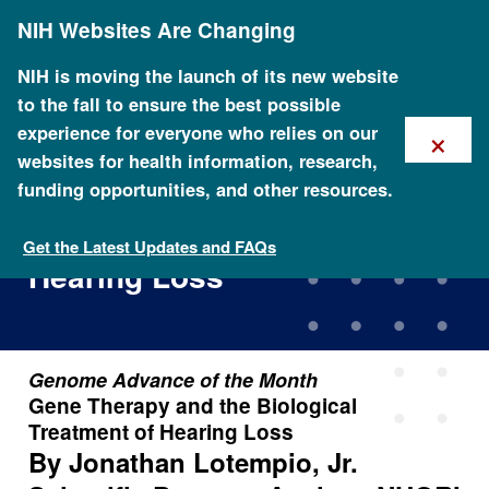
Skip
NIH Websites Are Changing
to
main
content
NIH is moving the launch of its new website
to the fall to ensure the best possible
×
experience for everyone who relies on our
websites for health information, research,
funding opportunities, and other resources.
Gene Therapy and the
Biological Treatment of
Get the Latest Updates and FAQs
Hearing Loss
Genome Advance of the Month
Gene Therapy and the Biological
Treatment of Hearing Loss
By Jonathan Lotempio, Jr.