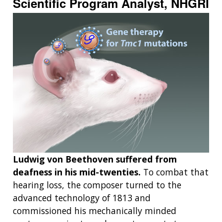
Scientific Program Analyst, NHGRI
Ludwig von Beethoven suffered from
deafness in his mid-twenties.
To combat that
hearing loss, the composer turned to the
advanced technology of 1813 and
commissioned his mechanically minded