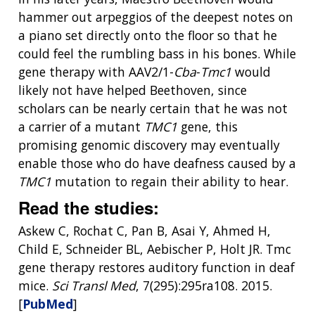
THE HUMAN GENOME PROJECT
INACCESSIBLE
PROFESSIONAL DEVELOPMENT PROGRAMS
IMAGE GALLERY
STRATEGIC VISION
hammer out arpeggios of the deepest notes on
CONTACTS BY RESEARCH AREA
FOR HEALTH PROFESSIONALS
a piano set directly onto the floor so that he
HISTORY OF GENOMICS PROGRAM
DATA TOOLS & RESOURCES
NHGRI CULTURE
VIDEOS
PARTNER WITH NHGRI
could feel the rumbling bass in his bones. While
NEWS & EVENTS
gene therapy with AAV2/1-
Cba
-
Tmc1
would
NEWS & EVENTS
PRESS RESOURCES
STAFF SEARCH
likely not have helped Beethoven, since
CONTACT US
scholars can be nearly certain that he was not
a carrier of a mutant
TMC1
gene, this
promising genomic discovery may eventually
enable those who do have deafness caused by a
TMC1
mutation to regain their ability to hear.
Read the studies:
Askew C, Rochat C, Pan B, Asai Y, Ahmed H,
Child E, Schneider BL, Aebischer P, Holt JR. Tmc
gene therapy restores auditory function in deaf
mice.
Sci Transl Med
, 7(295):295ra108. 2015.
[
PubMed
]