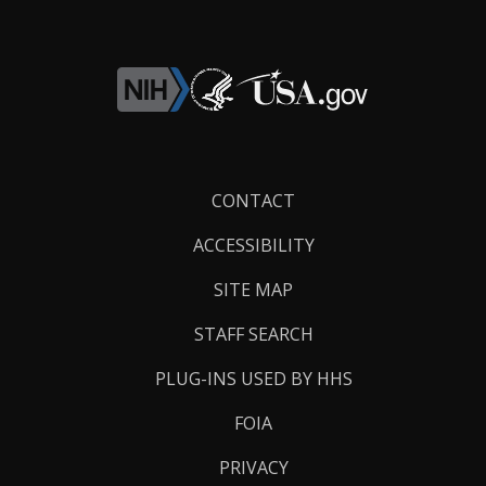
Footer
CONTACT
Links
ACCESSIBILITY
SITE MAP
STAFF SEARCH
PLUG-INS USED BY HHS
FOIA
PRIVACY