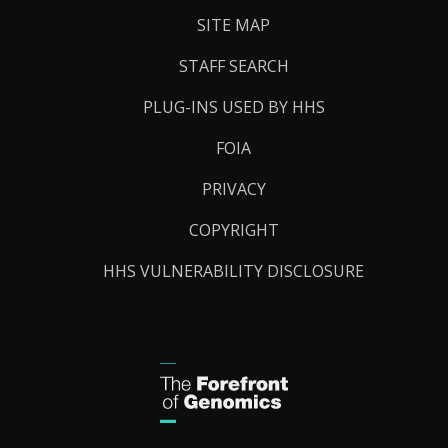
SITE MAP
STAFF SEARCH
PLUG-INS USED BY HHS
FOIA
PRIVACY
COPYRIGHT
HHS VULNERABILITY DISCLOSURE