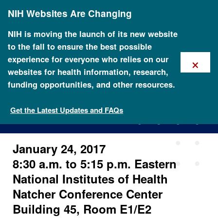
Skip
NIH Websites Are Changing
to
main
content
NIH is moving the launch of its new website
to the fall to ensure the best possible
×
experience for everyone who relies on our
websites for health information, research,
funding opportunities, and other resources.
ISCC Sixth In-Person Meeting
Get the Latest Updates and FAQs
January 24, 2017
8:30 a.m. to 5:15 p.m. Eastern
National Institutes of Health
Natcher Conference Center
Building 45, Room E1/E2