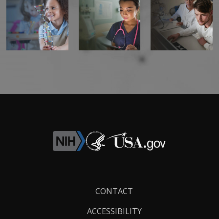
Footer
CONTACT
Links
ACCESSIBILITY