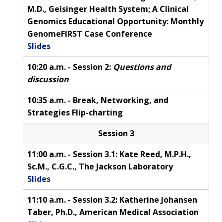
M.D., Geisinger Health System; A Clinical
Genomics Educational Opportunity: Monthly
GenomeFIRST Case Conference
Slides
10:20 a.m. - Session 2:
Questions and
discussion
10:35 a.m. - Break, Networking, and
Strategies Flip-charting
Session 3
11:00 a.m. - Session 3.1: Kate Reed, M.P.H.,
Sc.M., C.G.C., The Jackson Laboratory
Slides
11:10 a.m. - Session 3.2: Katherine Johansen
Taber, Ph.D., American Medical Association