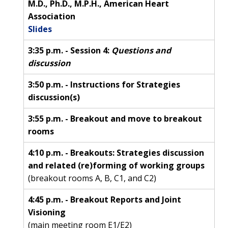
M.D., Ph.D., M.P.H., American Heart
Association
Slides
3:35 p.m. - Session 4:
Questions and
discussion
3:50 p.m. - Instructions for Strategies
discussion(s)
3:55 p.m. - Breakout and move to breakout
rooms
4:10 p.m. - Breakouts: Strategies discussion
and related (re)forming of working groups
(breakout rooms A, B, C1, and C2)
4:45 p.m. - Breakout Reports and Joint
Visioning
(main meeting room E1/E2)