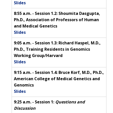
Slides
8:55 a.m. - Session 1.2: Shoumita Dasgupta,
Ph.D., Association of Professors of Human
and Medical Genetics
Slides
9:05 a.m. - Session 1.3: Richard Haspel, M.D.,
Ph.D., Training Residents in Genomics
Working Group/Harvard
Slides
9:15 a.m. - Session 1.4: Bruce Korf, M.D., Ph.D.,
American College of Medical Genetics and
Genomics
Slides
9:25 a.m. - Session 1:
Questions and
Discussion