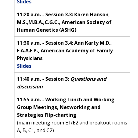
Slides
11:20 a.m. - Session 3.3: Karen Hanson,
M.S.,M.B.A.,C.G.C., American Society of
Human Genetics (ASHG)
11:30 a.m. - Session 3.4: Ann Karty M.D.,
F.A.A.F.P., American Academy of Family
Physicians
Slides
11:40 a.m. - Session 3:
Questions and
discussion
11:55 a.m. - Working Lunch and Working
Group Meetings, Networking and
Strategies Flip-charting
(main meeting room E1/E2 and breakout rooms
A, B, C1, and C2)