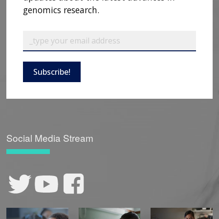
genomics research.
Subscribe!
Social Media Stream