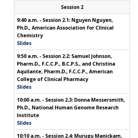
Session 2
9:40 a.m. - Session 2.1: Nguyen Nguyen,
Ph.D., American Association for Clinical
Chemistry
Slides
9:50 a.m. - Session 2.2: Samuel Johnson,
Pharm.D., F.C.C.P., B.C.P.S., and Christina
Aquilante, Pharm.D., F.C.C.P., American
College of Clinical Pharmacy
Slides
10:00 a.m. - Session 2.3: Donna Messersmith,
Ph.D., National Human Genome Research
Institute
Slides
10:10 a.m. - Session 2.4: Murugu Manickam,