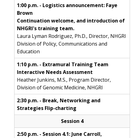
ABOUT
1:00 p.m. - Logistics announcement: Faye
Brown
NHGRI
RESEARCH
NEWS &
Continuation welcome, and introduction of
RESEARCH
AT NHGRI
EVENTS
NHGRI's training team.
ABOUT
CAREERS &
FUNDING
Laura Lyman Rodriguez, Ph.D., Director, NHGRI
ORGANIZATION
ABOUT
GENOMICS
TRAINING
Division of Policy, Communications and
HEALTH
RESEARCH AREAS
NEWS
MISSION AND VISION
Education
FUNDING OPPORTUNITIES
INTRODUCTION TO GENOMICS
RESEARCH INVESTIGATORS
JOBS AT NHGRI
EVENTS
POLICIES AND GUIDANCE
1:10 p.m. - Extramural Training Team
FUNDED PROGRAMS & PROJECTS
GENOMICS & MEDICINE
Interactive Needs Assessment
EDUCATIONAL RESOURCES
STAFF CLINICIANS
TRAINING AT NHGRI
SOCIAL MEDIA
BUDGET
Heather Junkins, M.S., Program Director,
DIVISION AND PROGRAM DIRECTORS
FAMILY HEALTH HISTORY
Division of Genomic Medicine, NHGRI
POLICY ISSUES IN GENOMICS
RESEARCH PROJECTS
FUNDING FOR RESEARCH TRAINING
BROADCAST MEDIA
INSTITUTE ADVISORS
SCIENTIFIC PROGRAM ANALYSTS
FOR PATIENTS & FAMILIES
2:30 p.m. - Break, Networking and
THE HUMAN GENOME PROJECT
INACCESSIBLE
PROFESSIONAL DEVELOPMENT PROGRAMS
IMAGE GALLERY
STRATEGIC VISION
Strategies Flip-charting
CONTACTS BY RESEARCH AREA
FOR HEALTH PROFESSIONALS
HISTORY OF GENOMICS PROGRAM
DATA TOOLS & RESOURCES
NHGRI CULTURE
VIDEOS
PARTNER WITH NHGRI
Session 4
NEWS & EVENTS
NEWS & EVENTS
PRESS RESOURCES
STAFF SEARCH
2:50 p.m. - Session 4.1: June Carroll,