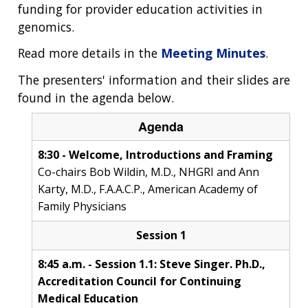
funding for provider education activities in
genomics.
Read more details in the
Meeting Minutes
.
The presenters' information and their slides are
found in the agenda below.
Agenda
8:30 - Welcome, Introductions and Framing
Co-chairs Bob Wildin, M.D., NHGRI and Ann
Karty, M.D., F.A.A.C.P., American Academy of
Family Physicians
Session 1
8:45 a.m. - Session 1.1: Steve Singer. Ph.D.,
Accreditation Council for Continuing
Medical Education