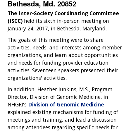
Bethesda, Md. 20852
The Inter-Society Coordinating Committee
(ISCC)
held its sixth in-person meeting on
January 24, 2017, in Bethesda, Maryland.
The goals of this meeting were to share
activities, needs, and interests among member
organizations, and learn about opportunities
and needs for funding provider education
activities. Seventeen speakers presented their
organizations' activities.
In addition, Heather Junkins, M.S., Program
Director, Division of Genomic Medicine, in
NHGRI's
Division of Genomic Medicine
explained existing mechanisms for funding of
meetings and training, and lead a discussion
among attendees regarding specific needs for