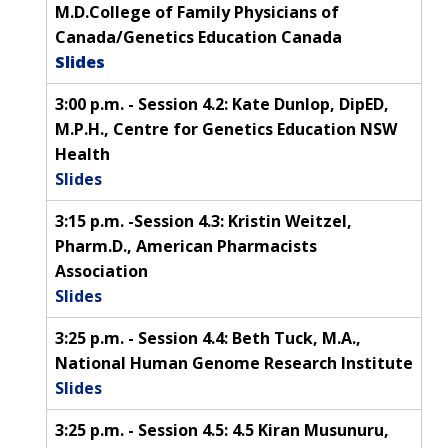
M.D.College of Family Physicians of
CONTACT US
Canada/Genetics Education Canada
Slides
3:00 p.m. - Session 4.2: Kate Dunlop, DipED,
M.P.H., Centre for Genetics Education NSW
Health
Slides
3:15 p.m. -Session 4.3: Kristin Weitzel,
Pharm.D., American Pharmacists
Association
Slides
3:25 p.m. - Session 4.4: Beth Tuck, M.A.,
National Human Genome Research Institute
Slides
3:25 p.m. - Session 4.5: 4.5 Kiran Musunuru,