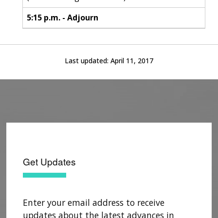
5:15 p.m. - Adjourn
Last updated:
April 11, 2017
Get Updates
Enter your email address to receive
updates about the latest advances in