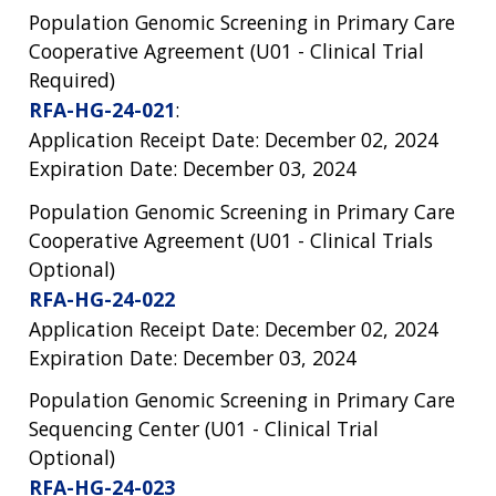
Population Genomic Screening in Primary Care
Cooperative Agreement (U01 - Clinical Trial
Required)
RFA-HG-24-021
:
Application Receipt Date: December 02, 2024
Expiration Date: December 03, 2024
Population Genomic Screening in Primary Care
Cooperative Agreement (U01 - Clinical Trials
Optional)
RFA-HG-24-022
Application Receipt Date: December 02, 2024
Expiration Date: December 03, 2024
Population Genomic Screening in Primary Care
Sequencing Center (U01 - Clinical Trial
Optional)
RFA-HG-24-023