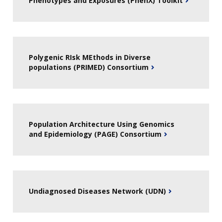
Phenotypes and Exposures (PhenX) Toolkit
Polygenic RIsk MEthods in Diverse
populations (PRIMED) Consortium
Population Architecture Using Genomics
and Epidemiology (PAGE) Consortium
Undiagnosed Diseases Network (UDN)