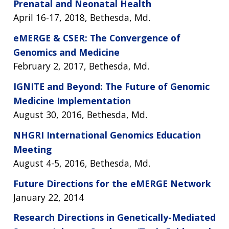
Prenatal and Neonatal Health
April 16-17, 2018, Bethesda, Md.
eMERGE & CSER: The Convergence of
Genomics and Medicine
February 2, 2017, Bethesda, Md.
IGNITE and Beyond: The Future of Genomic
Medicine Implementation
August 30, 2016, Bethesda, Md.
NHGRI International Genomics Education
Meeting
August 4-5, 2016, Bethesda, Md.
Future Directions for the eMERGE Network
January 22, 2014
Research Directions in Genetically-Mediated