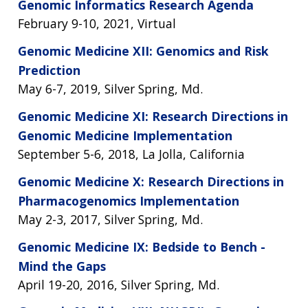
Genomic Informatics Research Agenda
February 9-10, 2021, Virtual
Genomic Medicine XII: Genomics and Risk
Prediction
May 6-7, 2019, Silver Spring, Md.
Genomic Medicine XI: Research Directions in
Genomic Medicine Implementation
September 5-6, 2018, La Jolla, California
Genomic Medicine X: Research Directions in
Pharmacogenomics Implementation
May 2-3, 2017, Silver Spring, Md.
Genomic Medicine IX: Bedside to Bench -
Mind the Gaps
April 19-20, 2016, Silver Spring, Md.