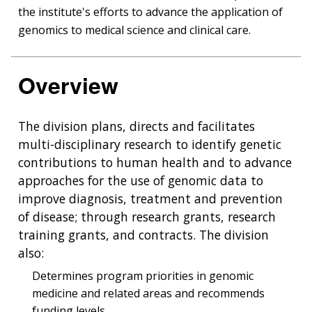
the institute's efforts to advance the application of
genomics to medical science and clinical care.
Overview
The division plans, directs and facilitates
multi-disciplinary research to identify genetic
contributions to human health and to advance
approaches for the use of genomic data to
improve diagnosis, treatment and prevention
of disease; through research grants, research
training grants, and contracts. The division
also:
Determines program priorities in genomic
medicine and related areas and recommends
funding levels.