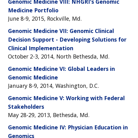
Genomic Medicine VIII: NHGRI's Genomic
Medicine Portfolio
June 8-9, 2015, Rockville, Md.
Genomic Medicine VII: Genomic Clinical
Decision Support - Developing Solutions for
Clinical Implementation
October 2-3, 2014, North Bethesda, Md.
Genomic Medicine VI: Global Leaders in
Genomic Medicine
January 8-9, 2014, Washington, D.C.
Genomic Medicine V: Working with Federal
Stakeholders
May 28-29, 2013, Bethesda, Md.
Genomic Medicine IV: Physician Education in
Genomics