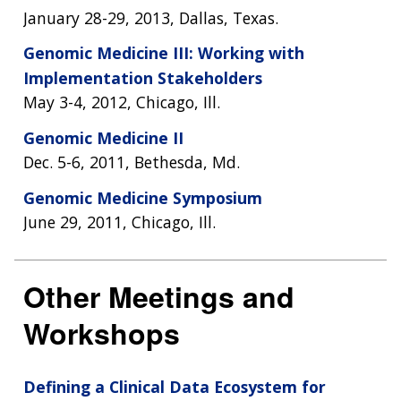
January 28-29, 2013, Dallas, Texas.
Genomic Medicine III: Working with
Implementation Stakeholders
May 3-4, 2012, Chicago, Ill.
Genomic Medicine II
Dec. 5-6, 2011, Bethesda, Md.
Genomic Medicine Symposium
June 29, 2011, Chicago, Ill.
Other Meetings and
Workshops
Defining a Clinical Data Ecosystem for