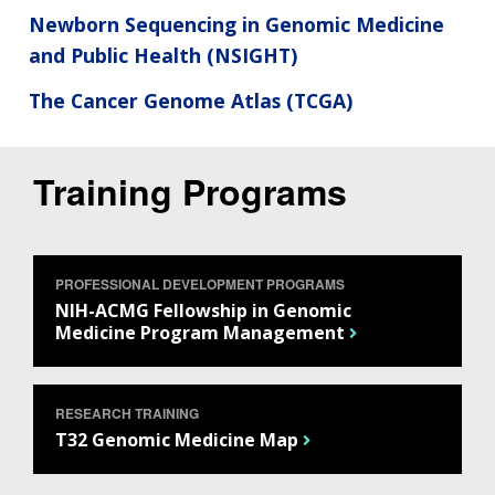
Newborn Sequencing in Genomic Medicine
and Public Health (NSIGHT)
The Cancer Genome Atlas (TCGA)
Training Programs
PROFESSIONAL DEVELOPMENT PROGRAMS
NIH-ACMG Fellowship in Genomic
Medicine Program Management
RESEARCH TRAINING
T32 Genomic Medicine Map