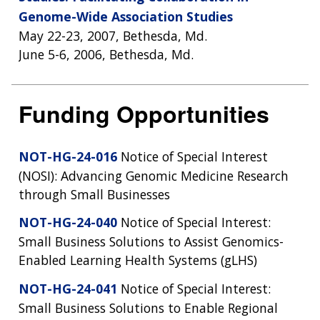
Genome-Wide Association Studies
May 22-23, 2007, Bethesda, Md.
June 5-6, 2006, Bethesda, Md.
Funding Opportunities
NOT-HG-24-016
Notice of Special Interest
(NOSI): Advancing Genomic Medicine Research
through Small Businesses
NOT-HG-24-040
Notice of Special Interest:
Small Business Solutions to Assist Genomics-
Enabled Learning Health Systems (gLHS)
NOT-HG-24-041
Notice of Special Interest:
Small Business Solutions to Enable Regional