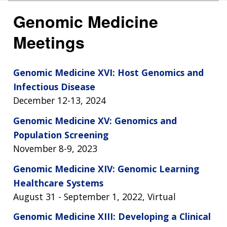
Genomic Medicine
Meetings
Genomic Medicine XVI: Host Genomics and
Infectious Disease
December 12-13, 2024
Genomic Medicine XV: Genomics and
Population Screening
November 8-9, 2023
Genomic Medicine XIV: Genomic Learning
Healthcare Systems
August 31 - September 1, 2022, Virtual
Genomic Medicine XIII: Developing a Clinical