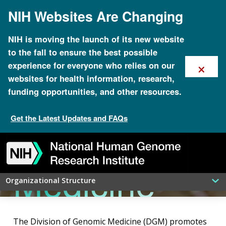
Skip
NIH Websites Are Changing
to
main
content
NIH is moving the launch of its new website
to the fall to ensure the best possible
×
experience for everyone who relies on our
Division of
websites for health information, research,
funding opportunities, and other resources.
Get the Latest Updates and FAQs
Genomic
Skip
Skip
Skip
Skip
Skip
Skip
to
to
to
to
to
to
navigation
search
slider
about
subscription
footer
Medicine
Organizational Structure
The Division of Genomic Medicine (DGM) promotes