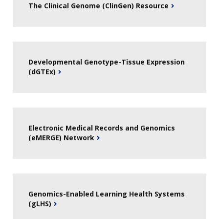
The Clinical Genome (ClinGen) Resource
Developmental Genotype-Tissue Expression
(dGTEx)
Electronic Medical Records and Genomics
(eMERGE) Network
Genomics-Enabled Learning Health Systems
(gLHS)