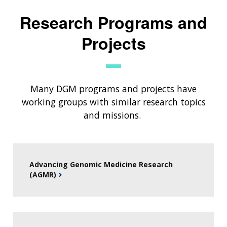
Research Programs and
Projects
Many DGM programs and projects have
working groups with similar research topics
and missions.
Advancing Genomic Medicine Research
(AGMR)