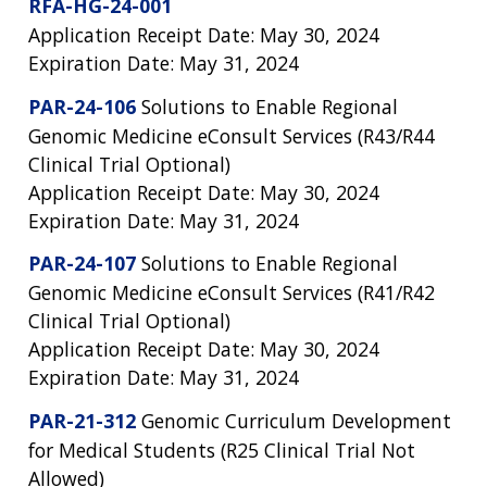
RFA-HG-24-001
Application Receipt Date: May 30, 2024
Expiration Date: May 31, 2024
PAR-24-106
Solutions to Enable Regional
Genomic Medicine eConsult Services (R43/R44
Clinical Trial Optional)
Application Receipt Date: May 30, 2024
Expiration Date: May 31, 2024
PAR-24-107
Solutions to Enable Regional
Genomic Medicine eConsult Services (R41/R42
Clinical Trial Optional)
Application Receipt Date: May 30, 2024
Expiration Date: May 31, 2024
PAR-21-312
Genomic Curriculum Development
for Medical Students (R25 Clinical Trial Not
Allowed)