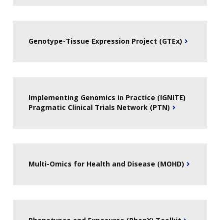
Genotype-Tissue Expression Project (GTEx)
Implementing Genomics in Practice (IGNITE)
Pragmatic Clinical Trials Network (PTN)
Multi-Omics for Health and Disease (MOHD)