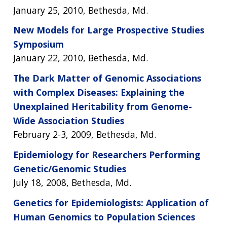
NEWS & EVENTS
January 25, 2010, Bethesda, Md.
NEWS & EVENTS
PRESS RESOURCES
STAFF SEARCH
New Models for Large Prospective Studies
CONTACT US
Symposium
January 22, 2010, Bethesda, Md.
The Dark Matter of Genomic Associations
with Complex Diseases: Explaining the
Unexplained Heritability from Genome-
Wide Association Studies
February 2-3, 2009, Bethesda, Md.
Epidemiology for Researchers Performing
Genetic/Genomic Studies
July 18, 2008, Bethesda, Md.
Genetics for Epidemiologists: Application of
Human Genomics to Population Sciences