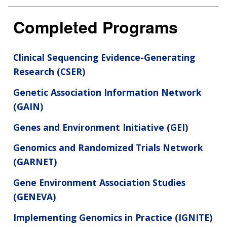
Completed Programs
Clinical Sequencing Evidence-Generating
Research (CSER)
Genetic Association Information Network
(GAIN)
Genes and Environment Initiative (GEI)
Genomics and Randomized Trials Network
(GARNET)
Gene Environment Association Studies
(GENEVA)
Implementing Genomics in Practice (IGNITE)