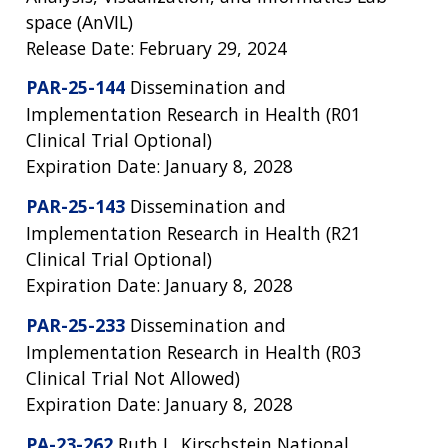
space (AnVIL)
Release Date: February 29, 2024
PAR-25-144
Dissemination and
Implementation Research in Health (R01
Clinical Trial Optional)
Expiration Date: January 8, 2028
PAR-25-143
Dissemination and
Implementation Research in Health (R21
Clinical Trial Optional)
Expiration Date: January 8, 2028
PAR-25-233
Dissemination and
Implementation Research in Health (R03
Clinical Trial Not Allowed)
Expiration Date: January 8, 2028
PA-23-262
Ruth L. Kirschstein National