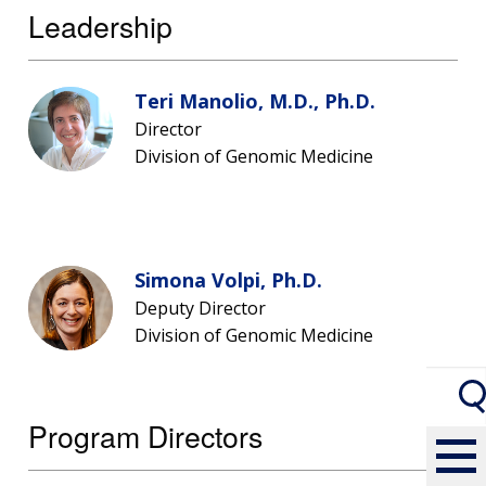
Leadership
Teri Manolio, M.D., Ph.D.
Director
Division of Genomic Medicine
Simona Volpi, Ph.D.
Deputy Director
Division of Genomic Medicine
Program Directors