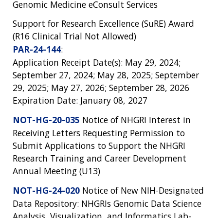
Genomic Medicine eConsult Services
Support for Research Excellence (SuRE) Award
(R16 Clinical Trial Not Allowed)
PAR-24-144
:
Application Receipt Date(s): May 29, 2024;
September 27, 2024; May 28, 2025; September
29, 2025; May 27, 2026; September 28, 2026
Expiration Date: January 08, 2027
NOT-HG-20-035
Notice of NHGRI Interest in
Receiving Letters Requesting Permission to
Submit Applications to Support the NHGRI
Research Training and Career Development
Annual Meeting (U13)
NOT-HG-24-020
Notice of New NIH-Designated
Data Repository: NHGRIs Genomic Data Science
Analysis, Visualization, and Informatics Lab-