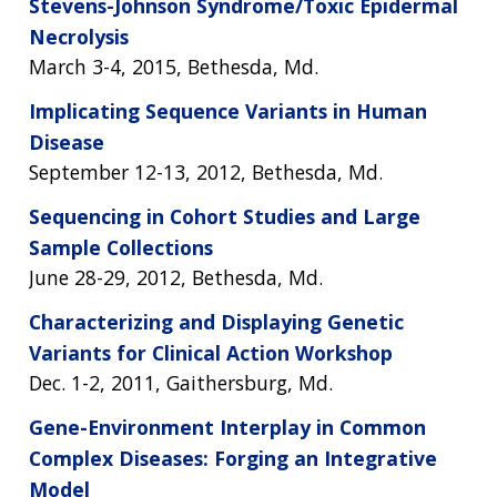
Stevens-Johnson Syndrome/Toxic Epidermal
Necrolysis
ABOUT
March 3-4, 2015, Bethesda, Md.
NHGRI
Implicating Sequence Variants in Human
RESEARCH
NEWS &
RESEARCH
Disease
AT NHGRI
EVENTS
ABOUT
CAREERS &
September 12-13, 2012, Bethesda, Md.
FUNDING
ORGANIZATION
ABOUT
GENOMICS
TRAINING
Sequencing in Cohort Studies and Large
HEALTH
RESEARCH AREAS
NEWS
MISSION AND VISION
Sample Collections
FUNDING OPPORTUNITIES
June 28-29, 2012, Bethesda, Md.
INTRODUCTION TO GENOMICS
RESEARCH INVESTIGATORS
JOBS AT NHGRI
EVENTS
POLICIES AND GUIDANCE
FUNDED PROGRAMS & PROJECTS
GENOMICS & MEDICINE
Characterizing and Displaying Genetic
EDUCATIONAL RESOURCES
STAFF CLINICIANS
TRAINING AT NHGRI
SOCIAL MEDIA
BUDGET
Variants for Clinical Action Workshop
DIVISION AND PROGRAM DIRECTORS
FAMILY HEALTH HISTORY
Dec. 1-2, 2011, Gaithersburg, Md.
POLICY ISSUES IN GENOMICS
RESEARCH PROJECTS
FUNDING FOR RESEARCH TRAINING
BROADCAST MEDIA
INSTITUTE ADVISORS
SCIENTIFIC PROGRAM ANALYSTS
FOR PATIENTS & FAMILIES
Gene-Environment Interplay in Common
THE HUMAN GENOME PROJECT
INACCESSIBLE
PROFESSIONAL DEVELOPMENT PROGRAMS
IMAGE GALLERY
STRATEGIC VISION
CONTACTS BY RESEARCH AREA
FOR HEALTH PROFESSIONALS
Complex Diseases: Forging an Integrative
HISTORY OF GENOMICS PROGRAM
DATA TOOLS & RESOURCES
NHGRI CULTURE
VIDEOS
PARTNER WITH NHGRI
Model