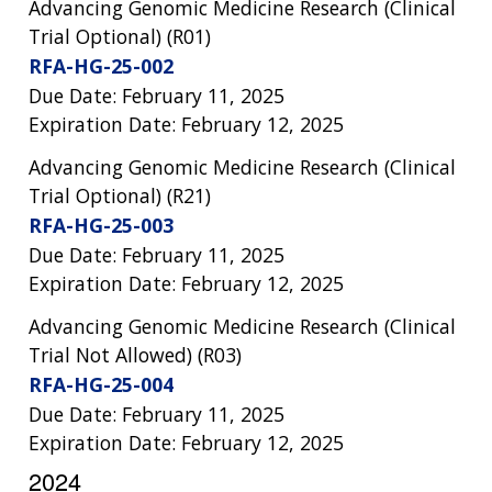
Advancing Genomic Medicine Research (Clinical
Trial Optional) (R01)
RFA-HG-25-002
Due Date: February 11, 2025
Expiration Date: February 12, 2025
Advancing Genomic Medicine Research (Clinical
Trial Optional) (R21)
RFA-HG-25-003
Due Date: February 11, 2025
Expiration Date: February 12, 2025
Advancing Genomic Medicine Research (Clinical
Trial Not Allowed) (R03)
RFA-HG-25-004
Due Date: February 11, 2025
Expiration Date: February 12, 2025
2024