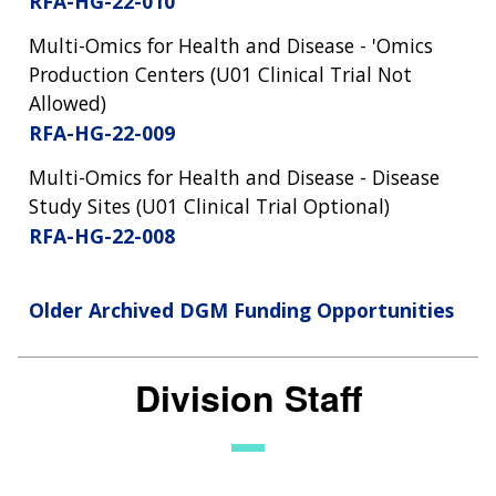
RFA-HG-22-010
Multi-Omics for Health and Disease - 'Omics
Production Centers (U01 Clinical Trial Not
Allowed)
RFA-HG-22-009
Multi-Omics for Health and Disease - Disease
Study Sites (U01 Clinical Trial Optional)
RFA-HG-22-008
Older Archived DGM Funding Opportunities
Division Staff