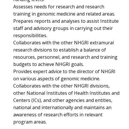
Assesses needs for research and research
training in genomic medicine and related areas.
Prepares reports and analyses to assist Institute
staff and advisory groups in carrying out their
responsibilities.
Collaborates with the other NHGRI extramural
research divisions to establish a balance of
resources, personnel, and research and training
budgets to achieve NHGRI goals.
Provides expert advice to the director of NHGRI
on various aspects of genomic medicine.
Collaborates with the other NHGRI divisions,
other National Institutes of Health Institutes and
Centers (ICs), and other agencies and entities,
national and internationally and maintains an
awareness of research efforts in relevant
program areas.