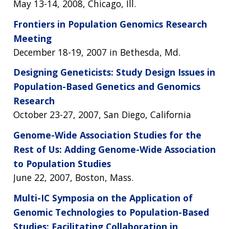
May 13-14, 2008, Chicago, Ill.
Frontiers in Population Genomics Research
Meeting
December 18-19, 2007 in Bethesda, Md.
Designing Geneticists: Study Design Issues in
Population-Based Genetics and Genomics
Research
October 23-27, 2007, San Diego, California
Genome-Wide Association Studies for the
Rest of Us: Adding Genome-Wide Association
to Population Studies
June 22, 2007, Boston, Mass.
Multi-IC Symposia on the Application of
Genomic Technologies to Population-Based
Studies: Facilitating Collaboration in