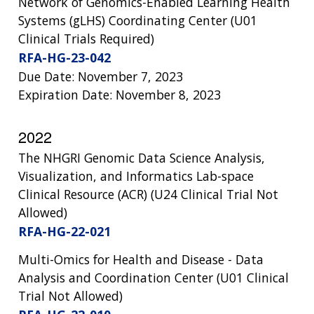
Network of Genomics-Enabled Learning Health
Systems (gLHS) Coordinating Center (U01
Clinical Trials Required)
RFA-HG-23-042
Due Date: November 7, 2023
Expiration Date: November 8, 2023
2022
The NHGRI Genomic Data Science Analysis,
Visualization, and Informatics Lab-space
Clinical Resource (ACR) (U24 Clinical Trial Not
Allowed)
RFA-HG-22-021
Multi-Omics for Health and Disease - Data
Analysis and Coordination Center (U01 Clinical
Trial Not Allowed)