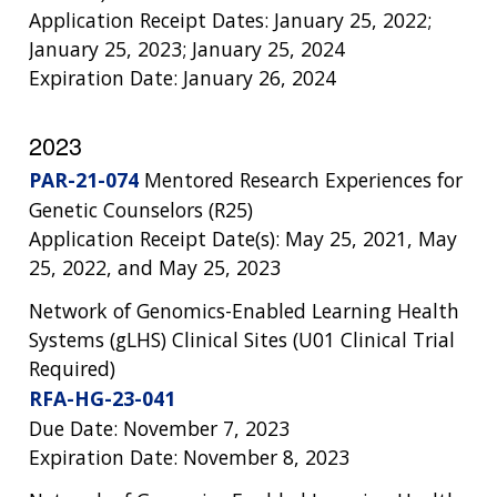
Application Receipt Dates: January 25, 2022;
January 25, 2023; January 25, 2024
Expiration Date: January 26, 2024
2023
PAR-21-074
Mentored Research Experiences for
Genetic Counselors (R25)
Application Receipt Date(s): May 25, 2021, May
25, 2022, and May 25, 2023
Network of Genomics-Enabled Learning Health
Systems (gLHS) Clinical Sites (U01 Clinical Trial
Required)
RFA-HG-23-041
Due Date: November 7, 2023
Expiration Date: November 8, 2023