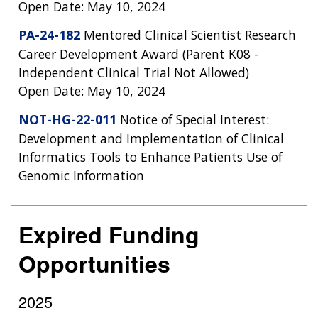
Open Date: May 10, 2024
PA-24-182
Mentored Clinical Scientist Research
Career Development Award (Parent K08 -
Independent Clinical Trial Not Allowed)
Open Date: May 10, 2024
NOT-HG-22-011
Notice of Special Interest:
Development and Implementation of Clinical
Informatics Tools to Enhance Patients Use of
Genomic Information
Expired Funding
Opportunities
2025