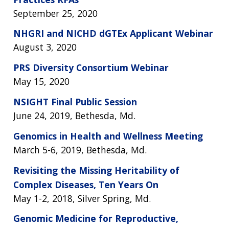
September 25, 2020
NHGRI and NICHD dGTEx Applicant Webinar
August 3, 2020
PRS Diversity Consortium Webinar
May 15, 2020
NSIGHT Final Public Session
June 24, 2019, Bethesda, Md.
Genomics in Health and Wellness Meeting
March 5-6, 2019, Bethesda, Md.
Revisiting the Missing Heritability of
Complex Diseases, Ten Years On
May 1-2, 2018, Silver Spring, Md.
Genomic Medicine for Reproductive,