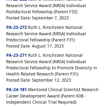
Research Service Award (NRSA) Individual
Postdoctoral Fellowship (Parent F32)
Posted Date: September 7, 2023
PA-23-272
Ruth L. Kirschstein National
Research Service Award (NRSA) Individual
Predoctoral Fellowship (Parent F31)
Posted Date: August 17, 2023
PA-23-271
Ruth L. Kirschstein National
Research Service Award (NRSA) Individual
Predoctoral Fellowship to Promote Diversity in
Health-Related Research (Parent F31)
Posted Date: September 12, 2023
PA-24-181
Mentored Clinical Scientist Research
Career Development Award (Parent K08 -
Independent Clinical Trial Required)