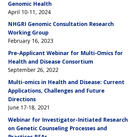
Genomic Health
April 10-11, 2024
NHGRI Genomic Consultation Research
Working Group
February 16, 2023
Pre-Applicant Webinar for Multi-Omics for
Health and Disease Consortium
September 26, 2022
Multi-omics in Health and Disease: Current
Applications, Challenges and Future
Directions
June 17-18, 2021
Webinar for Investigator-Initiated Research
on Genetic Counseling Processes and
Practices RFAs