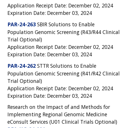
Application Receipt Date: December 02, 2024
Expiration Date: December 03, 2024
PAR-24-263
SBIR Solutions to Enable
Population Genomic Screening (R43/R44 Clinical
Trial Optional)
Application Receipt Date: December 02, 2024
Expiration Date: December 03, 2024
PAR-24-262
STTR Solutions to Enable
Population Genomic Screening (R41/R42 Clinical
Trial Optional)
Application Receipt Date: December 02, 2024
Expiration Date: December 03, 2024
Research on the Impact of and Methods for
Implementing Regional Genomic Medicine
eConsult Services (U01 Clinical Trials Optional)