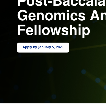
Genomics An
Fellowship
Apply by January 5, 2025