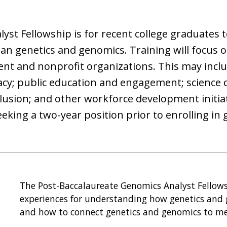
st Fellowship is for recent college graduates t
n genetics and genomics. Training will focus on
nt and nonprofit organizations. This may inclu
cy; public education and engagement; science
usion; and other workforce development initiati
king a two-year position prior to enrolling in 
The Post-Baccalaureate Genomics Analyst Fellowsh
experiences for understanding how genetics and
and how to connect genetics and genomics to me