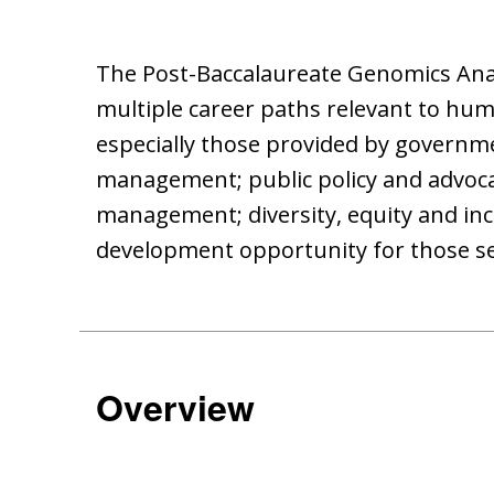
The Post-Baccalaureate Genomics Analy
multiple career paths relevant to huma
especially those provided by governme
management; public policy and advoca
management; diversity, equity and incl
development opportunity for those see
Overview