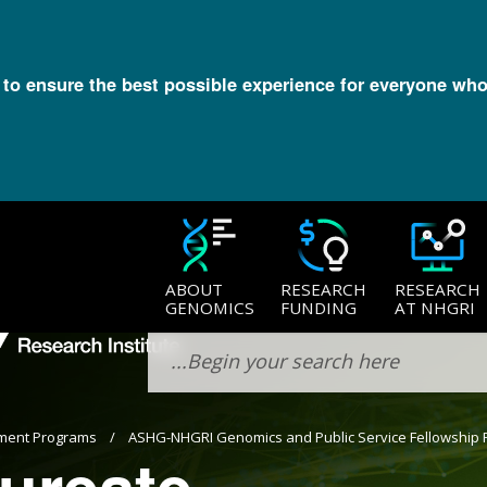
l to ensure the best possible experience for everyone who
ABOUT
RESEARCH
RESEARCH
GENOMICS
FUNDING
AT NHGRI
ment Programs
ASHG-NHGRI Genomics and Public Service Fellowship
ureate