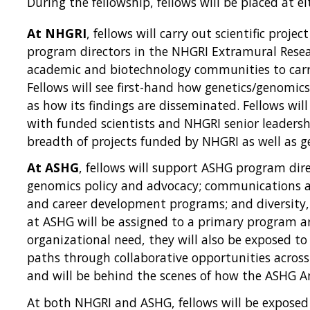
During the fellowship, fellows will be placed at 
At NHGRI
, fellows will carry out scientific pro
program directors in the NHGRI Extramural Rese
academic and biotechnology communities to carr
Fellows will see first-hand how genetics/genomic
as how its findings are disseminated. Fellows will
with funded scientists and NHGRI senior leadersh
breadth of projects funded by NHGRI as well as g
At ASHG
, fellows will support ASHG program di
genomics policy and advocacy; communications and
and career development programs; and diversity, 
at ASHG will be assigned to a primary program ar
organizational need, they will also be exposed to
paths through collaborative opportunities acro
and will be behind the scenes of how the ASHG A
At both NHGRI and ASHG, fellows will be exposed