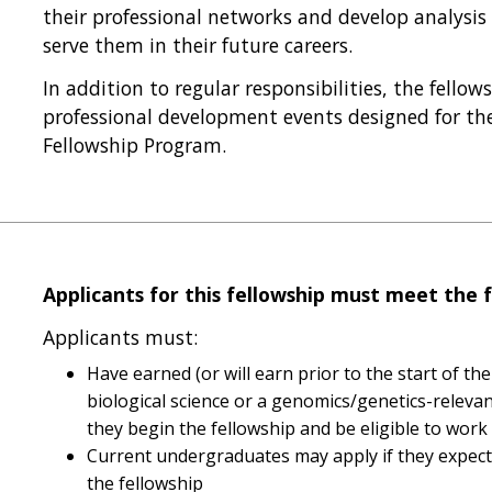
their professional networks and develop analysi
serve them in their future careers.
In addition to regular responsibilities, the fellow
professional development events designed for th
Fellowship Program.
Applicants for this fellowship must meet the f
Applicants must:
Have earned (or will earn prior to the start of the
biological science or a genomics/genetics-relevant
they begin the fellowship and be eligible to work
Current undergraduates may apply if they expect 
the fellowship