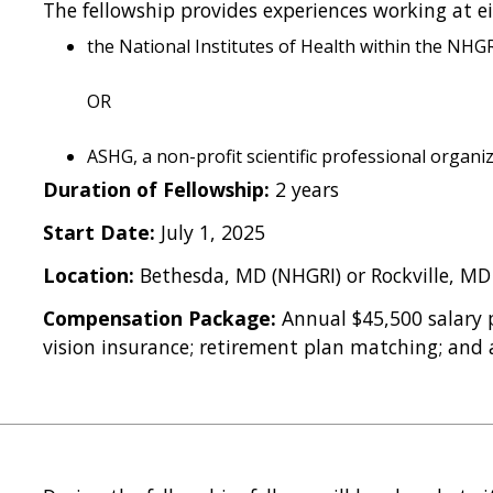
The fellowship provides experiences working at ei
the National Institutes of Health within the NH
OR
ASHG, a non-profit scientific professional organi
Duration of Fellowship:
2 years
Start Date:
July 1, 2025
Location:
Bethesda, MD (NHGRI) or Rockville, MD
Compensation Package:
Annual $45,500 salary p
vision insurance; retirement plan matching; and a