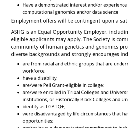
Have a demonstrated interest and/or experience i
computational genomics and/or data science
Employment offers will be contingent upon a sat
ASHG is an Equal Opportunity Employer, including
eligible applicants may apply. The Society is com
community of human genetics and genomics prof
diverse backgrounds and strongly encourages ind
are from racial and ethnic groups that are unde
workforce;
have a disability;
are/were Pell Grant-eligible in college;
are/were enrolled in Tribal Colleges and Universi
institutions, or Historically Black Colleges and Un
identify as LGBTQ+;
were disadvantaged by life circumstances that ha
opportunities;
and/or have a demonstrated commitment to inclus