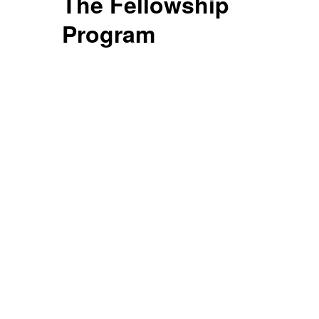
The Fellowship
Program