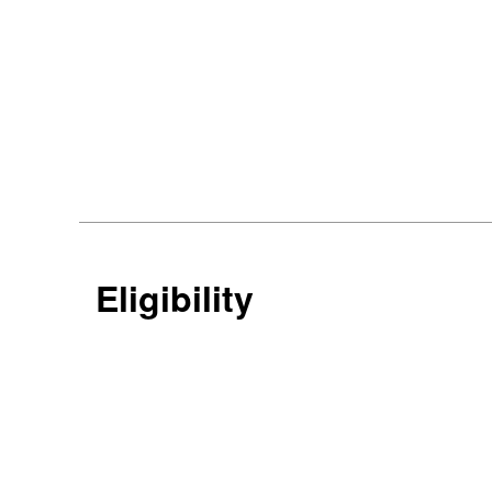
Eligibility