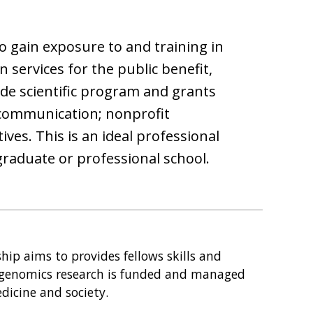
o gain exposure to and training in
 services for the public benefit,
de scientific program and grants
 communication; nonprofit
ves. This is an ideal professional
graduate or professional school.
ip aims to provides fellows skills and
 genomics research is funded and managed
dicine and society.