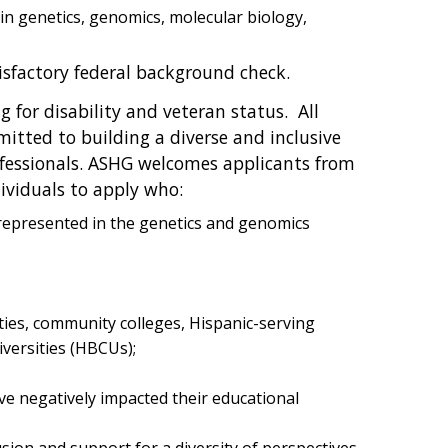
n genetics, genomics, molecular biology,
isfactory federal background check.
 for disability and veteran status. All
mitted to building a diverse and inclusive
essionals. ASHG welcomes applicants from
ividuals to apply who:
rrepresented in the genetics and genomics
ties, community colleges, Hispanic-serving
iversities (HBCUs);
ve negatively impacted their educational
ion and support for a diversity of perspectives