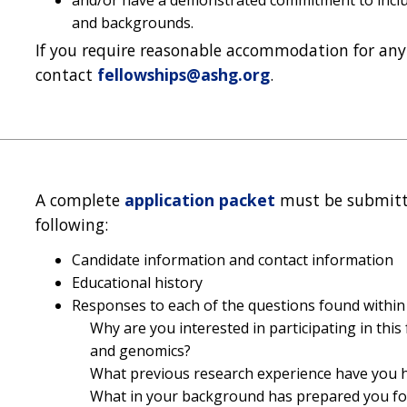
and backgrounds.
If you require reasonable accommodation for any 
contact
fellowships@ashg.org
.
A complete
application packet
must be submit
following:
Candidate information and contact information
Educational history
Responses to each of the questions found within 
Why are you interested in participating in this
and genomics?
What previous research experience have you 
What in your background has prepared you for