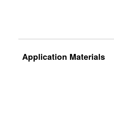
Application Materials