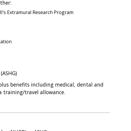
ther:
GRI’s Extramural Research Program
zation
 (ASHG)
lus benefits including medical, dental and
 training/travel allowance.