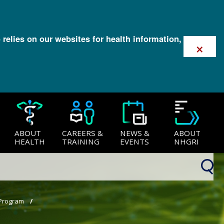
 relies on our websites for health information,
×
ABOUT
CAREERS &
NEWS &
ABOUT
HEALTH
TRAINING
EVENTS
NHGRI
 Program