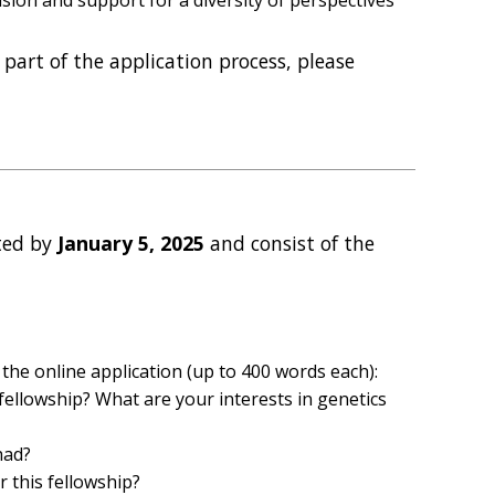
part of the application process, please
ted by
January 5, 2025
and consist of the
the online application (up to 400 words each):
 fellowship? What are your interests in genetics
had?
 this fellowship?