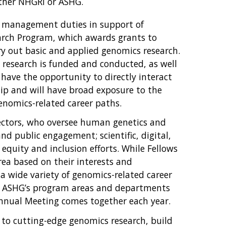
either NHGRI or ASHG.
ject management duties in support of
arch Program, which awards grants to
y out basic and applied genomics research.
s research is funded and conducted, as well
 have the opportunity to directly interact
ip and will have broad exposure to the
enomics-related career paths.
rectors, who oversee human genetics and
 public engagement; scientific, digital,
equity and inclusion efforts. While Fellows
ea based on their interests and
 a wide variety of genomics-related career
ss ASHG’s program areas and departments
nnual Meeting comes together each year.
 to cutting-edge genomics research, build