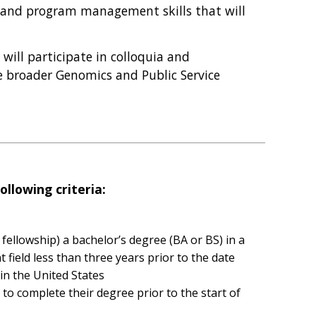
s and program management skills that will
s will participate in colloquia and
e broader Genomics and Public Service
ollowing criteria:
 fellowship) a bachelor’s degree (BA or BS) in a
 field less than three years prior to the date
 in the United States
to complete their degree prior to the start of