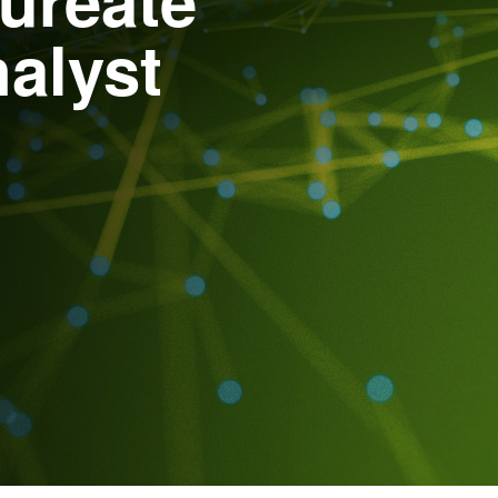
alyst