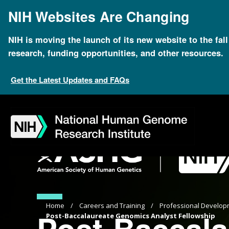
Skip
NIH Websites Are Changing
to
main
content
NIH is moving the launch of its new website to the fal
research, funding opportunities, and other resources.
Get the Latest Updates and FAQs
Skip
Skip
Skip
Skip
Skip
Skip
to
to
to
to
to
to
navigation
search
slider
about
subscription
footer
Breadcrumb
Home
Careers and Training
Professional Develop
Post-Baccala
Post-Baccalaureate Genomics Analyst Fellowship