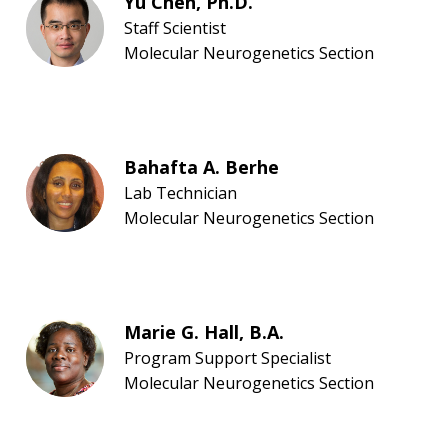
Yu Chen, Ph.D.
Staff Scientist
Molecular Neurogenetics Section
Bahafta A. Berhe
Lab Technician
Molecular Neurogenetics Section
Marie G. Hall, B.A.
Program Support Specialist
Molecular Neurogenetics Section