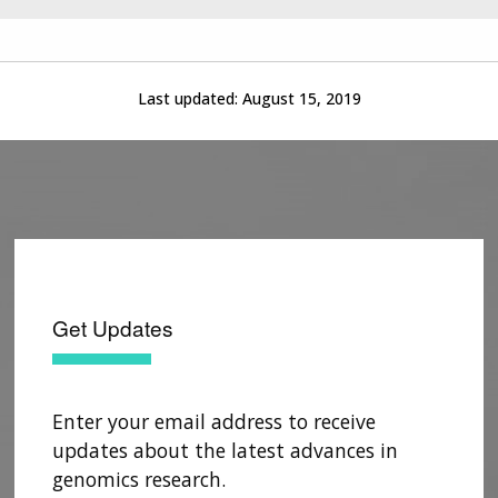
Last updated:
August 15, 2019
Get Updates
Enter your email address to receive
updates about the latest advances in
genomics research.