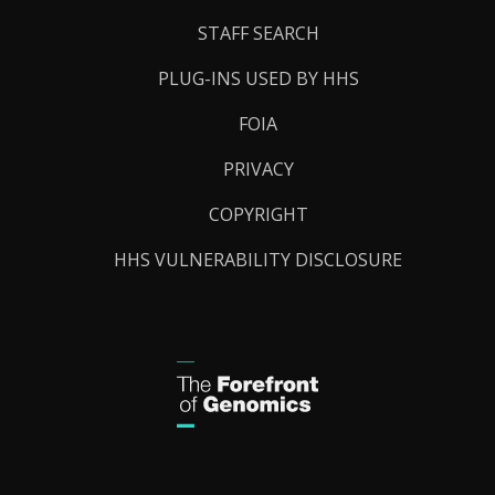
STAFF SEARCH
PLUG-INS USED BY HHS
FOIA
PRIVACY
COPYRIGHT
HHS VULNERABILITY DISCLOSURE