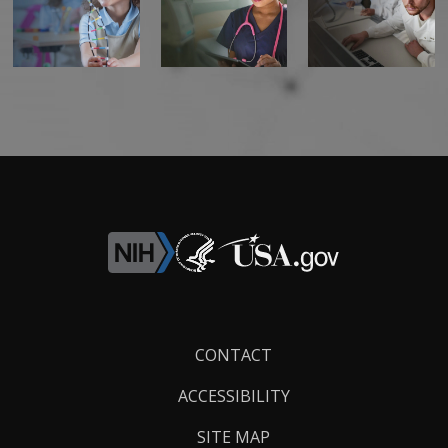
Footer
CONTACT
Links
ACCESSIBILITY
SITE MAP