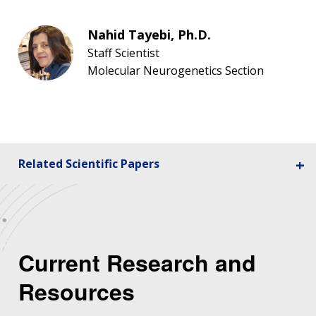
Nahid Tayebi, Ph.D.
Staff Scientist
Molecular Neurogenetics Section
Related Scientific Papers
Current Research and
Resources
ABOUT