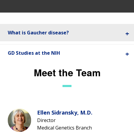
What is Gaucher disease?
GD Studies at the NIH
Meet the Team
Ellen Sidransky, M.D.
Director
Medical Genetics Branch