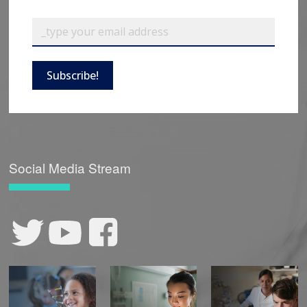
Subscribe!
Social Media Stream