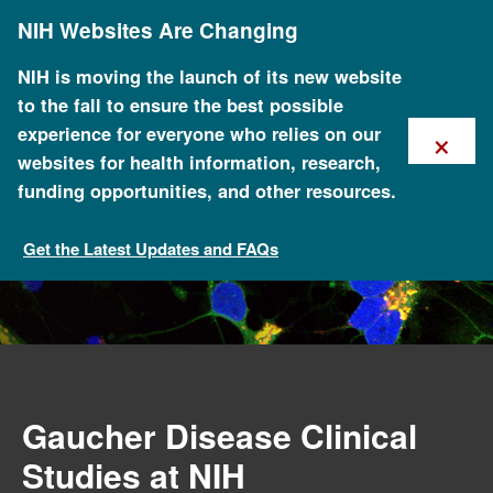
Skip
NIH Websites Are Changing
to
main
content
NIH is moving the launch of its new website
to the fall to ensure the best possible
×
experience for everyone who relies on our
websites for health information, research,
funding opportunities, and other resources.
Get the Latest Updates and FAQs
Current Clinical Studies
Gaucher Disease Clinical
Studies at NIH