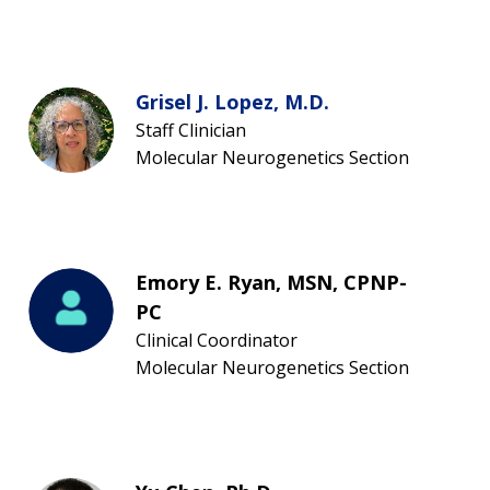
Grisel J. Lopez, M.D.
Staff Clinician
Molecular Neurogenetics Section
Emory E. Ryan, MSN, CPNP-
PC
Clinical Coordinator
Molecular Neurogenetics Section