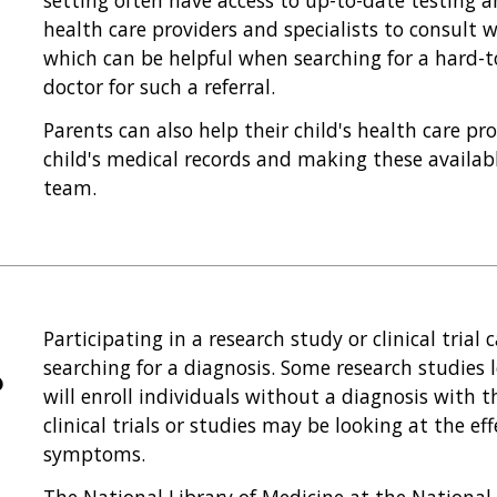
setting often have access to up-to-date testing a
health care providers and specialists to consult w
which can be helpful when searching for a hard-t
doctor for such a referral.
Parents can also help their child's health care pr
child's medical records and making these availabl
team.
Participating in a research study or clinical tria
searching for a diagnosis. Some research studies 
?
will enroll individuals without a diagnosis with t
clinical trials or studies may be looking at the ef
symptoms.
The National Library of Medicine at the National