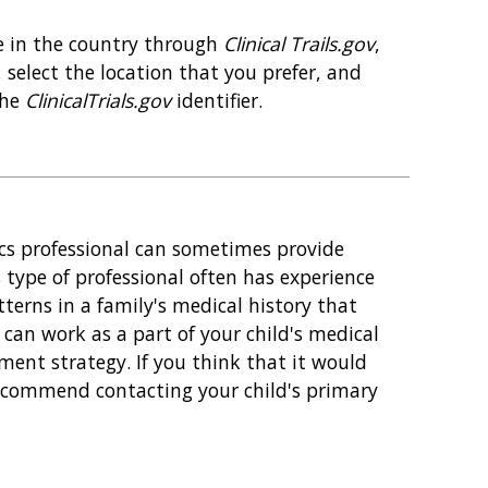
re in the country through
Clinical Trails.gov
,
select the location that you prefer, and
the
ClinicalTrials.gov
identifier.
ics professional can sometimes provide
s type of professional often has experience
tterns in a family's medical history that
l can work as a part of your child's medical
nt strategy. If you think that it would
 recommend contacting your child's primary