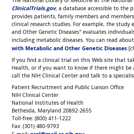
ClinicalTrials.gov
, a database accessible to the 
provides patients, family members and members 
clinical research studies. For example, the study 
and Other Genetic Diseases" evaluates individual
including metabolic diseases. You can read about
with Metabolic and Other Genetic Diseases
[cl
If you find a clinical trial on this Web site that t
Health, or if you want to know if there might be a 
call the NIH Clinical Center and talk to a specialis
Patient Recruitment and Public Liaison Office
NIH Clinical Center
National Institutes of Health
Bethesda, Maryland 20892-2655
Toll-free: (800) 411-1222
Fax: (301) 480-9793