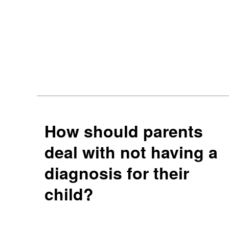
How should parents
deal with not having a
diagnosis for their
child?