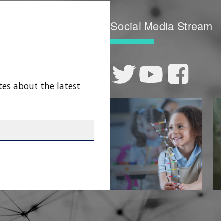
Social Media Stream
tes about the latest