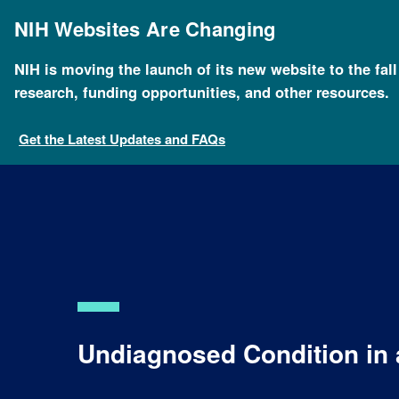
Skip
to
NIH Websites Are Changing
main
content
NIH is moving the launch of its new website to the fal
Breadcrumb
Home
Health
For Patients and Families
Health
research, funding opportunities, and other resources.
Get the Latest Updates and FAQs
Undiagnosed Condition in 