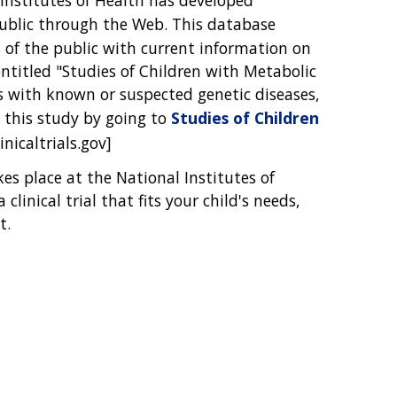
public through the Web. This database
of the public with current information on
entitled "Studies of Children with Metabolic
s with known or suspected genetic diseases,
 this study by going to
Studies of Children
inicaltrials.gov]
akes place at the National Institutes of
clinical trial that fits your child's needs,
t.