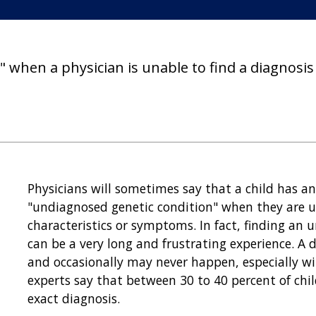
 when a physician is unable to find a diagnosis 
Physicians will sometimes say that a child has a
"undiagnosed genetic condition" when they are un
characteristics or symptoms. In fact, finding an 
can be a very long and frustrating experience. A 
and occasionally may never happen, especially wi
experts say that between 30 to 40 percent of chi
exact diagnosis.