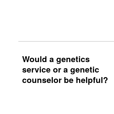
Would a genetics
service or a genetic
counselor be helpful?