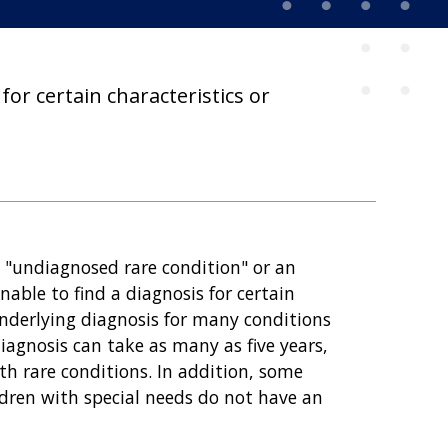
for certain characteristics or
n "undiagnosed rare condition" or an
able to find a diagnosis for certain
underlying diagnosis for many conditions
diagnosis can take as many as five years,
th rare conditions. In addition, some
ldren with special needs do not have an