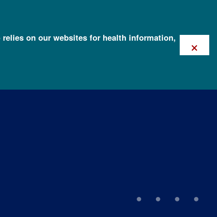
 relies on our websites for health information,
×