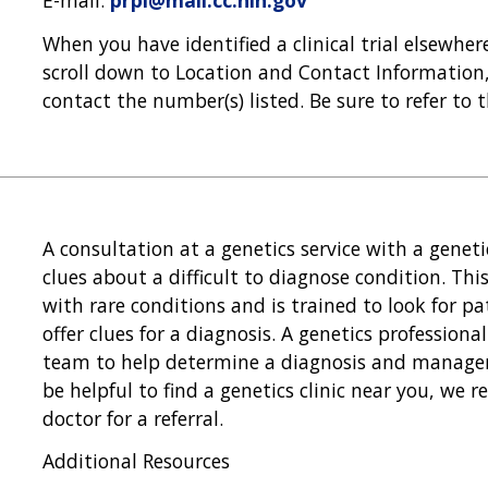
E-mail:
prpl@mail.cc.nih.gov
When you have identified a clinical trial elsewhe
scroll down to Location and Contact Information, 
contact the number(s) listed. Be sure to refer to 
A consultation at a genetics service with a genet
clues about a difficult to diagnose condition. Thi
with rare conditions and is trained to look for pa
offer clues for a diagnosis. A genetics professiona
team to help determine a diagnosis and manageme
be helpful to find a genetics clinic near you, we
doctor for a referral.
Additional Resources