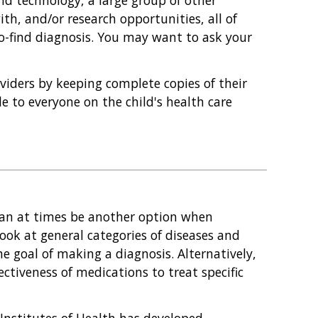
nd technology, a large group of other
ith, and/or research opportunities, all of
o-find diagnosis. You may want to ask your
oviders by keeping complete copies of their
e to everyone on the child's health care
l can at times be another option when
look at general categories of diseases and
he goal of making a diagnosis. Alternatively,
fectiveness of medications to treat specific
 Institutes of Health has developed