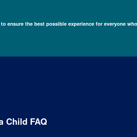
l to ensure the best possible experience for everyone who
 FAQs
Undiagnosed Condition in a Child FAQ
a Child FAQ