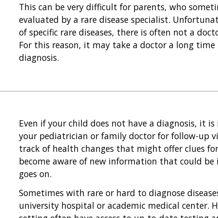
This can be very difficult for parents, who somet
evaluated by a rare disease specialist. Unfortunat
of specific rare diseases, there is often not a doc
For this reason, it may take a doctor a long tim
diagnosis.
Even if your child does not have a diagnosis, it i
your pediatrician or family doctor for follow-up vi
track of health changes that might offer clues fo
become aware of new information that could be i
goes on.
Sometimes with rare or hard to diagnose diseases, 
university hospital or academic medical center. He