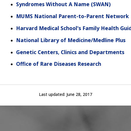
Syndromes Without A Name
(SWAN)
MUMS National Parent-to-Parent Network
Harvard Medical School's Family Health Gui
National Library of Medicine/Medline Plus
Genetic Centers, Clinics and Departments
Office of Rare Diseases Research
Last updated:
June 28, 2017