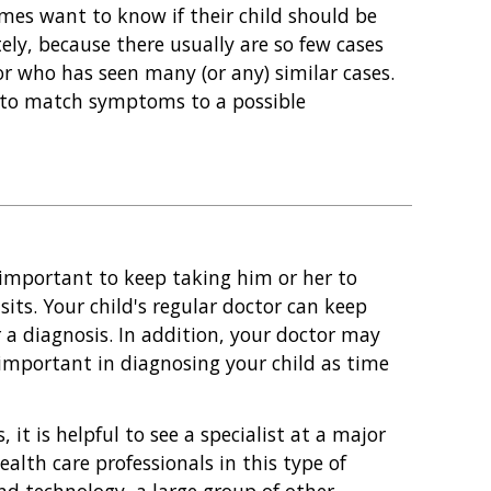
imes want to know if their child should be
ely, because there usually are so few cases
tor who has seen many (or any) similar cases.
e to match symptoms to a possible
s important to keep taking him or her to
sits. Your child's regular doctor can keep
r a diagnosis. In addition, your doctor may
mportant in diagnosing your child as time
it is helpful to see a specialist at a major
alth care professionals in this type of