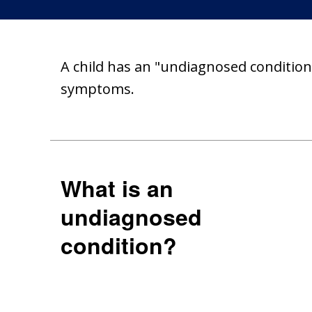
A child has an "undiagnosed condition"
symptoms.
What is an
undiagnosed
condition?