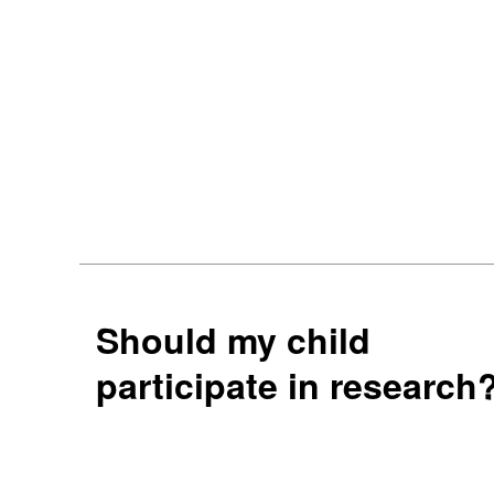
Should my child
participate in research