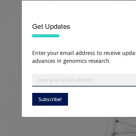
Get Updates
Enter your email address to receive upda
advances in genomics research.
Subscribe!