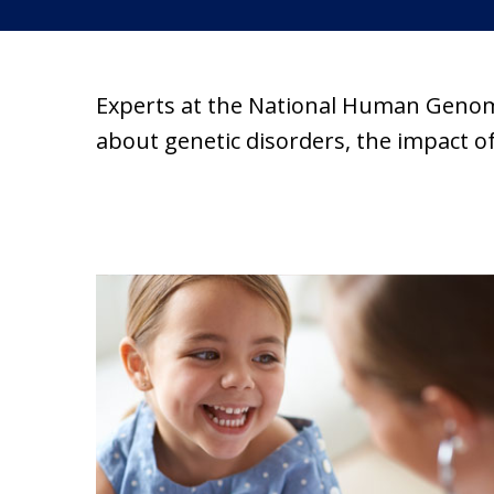
Experts at the National Human Genom
about genetic disorders, the impact 