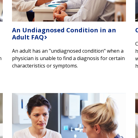
An Undiagnosed Condition in an
Adult FAQ
​
An adult has an "undiagnosed condition" when a
h
n
physician is unable to find a diagnosis for certain
w
characteristics or symptoms.
h