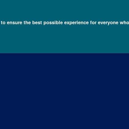
l to ensure the best possible experience for everyone who
h FAQs