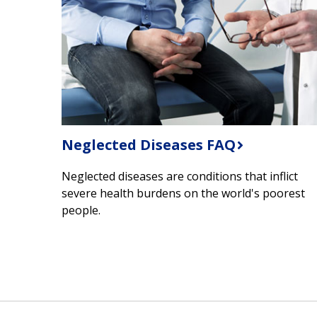
Neglected Diseases FAQ
Neglected diseases are conditions that inflict
severe health burdens on the world's poorest
people.