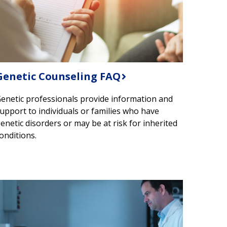
Genetic Counseling FAQ
enetic professionals provide information and
upport to individuals or families who have
enetic disorders or may be at risk for inherited
onditions.