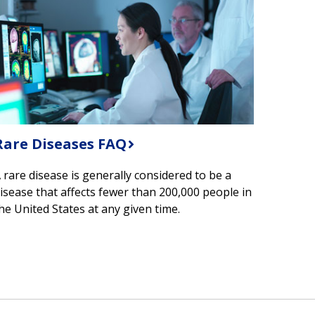
Rare Diseases FAQ
 rare disease is generally considered to be a
isease that affects fewer than 200,000 people in
he United States at any given time.