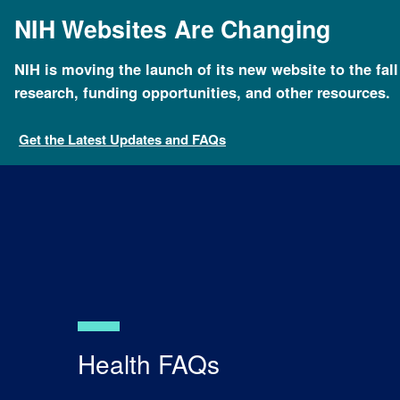
Skip
NIH Websites Are Changing
to
main
content
NIH is moving the launch of its new website to the fal
Breadcrumb
Home
Health
For Patients and Families
Healt
research, funding opportunities, and other resources.
Get the Latest Updates and FAQs
Health FAQs