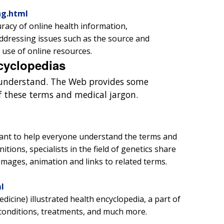
ng.html
uracy of online health information,
Addressing issues such as the source and
 use of online resources.
cyclopedias
o understand. The Web provides some
of these terms and medical jargon.
ant to help everyone understand the terms and
itions, specialists in the field of genetics share
images, animation and links to related terms.
l
icine) illustrated health encyclopedia, a part of
conditions, treatments, and much more.