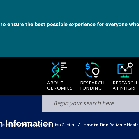
l to ensure the best possible experience for everyone who
ABOUT
RESEARCH
RESEARCH
GENOMICS
FUNDING
AT NHGRI
h Information
c and Rare Diseases Information Center
How to Find Reliable Heal