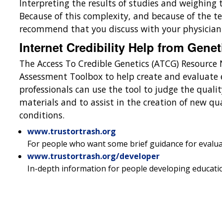
Interpreting the results of studies and weighing 
Because of this complexity, and because of the te
recommend that you discuss with your physician a
Internet Credibility Help from Genet
The Access To Credible Genetics (ATCG) Resource
Assessment Toolbox to help create and evaluate 
professionals can use the tool to judge the qualit
materials and to assist in the creation of new qu
conditions.
www.trustortrash.org
For people who want some brief guidance for evalua
www.trustortrash.org/developer
In-depth information for people developing educatio