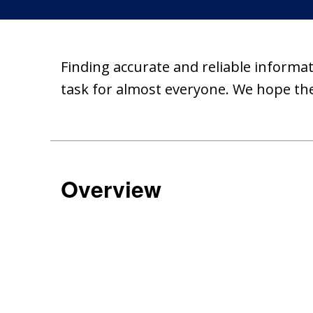
Finding accurate and reliable informat
task for almost everyone. We hope the
Overview