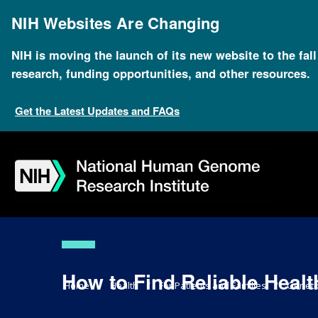
Skip
to
NIH Websites Are Changing
main
content
NIH is moving the launch of its new website to the fal
research, funding opportunities, and other resources.
Get the Latest Updates and FAQs
Skip
Skip
Skip
Skip
Skip
Skip
to
to
to
to
to
to
navigation
search
slider
about
subscription
footer
How to Find Reliable Healt
Breadcrumb
Home
Health
For Patients and Families
Geneti