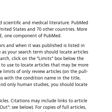
 scientific and medical literature. PubMed
United States and 70 other countries. More
INE, one component of PubMed.
hors and when it was published is listed in
as your search term should locate articles
arch, click on the "Limits" box below the
e to use to locate articles that may be more
limits of only review articles (on the pull-
 with the condition name in the title,
 and only human studies, you should locate
les. Citations may include links to article
ut"; see below). For copies of full articles,