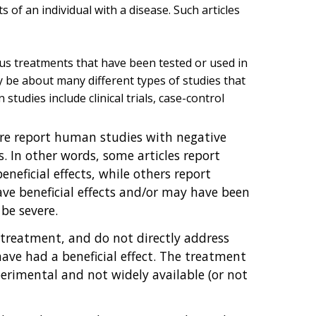
s of an individual with a disease. Such articles
ous treatments that have been tested or used in
ay be about many different types of studies that
udies include clinical trials, case-control
ture report human studies with negative
. In other words, some articles report
eficial effects, while others report
e beneficial effects and/or may have been
 be severe.
 treatment, and do not directly address
ve had a beneficial effect. The treatment
perimental and not widely available (or not