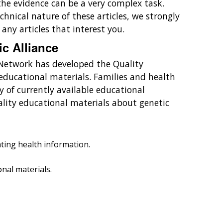
the evidence can be a very complex task.
chnical nature of these articles, we strongly
ny articles that interest you.
ic Alliance
 Network has developed the Quality
educational materials. Families and health
y of currently available educational
ality educational materials about genetic
ting health information.
nal materials.