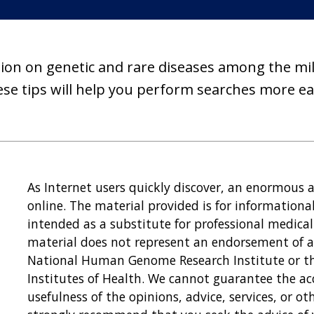
ion on genetic and rare diseases among the milli
se tips will help you perform searches more eas
As Internet users quickly discover, an enormous 
online. The material provided is for informationa
intended as a substitute for professional medical 
material does not represent an endorsement of an
National Human Genome Research Institute or the
Institutes of Health. We cannot guarantee the ac
usefulness of the opinions, advice, services, or 