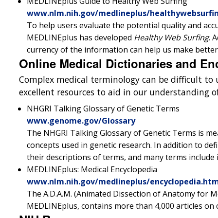
MEDLINEplus Guide to Healthy Web Surfing
www.nlm.nih.gov/medlineplus/healthywebsurfi
To help users evaluate the potential quality and acc
MEDLINEplus has developed
Healthy Web Surfing
. 
currency of the information can help us make better
Online Medical Dictionaries and En
Complex medical terminology can be difficult t
excellent resources to aid in our understanding 
NHGRI Talking Glossary of Genetic Terms
www.genome.gov/Glossary
The NHGRI Talking Glossary of Genetic Terms is me
concepts used in genetic research. In addition to defin
their descriptions of terms, and many terms include 
MEDLINEplus: Medical Encyclopedia
www.nlm.nih.gov/medlineplus/encyclopedia.htm
The A.D.A.M. (Animated Dissection of Anatomy for Med
MEDLINEplus, contains more than 4,000 articles on 