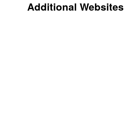
Additional Websites