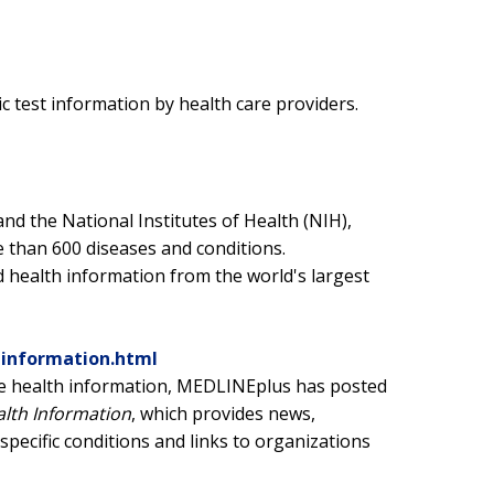
c test information by health care providers.
and the National Institutes of Health (NIH),
 than 600 diseases and conditions.
 health information from the world's largest
hinformation.html
rate health information, MEDLINEplus has posted
alth Information
, which provides news,
pecific conditions and links to organizations