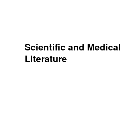
Scientific and Medical
Literature