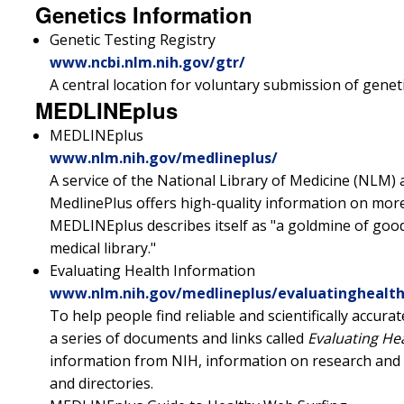
Genetics Information
Genetic Testing Registry
www.ncbi.nlm.nih.gov/gtr/
A central location for voluntary submission of geneti
MEDLINEplus
MEDLINEplus
www.nlm.nih.gov/medlineplus/
A service of the National Library of Medicine (NLM) 
MedlinePlus offers high-quality information on more
MEDLINEplus describes itself as "a goldmine of good
medical library."
Evaluating Health Information
www.nlm.nih.gov/medlineplus/evaluatinghealt
To help people find reliable and scientifically accu
a series of documents and links called
Evaluating He
information from NIH, information on research and s
and directories.