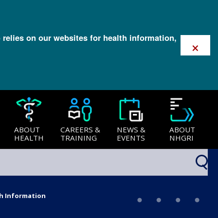
 relies on our websites for health information,
×
ABOUT
CAREERS &
NEWS &
ABOUT
HEALTH
TRAINING
EVENTS
NHGRI
th Information