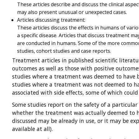
These articles describe and discuss the clinical aspect
may also present unusual or unexpected cases.
Articles discussing treatment:
These articles discuss the effects in humans of vari
a specific disease. Articles that discuss treatment m
are conducted in humans. Some of the more common st
studies, cohort studies and case reports.
Treatment articles in published scientific litera
outcomes as well as those with positive outcomes
studies where a treatment was deemed to have ben
studies where a treatment was not deemed to hav
associated with side effects, some of which could
Some studies report on the safety of a particular
whether the treatment was actually deemed to ha
discussed may be already in use, or it may be ex
available at all).