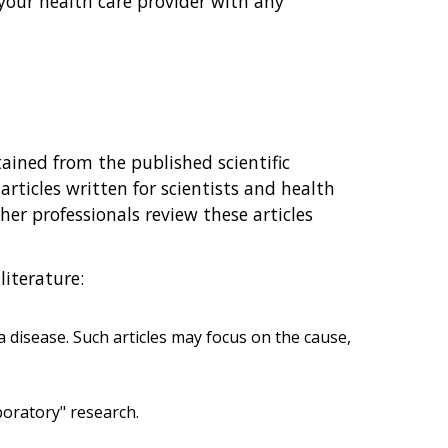
your health care provider with any
ained from the published scientific
 articles written for scientists and health
ther professionals review these articles
literature:
 disease. Such articles may focus on the cause,
aboratory" research.