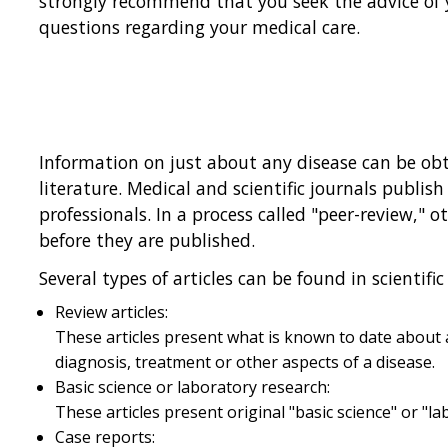
strongly recommend that you seek the advice of 
questions regarding your medical care.
Information on just about any disease can be obt
literature. Medical and scientific journals publish
professionals. In a process called "peer-review," o
before they are published.
Several types of articles can be found in scientific 
Review articles:
These articles present what is known to date about a
diagnosis, treatment or other aspects of a disease.
Basic science or laboratory research:
These articles present original "basic science" or "l
Case reports: