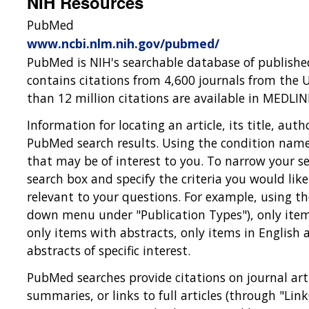
NIH Resources
PubMed
www.ncbi.nlm.nih.gov/pubmed/
PubMed is NIH's searchable database of published
contains citations from 4,600 journals from the 
than 12 million citations are available in MEDL
Information for locating an article, its title, aut
PubMed search results. Using the condition name 
that may be of interest to you. To narrow your se
search box and specify the criteria you would lik
relevant to your questions. For example, using the 
down menu under "Publication Types"), only items
only items with abstracts, only items in English
abstracts of specific interest.
PubMed searches provide citations on journal artic
summaries, or links to full articles (through "LinkO