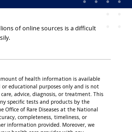
ons of online sources is a difficult
ily.
amount of health information is available
l or educational purposes only and is not
care, advice, diagnosis, or treatment. This
y specific tests and products by the
 Office of Rare Diseases at the National
curacy, completeness, timeliness, or
other information provided. Moreover, we