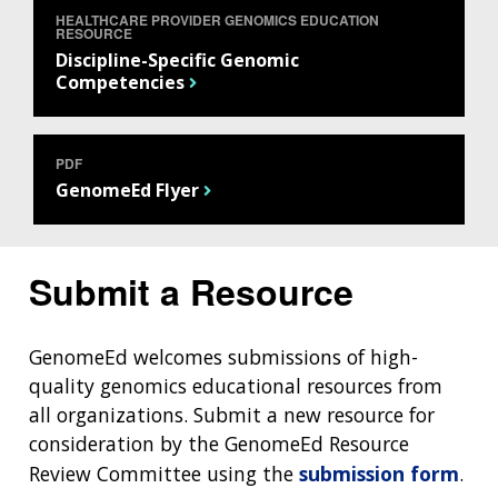
HEALTHCARE PROVIDER GENOMICS EDUCATION
RESOURCE
Discipline-Specific Genomic
Competencies
PDF
GenomeEd Flyer
Submit a Resource
ABOUT
GenomeEd welcomes submissions of high-
quality genomics educational resources from
NHGRI
RESEARCH
NEWS &
all organizations. Submit a new resource for
RESEARCH
AT NHGRI
EVENTS
consideration by the GenomeEd Resource
ABOUT
CAREERS &
FUNDING
ORGANIZATION
Review Committee using the
submission form
.
ABOUT