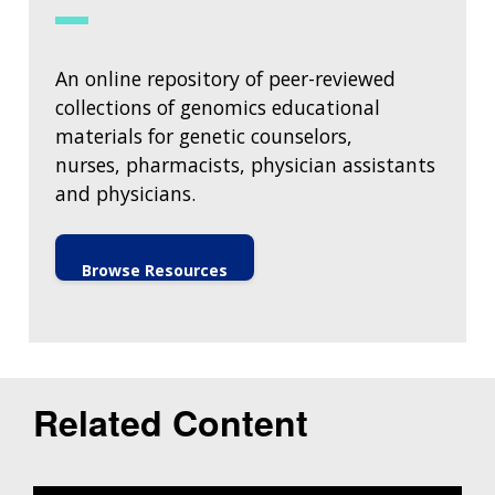
An online repository of peer-reviewed
collections of genomics educational
materials for genetic counselors,
nurses, pharmacists, physician assistants
and physicians.
Browse Resources
Related Content