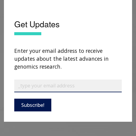
Get Updates
Enter your email address to receive
updates about the latest advances in
genomics research.
Subscribe!