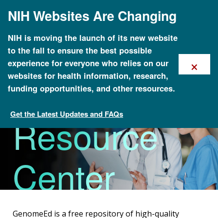
Skip
NIH Websites Are Changing
to
main
content
Genomics
NIH is moving the launch of its new website
to the fall to ensure the best possible
×
experience for everyone who relies on our
Education
websites for health information, research,
funding opportunities, and other resources.
Get the Latest Updates and FAQs
Resource
Healthcare Provider Genomics Education Resources
Center
(GenomeEd)
GenomeEd is a free repository of high-quality