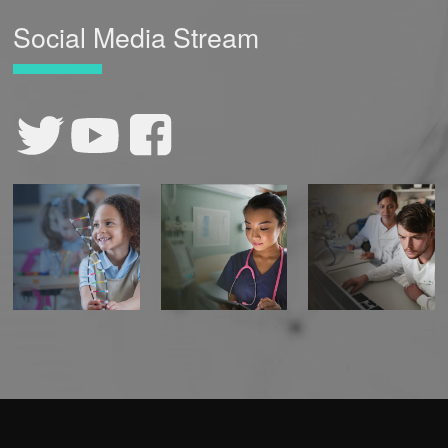
Social Media Stream