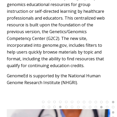
genomics educational resources for group
instruction or self-directed learning by healthcare
professionals and educators. This centralized web
resource is built upon the foundation of the
previous version, the Genetics/Genomics
Competency Center (G2C2). The new site,
incorporated into genome.gov, includes filters to
help users quickly browse materials by topic and
format, including the ability to find resources that
qualify for continuing education credits.
GenomeEd is supported by the National Human
Genome Research Institute (NHGRI).