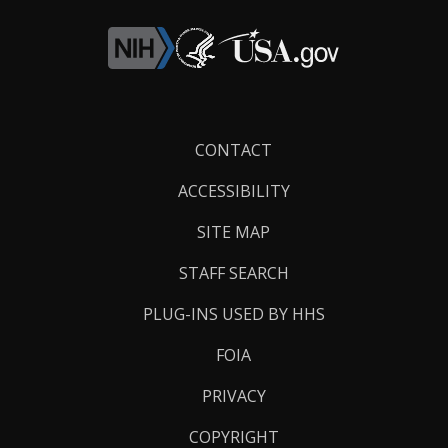
Footer
CONTACT
Links
ACCESSIBILITY
SITE MAP
STAFF SEARCH
PLUG-INS USED BY HHS
FOIA
PRIVACY
COPYRIGHT