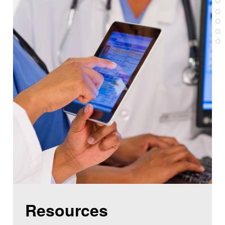
Resources