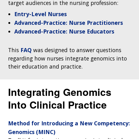
target audiences in the nursing profession:
Entry-Level Nurses
Advanced-Practice: Nurse Practitioners
Advanced-Practice: Nurse Educators
This
FAQ
was designed to answer questions
regarding how nurses integrate genomics into
their education and practice.
Integrating Genomics
Into Clinical Practice
Method for Introducing a New Competency:
Genomics (MINC)