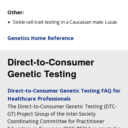
Other:
Sickle cell trait testing in a Caucasian male: Lucas
Genetics Home Reference
Direct-to-Consumer
Genetic Testing
Direct-to-Consumer Genetic Testing FAQ for
Healthcare Professionals
The Direct-to-Consumer Genetic Testing (DTC-
GT) Project Group of the Inter-Society
Coordinating Committee for Practitioner