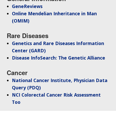
GeneReviews
Online Mendelian Inheritance in Man
(OMIM)
Rare Diseases
Genetics and Rare Diseases Information
Center (GARD)
Disease InfoSearch: The Genetic Alliance
Cancer
National Cancer Institute, Physician Data
Query (PDQ)
NCI Colorectal Cancer Risk Assessment
Too