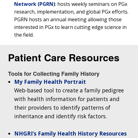
Network (PGRN)
: hosts weekly seminars on PGx
research, implementation, and global PGx efforts.
PGRN hosts an annual meeting allowing those
interested in PGx to learn cutting edge science in
the field.
Patient Care Resources
Tools for Collecting Family History
My Family Health Portrait
Web-based tool to create a family pedigree
ABOUT
with health information for patients and
NHGRI
their providers to identify patterns of
RESEARCH
NEWS &
RESEARCH
inheritance and identify risk factors.
AT NHGRI
EVENTS
ABOUT
CAREERS &
FUNDING
ORGANIZATION
ABOUT
GENOMICS
TRAINING
NHGRI’s Family Health History Resources