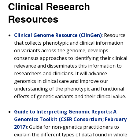
Clinical Research
Resources
Clinical Genome Resource (ClinGen)
: Resource
that collects phenotypic and clinical information
on variants across the genome, develops
consensus approaches to identifying their clinical
relevance and disseminates this information to
researchers and clinicians. It will advance
genomics in clinical care and improve our
understanding of the phenotypic and functional
effects of genetic variants and their clinical value.
Guide to Interpreting Genomic Reports: A
Genomics Toolkit (CSER Consortium; February
2017)
: Guide for non-genetics practitioners to
explain the different types of data found in whole