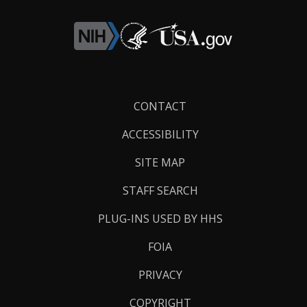
Footer
CONTACT
Links
ACCESSIBILITY
SITE MAP
STAFF SEARCH
PLUG-INS USED BY HHS
FOIA
PRIVACY
COPYRIGHT