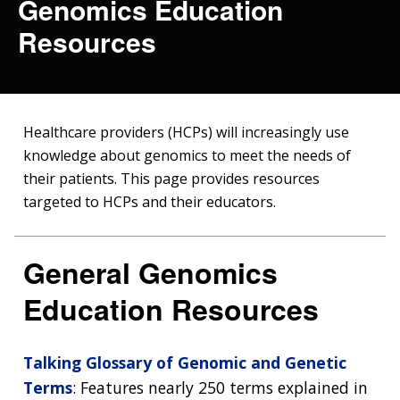
Genomics Education
Resources
Healthcare providers (HCPs) will increasingly use
knowledge about genomics to meet the needs of
their patients. This page provides resources
targeted to HCPs and their educators.
General Genomics
Education Resources
Talking Glossary of Genomic and Genetic
Terms
: Features nearly 250 terms explained in