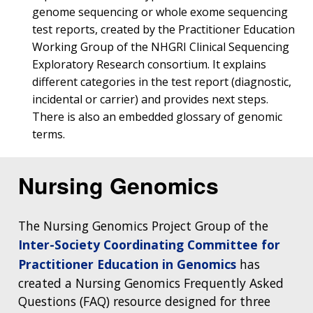
genome sequencing or whole exome sequencing
test reports, created by the Practitioner Education
Working Group of the NHGRI Clinical Sequencing
Exploratory Research consortium. It explains
different categories in the test report (diagnostic,
incidental or carrier) and provides next steps.
There is also an embedded glossary of genomic
terms.
Nursing Genomics
The Nursing Genomics Project Group of the
Inter-Society Coordinating Committee for
Practitioner Education in Genomics
has
created a Nursing Genomics Frequently Asked
Questions (FAQ) resource designed for three