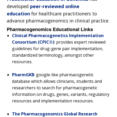
developed
peer-reviewed online
education
for healthcare practitioners to
advance pharmacogenomics in clinical practice.
Pharmacogenomics Educational Links
Clinical Pharmacogenetics Implementation
Consortium (CPIC®)
: provides expert reviewed
guidelines for drug-gene pair implementation,
standardized terminology, amongst other
resources.
PharmGKB
: google-like pharmacogenetic
database which allows clinicians, students and
researchers to search for pharmacogenetic
information on drugs, genes, variants, regulatory
resources and implementation resources.
The Pharmacogenomics Global Research