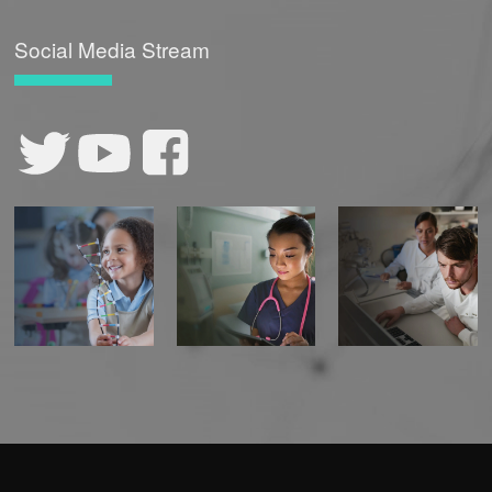
Social Media Stream