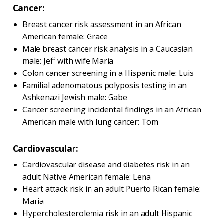
Cancer:
Breast cancer risk assessment in an African
American female: Grace
Male breast cancer risk analysis in a Caucasian
male: Jeff with wife Maria
Colon cancer screening in a Hispanic male: Luis
Familial adenomatous polyposis testing in an
Ashkenazi Jewish male: Gabe
Cancer screening incidental findings in an African
American male with lung cancer: Tom
Cardiovascular:
Cardiovascular disease and diabetes risk in an
adult Native American female: Lena
Heart attack risk in an adult Puerto Rican female:
Maria
Hypercholesterolemia risk in an adult Hispanic