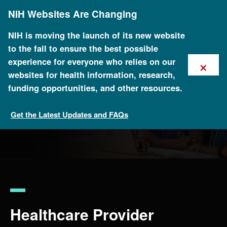
Skip
NIH Websites Are Changing
to
main
content
NIH is moving the launch of its new website
to the fall to ensure the best possible
×
experience for everyone who relies on our
websites for health information, research,
funding opportunities, and other resources.
Get the Latest Updates and FAQs
For Health Professionals
Healthcare Provider