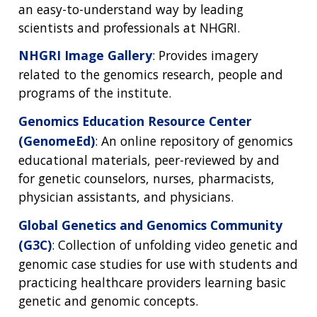
an easy-to-understand way by leading
scientists and professionals at NHGRI.
NHGRI Image Gallery
: Provides imagery
related to the genomics research, people and
programs of the institute.
Genomics Education Resource Center
(GenomeEd)
: An online repository of genomics
educational materials, peer-reviewed by and
for genetic counselors, nurses, pharmacists,
physician assistants, and physicians.
Global Genetics and Genomics Community
(G3C)
: Collection of unfolding video genetic and
genomic case studies for use with students and
practicing healthcare providers learning basic
genetic and genomic concepts.