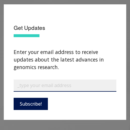
Get Updates
Enter your email address to receive
updates about the latest advances in
genomics research.
Subscribe!