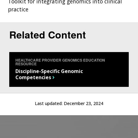
Toolkit for integrating genomics into clinical
practice
Related Content
HEALTHCARE PROVIDER GENOMICS EDUCATION
RESOURCE
Discipline-Specific Genomic
Competencies
Last updated:
December 23, 2024