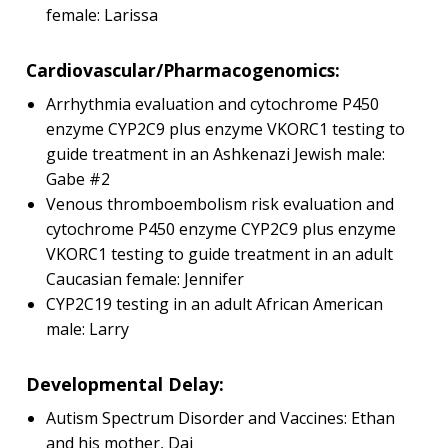
female: Larissa
Cardiovascular/Pharmacogenomics:
Arrhythmia evaluation and cytochrome P450
enzyme CYP2C9 plus enzyme VKORC1 testing to
guide treatment in an Ashkenazi Jewish male:
Gabe #2
Venous thromboembolism risk evaluation and
cytochrome P450 enzyme CYP2C9 plus enzyme
VKORC1 testing to guide treatment in an adult
Caucasian female: Jennifer
CYP2C19 testing in an adult African American
male: Larry
Developmental Delay:
Autism Spectrum Disorder and Vaccines: Ethan
and his mother, Dai