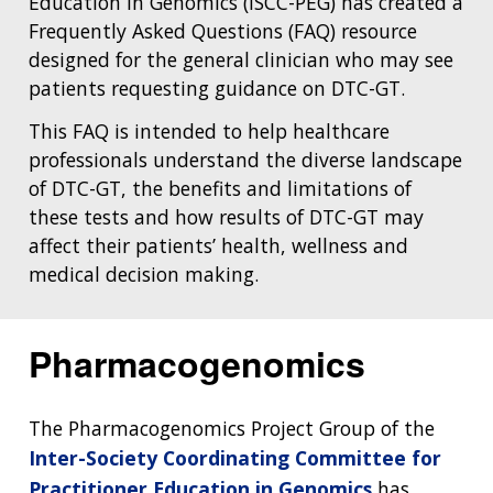
Education in Genomics (ISCC-PEG) has created a
Frequently Asked Questions (FAQ) resource
designed for the general clinician who may see
patients requesting guidance on DTC-GT.
This FAQ is intended to help healthcare
professionals understand the diverse landscape
of DTC-GT, the benefits and limitations of
these tests and how results of DTC-GT may
affect their patients’ health, wellness and
medical decision making.
Pharmacogenomics
The Pharmacogenomics Project Group of the
Inter-Society Coordinating Committee for
Practitioner Education in Genomics
has