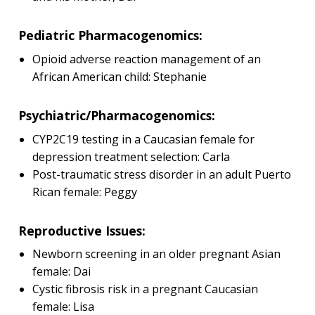
Pediatric Pharmacogenomics:
Opioid adverse reaction management of an
African American child: Stephanie
Psychiatric/Pharmacogenomics:
CYP2C19 testing in a Caucasian female for
depression treatment selection: Carla
Post-traumatic stress disorder in an adult Puerto
Rican female: Peggy
Reproductive Issues:
Newborn screening in an older pregnant Asian
female: Dai
Cystic fibrosis risk in a pregnant Caucasian
female: Lisa