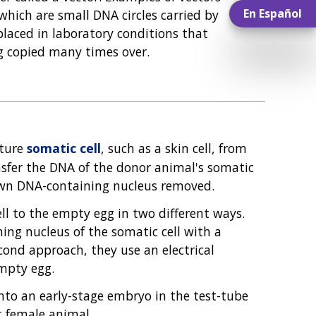
En Español
 which are small DNA circles carried by
 placed in laboratory conditions that
ng copied many times over.
ature
somatic cell
, such as a skin cell, from
nsfer the DNA of the donor animal's somatic
s own DNA-containing nucleus removed.
l to the empty egg in two different ways.
ing nucleus of the somatic cell with a
econd approach, they use an electrical
empty egg.
into an early-stage embryo in the test-tube
t female animal.