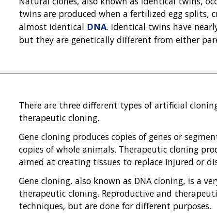
Natural clones, also known as identical twins, 
twins are produced when a fertilized egg splits,
almost identical
DNA
. Identical twins have near
but they are genetically different from either par
There are three different types of artificial cloni
therapeutic cloning.
Gene cloning produces copies of genes or segmen
copies of whole animals. Therapeutic cloning pro
aimed at creating tissues to replace injured or di
Gene cloning, also known as DNA cloning, is a ver
therapeutic cloning. Reproductive and therapeut
techniques, but are done for different purposes.