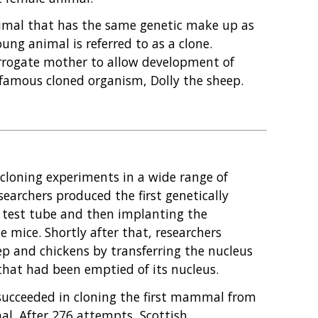
animal that has the same genetic make up as
ung animal is referred to as a clone.
urrogate mother to allow development of
 famous cloned organism, Dolly the sheep.
 cloning experiments in a wide range of
searchers produced the first genetically
e test tube and then implanting the
 mice. Shortly after that, researchers
eep and chickens by transferring the nucleus
that had been emptied of its nucleus.
 succeeded in cloning the first mammal from
al. After 276 attempts, Scottish