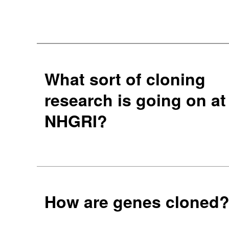
What sort of cloning
research is going on at
NHGRI?
How are genes cloned