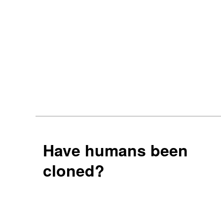
Have humans been
cloned?