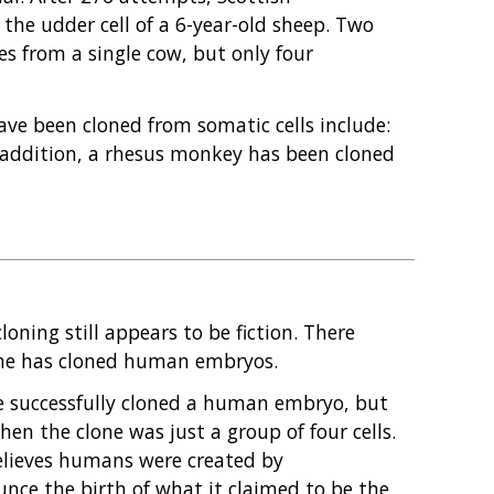
 the udder cell of a 6-year-old sheep. Two
ves from a single cow, but only four
ve been cloned from somatic cells include:
In addition, a rhesus monkey has been cloned
oning still appears to be fiction. There
nyone has cloned human embryos.
ve successfully cloned a human embryo, but
en the clone was just a group of four cells.
believes humans were created by
unce the birth of what it claimed to be the