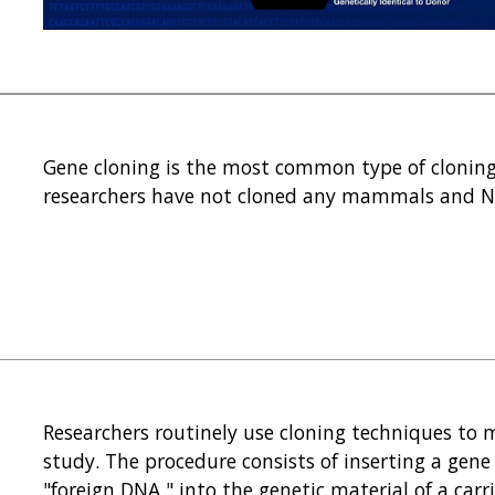
Gene cloning is the most common type of clonin
researchers have not cloned any mammals and N
?
Researchers routinely use cloning techniques to 
study. The procedure consists of inserting a gene
"foreign DNA," into the genetic material of a carr