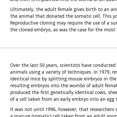
Ultimately, the adult female gives birth to an 
the animal that donated the somatic cell. This yo
Reproductive cloning may require the use of a s
the cloned embryo, as was the case for the most
Over the last 50 years, scientists have conducted
animals using a variety of techniques. In 1979, re
identical mice by splitting mouse embryos in th
resulting embryos into the wombs of adult female
produced the first genetically identical cows, sh
of a cell taken from an early embryo into an egg 
It was not until 1996, however, that researchers
a mature (somatic) cell taken from an adult anim