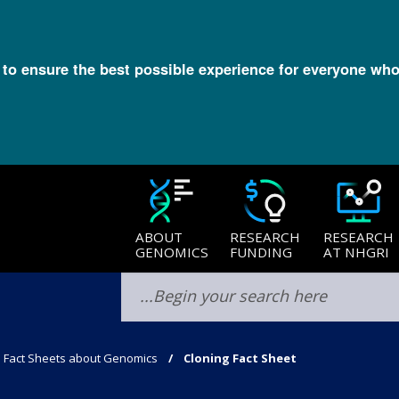
l to ensure the best possible experience for everyone who
ABOUT
RESEARCH
RESEARCH
GENOMICS
FUNDING
AT NHGRI
Fact Sheets about Genomics
Cloning Fact Sheet