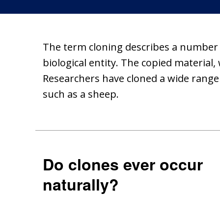
The term cloning describes a number of
biological entity. The copied material,
Researchers have cloned a wide range o
such as a sheep.
Do clones ever occur
naturally?