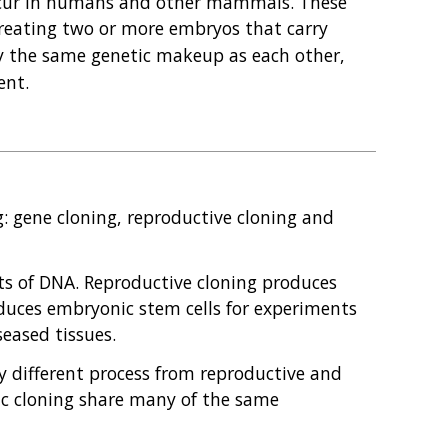
occur in humans and other mammals. These
 creating two or more embryos that carry
ly the same genetic makeup as each other,
ent.
ng: gene cloning, reproductive cloning and
ts of DNA. Reproductive cloning produces
duces embryonic stem cells for experiments
seased tissues.
y different process from reproductive and
ic cloning share many of the same