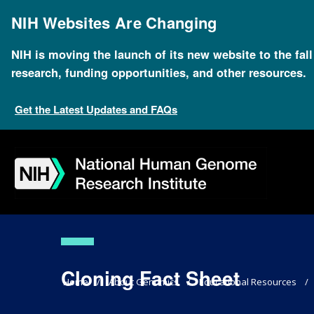
Skip
to
NIH Websites Are Changing
main
content
NIH is moving the launch of its new website to the fal
research, funding opportunities, and other resources.
Get the Latest Updates and FAQs
Skip
Skip
Skip
Skip
Skip
Skip
to
to
to
to
to
to
navigation
search
slider
about
subscription
footer
Cloning Fact Sheet
Breadcrumb
Home
About Genomics
Educational Resources