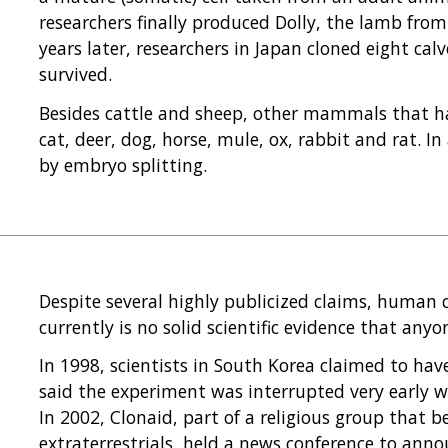
researchers finally produced Dolly, the lamb from
years later, researchers in Japan cloned eight cal
survived.
Besides cattle and sheep, other mammals that ha
cat, deer, dog, horse, mule, ox, rabbit and rat. 
by embryo splitting.
Despite several highly publicized claims, human cl
currently is no solid scientific evidence that a
In 1998, scientists in South Korea claimed to ha
said the experiment was interrupted very early wh
In 2002, Clonaid, part of a religious group that 
extraterrestrials, held a news conference to anno