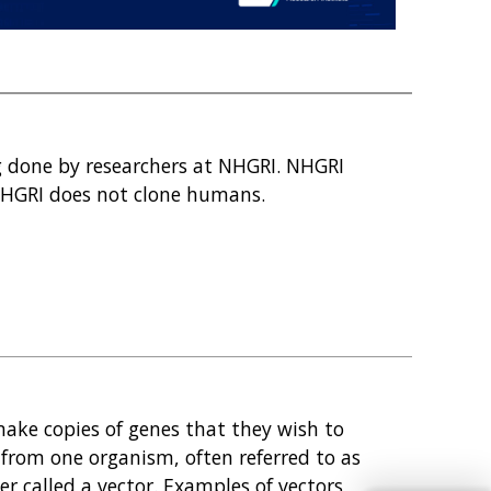
g done by researchers at NHGRI. NHGRI
HGRI does not clone humans.
make copies of genes that they wish to
 from one organism, often referred to as
ier called a vector. Examples of vectors