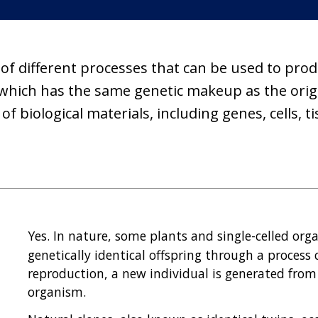
 different processes that can be used to produc
 which has the same genetic makeup as the origin
f biological materials, including genes, cells, 
Yes. In nature, some plants and single-celled or
genetically identical offspring through a process 
reproduction, a new individual is generated from 
organism.