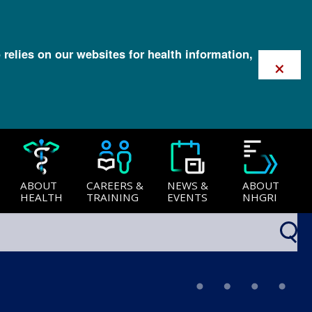
 relies on our websites for health information,
×
ABOUT
CAREERS &
NEWS &
ABOUT
HEALTH
TRAINING
EVENTS
NHGRI