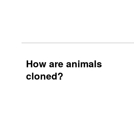
How are animals
cloned?