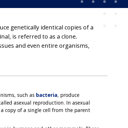
e genetically identical copies of a
al, is referred to as a clone.
tissues and even entire organisms,
ganisms, such as
bacteria
, produce
called asexual reproduction. In asexual
a copy of a single cell from the parent