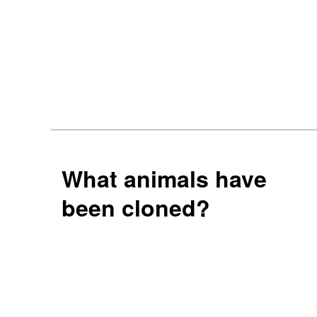
What animals have
been cloned?