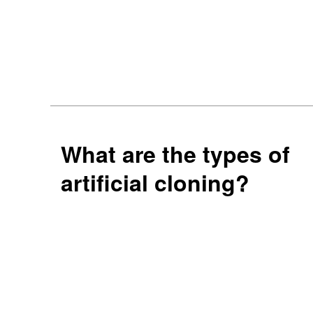
What are the types of
artificial cloning?