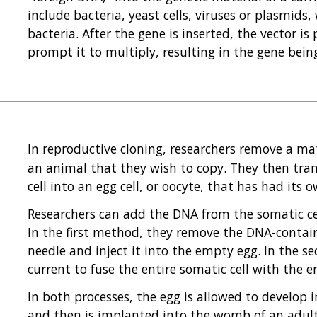
include bacteria, yeast cells, viruses or plasmids,
bacteria. After the gene is inserted, the vector is
prompt it to multiply, resulting in the gene bei
In reproductive cloning, researchers remove a m
an animal that they wish to copy. They then tra
cell into an egg cell, or oocyte, that has had it
Researchers can add the DNA from the somatic cel
In the first method, they remove the DNA-contain
needle and inject it into the empty egg. In the s
current to fuse the entire somatic cell with the 
In both processes, the egg is allowed to develop 
and then is implanted into the womb of an adul