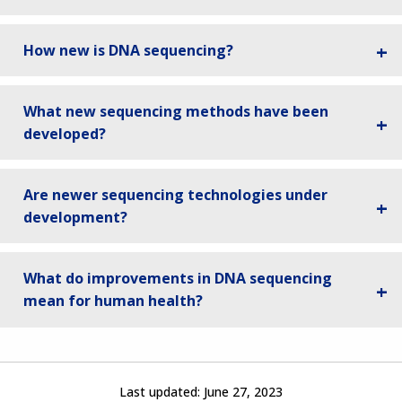
How new is DNA sequencing?
What new sequencing methods have been
developed?
Are newer sequencing technologies under
development?
What do improvements in DNA sequencing
mean for human health?
Last updated:
June 27, 2023