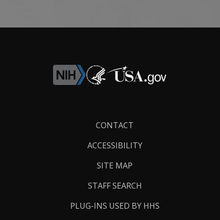
Footer
CONTACT
Links
ACCESSIBILITY
SITE MAP
STAFF SEARCH
PLUG-INS USED BY HHS