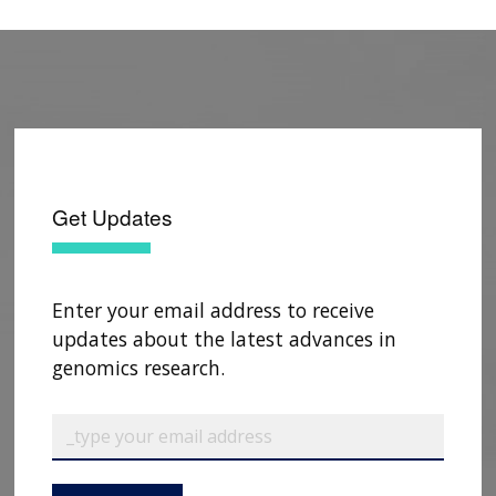
Get Updates
Enter your email address to receive
updates about the latest advances in
genomics research.
ABOUT
NHGRI
RESEARCH
NEWS &
RESEARCH
En Español