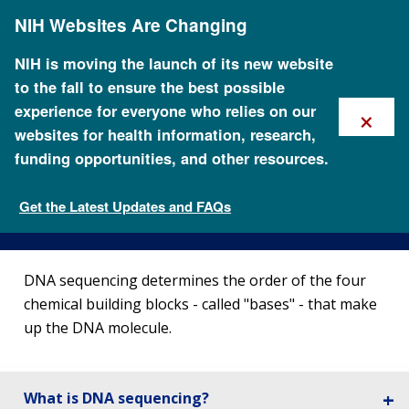
Skip
NIH Websites Are Changing
to
main
content
NIH is moving the launch of its new website
to the fall to ensure the best possible
×
experience for everyone who relies on our
websites for health information, research,
funding opportunities, and other resources.
DNA Sequencing Fact Sheet
Get the Latest Updates and FAQs
Fact Sheets about Genomics
DNA sequencing determines the order of the four
chemical building blocks - called "bases" - that make
up the DNA molecule.
What is DNA sequencing?