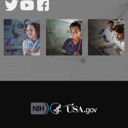
CONTACT US