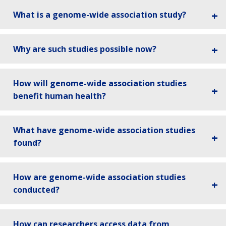
What is a genome-wide association study?
Why are such studies possible now?
How will genome-wide association studies
benefit human health?
What have genome-wide association studies
found?
How are genome-wide association studies
conducted?
How can researchers access data from