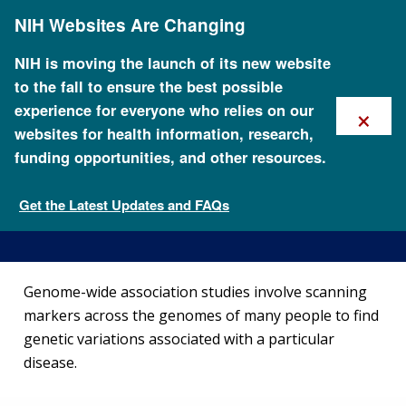
Skip
NIH Websites Are Changing
to
main
content
NIH is moving the launch of its new website
to the fall to ensure the best possible
×
experience for everyone who relies on our
websites for health information, research,
funding opportunities, and other resources.
Genome-Wide Association
Studies Fact Sheet
Get the Latest Updates and FAQs
Fact Sheets about Genomics
Genome-wide association studies involve scanning
markers across the genomes of many people to find
genetic variations associated with a particular
disease.