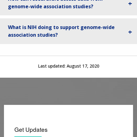
genome-wide association studies?
What is NIH doing to support genome-wide
association studies?
Last updated:
August 17, 2020
Get Updates