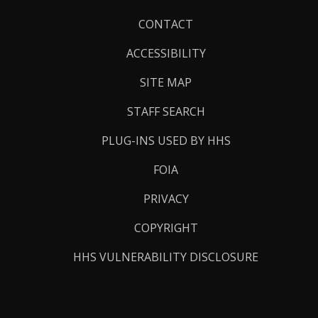
Footer
CONTACT
Links
ACCESSIBILITY
SITE MAP
STAFF SEARCH
PLUG-INS USED BY HHS
FOIA
PRIVACY
COPYRIGHT
HHS VULNERABILITY DISCLOSURE