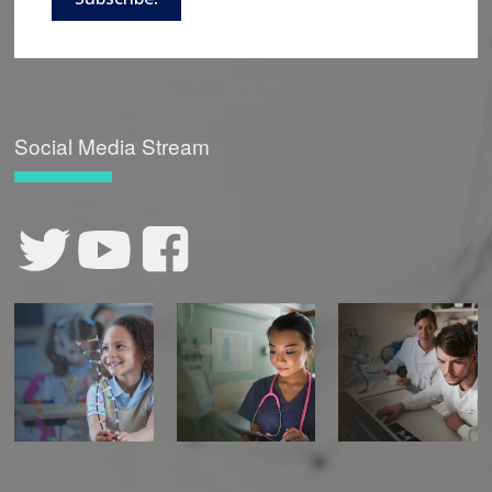
Social Media Stream