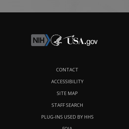
Footer
CONTACT
Links
ACCESSIBILITY
SITE MAP
STAFF SEARCH
PLUG-INS USED BY HHS
FOIA