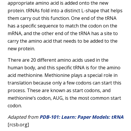
appropriate amino acid is added onto the new
protein. tRNAs fold into a distinct L-shape that helps
them carry out this function. One end of the tRNA
has a specific sequence to match the codon on the
mRNA, and the other end of the tRNA has a site to
carry the amino acid that needs to be added to the
new protein.
There are 20 different amino acids used in the
human body, and this specific tRNA is for the amino
acid methionine. Methionine plays a special role in
translation because only a few codons can start this
process. These are known as start codons, and
methionine’s codon, AUG, is the most common start
codon.
Adapted from
PDB-101: Learn: Paper Models: tRNA
[rcsb.org]