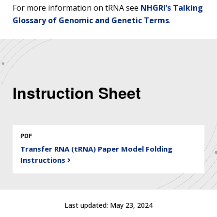
For more information on tRNA see
NHGRI’s Talking
Glossary of Genomic and Genetic Terms
.
Instruction Sheet
PDF
Transfer RNA (tRNA) Paper Model Folding
Instructions
ABOUT
NHGRI
RESEARCH
NEWS &
RESEARCH
Last updated:
May 23, 2024
AT NHGRI
EVENTS