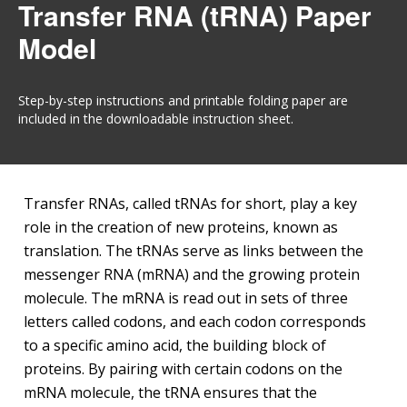
Transfer RNA (tRNA) Paper
Model
Step-by-step instructions and printable folding paper are
included in the downloadable instruction sheet.
Transfer RNAs, called tRNAs for short, play a key
role in the creation of new proteins, known as
translation. The tRNAs serve as links between the
messenger RNA (mRNA) and the growing protein
molecule. The mRNA is read out in sets of three
letters called codons, and each codon corresponds
to a specific amino acid, the building block of
proteins. By pairing with certain codons on the
mRNA molecule, the tRNA ensures that the