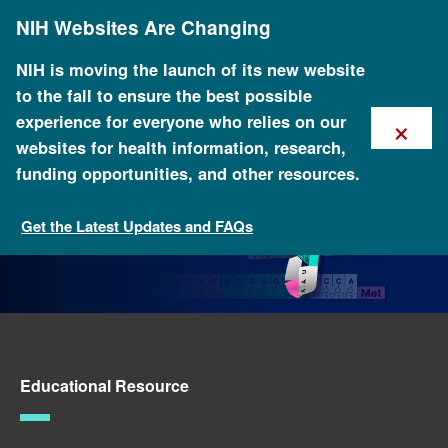
Skip
NIH Websites Are Changing
to
main
content
NIH is moving the launch of its new website
to the fall to ensure the best possible
×
experience for everyone who relies on our
websites for health information, research,
funding opportunities, and other resources.
Get the Latest Updates and FAQs
Genomics Teaching Tools
Educational Resource