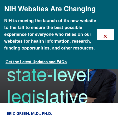
Skip
NIH Websites Are Changing
to
main
content
NHGRI
NIH is moving the launch of its new website
to the fall to ensure the best possible
×
experience for everyone who relies on our
revamps
websites for health information, research,
funding opportunities, and other resources.
Get the Latest Updates and FAQs
state-level
The Genomics Landscape
legislative
database
ERIC GREEN, M.D., PH.D.