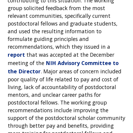
contributing to this situation. The working
group solicited feedback from the most
relevant communities, specifically current
postdoctoral fellows and graduate students,
and used the resulting information to
formulate guiding principles and
recommendations, which they issued in a
report
that was accepted at the December
meeting of the
NIH Advisory Committee to
the Director
. Major areas of concern included
poor quality of life related to pay and cost of
living, lack of accountability of postdoctoral
mentors, and unclear career paths for
postdoctoral fellows. The working group
recommendations include improving the
support of the postdoctoral scholar community
through better pay and benefits, providing