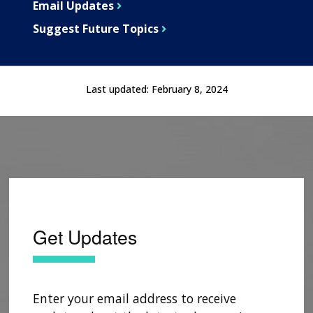
Email Updates
Suggest Future Topics
Last updated:
February 8, 2024
Get Updates
Enter your email address to receive