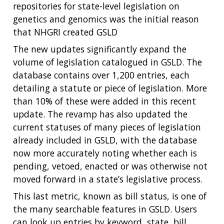
repositories for state-level legislation on
genetics and genomics was the initial reason
that NHGRI created GSLD
The new updates significantly expand the
volume of legislation catalogued in GSLD. The
database contains over 1,200 entries, each
detailing a statute or piece of legislation. More
than 10% of these were added in this recent
update. The revamp has also updated the
current statuses of many pieces of legislation
already included in GSLD, with the database
now more accurately noting whether each is
pending, vetoed, enacted or was otherwise not
moved forward in a state’s legislative process.
This last metric, known as bill status, is one of
the many searchable features in GSLD. Users
can look up entries by keyword, state, bill