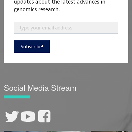
updates about the latest advances in
genomics research.
Subscribe!
Social Media Stream