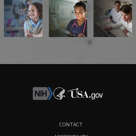
Footer
CONTACT