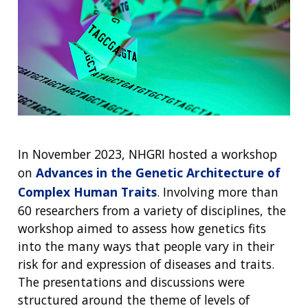
ABOUT
NHGRI
RESEARCH
NEWS &
RESEARCH
AT NHGRI
EVENTS
ABOUT
CAREERS &
FUNDING
ORGANIZATION
ABOUT
GENOMICS
TRAINING
HEALTH
RESEARCH AREAS
NEWS
MISSION AND VISION
FUNDING OPPORTUNITIES
In November 2023, NHGRI hosted a workshop
INTRODUCTION TO GENOMICS
RESEARCH INVESTIGATORS
JOBS AT NHGRI
EVENTS
POLICIES AND GUIDANCE
FUNDED PROGRAMS & PROJECTS
GENOMICS & MEDICINE
on
Advances in the Genetic Architecture of
EDUCATIONAL RESOURCES
STAFF CLINICIANS
TRAINING AT NHGRI
SOCIAL MEDIA
BUDGET
Complex Human Traits
. Involving more than
DIVISION AND PROGRAM DIRECTORS
FAMILY HEALTH HISTORY
60 researchers from a variety of disciplines, the
POLICY ISSUES IN GENOMICS
RESEARCH PROJECTS
FUNDING FOR RESEARCH TRAINING
BROADCAST MEDIA
INSTITUTE ADVISORS
workshop aimed to assess how genetics fits
SCIENTIFIC PROGRAM ANALYSTS
FOR PATIENTS & FAMILIES
into the many ways that people vary in their
THE HUMAN GENOME PROJECT
INACCESSIBLE
PROFESSIONAL DEVELOPMENT PROGRAMS
IMAGE GALLERY
STRATEGIC VISION
CONTACTS BY RESEARCH AREA
FOR HEALTH PROFESSIONALS
risk for and expression of diseases and traits.
HISTORY OF GENOMICS PROGRAM
DATA TOOLS & RESOURCES
NHGRI CULTURE
VIDEOS
PARTNER WITH NHGRI
The presentations and discussions were
NEWS & EVENTS
structured around the theme of levels of