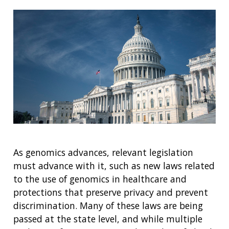
As genomics advances, relevant legislation
must advance with it, such as new laws related
to the use of genomics in healthcare and
protections that preserve privacy and prevent
discrimination. Many of these laws are being
passed at the state level, and while multiple