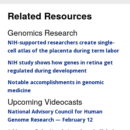
Related Resources
Genomics Research
NIH-supported researchers create single-
cell atlas of the placenta during term labor
NIH study shows how genes in retina get
regulated during development
Notable accomplishments in genomic
medicine
Upcoming Videocasts
National Advisory Council for Human
Genome Research — February 12