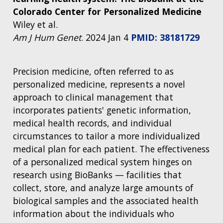
Colorado Center for Personalized Medicine
Wiley et al.
Am J Hum Genet
. 2024 Jan 4
PMID: 38181729
Precision medicine, often referred to as
personalized medicine, represents a novel
approach to clinical management that
incorporates patients' genetic information,
medical health records, and individual
circumstances to tailor a more individualized
medical plan for each patient. The effectiveness
of a personalized medical system hinges on
research using BioBanks — facilities that
collect, store, and analyze large amounts of
biological samples and the associated health
information about the individuals who