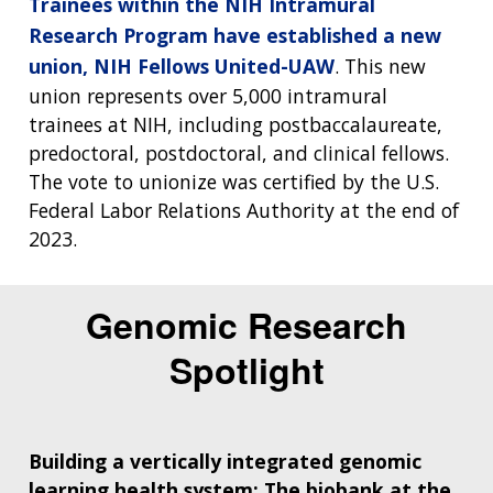
Trainees within the NIH Intramural
Research Program have established a new
union, NIH Fellows United-UAW
. This new
union represents over 5,000 intramural
trainees at NIH, including postbaccalaureate,
predoctoral, postdoctoral, and clinical fellows.
The vote to unionize was certified by the U.S.
Federal Labor Relations Authority at the end of
2023.
Genomic Research
Spotlight
Building a vertically integrated genomic
learning health system: The biobank at the