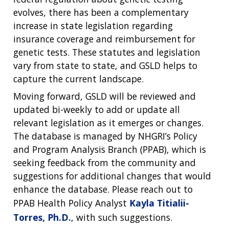
evolves, there has been a complementary
increase in state legislation regarding
insurance coverage and reimbursement for
genetic tests. These statutes and legislation
vary from state to state, and GSLD helps to
capture the current landscape.
Moving forward, GSLD will be reviewed and
updated bi-weekly to add or update all
relevant legislation as it emerges or changes.
The database is managed by NHGRI’s Policy
and Program Analysis Branch (PPAB), which is
seeking feedback from the community and
suggestions for additional changes that would
enhance the database. Please reach out to
PPAB Health Policy Analyst
Kayla Titialii-
Torres, Ph.D.
, with such suggestions.