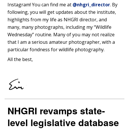
Instagram! You can find me at
@nhgri_director
. By
following, you will get updates about the institute,
highlights from my life as NHGRI director, and
many, many photographs, including my “Wildlife
Wednesday” routine. Many of you may not realize
that I am a serious amateur photographer, with a
particular fondness for wildlife photography.
All the best,
NHGRI revamps state-
level legislative database