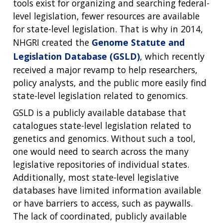
tools exist for organizing and searching federal-
level legislation, fewer resources are available
for state-level legislation. That is why in 2014,
NHGRI created the
Genome Statute and
Legislation Database (GSLD)
, which recently
received a major revamp to help researchers,
policy analysts, and the public more easily find
state-level legislation related to genomics.
GSLD is a publicly available database that
catalogues state-level legislation related to
genetics and genomics. Without such a tool,
one would need to search across the many
legislative repositories of individual states.
Additionally, most state-level legislative
databases have limited information available
or have barriers to access, such as paywalls.
The lack of coordinated, publicly available