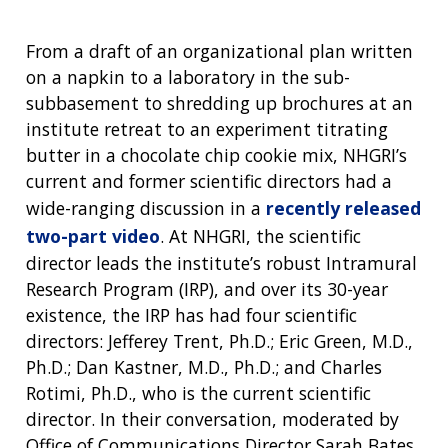
From a draft of an organizational plan written
on a napkin to a laboratory in the sub-
subbasement to shredding up brochures at an
institute retreat to an experiment titrating
butter in a chocolate chip cookie mix, NHGRI’s
current and former scientific directors had a
wide-ranging discussion in a
recently released
two-part video
. At NHGRI, the scientific
director leads the institute’s robust Intramural
Research Program (IRP), and over its 30-year
existence, the IRP has had four scientific
directors: Jefferey Trent, Ph.D.; Eric Green, M.D.,
Ph.D.; Dan Kastner, M.D., Ph.D.; and Charles
Rotimi, Ph.D., who is the current scientific
director. In their conversation, moderated by
Office of Communications Director Sarah Bates,