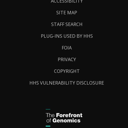
Links
ACCESSIBILITY
SITE MAP
STAFF SEARCH
PLUG-INS USED BY HHS
FOIA
PRIVACY
COPYRIGHT
HHS VULNERABILITY DISCLOSURE