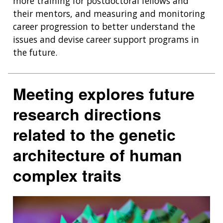
more training for postdoctoral fellows and
their mentors, and measuring and monitoring
career progression to better understand the
issues and devise career support programs in
the future.
Meeting explores future
research directions
related to the genetic
architecture of human
complex traits