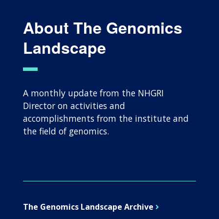
About The Genomics
Landscape
A monthly update from the NHGRI
Director on activities and
accomplishments from the institute and
the field of genomics.
The Genomics Landscape Archive