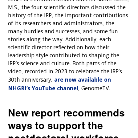
M.S., the four scientific directors discussed the
history of the IRP, the important contributions
of its researchers and administrators, the
many hurdles and successes, and some fun
stories along the way. Additionally, each
scientific director reflected on how their
leadership style contributed to shaping the
IRP’s science and culture. Both parts of the
video, recorded in 2023 to celebrate the IRP’s
30th anniversary,
are now available on
NHGRI’s YouTube channel
, GenomeTV.
New report recommends
ways to support the
postdoctoral workforce