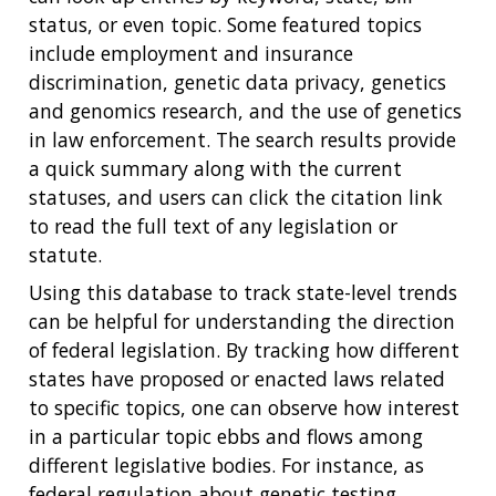
status, or even topic. Some featured topics
include employment and insurance
discrimination, genetic data privacy, genetics
and genomics research, and the use of genetics
in law enforcement. The search results provide
a quick summary along with the current
statuses, and users can click the citation link
to read the full text of any legislation or
statute.
Using this database to track state-level trends
can be helpful for understanding the direction
of federal legislation. By tracking how different
states have proposed or enacted laws related
to specific topics, one can observe how interest
in a particular topic ebbs and flows among
different legislative bodies. For instance, as
federal regulation about genetic testing