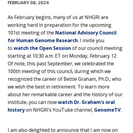
FEBRUARY 08, 2024
As February begins, many of us at NHGRI are
working hard in preparation for the upcoming
101st meeting of the
National Advisory Council
for Human Genome Research
. I invite you
to
watch the Open Session
of our council meeting
starting at 10:30 a.m. ET on Monday, February 12.
Of note, this past September, we celebrated the
100th meeting of this council, during which we
recognized the career of Bettie Graham, Ph.D., who
we wish the best in retirement. To learn more
about her remarkable career and the history of our
institute, you can now
watch Dr. Graham’s oral
history
on NHGRI’s YouTube channel,
GenomeTV
.
I am also delighted to announce that I am now on