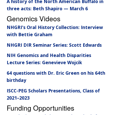
A history of the North American Buffalo in
three acts: Beth Shapiro — March 6
Genomics Videos
NHGRI's Oral History Collection: Interview
with Bettie Graham
NHGRI DIR Seminar Series: Scott Edwards
NIH Genomics and Health Disparities
Lecture Series: Genevieve Wojcik
64 questions with Dr. Eric Green on his 64th
birthday
ISCC-PEG Scholars Presentations, Class of
2021–2023
Funding Opportunities