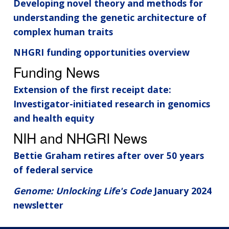
Developing novel theory and methods for
understanding the genetic architecture of
complex human traits
NHGRI funding opportunities overview
Funding News
Extension of the first receipt date:
Investigator-initiated research in genomics
and health equity
NIH and NHGRI News
Bettie Graham retires after over 50 years
of federal service
Genome: Unlocking Life's Code
January 2024
newsletter