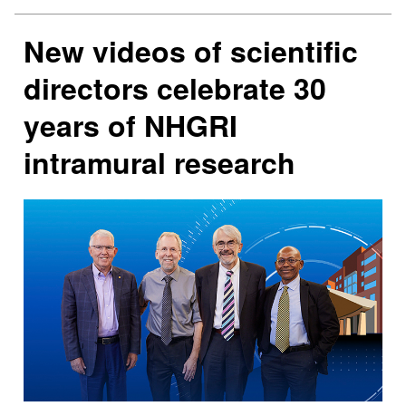
New videos of scientific
directors celebrate 30
years of NHGRI
intramural research