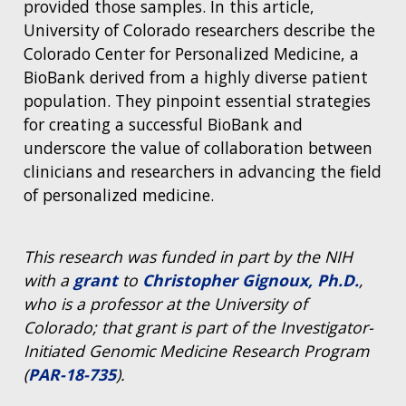
provided those samples. In this article,
University of Colorado researchers describe the
Colorado Center for Personalized Medicine, a
BioBank derived from a highly diverse patient
population. They pinpoint essential strategies
for creating a successful BioBank and
underscore the value of collaboration between
clinicians and researchers in advancing the field
of personalized medicine.
This research was funded in part by the NIH
with a
grant
to
Christopher Gignoux, Ph.D.
,
who is a professor at the University of
Colorado; that grant is part of the Investigator-
Initiated Genomic Medicine Research Program
(
PAR-18-735
).