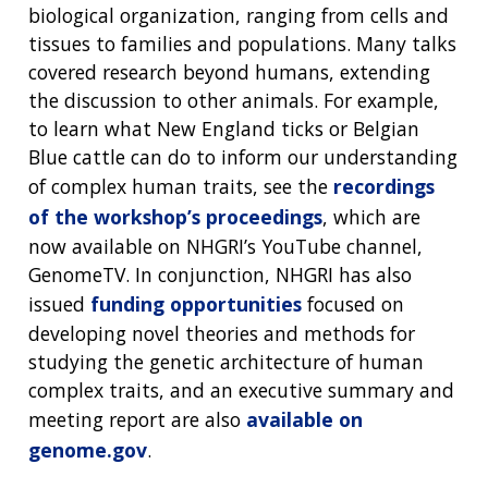
NEWS & EVENTS
PRESS RESOURCES
STAFF SEARCH
biological organization, ranging from cells and
tissues to families and populations. Many talks
CONTACT US
covered research beyond humans, extending
the discussion to other animals. For example,
to learn what New England ticks or Belgian
Blue cattle can do to inform our understanding
of complex human traits, see the
recordings
of the workshop’s proceedings
, which are
now available on NHGRI’s YouTube channel,
GenomeTV. In conjunction, NHGRI has also
issued
funding opportunities
focused on
developing novel theories and methods for
studying the genetic architecture of human
complex traits, and an executive summary and
meeting report are also
available on
genome.gov
.