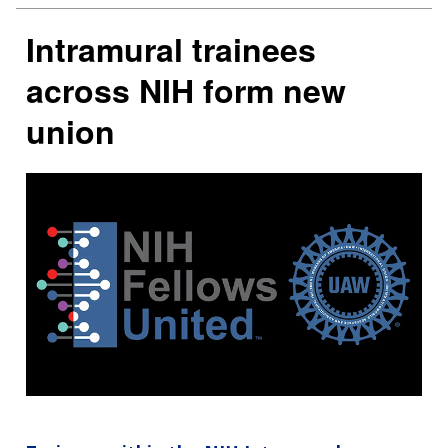
Intramural trainees
across NIH form new
union