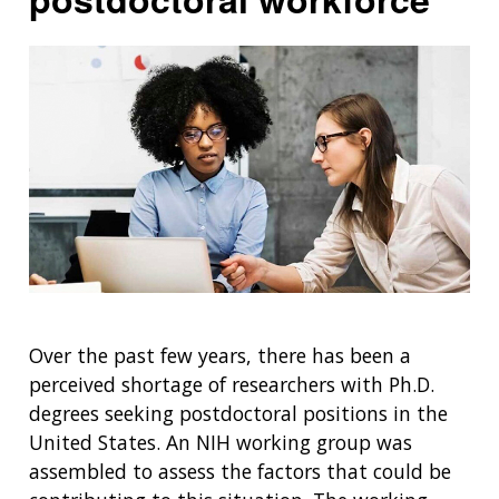
Over the past few years, there has been a
perceived shortage of researchers with Ph.D.
degrees seeking postdoctoral positions in the
United States. An NIH working group was
assembled to assess the factors that could be