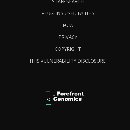
STAFF SEARCH
PLUG-INS USED BY HHS
FOIA
PRIVACY
COPYRIGHT
HHS VULNERABILITY DISCLOSURE