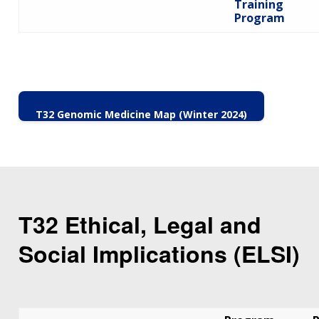
Training
Program
T32 Genomic Medicine Map (Winter 2024)
T32 Ethical, Legal and
Social Implications (ELSI)
ABOUT