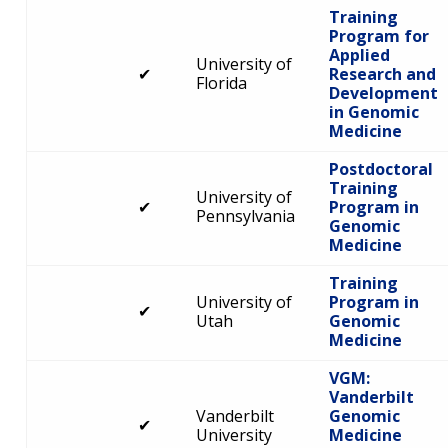
Training
Program for
Applied
University of
✔
Research and
Florida
Development
in Genomic
Medicine
Postdoctoral
Training
University of
✔
Program in
Pennsylvania
Genomic
Medicine
Training
University of
Program in
✔
Utah
Genomic
Medicine
VGM:
Vanderbilt
Vanderbilt
Genomic
✔
University
Medicine