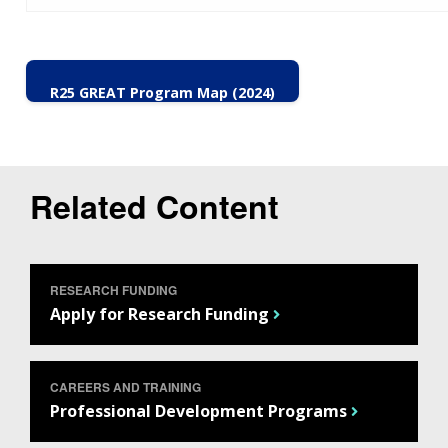
R25 GREAT Program Map (2024)
Related Content
RESEARCH FUNDING
Apply for Research Funding
CAREERS AND TRAINING
Professional Development Programs