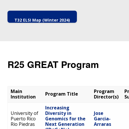
T32 ELSI Map (Winter 2024)
R25 GREAT Program
Main
Program
P
Program Title
Institution
Director(s)
S
Increasing
University of
Diversity in
Jose
Puerto Rico
Genomics for the
Garcia-
Rio Piedras
Next Generation
Arraras