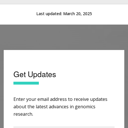
Last updated:
March 20, 2025
Get Updates
Enter your email address to receive updates
about the latest advances in genomics
research.