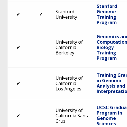
Stanford
Stanford
Genome
✔
✔
University
Training
Program
Genomics an
University of
Computation
✔
California
Biology
Berkeley
Training
Program
Training Gra
University of
in Genomic
✔
California
Analysis and
Los Angeles
Interpretati
UCSC Gradua
University of
Program in
✔
California Santa
Genome
Cruz
Sciences