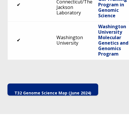
Connecticut/The
✔
Program in
Jackson
Genomic
Laboratory
Science
Washington
University
Washington
Molecular
✔
University
Genetics and
Genomics
Program
T32 Genome Science Map (June 2024)