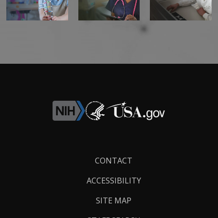
Footer
CONTACT
Links
ACCESSIBILITY
SITE MAP