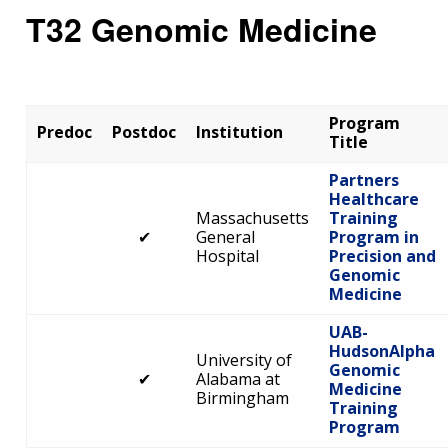
T32 Genomic Medicine
Program
Predoc
Postdoc
Institution
Title
Partners
Healthcare
Massachusetts
Training
✔
General
Program in
Hospital
Precision and
Genomic
Medicine
UAB-
HudsonAlpha
University of
Genomic
✔
Alabama at
Medicine
Birmingham
Training
Program