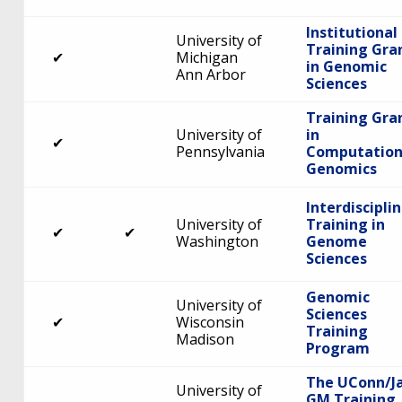
Institutional
University of
Training Gra
✔
Michigan
in Genomic
Ann Arbor
Sciences
Training Gra
University of
in
✔
Pennsylvania
Computation
Genomics
Interdiscipli
University of
Training in
✔
✔
Washington
Genome
Sciences
Genomic
University of
Sciences
✔
Wisconsin
Training
Madison
Program
The UConn/J
University of
GM Training