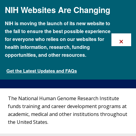
Skip
NIH Websites Are Changing
to
main
content
NIH is moving the launch of its new website to
the fall to ensure the best possible experience
×
for everyone who relies on our websites for
health information, research, funding
opportunities, and other resources.
Locations of NHGRI-Supported
Training Programs
Get the Latest Updates and FAQs
Funding for Research Training
The National Human Genome Research Institute
funds training and career development programs at
academic, medical and other institutions throughout
the United States.