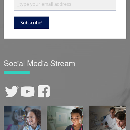
Subscribe!
Social Media Stream