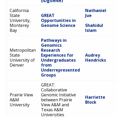
(IDgGeNe)
California
Nathaniel
State
GREAT
Jue
University,
Opportunities in
Monterey
Genome Science
Shahidul
Bay
Islam
Pathways in
Genomics
Metropolitan
Research
State
Experiences for
Audrey
University of
Undergraduates
Hendricks
Denver
from
Underrepresented
Groups
GREAT:
Collaborative
Prairie View
Genomic Initiative
Harriette
A&M
between Prairie
Block
University
View A&M and
Texas A&M
Universities