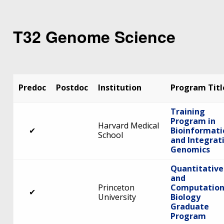
T32 Genome Science
Predoc
Postdoc
Institution
Program Titl
Training
Program in
Harvard Medical
✔
Bioinformati
School
and Integrat
Genomics
Quantitative
and
Princeton
Computation
✔
University
Biology
Graduate
Program