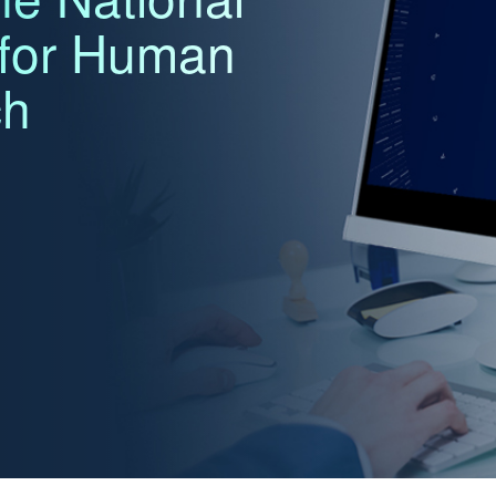
 for Human
ch