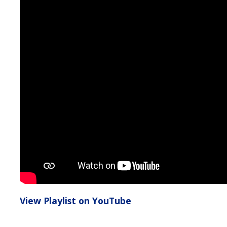
View Playlist on YouTube