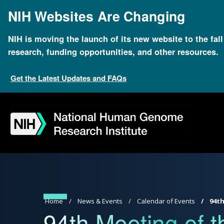
Skip
NIH Websites Are Changing
to
main
content
NIH is moving the launch of its new website to the fal
research, funding opportunities, and other resources.
Get the Latest Updates and FAQs
Skip
Skip
Skip
Skip
Skip
Skip
to
to
to
to
to
to
navigation
search
slider
about
subscription
footer
Breadcrumb
Home
News & Events
Calendar of Events
94th
94th Meeting of t