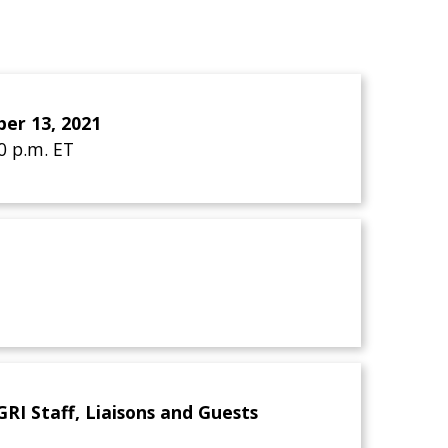
er 13, 2021
30 p.m. ET
I Staff, Liaisons and Guests