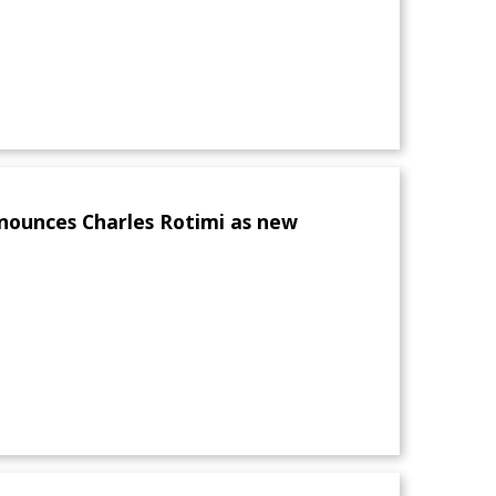
nounces Charles Rotimi as new