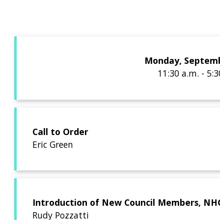
Monday, Septemb
11:30 a.m. - 5:
Call to Order
Eric Green
Introduction of New Council Members, NHGR
Rudy Pozzatti