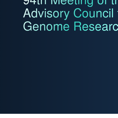
Advisory Council
Genome Resear