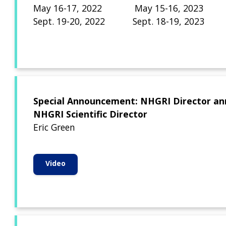
May 16-17, 2022 May 15-16, 2023
Sept. 19-20, 2022 Sept. 18-19, 2023
Special Announcement: NHGRI Director an
NHGRI Scientific Director
Eric Green
Video