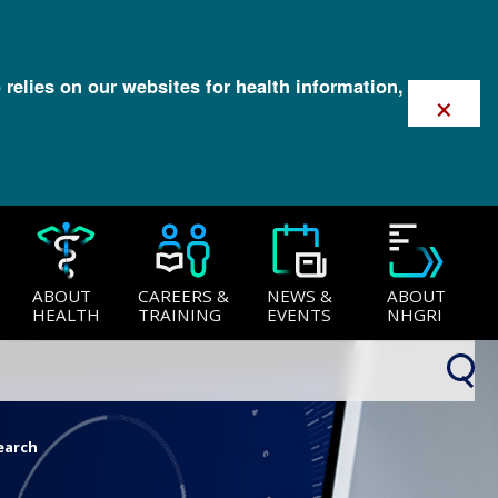
 relies on our websites for health information,
×
ABOUT
CAREERS &
NEWS &
ABOUT
HEALTH
TRAINING
EVENTS
NHGRI
earch