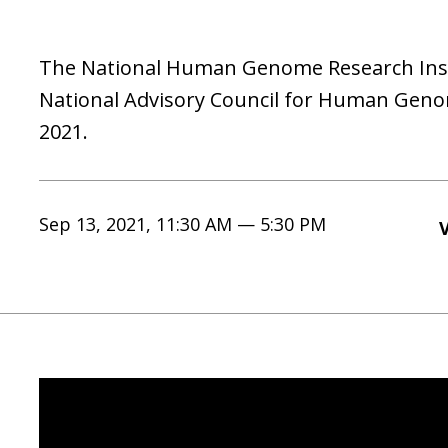
The National Human Genome Research Instit
National Advisory Council for Human Gen
2021.
Sep 13, 2021, 11:30 AM — 5:30 PM
V