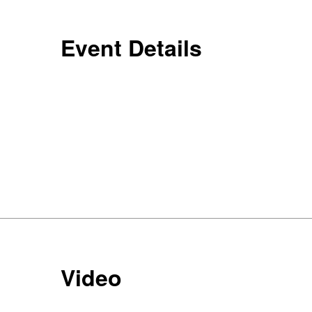
Event Details
Video