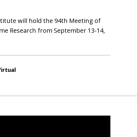
ute will hold the 94th Meeting of
ome Research from September 13-14,
irtual