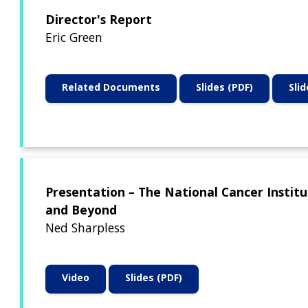
Director's Report
Eric Green
Related Documents
Slides (PDF)
Sli
Presentation – The National Cancer Institu
and Beyond
Ned Sharpless
Video
Slides (PDF)