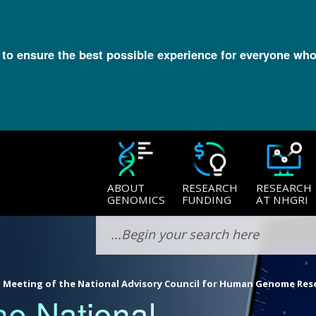
l to ensure the best possible experience for everyone who
ABOUT
RESEARCH
RESEARCH
GENOMICS
FUNDING
AT NHGRI
 Meeting of the National Advisory Council for Human Genome Res
he National