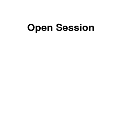
Open Session