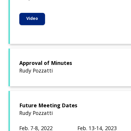
Video
Approval of Minutes
Rudy Pozzatti
Future Meeting Dates
Rudy Pozzatti
Feb. 7-8, 2022 Feb. 13-14, 2023