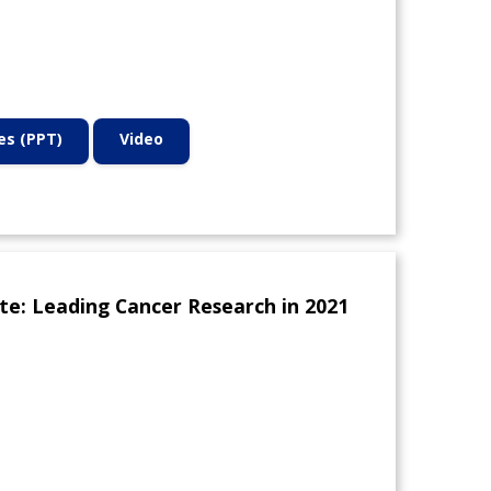
des (PPT)
Video
te: Leading Cancer Research in 2021