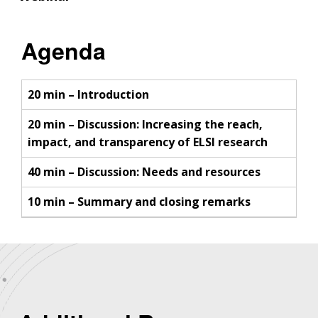
Agenda
20 min – Introduction
20 min – Discussion: Increasing the reach,
impact, and transparency of ELSI research
40 min – Discussion: Needs and resources
10 min – Summary and closing remarks