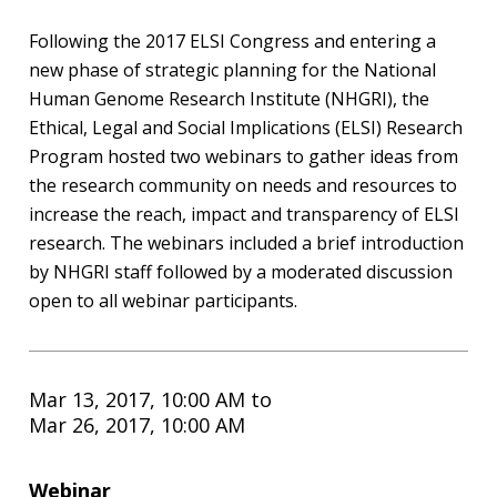
Following the 2017 ELSI Congress and entering a
new phase of strategic planning for the National
Human Genome Research Institute (NHGRI), the
Ethical, Legal and Social Implications (ELSI) Research
Program hosted two webinars to gather ideas from
the research community on needs and resources to
increase the reach, impact and transparency of ELSI
research. The webinars included a brief introduction
by NHGRI staff followed by a moderated discussion
open to all webinar participants.
Mar 13, 2017, 10:00 AM
to
Mar 26, 2017, 10:00 AM
Webinar