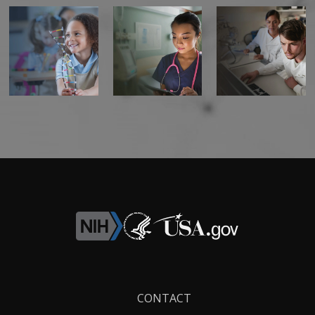
Footer
CONTACT