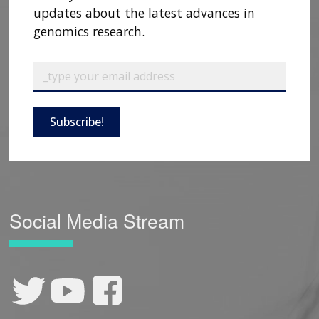
updates about the latest advances in
CONTACT US
genomics research.
Subscribe!
Social Media Stream