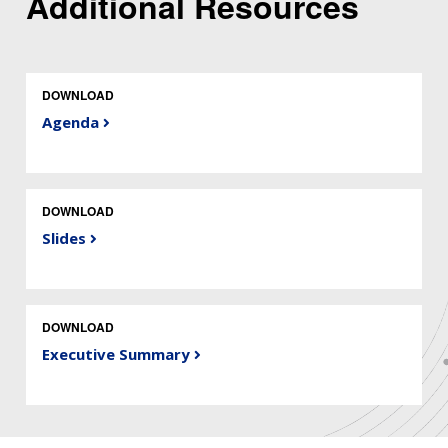
Additional Resources
DOWNLOAD
Agenda
DOWNLOAD
Slides
DOWNLOAD
Executive Summary