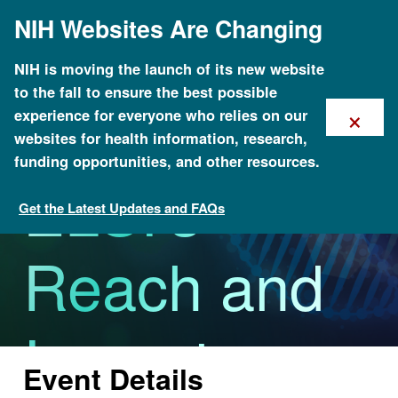
Skip
NIH Websites Are Changing
to
main
content
NIH is moving the launch of its new website
to the fall to ensure the best possible
Increasing
×
experience for everyone who relies on our
websites for health information, research,
funding opportunities, and other resources.
ELSI's
Get the Latest Updates and FAQs
Calendar of Events
Reach and
Impact
Event Details