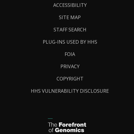
Links
ACCESSIBILITY
SITE MAP
STAFF SEARCH
PLUG-INS USED BY HHS
FOIA
PRIVACY
COPYRIGHT
HHS VULNERABILITY DISCLOSURE