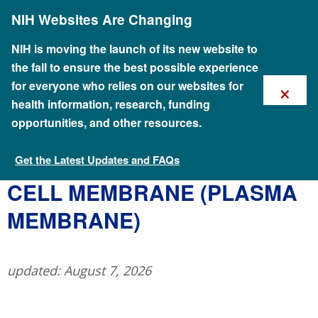
Skip
NIH Websites Are Changing
to
main
content
NIH is moving the launch of its new website to
the fall to ensure the best possible experience
×
for everyone who relies on our websites for
health information, research, funding
opportunities, and other resources.
Get the Latest Updates and FAQs
Talking Glossary of Genomic and Genetic Terms
​CELL MEMBRANE (PLASMA
MEMBRANE)
updated: August 7, 2026