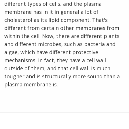
different types of cells, and the plasma
membrane has in it in general a lot of
cholesterol as its lipid component. That's
different from certain other membranes from
within the cell. Now, there are different plants
and different microbes, such as bacteria and
algae, which have different protective
mechanisms. In fact, they have a cell wall
outside of them, and that cell wall is much
tougher and is structurally more sound than a
plasma membrane is.
ABOUT
NHGRI
RESEARCH
NEWS &
RESEARCH
AT NHGRI
EVENTS
En Español
ABOUT
CAREERS &
ORGANIZATION