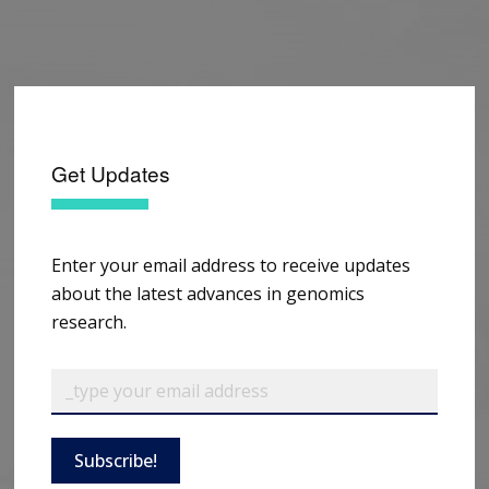
Get Updates
Enter your email address to receive updates
about the latest advances in genomics
research.
Subscribe!