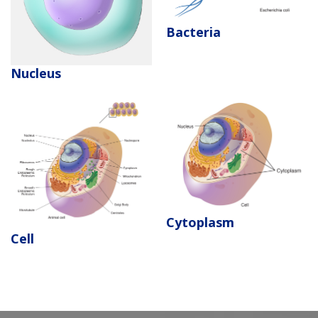
Bacteria
Nucleus
Cytoplasm
Cell