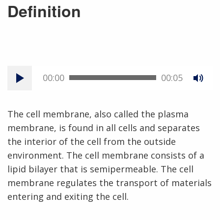
Definition
00:00
00:05
The cell membrane, also called the plasma
membrane, is found in all cells and separates
the interior of the cell from the outside
environment. The cell membrane consists of a
lipid bilayer that is semipermeable. The cell
membrane regulates the transport of materials
entering and exiting the cell.