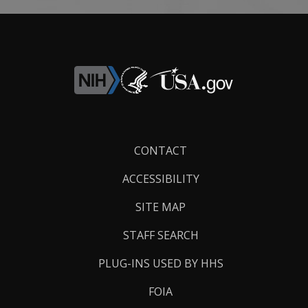
Footer
CONTACT
Links
ACCESSIBILITY
SITE MAP
STAFF SEARCH
PLUG-INS USED BY HHS
FOIA