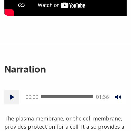
Narration
00:00
01:36
The plasma membrane, or the cell membrane,
provides protection for a cell. It also provides a