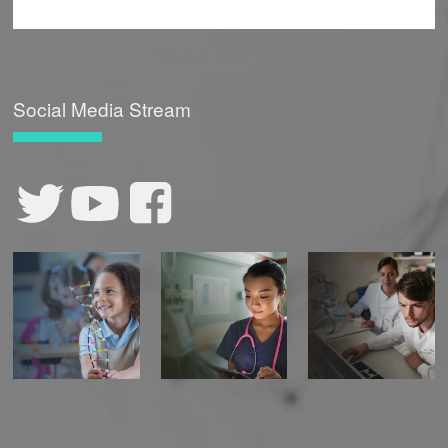
Social Media Stream