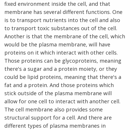
fixed environment inside the cell, and that
membrane has several different functions. One
is to transport nutrients into the cell and also
to transport toxic substances out of the cell.
Another is that the membrane of the cell, which
would be the plasma membrane, will have
proteins on it which interact with other cells.
Those proteins can be glycoproteins, meaning
there's a sugar and a protein moiety, or they
could be lipid proteins, meaning that there's a
fat and a protein. And those proteins which
stick outside of the plasma membrane will
allow for one cell to interact with another cell.
The cell membrane also provides some
structural support for a cell. And there are
different types of plasma membranes in