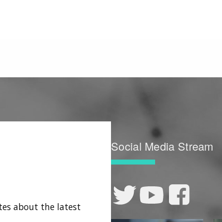
Social Media Stream
tes about the latest