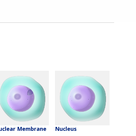
uclear Membrane
Nucleus