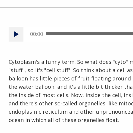
00:00
Cytoplasm's a funny term. So what does "cyto" 
"stuff", so it's "cell stuff". So think about a cell
balloon has little pieces of fruit floating around
the water balloon, and it's a little bit thicker t
the inside of most cells. Now, inside the cell, in
and there's other so-called organelles, like mito
endoplasmic reticulum and other unpronounceabl
ocean in which all of these organelles float.