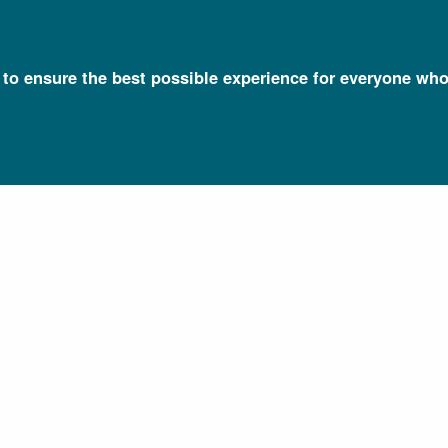
l to ensure the best possible experience for everyone who
Talking Glossary of Genomic and Genetic Terms
Cytoplasm