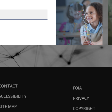
ooter
CONTACT
FOIA
inks
ACCESSIBILITY
PRIVACY
SITE MAP
COPYRIGHT