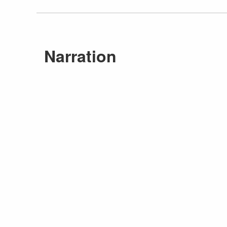
Narration