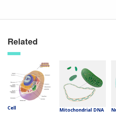
Related
Cell
Mitochondrial DNA
N