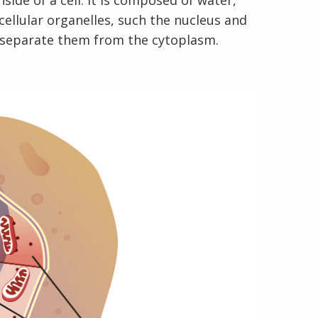
nside of a cell. It is composed of water,
cellular organelles, such the nucleus and
 separate them from the cytoplasm.