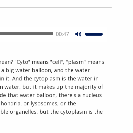
00:47
En Español
mean? "Cyto" means "cell", "plasm" means
 as a big water balloon, and the water
 in it. And the cytoplasm is the water in
han water, but it makes up the majority of
side that water balloon, there's a nucleus
chondria, or lysosomes, or the
e organelles, but the cytoplasm is the