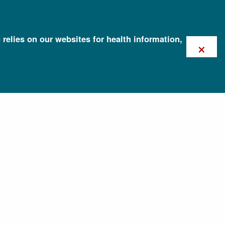
 relies on our websites for health information,
×