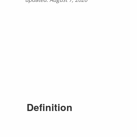
Definition