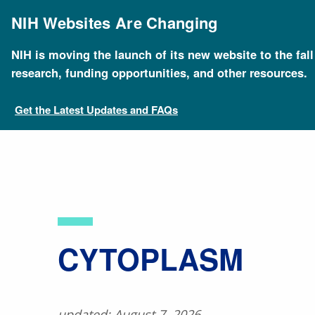
Skip
to
NIH Websites Are Changing
main
content
NIH is moving the launch of its new website to the fal
Breadcrumb
Home
About Genomics
Educational Resources
research, funding opportunities, and other resources.
Get the Latest Updates and FAQs
​CYTOPLASM
updated: August 7, 2026