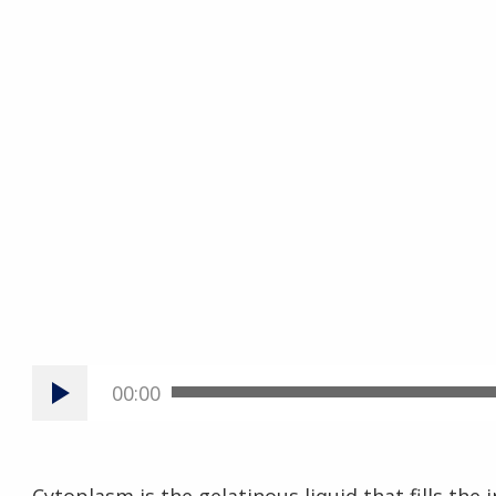
00:00