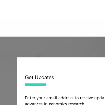
Get Updates
Enter your email address to receive upda
advances in genomics research.