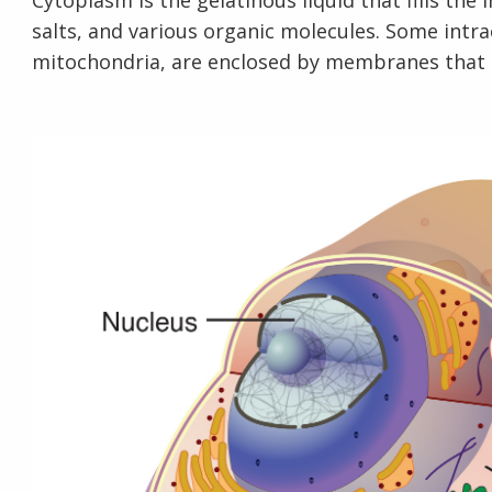
Cytoplasm is the gelatinous liquid that fills the i
salts, and various organic molecules. Some intra
mitochondria, are enclosed by membranes that