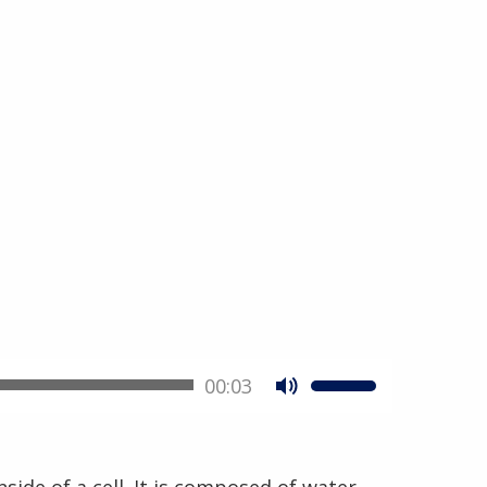
00:03