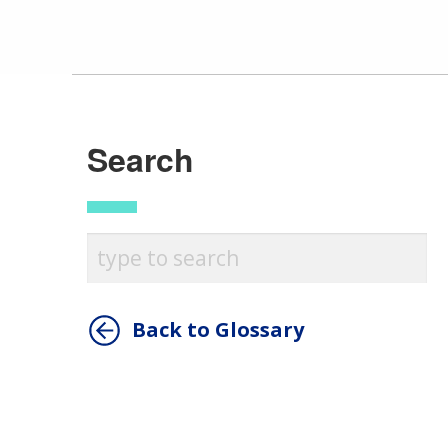
Search
Back to Glossary