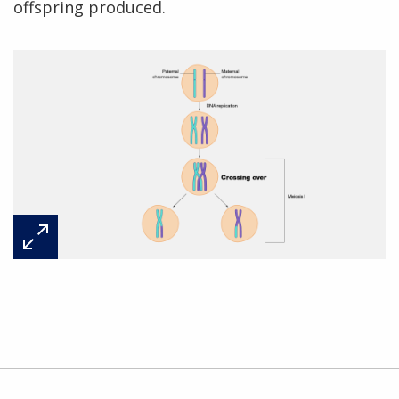
offspring produced.