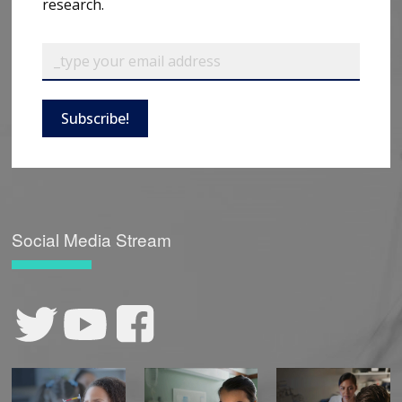
research.
Subscribe!
Social Media Stream