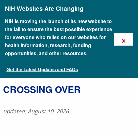
Skip
NIH Websites Are Changing
to
main
content
NIH is moving the launch of its new website to
the fall to ensure the best possible experience
×
for everyone who relies on our websites for
health information, research, funding
opportunities, and other resources.
Get the Latest Updates and FAQs
Talking Glossary of Genomic and Genetic Terms
​CROSSING OVER
updated: August 10, 2026