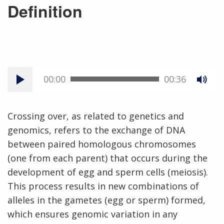
Definition
00:00
00:36
Crossing over, as related to genetics and
genomics, refers to the exchange of DNA
between paired homologous chromosomes
(one from each parent) that occurs during the
development of egg and sperm cells (meiosis).
This process results in new combinations of
alleles in the gametes (egg or sperm) formed,
which ensures genomic variation in any