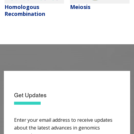
Homologous
Meiosis
Recombination
Get Updates
Enter your email address to receive updates
about the latest advances in genomics