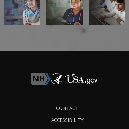
Footer
CONTACT
Links
ACCESSIBILITY