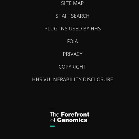
SITE MAP
STAFF SEARCH
PLUG-INS USED BY HHS
FOIA
PRIVACY
COPYRIGHT
HHS VULNERABILITY DISCLOSURE