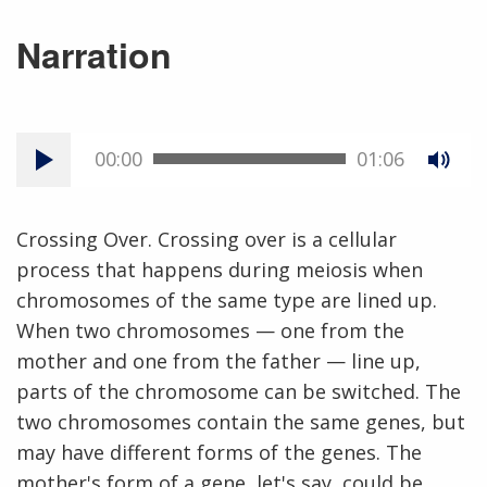
Narration
00:00
01:06
Crossing Over. Crossing over is a cellular
process that happens during meiosis when
chromosomes of the same type are lined up.
When two chromosomes — one from the
mother and one from the father — line up,
parts of the chromosome can be switched. The
two chromosomes contain the same genes, but
may have different forms of the genes. The
mother's form of a gene, let's say, could be