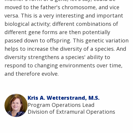
moved to the father's chromosome, and vice
versa. This is a very interesting and important
biological activity; different combinations of
different gene forms are then potentially
passed down to offspring. This genetic variation
helps to increase the diversity of a species. And
diversity strengthens a species' ability to
respond to changing environments over time,
and therefore evolve.
Kris A. Wetterstrand, M.S.
Program Operations Lead
Division of Extramural Operations