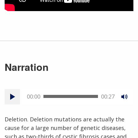
Narration
00:00
00:27
Deletion. Deletion mutations are actually the
cause for a large number of genetic diseases,
such as two-thirds of cystic fibrosis cases and