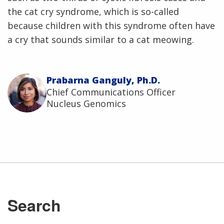
the cat cry syndrome, which is so-called
because children with this syndrome often have
a cry that sounds similar to a cat meowing.
Prabarna Ganguly, Ph.D.
Chief Communications Officer
Nucleus Genomics
Search