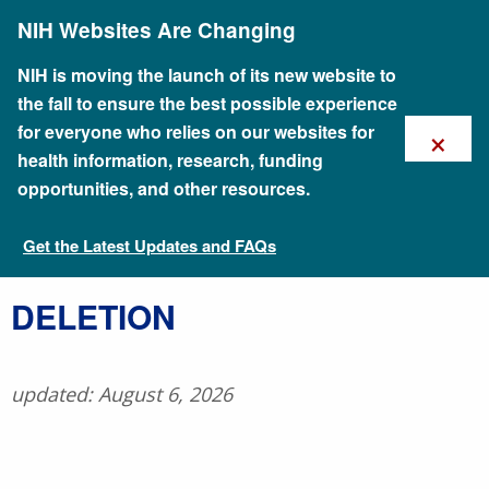
Skip
NIH Websites Are Changing
to
main
content
NIH is moving the launch of its new website to
the fall to ensure the best possible experience
×
for everyone who relies on our websites for
health information, research, funding
opportunities, and other resources.
Get the Latest Updates and FAQs
Talking Glossary of Genomic and Genetic Terms
​DELETION
updated: August 6, 2026