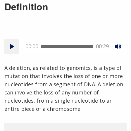
Definition
00:00
00:29
A deletion, as related to genomics, is a type of
mutation that involves the loss of one or more
nucleotides from a segment of DNA. A deletion
can involve the loss of any number of
nucleotides, from a single nucleotide to an
entire piece of a chromosome.