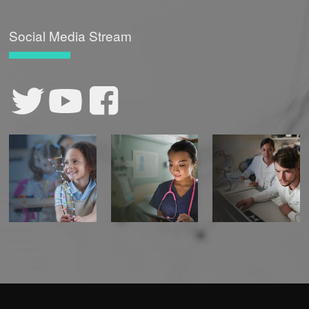
Social Media Stream