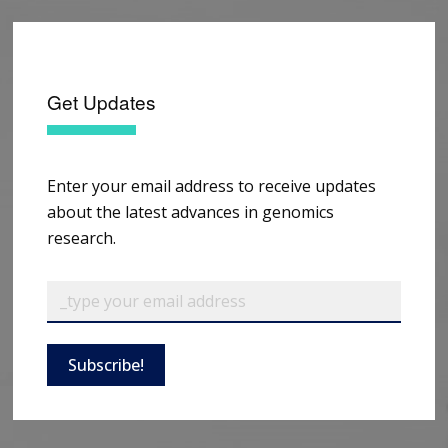
Get Updates
Enter your email address to receive updates
about the latest advances in genomics
research.
Subscribe!