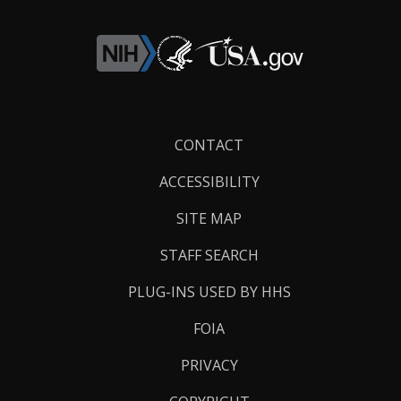
Footer
CONTACT
Links
ACCESSIBILITY
SITE MAP
STAFF SEARCH
PLUG-INS USED BY HHS
FOIA
PRIVACY