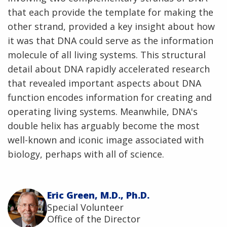
that each provide the template for making the
other strand, provided a key insight about how
it was that DNA could serve as the information
molecule of all living systems. This structural
detail about DNA rapidly accelerated research
that revealed important aspects about DNA
function encodes information for creating and
operating living systems. Meanwhile, DNA's
double helix has arguably become the most
well-known and iconic image associated with
biology, perhaps with all of science.
Eric Green, M.D., Ph.D.
Special Volunteer
Office of the Director