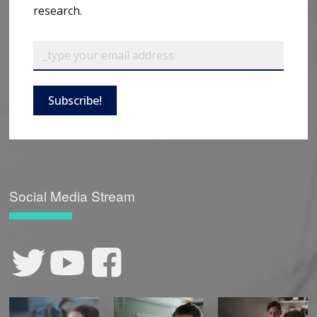
research.
Subscribe!
Social Media Stream