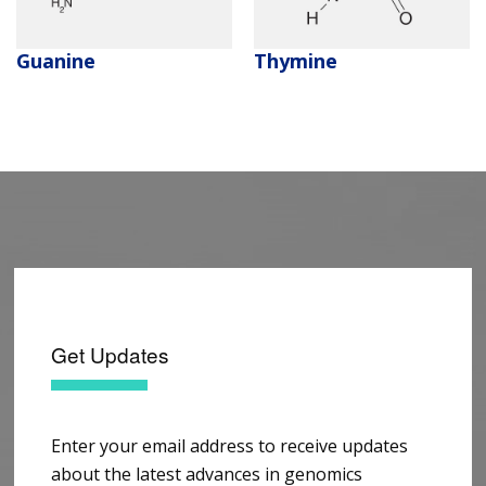
Guanine
Thymine
Get Updates
Enter your email address to receive updates
about the latest advances in genomics