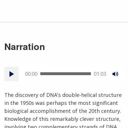
Narration
00:00
01:03
The discovery of DNA's double-helical structure
in the 1950s was perhaps the most significant
biological accomplishment of the 20th century.
Knowledge of this remarkably clever structure,
involving two complementary strands of DNA