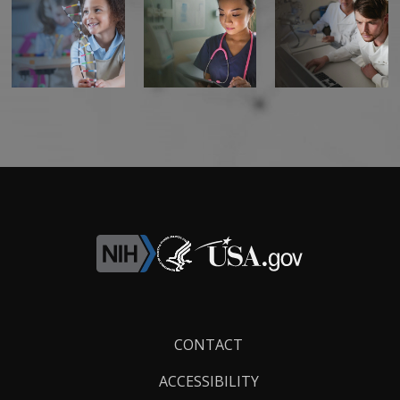
Footer
CONTACT
Links
ACCESSIBILITY