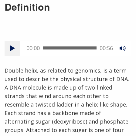
Definition
00:00
00:56
Double helix, as related to genomics, is a term
used to describe the physical structure of DNA.
A DNA molecule is made up of two linked
strands that wind around each other to
resemble a twisted ladder in a helix-like shape.
Each strand has a backbone made of
alternating sugar (deoxyribose) and phosphate
groups. Attached to each sugar is one of four