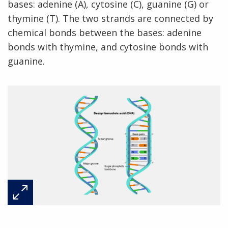
bases: adenine (A), cytosine (C), guanine (G) or
thymine (T). The two strands are connected by
chemical bonds between the bases: adenine
bonds with thymine, and cytosine bonds with
guanine.