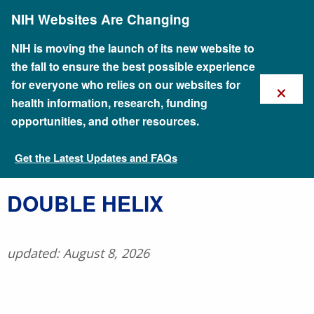
Skip
NIH Websites Are Changing
to
main
content
NIH is moving the launch of its new website to
the fall to ensure the best possible experience
×
for everyone who relies on our websites for
health information, research, funding
opportunities, and other resources.
Get the Latest Updates and FAQs
Talking Glossary of Genomic and Genetic Terms
​DOUBLE HELIX
updated: August 8, 2026