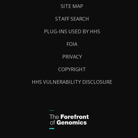
SITE MAP
STAFF SEARCH
PLUG-INS USED BY HHS
FOIA
PRIVACY
COPYRIGHT
HHS VULNERABILITY DISCLOSURE