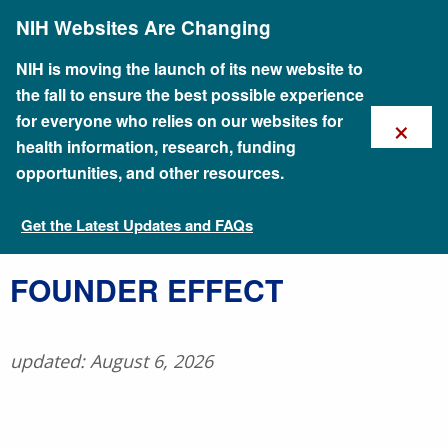
Skip
NIH Websites Are Changing
to
main
content
NIH is moving the launch of its new website to
the fall to ensure the best possible experience
×
for everyone who relies on our websites for
health information, research, funding
opportunities, and other resources.
Get the Latest Updates and FAQs
Talking Glossary of Genomic and Genetic Terms
FOUNDER EFFECT
updated: August 6, 2026