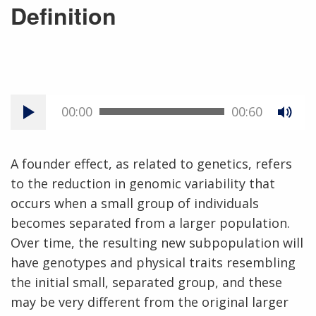
Definition
00:00
00:60
A founder effect, as related to genetics, refers
to the reduction in genomic variability that
occurs when a small group of individuals
becomes separated from a larger population.
Over time, the resulting new subpopulation will
have genotypes and physical traits resembling
the initial small, separated group, and these
may be very different from the original larger