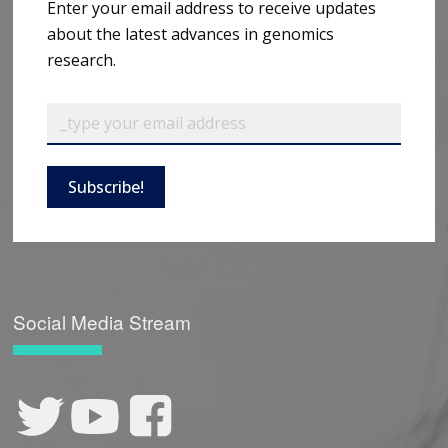
Enter your email address to receive updates
about the latest advances in genomics
research.
Subscribe!
Social Media Stream