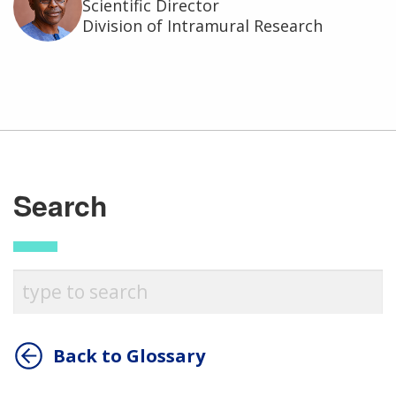
Scientific Director
Division of Intramural Research
Search
Back to Glossary