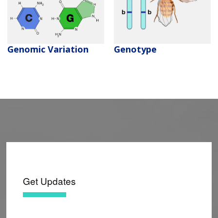
CONTACT US
Genomic Variation
Genotype
Get Updates