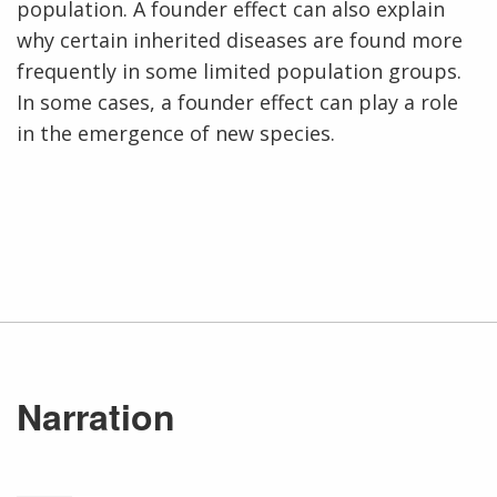
population. A founder effect can also explain
why certain inherited diseases are found more
frequently in some limited population groups.
In some cases, a founder effect can play a role
in the emergence of new species.
Narration