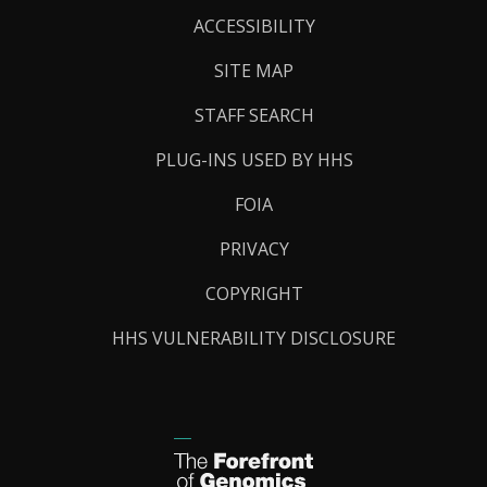
Links
ACCESSIBILITY
SITE MAP
STAFF SEARCH
PLUG-INS USED BY HHS
FOIA
PRIVACY
COPYRIGHT
HHS VULNERABILITY DISCLOSURE