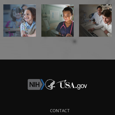
Footer
CONTACT