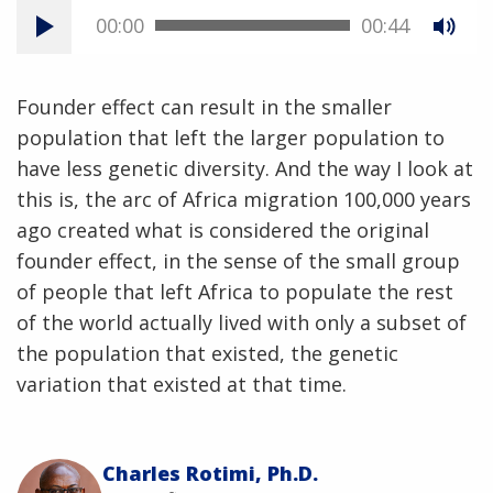
00:00
00:44
Founder effect can result in the smaller
population that left the larger population to
have less genetic diversity. And the way I look at
this is, the arc of Africa migration 100,000 years
ago created what is considered the original
founder effect, in the sense of the small group
of people that left Africa to populate the rest
of the world actually lived with only a subset of
the population that existed, the genetic
variation that existed at that time.
Charles Rotimi, Ph.D.