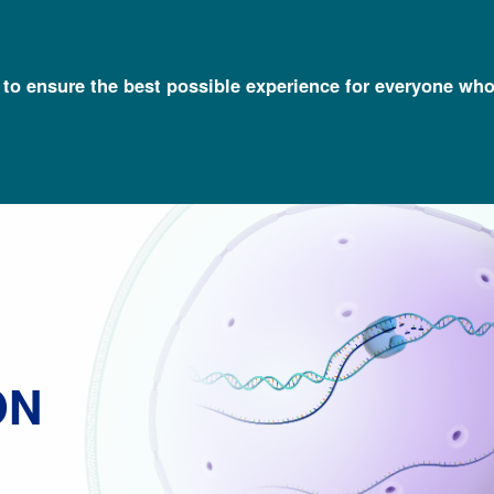
l to ensure the best possible experience for everyone who
Talking Glossary of Genomic and Genetic Terms
Gene Expression
ON