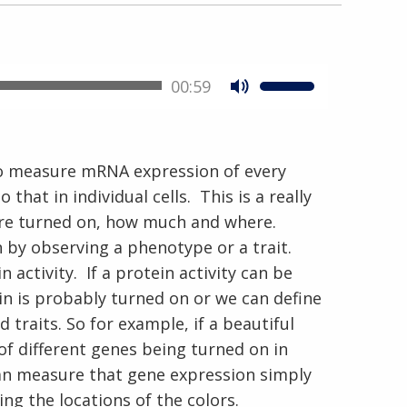
00:59
 to measure mRNA expression of every
hat in individual cells. This is a really
En Español
are turned on, how much and where.
 by observing a phenotype or a trait.
activity. If a protein activity can be
n is probably turned on or we can define
 traits. So for example, if a beautiful
 of different genes being turned on in
 can measure that gene expression simply
ng the locations of the colors.