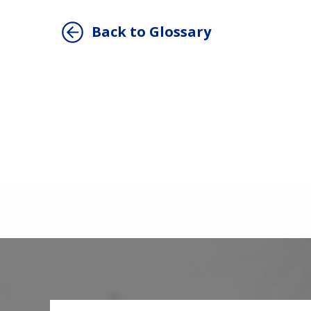
Back to Glossary