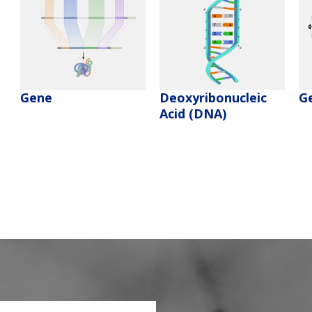
Deoxyribonucleic
Gene
G
Acid (DNA)