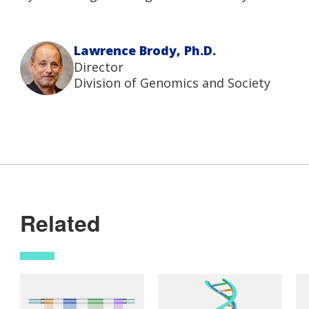
Lawrence Brody, Ph.D.
Director
Division of Genomics and Society
Related