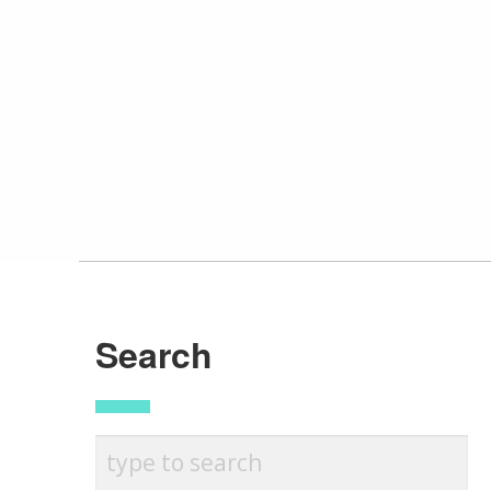
Search