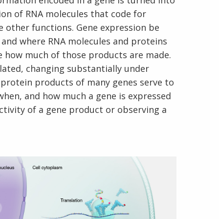
ormation encoded in a gene is turned into
tion of RNA molecules that code for
e other functions. Gene expression be
en and where RNA molecules and proteins
ne how much of those products are made.
lated, changing substantially under
d protein products of many genes serve to
 when, and how much a gene is expressed
ctivity of a gene product or observing a