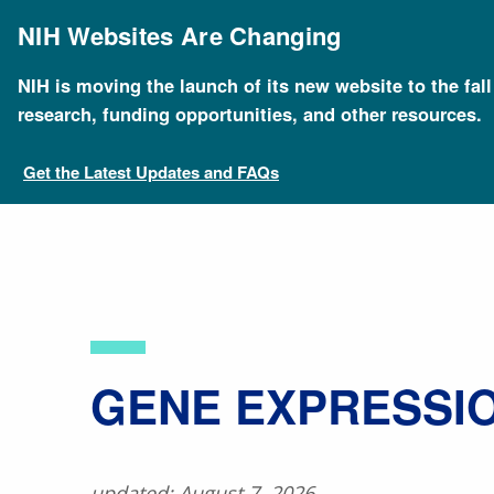
Skip
to
NIH Websites Are Changing
main
content
NIH is moving the launch of its new website to the fal
Breadcrumb
Home
About Genomics
Educational Resources
research, funding opportunities, and other resources.
Get the Latest Updates and FAQs
​GENE EXPRESSI
updated: August 7, 2026