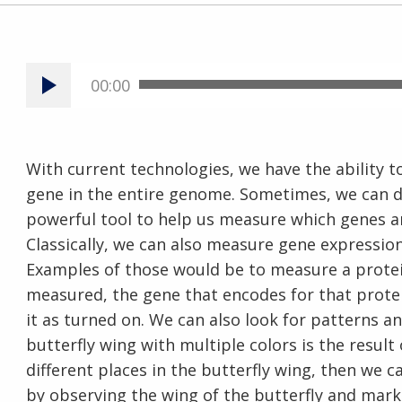
00:00
With current technologies, we have the ability
gene in the entire genome. Sometimes, we can do t
powerful tool to help us measure which genes 
Classically, we can also measure gene expression
Examples of those would be to measure a protein 
measured, the gene that encodes for that protei
it as turned on. We can also look for patterns and
butterfly wing with multiple colors is the result
different places in the butterfly wing, then we
by observing the wing of the butterfly and marki