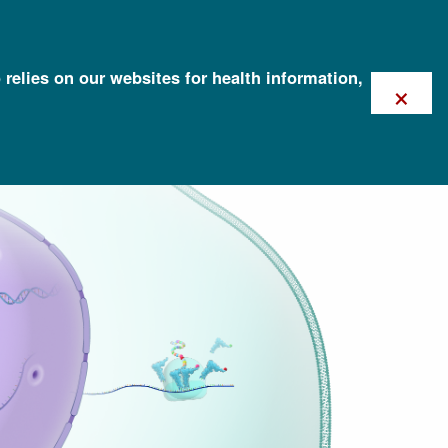
 relies on our websites for health information,
×