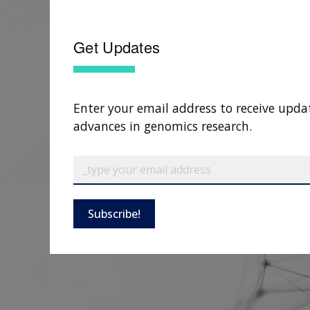
Get Updates
Enter your email address to receive upda
advances in genomics research.
Subscribe!