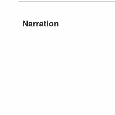
Narration