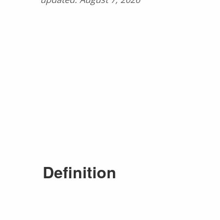
Definition