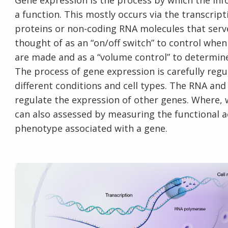
Gene expression is the process by which the inf
a function. This mostly occurs via the transcrip
proteins or non-coding RNA molecules that serv
thought of as an “on/off switch” to control wh
are made and as a “volume control” to determi
The process of gene expression is carefully regu
different conditions and cell types. The RNA an
regulate the expression of other genes. Where,
can also assessed by measuring the functional a
phenotype associated with a gene.