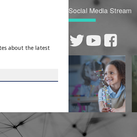
Social Media Stream
tes about the latest