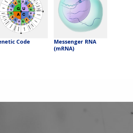
enetic Code
Messenger RNA
(mRNA)