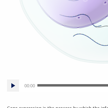
00:00