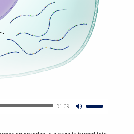
01:09