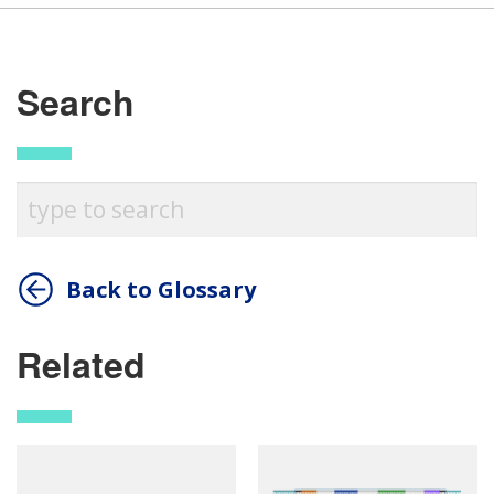
Search
Back to Glossary
Related
ABOUT
NHGRI