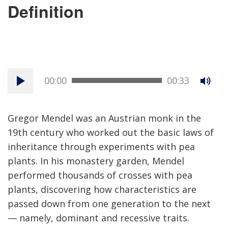
Definition
00:00
00:33
Gregor Mendel was an Austrian monk in the
19th century who worked out the basic laws of
inheritance through experiments with pea
plants. In his monastery garden, Mendel
performed thousands of crosses with pea
plants, discovering how characteristics are
passed down from one generation to the next
— namely, dominant and recessive traits.