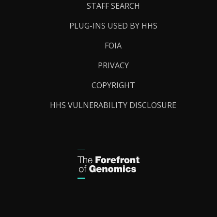
STAFF SEARCH
PLUG-INS USED BY HHS
FOIA
PRIVACY
COPYRIGHT
HHS VULNERABILITY DISCLOSURE