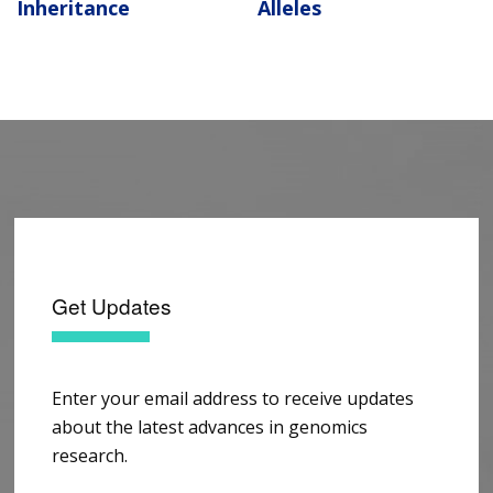
Inheritance
Alleles
Get Updates
Enter your email address to receive updates
about the latest advances in genomics
research.