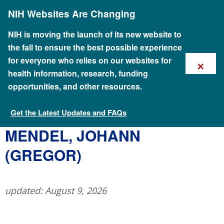
Skip
NIH Websites Are Changing
to
main
content
NIH is moving the launch of its new website to
the fall to ensure the best possible experience
×
for everyone who relies on our websites for
health information, research, funding
opportunities, and other resources.
Get the Latest Updates and FAQs
Talking Glossary of Genomic and Genetic Terms
​MENDEL, JOHANN
(GREGOR)
updated: August 9, 2026