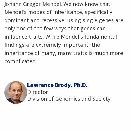
Johann Gregor Mendel. We now know that
Mendel's modes of inheritance, specifically
dominant and recessive, using single genes are
only one of the few ways that genes can
influence traits. While Mendel's fundamental
findings are extremely important, the
inheritance of many, many traits is much more
complicated.
Lawrence Brody, Ph.D.
Director
Division of Genomics and Society