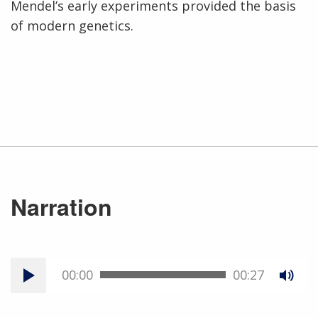
Mendel’s early experiments provided the basis
of modern genetics.
Narration
00:00
00:27