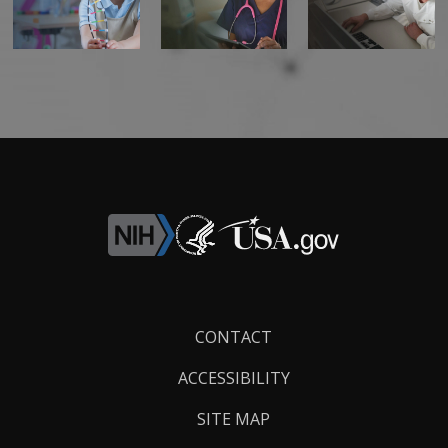
Footer
CONTACT
Links
ACCESSIBILITY
SITE MAP