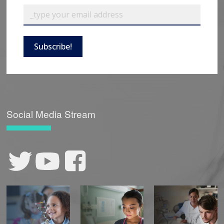
Subscribe!
Social Media Stream