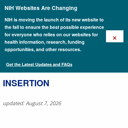
Skip
NIH Websites Are Changing
to
main
content
NIH is moving the launch of its new website to
the fall to ensure the best possible experience
×
for everyone who relies on our websites for
health information, research, funding
opportunities, and other resources.
Get the Latest Updates and FAQs
Talking Glossary of Genomic and Genetic Terms
​INSERTION
updated: August 7, 2026