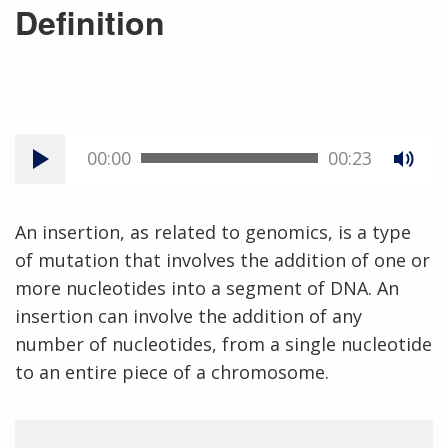
Definition
00:00
00:23
An insertion, as related to genomics, is a type
of mutation that involves the addition of one or
more nucleotides into a segment of DNA. An
insertion can involve the addition of any
number of nucleotides, from a single nucleotide
to an entire piece of a chromosome.