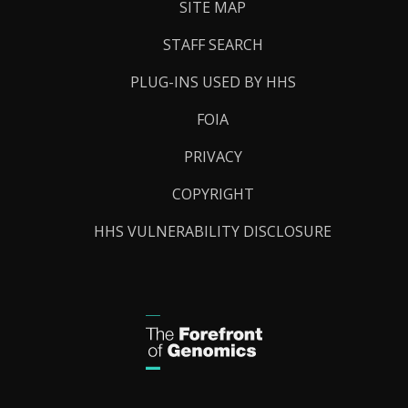
SITE MAP
STAFF SEARCH
PLUG-INS USED BY HHS
FOIA
PRIVACY
COPYRIGHT
HHS VULNERABILITY DISCLOSURE