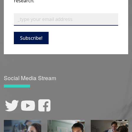
research.
Subscribe!
Social Media Stream