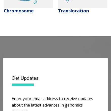
Chromosome
Translocation
Get Updates
Enter your email address to receive updates
about the latest advances in genomics