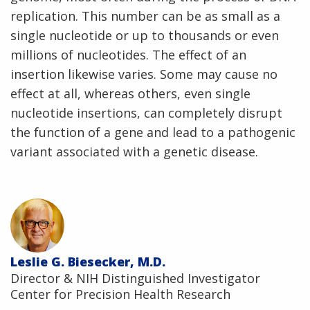
replication. This number can be as small as a
single nucleotide or up to thousands or even
millions of nucleotides. The effect of an
insertion likewise varies. Some may cause no
effect at all, whereas others, even single
nucleotide insertions, can completely disrupt
the function of a gene and lead to a pathogenic
variant associated with a genetic disease.
Leslie G. Biesecker, M.D.
Director & NIH Distinguished Investigator
Center for Precision Health Research