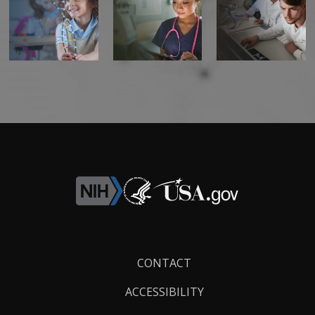
Footer
CONTACT
Links
ACCESSIBILITY