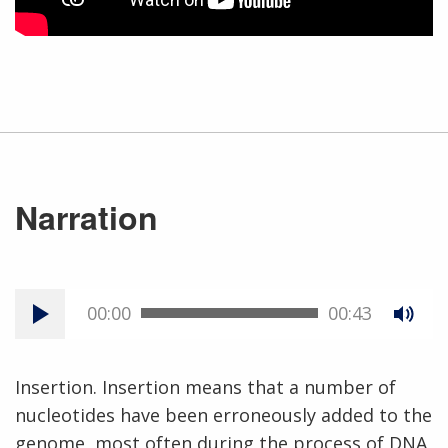
Narration
00:00
00:43
Insertion. Insertion means that a number of
nucleotides have been erroneously added to the
genome, most often during the process of DNA