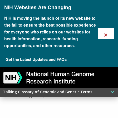
Skip
NIH Websites Are Changing
to
main
content
NIH is moving the launch of its new website to
the fall to ensure the best possible experience
×
for everyone who relies on our websites for
health information, research, funding
opportunities, and other resources.
Get the Latest Updates and FAQs
Skip
Skip
Skip
Skip
Skip
Skip
​MITOSIS
to
to
to
to
to
to
navigation
search
slider
about
subscription
footer
Talking Glossary of Genomic and Genetic Terms
updated: August 9, 2026