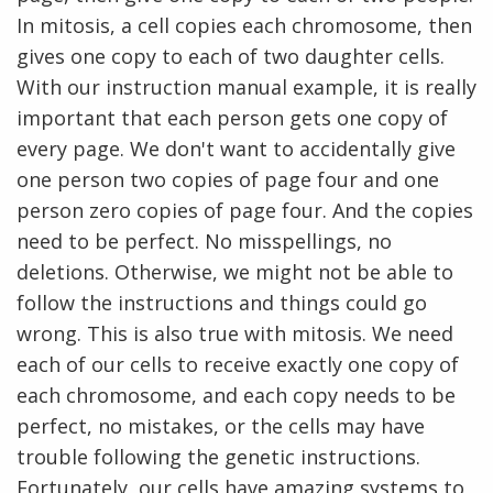
In mitosis, a cell copies each chromosome, then
gives one copy to each of two daughter cells.
With our instruction manual example, it is really
important that each person gets one copy of
every page. We don't want to accidentally give
one person two copies of page four and one
person zero copies of page four. And the copies
need to be perfect. No misspellings, no
deletions. Otherwise, we might not be able to
follow the instructions and things could go
wrong. This is also true with mitosis. We need
each of our cells to receive exactly one copy of
each chromosome, and each copy needs to be
perfect, no mistakes, or the cells may have
trouble following the genetic instructions.
Fortunately, our cells have amazing systems to