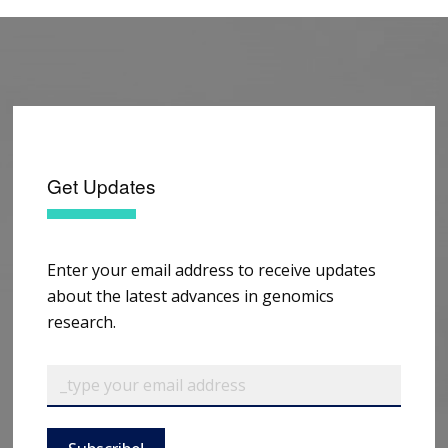
Get Updates
Enter your email address to receive updates
about the latest advances in genomics
research.