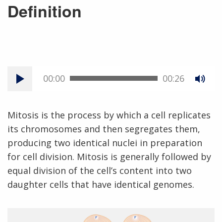
Definition
00:00
00:26
Mitosis is the process by which a cell replicates
its chromosomes and then segregates them,
producing two identical nuclei in preparation
for cell division. Mitosis is generally followed by
equal division of the cell’s content into two
daughter cells that have identical genomes.