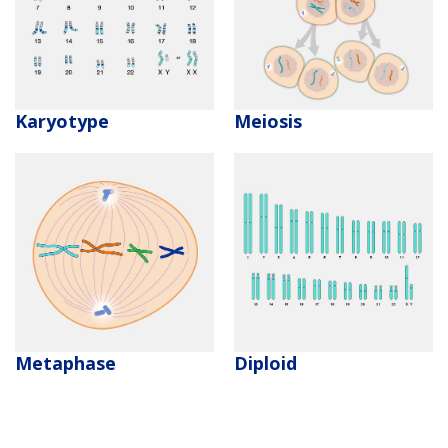
CONTACT US
Karyotype
Meiosis
Metaphase
Diploid