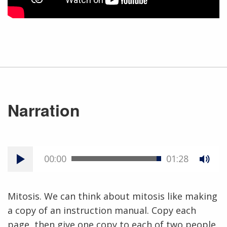
Narration
00:00
01:28
Mitosis. We can think about mitosis like making
a copy of an instruction manual. Copy each
page, then give one copy to each of two people.