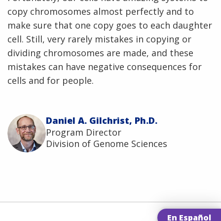
copy chromosomes almost perfectly and to
make sure that one copy goes to each daughter
cell. Still, very rarely mistakes in copying or
dividing chromosomes are made, and these
mistakes can have negative consequences for
cells and for people.
Daniel A. Gilchrist, Ph.D.
Program Director
Division of Genome Sciences
En Español