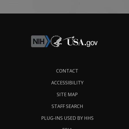
Footer
CONTACT
Links
ACCESSIBILITY
SITE MAP
STAFF SEARCH
PLUG-INS USED BY HHS