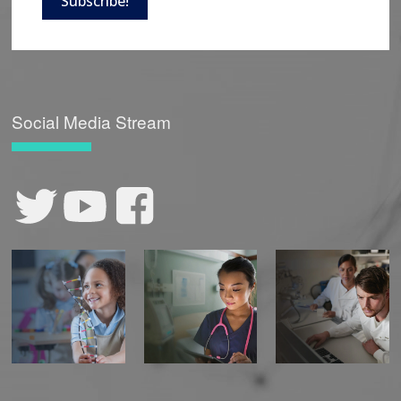
Subscribe!
Social Media Stream